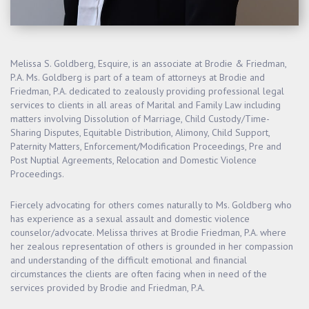
Melissa S. Goldberg, Esquire, is an associate at Brodie & Friedman,
P.A. Ms. Goldberg is part of a team of attorneys at Brodie and
Friedman, P.A. dedicated to zealously providing professional legal
services to clients in all areas of Marital and Family Law including
matters involving Dissolution of Marriage, Child Custody/Time-
Sharing Disputes, Equitable Distribution, Alimony, Child Support,
Paternity Matters, Enforcement/Modification Proceedings, Pre and
Post Nuptial Agreements, Relocation and Domestic Violence
Proceedings.
Fiercely advocating for others comes naturally to Ms. Goldberg who
has experience as a sexual assault and domestic violence
counselor/advocate. Melissa thrives at Brodie Friedman, P.A. where
her zealous representation of others is grounded in her compassion
and understanding of the difficult emotional and financial
circumstances the clients are often facing when in need of the
services provided by Brodie and Friedman, P.A.