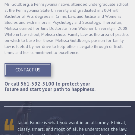
Ms. Goldberg, a Pennsylvania native, attended undergraduate school
at the Pennsylvania State University and graduated in 2004 with
Bachelor of Arts degrees in Crime, Law, and Justice and Women’s
Studies and with minors in Psychology and Sociology. Thereafter,
Melissa earned her Juris Doctorate from Widener University in 2008.
While in law school, Melissa chose Family Law as the area of practice
on which to base her thesis. Melissa Goldberg’s passion for family
law is fueled by her drive to help other navigate through difficult
times and her commitment to excellence.
CONTACT US
Or call
561-392-5100
to protect your
future and start your path to happiness.
Jason Brodie is what you want in an attorney: Ethical,
classy, smart, and most of all he understands the law.