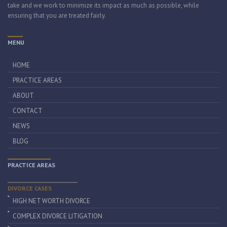
take and we work to minimize its impact as much as possible, while
ensuring that you are treated fairly.
MENU
HOME
PRACTICE AREAS
ABOUT
CONTACT
NEWS
BLOG
PRACTICE AREAS
DIVORCE CASES
HIGH NET WORTH DIVORCE
COMPLEX DIVORCE LITIGATION