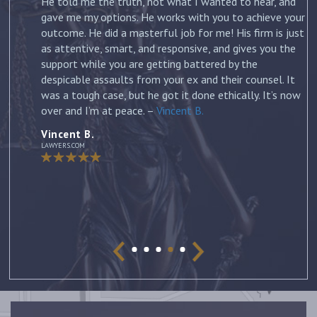
on
He told me the truth, not what I wanted to hear, and
gave me my options. He works with you to achieve your
outcome. He did a masterful job for me! His firm is just
m
as attentive, smart, and responsive, and gives you the
support while you are getting battered by the
despicable assaults from your ex and their counsel. It
was a tough case, but he got it done ethically. It’s now
over and I’m at peace. –
Vincent B.
Vincent B.
LAWYERS.COM