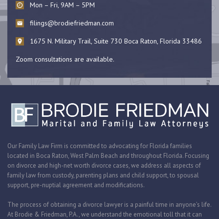
Mon – Fri, 9AM – 5PM
filings@brodiefriedman.com
1675 N. Military Trail, Suite 730 Boca Raton, Florida 33486
Zoom consultations are available.
Our Family Law Firm is committed to advocating for Florida families
located in Boca Raton, West Palm Beach and throughout Florida. Focusing
on divorce and high-net worth divorce cases, we address all aspects of
family law from custody, parenting plans and child support, to spousal
support, pre-nuptial agreement and modifications.
The process of obtaining a divorce lawyer is a painful time in anyone’s life.
At Brodie & Friedman, P.A., we understand the emotional toll that it can