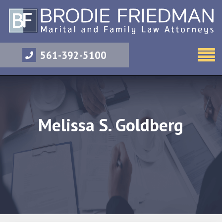
561-392-5100
Melissa S. Goldberg