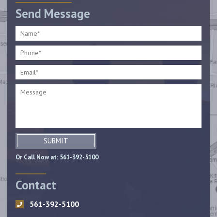
Send Message
SUBMIT
Or Call Now at:
561-392-5100
Contact
561-392-5100