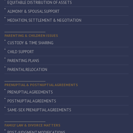
EQUITABLE DISTRIBUTION OF ASSETS
ALIMONY & SPOUSAL SUPPORT
MEDIATION, SETTLEMENT & NEGOTIATION
PARENTING & CHILDREN ISSUES
CUSTODY & TIME SHARING
CHILD SUPPORT
PARENTING PLANS
PARENTAL RELOCATION
PRENUPTIAL & POSTNUPTIAL AGREEMENTS
PRENUPTIAL AGREEMENTS
POSTNUPTIAL AGREEMENTS
SAME-SEX PRENUPTIAL AGREEMENTS
FAMILY LAW & DIVORCE MATTERS
POST-JUDGMENT MODIFICATIONS