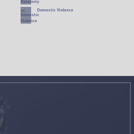
Domestic Violence