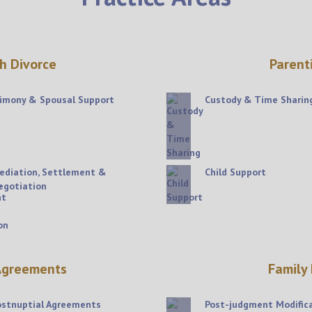
h Divorce
Parent
limony & Spousal Support
Custody & Time Sharin
ediation, Settlement &
Child Support
egotiation
 Agreements
Family
ostnuptial Agreements
Post-judgment Modific