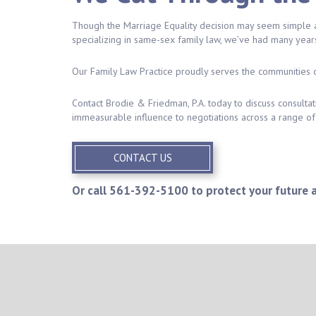
Though the Marriage Equality decision may seem simple at 
specializing in same-sex family law, we’ve had many year
Our Family Law Practice proudly serves the communities 
Contact Brodie & Friedman, P.A. today to discuss consulta
immeasurable influence to negotiations across a range of 
CONTACT US
Or call
561-392-5100
to protect your future 