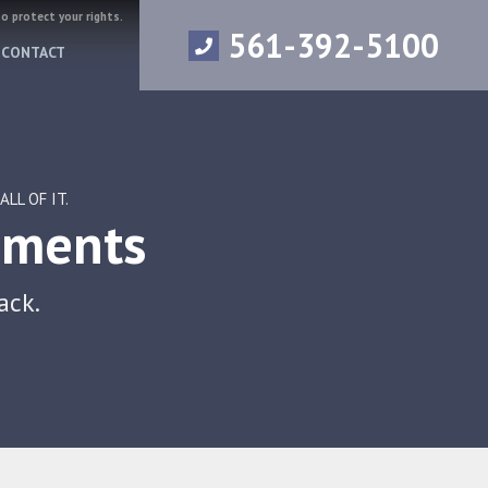
to protect your rights.
561-392-5100
CONTACT
LL OF IT.
ements
ack.