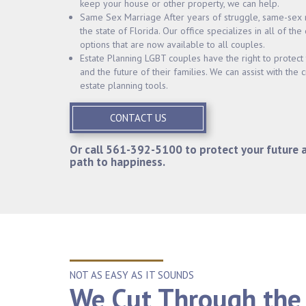
keep your house or other property, we can help.
Same Sex Marriage After years of struggle, same-sex 
the state of Florida. Our office specializes in all of the
options that are now available to all couples.
Estate Planning LGBT couples have the right to protect t
and the future of their families. We can assist with the c
estate planning tools.
CONTACT US
Or call
561-392-5100
to protect your future 
path to happiness.
NOT AS EASY AS IT SOUNDS
We Cut Through the