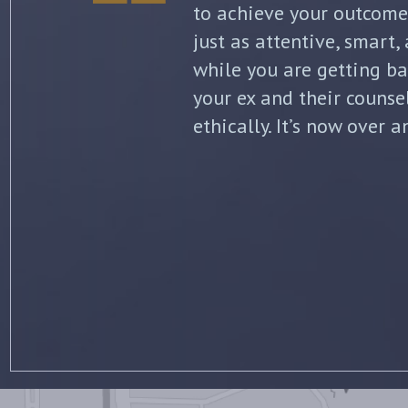
initial separation, but 
finalized. He kept me in
all of my options and ri
my questions with thoro
knowledge of the law wa
for his professionalism 
recommend him to anyone
all to his clients. –
Jenni