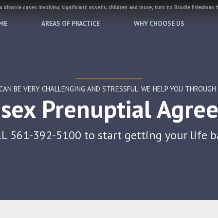
 divorce cases involving significant assets, children and more, turn to Brodie Friedman 
ME
AREAS OF PRACTICE
WHY CHOOSE US
CAN BE VERY CHALLENGING AND STRESSFUL. WE HELP YOU THROUGH A
sex Prenuptial Agre
L 561-392-5100 to start getting your life b