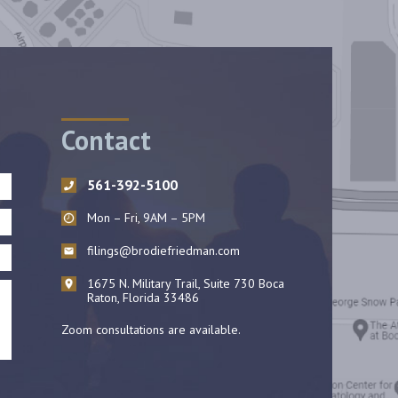
Contact
561-392-5100
Mon – Fri, 9AM – 5PM
filings@brodiefriedman.com
1675 N. Military Trail, Suite 730 Boca
Raton, Florida 33486
Zoom consultations are available.