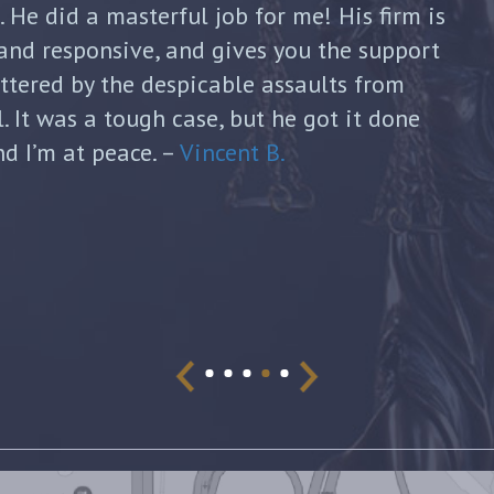
continued to guide me until my divorce was
formed with each new filing and discussed
sks. He was honest and answered each of
ugh and thoughtful responses. His
s invaluable and I can’t thank him enough
and dedication to my case. I would highly
 looking for a lawyer who will devote his
fer