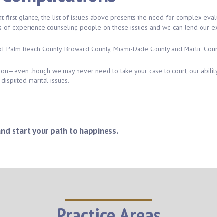
first glance, the list of issues above presents the need for complex evaluat
s of experience counseling people on these issues and we can lend our exp
of Palm Beach County, Broward County, Miami-Dade County and Martin Coun
tion—even though we may never need to take your case to court, our ability
disputed marital issues.
and start your path to happiness.
Practice Areas