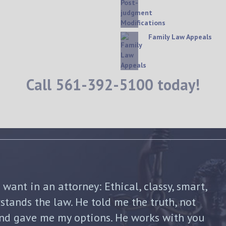
Family Law Appeals
Call
561-392-5100
today!
shua Friedman was his compassion,
nt. He was straight forward and told me
p of the way. He not only advised me on my