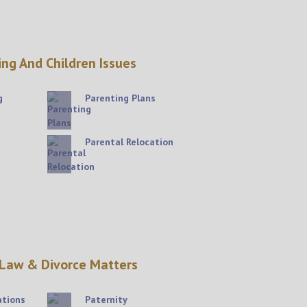
ing And Children Issues
g
Parenting Plans
Parental Relocation
 Law & Divorce Matters
ations
Paternity