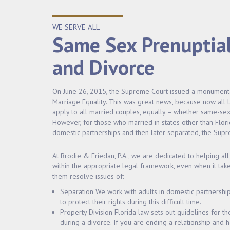
WE SERVE ALL
Same Sex Prenuptia
and Divorce
On June 26, 2015, the Supreme Court issued a monumental 
Marriage Equality. This was great news, because now all
apply to all married couples, equally – whether same-sex 
However, for those who married in states other than Flori
domestic partnerships and then later separated, the Supre
At Brodie & Friedan, P.A., we are dedicated to helping all 
within the appropriate legal framework, even when it take
them resolve issues of:
Separation We work with adults in domestic partnershi
to protect their rights during this difficult time.
Property Division Florida law sets out guidelines for th
during a divorce. If you are ending a relationship and