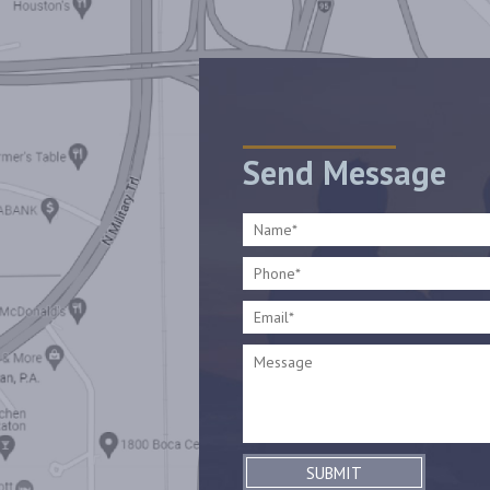
Send Message
SUBMIT