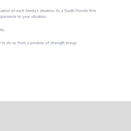
ion of each family’s situation. As a South Florida firm
erience to your situation.
ty.
 to do so from a position of strength brings