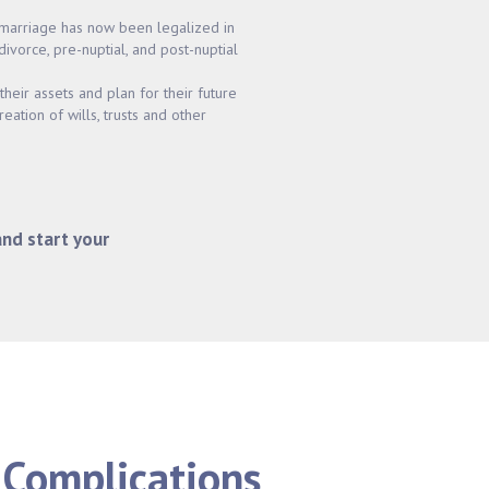
marriage has now been legalized in
 divorce, pre-nuptial, and post-nuptial
heir assets and plan for their future
reation of wills, trusts and other
and start your
 Complications