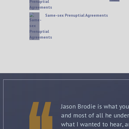
Same-sex Prenuptial Agreements
The best thing about Jo
knowledge and commitme
what to expect each ste