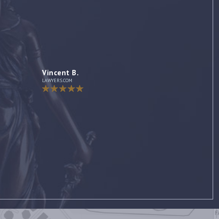
Jennifer
AVVO Client