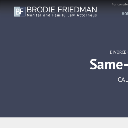
For complex
HO
DIVORCE 
Same-
CAL