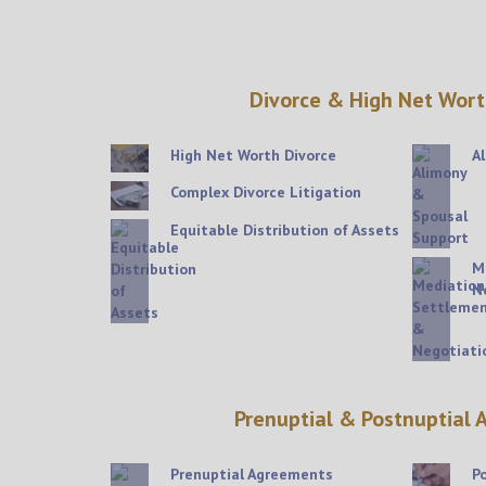
Divorce & High Net Wort
High Net Worth Divorce
A
Complex Divorce Litigation
Equitable Distribution of Assets
M
N
Prenuptial & Postnuptial
Prenuptial Agreements
P