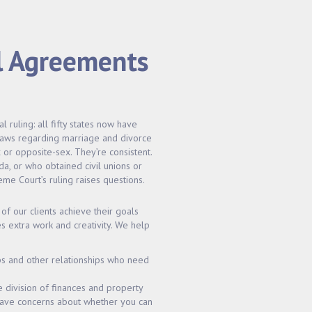
l Agreements
ruling: all fifty states now have
 laws regarding marriage and divorce
or opposite-sex. They’re consistent.
da, or who obtained civil unions or
me Court’s ruling raises questions.
of our clients achieve their goals
s extra work and creativity. We help
ps and other relationships who need
e division of finances and property
 have concerns about whether you can