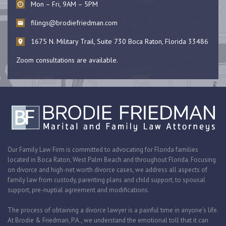
Mon – Fri, 9AM – 5PM
filings@brodiefriedman.com
1675 N. Military Trail, Suite 730 Boca Raton, Florida 33486
Zoom consultations are available.
Our Family Law Firm is committed to advocating for Florida families
located in Boca Raton, West Palm Beach and throughout Florida. Focusing
on divorce and high-net worth divorce cases, we address all aspects of
family law from custody, parenting plans and child support, to spousal
support, pre-nuptial agreement and modifications.
The process of obtaining a divorce lawyer is a painful time in anyone’s life.
At Brodie & Friedman, P.A., we understand the emotional toll that it can