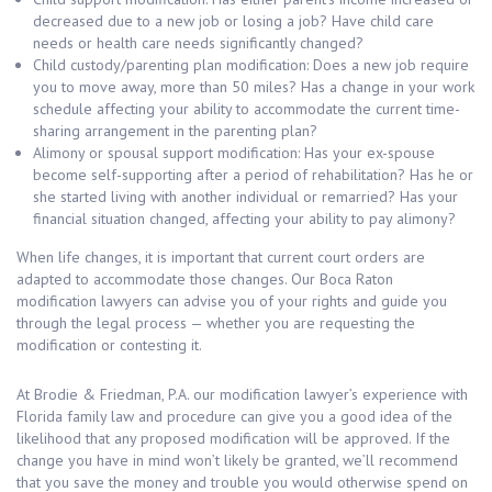
decreased due to a new job or losing a job? Have child care
needs or health care needs significantly changed?
Child custody/parenting plan modification: Does a new job require
you to move away, more than 50 miles? Has a change in your work
schedule affecting your ability to accommodate the current time-
sharing arrangement in the parenting plan?
Alimony or spousal support modification: Has your ex-spouse
become self-supporting after a period of rehabilitation? Has he or
she started living with another individual or remarried? Has your
financial situation changed, affecting your ability to pay alimony?
When life changes, it is important that current court orders are
adapted to accommodate those changes. Our Boca Raton
modification lawyers can advise you of your rights and guide you
through the legal process — whether you are requesting the
modification or contesting it.
At Brodie & Friedman, P.A. our modification lawyer’s experience with
Florida family law and procedure can give you a good idea of the
likelihood that any proposed modification will be approved. If the
change you have in mind won’t likely be granted, we’ll recommend
that you save the money and trouble you would otherwise spend on