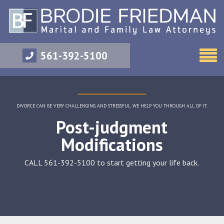
561-392-5100
DIVORCE CAN BE VERY CHALLENGING AND STRESSFUL. WE HELP YOU THROUGH ALL OF IT.
Post-judgment
Modifications
CALL 561-392-5100 to start getting your life back.