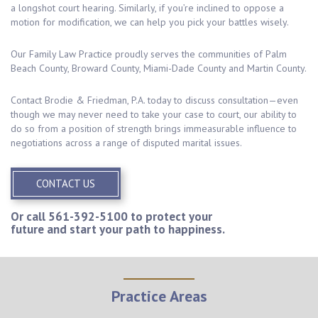
a longshot court hearing. Similarly, if you’re inclined to oppose a
motion for modification, we can help you pick your battles wisely.
Our Family Law Practice proudly serves the communities of Palm
Beach County, Broward County, Miami-Dade County and Martin County.
Contact Brodie & Friedman, P.A. today to discuss consultation—even
though we may never need to take your case to court, our ability to
do so from a position of strength brings immeasurable influence to
negotiations across a range of disputed marital issues.
CONTACT US
Or call
561-392-5100
to protect your
future and start your path to happiness.
Practice Areas