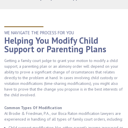
WE NAVIGATE THE PROCESS FOR YOU
Helping You Modify Child
Support or Parenting Plans
Getting a family court judge to grant your motion to modify a child
support, a parenting plan or an alimony order will depend on your
ability to prove a significant change of circumstances that relates
directly to the problem at hand. In cases involving child custody or
visitation modifications (time-sharing modifications), you might also
have to prove that the change you propose is in the best interests of
the child involved.
Common Types Of Modification
At Brodie & Friedman, P.A., our Boca Raton modification lawyers are
experienced in handling of all types of family court orders, including:
Child support modification: Has either parent’s income increased or