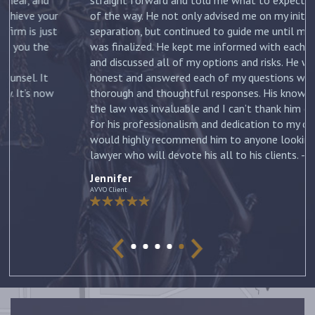
ur
of the way. He not only advised me on my initial
st
separation, but continued to guide me until my divorce
was finalized. He kept me informed with each new filing
and discussed all of my options and risks. He was
honest and answered each of my questions with
ow
thorough and thoughtful responses. His knowledge of
the law was invaluable and I can’t thank him enough
for his professionalism and dedication to my case. I
would highly recommend him to anyone looking for a
lawyer who will devote his all to his clients. –
Jennifer
Jennifer
AVVO Client