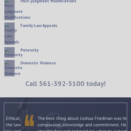
Post-judgment Modifications
Family Law Appeals
Paternity
Domestic Violence
Call
561-392-5100
today!
The best thing about Joshua Friedman was his
.
compassion, knowledge and commitment. He was
straight forward and told me what to expect each step