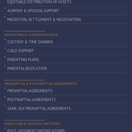
EQUITABLE DISTRIBUTION OF ASSETS
ALIMONY & SPOUSAL SUPPORT
MEDIATION, SETTLEMENT & NEGOTIATION
PARENTING & CHILDREN ISSUES
CUSTODY & TIME SHARING
CHILD SUPPORT
PARENTING PLANS
PARENTAL RELOCATION
PRENUPTIAL & POSTNUPTIAL AGREEMENTS
PRENUPTIAL AGREEMENTS
POSTNUPTIAL AGREEMENTS
SAME-SEX PRENUPTIAL AGREEMENTS
FAMILY LAW & DIVORCE MATTERS
POST-JUDGMENT MODIFICATIONS