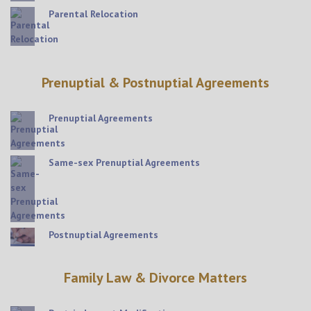
Parental Relocation
Prenuptial & Postnuptial Agreements
Prenuptial Agreements
Same-sex Prenuptial Agreements
Postnuptial Agreements
Family Law & Divorce Matters