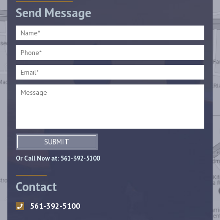
Send Message
SUBMIT
Or Call Now at:
561-392-5100
Contact
561-392-5100