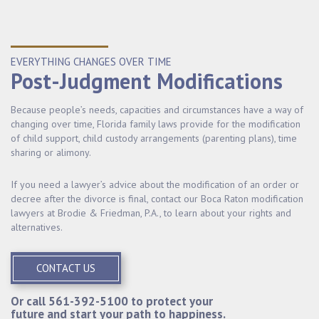
EVERYTHING CHANGES OVER TIME
Post-Judgment Modifications
Because people’s needs, capacities and circumstances have a way of
changing over time, Florida family laws provide for the modification
of child support, child custody arrangements (parenting plans), time
sharing or alimony.
If you need a lawyer’s advice about the modification of an order or
decree after the divorce is final, contact our Boca Raton modification
lawyers at Brodie & Friedman, P.A., to learn about your rights and
alternatives.
CONTACT US
Or call
561-392-5100
to protect your
future and start your path to happiness.