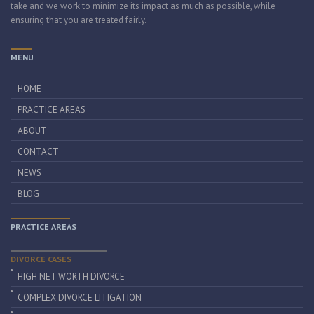
take and we work to minimize its impact as much as possible, while
ensuring that you are treated fairly.
MENU
HOME
PRACTICE AREAS
ABOUT
CONTACT
NEWS
BLOG
PRACTICE AREAS
DIVORCE CASES
HIGH NET WORTH DIVORCE
COMPLEX DIVORCE LITIGATION