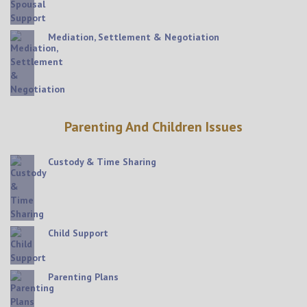
Mediation, Settlement & Negotiation
Parenting And Children Issues
Custody & Time Sharing
Child Support
Parenting Plans