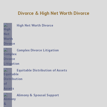
Divorce & High Net Worth Divorce
High Net Worth Divorce
Complex Divorce Litigation
Equitable Distribution of Assets
Alimony & Spousal Support