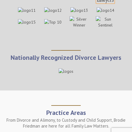
Nationally Recognized Divorce Lawyers
Practice Areas
From Divorce and Alimony, to Custody and Child Support, Brodie
Friedman are here for all Family Law Matters.