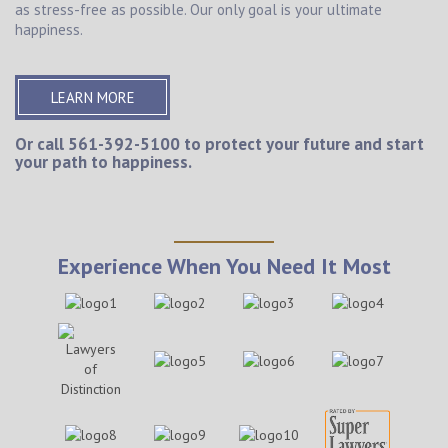
as stress-free as possible. Our only goal is your ultimate
happiness.
LEARN MORE
Or call
561-392-5100
to protect your future and start
your path to happiness.
Experience When You Need It Most