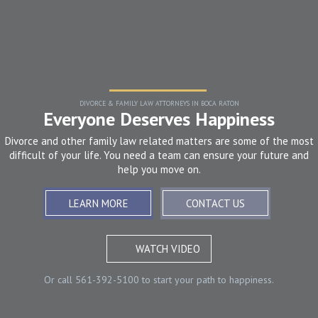
DIVORCE & FAMILY LAW ATTORNEYS IN BOCA RATON
Everyone Deserves Happiness
Divorce and other family law related matters are some of the most
difficult of your life. You need a team can ensure your future and
help you move on.
LEARN MORE
CONTACT US
WATCH VIDEO
Or call
561-392-5100
to start your path to happiness.