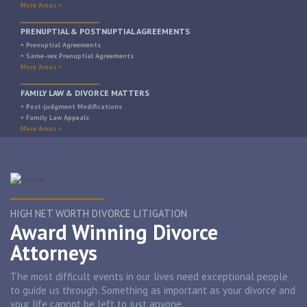
More Areas >
PRENUPTIAL & POSTNUPTIAL AGREEMENTS
• Prenuptial Agreements
• Same-sex Prenuptial Agreements
More Areas >
FAMILY LAW & DIVORCE MATTERS
• Post-judgment Modifications
• Family Law Appeals
More Areas >
HIGH NET WORTH DIVORCE LITIGATION
Award Winning Divorce
Attorneys
The most difficult events in our lives need exceptional people
to guide us through. Something as important as your divorce and
your life cannot be left to just anyone.