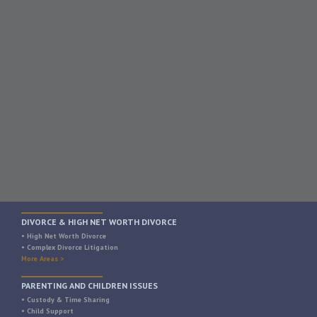
DIVORCE & HIGH NET WORTH DIVORCE
• High Net Worth Divorce
• Complex Divorce Litigation
More Areas >
PARENTING AND CHILDREN ISSUES
• Custody & Time Sharing
• Child Support