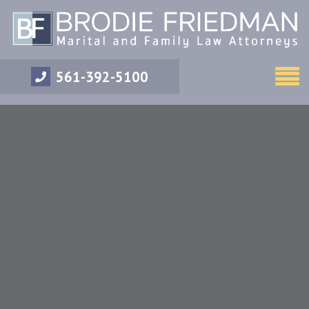
561-392-5100