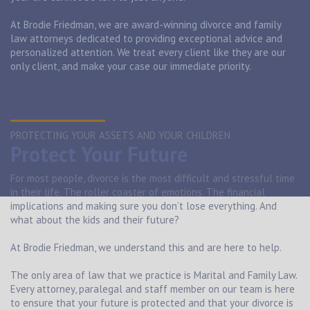
At Brodie Friedman, we are award-winning divorce and family
law attorneys dedicated to providing exceptional advice and
personalized attention. We treat every client like they are our
only client, and make your case our immediate priority.
PROTECTING YOUR ASSETS AND YOUR CHILDREN
Protect Your Future
For most people, divorce is the most difficult and stressful time
in their life. The roller coaster of emotions. The financial
implications and making sure you don’t lose everything. And
what about the kids and their future?
At Brodie Friedman, we understand this and are here to help.
The only area of law that we practice is Marital and Family Law.
Every attorney, paralegal and staff member on our team is here
to ensure that your future is protected and that your divorce is