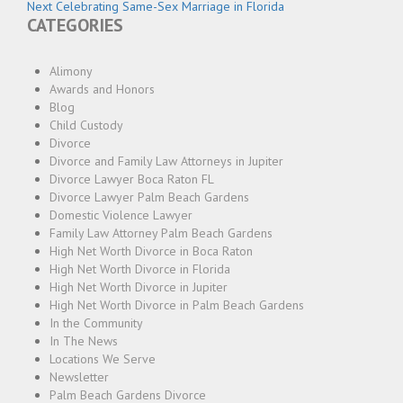
navigation
Next
post:
Next
Celebrating Same-Sex Marriage in Florida
CATEGORIES
post:
Alimony
Awards and Honors
Blog
Child Custody
Divorce
Divorce and Family Law Attorneys in Jupiter
Divorce Lawyer Boca Raton FL
Divorce Lawyer Palm Beach Gardens
Domestic Violence Lawyer
Family Law Attorney Palm Beach Gardens
High Net Worth Divorce in Boca Raton
High Net Worth Divorce in Florida
High Net Worth Divorce in Jupiter
High Net Worth Divorce in Palm Beach Gardens
In the Community
In The News
Locations We Serve
Newsletter
Palm Beach Gardens Divorce