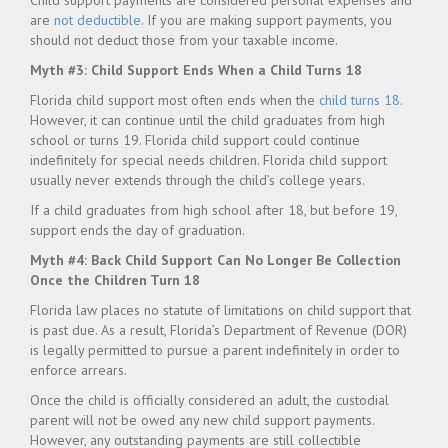
Child support payments are considered personal expenses and
are
not
deductible
. If you are making support payments, you
should not deduct those from your taxable income.
Myth #3: Child Support Ends When a Child Turns 18
Florida child support most often ends when the
child turns 18
.
However, it can continue until the child graduates from high
school or turns 19. Florida child support could continue
indefinitely for special needs children. Florida child support
usually never extends through the child’s college years.
If a child graduates from high school after 18, but before 19,
support ends the day of graduation.
Myth #4: Back Child Support Can No Longer Be Collection
Once the Children Turn 18
Florida law places no statute of limitations on child support that
is past due. As a result, Florida’s Department of Revenue (DOR)
is legally permitted to pursue a parent indefinitely in order to
enforce arrears.
Once the child is officially considered an adult, the custodial
parent will not be owed any new child support payments.
However, any outstanding payments are still collectible