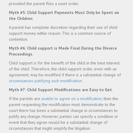
provided the parent files a court order.
Myth #5: Child Support Payments Must Only be Spent on
the Children
A parent has complete discretion regarding their use of child
support money within reason. This is a common source of
contention.
Myth #6: Child support is Made Final During the Divorce
Proceedings.
Child support is for the benefit of the child in the best interest
of the child. Therefore, the child support order, even with an
agreement, may be modified if there is a substantial change of
circumstances justifying such modification
.
Myth #7: Child Support Modifications are Easy to Get.
If the parents are
unable to agree on a modification
, then the
parent requesting the modification must demonstrate to the
court there has been a substantial change in circumstances to
justify any change. However, parties can specify a condition or
event that they agree would be a substantial change of
circumstances that might simplify the litigation.