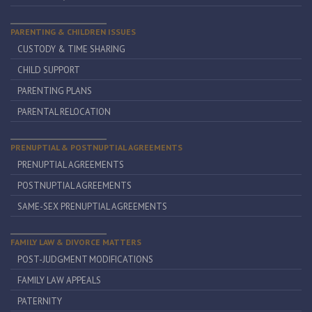
PARENTING & CHILDREN ISSUES
CUSTODY & TIME SHARING
CHILD SUPPORT
PARENTING PLANS
PARENTAL RELOCATION
PRENUPTIAL & POSTNUPTIAL AGREEMENTS
PRENUPTIAL AGREEMENTS
POSTNUPTIAL AGREEMENTS
SAME-SEX PRENUPTIAL AGREEMENTS
FAMILY LAW & DIVORCE MATTERS
POST-JUDGMENT MODIFICATIONS
FAMILY LAW APPEALS
PATERNITY