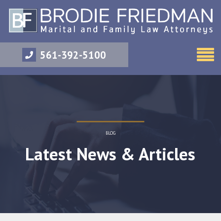
561-392-5100
BLOG
Latest News & Articles