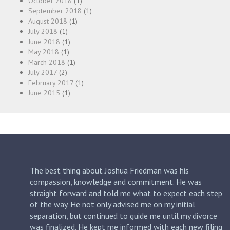
October 2018
(1)
September 2018
(1)
August 2018
(1)
July 2018
(1)
June 2018
(1)
May 2018
(1)
March 2018
(1)
July 2017
(2)
February 2017
(1)
June 2015
(1)
The best thing about Joshua Friedman was his
.
compassion, knowledge and commitment. He was
straight forward and told me what to expect each step
ur
of the way. He not only advised me on my initial
st
separation, but continued to guide me until my divorce
was finalized. He kept me informed with each new filing