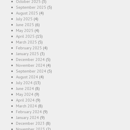
October 2025
(3)
September 2025
(5)
August 2025
(4)
July 2025
(4)
June 2025
(6)
May 2025
(4)
April 2025
(15)
March 2025
(5)
February 2025
(4)
January 2025
(3)
December 2024
(5)
November 2024
(4)
September 2024
(5)
August 2024
(4)
July 2024
(13)
June 2024
(8)
May 2024
(9)
April 2024
(9)
March 2024
(8)
February 2024
(9)
January 2024
(9)
December 2023
(8)
November 2023
(2)