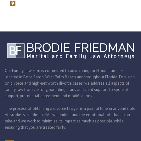
1675 N. Military Trail, Suite 730 Boca Raton, Florida 33486
Zoom consultations are available.
Our Family Law Firm is committed to advocating for Florida families
located in Boca Raton, West Palm Beach and throughout Florida. Focusing
on divorce and high-net worth divorce cases, we address all aspects of
family law from custody, parenting plans and child support, to spousal
support, pre-nuptial agreement and modifications.
The process of obtaining a divorce lawyer is a painful time in anyone’s life.
At Brodie & Friedman, P.A., we understand the emotional toll that it can
take and we work to minimize its impact as much as possible, while
ensuring that you are treated fairly.