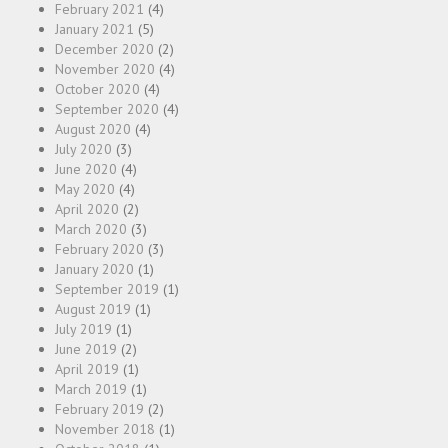
February 2021
(4)
January 2021
(5)
December 2020
(2)
November 2020
(4)
October 2020
(4)
September 2020
(4)
August 2020
(4)
July 2020
(3)
June 2020
(4)
May 2020
(4)
April 2020
(2)
March 2020
(3)
February 2020
(3)
January 2020
(1)
September 2019
(1)
August 2019
(1)
July 2019
(1)
June 2019
(2)
April 2019
(1)
March 2019
(1)
February 2019
(2)
November 2018
(1)