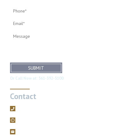
SUBMIT
Or Call Now at:
561-392-5100
Contact
561-392-5100
Mon – Fri, 9AM – 5PM
filings@brodiefriedman.com