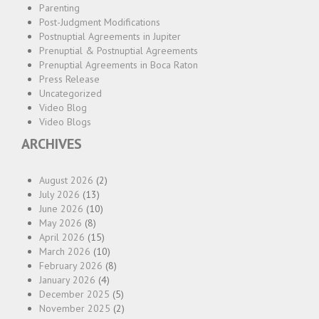
Parenting
Post-Judgment Modifications
Postnuptial Agreements in Jupiter
Prenuptial & Postnuptial Agreements
Prenuptial Agreements in Boca Raton
Press Release
Uncategorized
Video Blog
Video Blogs
ARCHIVES
August 2026
(2)
July 2026
(13)
June 2026
(10)
May 2026
(8)
April 2026
(15)
March 2026
(10)
February 2026
(8)
January 2026
(4)
December 2025
(5)
November 2025
(2)