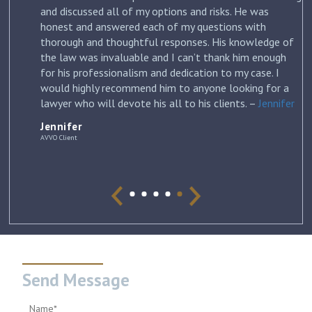
and discussed all of my options and risks. He was
honest and answered each of my questions with
ow
thorough and thoughtful responses. His knowledge of
the law was invaluable and I can’t thank him enough
for his professionalism and dedication to my case. I
would highly recommend him to anyone looking for a
lawyer who will devote his all to his clients. –
Jennifer
Jennifer
AVVO Client
Send Message