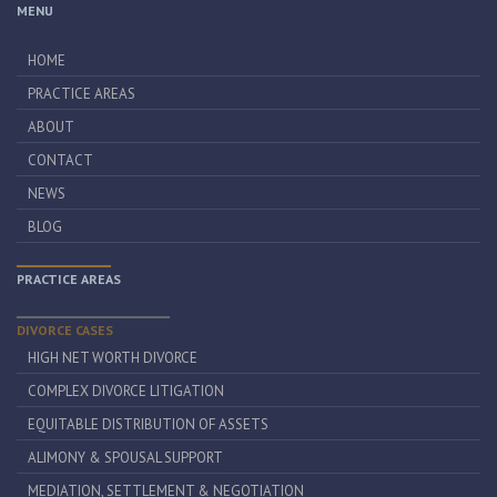
MENU
HOME
PRACTICE AREAS
ABOUT
CONTACT
NEWS
BLOG
PRACTICE AREAS
DIVORCE CASES
HIGH NET WORTH DIVORCE
COMPLEX DIVORCE LITIGATION
EQUITABLE DISTRIBUTION OF ASSETS
ALIMONY & SPOUSAL SUPPORT
MEDIATION, SETTLEMENT & NEGOTIATION