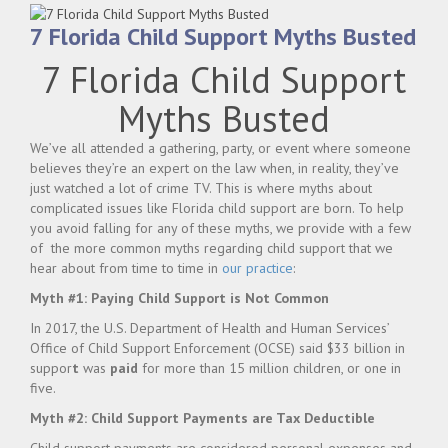
7 Florida Child Support Myths Busted
7 Florida Child Support
Myths Busted
We’ve all attended a gathering, party, or event where someone
believes they’re an expert on the law when, in reality, they’ve
just watched a lot of crime TV. This is where myths about
complicated issues like Florida child support are born. To help
you avoid falling for any of these myths, we provide with a few
of the more common myths regarding child support that we
hear about from time to time in
our practice
:
Myth #1: Paying Child Support is Not Common
In 2017, the U.S. Department of Health and Human Services’
Office of Child Support Enforcement (OCSE) said $33 billion in
suppor
t
was
paid
for more than 15 million children, or one in
five.
Myth #2: Child Support Payments are Tax Deductible