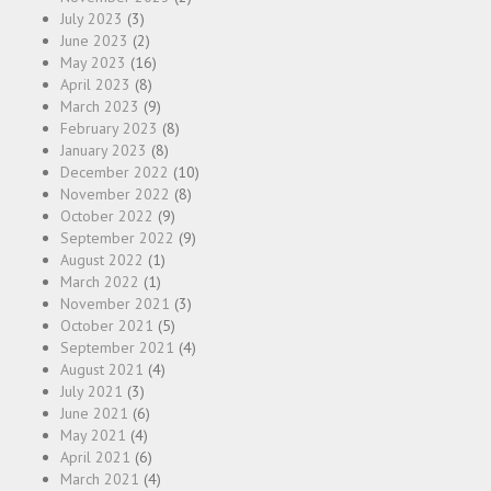
July 2023
(3)
June 2023
(2)
May 2023
(16)
April 2023
(8)
March 2023
(9)
February 2023
(8)
January 2023
(8)
December 2022
(10)
November 2022
(8)
October 2022
(9)
September 2022
(9)
August 2022
(1)
March 2022
(1)
November 2021
(3)
October 2021
(5)
September 2021
(4)
August 2021
(4)
July 2021
(3)
June 2021
(6)
May 2021
(4)
April 2021
(6)
March 2021
(4)