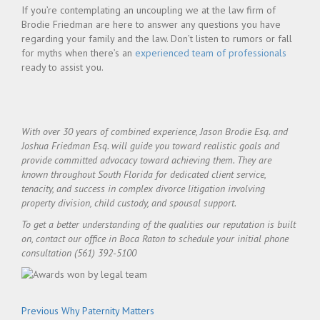
If you’re contemplating an uncoupling we at the law firm of
Brodie Friedman are here to answer any questions you have
regarding your family and the law. Don’t listen to rumors or fall
for myths when there’s an
experienced team of professionals
ready to assist you.
With over 30 years of combined experience, Jason Brodie Esq. and
Joshua Friedman Esq. will guide you toward realistic goals and
provide committed advocacy toward achieving them. They are
known throughout South Florida for dedicated client service,
tenacity, and success in complex divorce litigation involving
property division, child custody, and spousal support.
To get a better understanding of the qualities our reputation is built
on, contact our office in Boca Raton to schedule your initial phone
consultation (561) 392-5100
Post
Previous
Previous
Why Paternity Matters