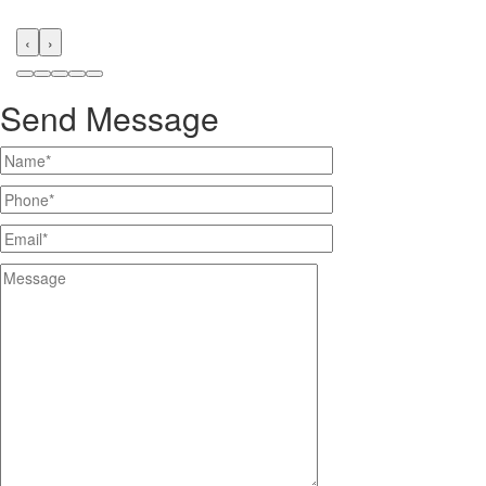
‹
›
Send Message