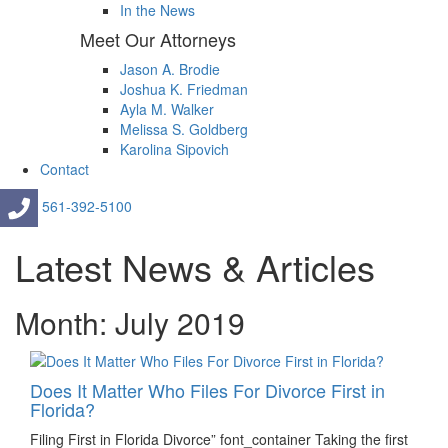
In the News
Meet Our Attorneys
Jason A. Brodie
Joshua K. Friedman
Ayla M. Walker
Melissa S. Goldberg
Karolina Sipovich
Contact
561-392-5100
Latest News & Articles
Month: July 2019
Does It Matter Who Files For Divorce First in
Florida?
Filing First in Florida Divorce” font_container Taking the first