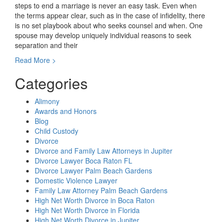
steps to end a marriage is never an easy task. Even when
the terms appear clear, such as in the case of infidelity, there
is no set playbook about who seeks counsel and when. One
spouse may develop uniquely individual reasons to seek
separation and their
"Does
Read More >
It
Categories
Matter
Who
Files
Alimony
For
Awards and Honors
Divorce
Blog
First
Child Custody
in
Divorce
Florida?"
Divorce and Family Law Attorneys in Jupiter
Divorce Lawyer Boca Raton FL
Divorce Lawyer Palm Beach Gardens
Domestic Violence Lawyer
Family Law Attorney Palm Beach Gardens
High Net Worth Divorce in Boca Raton
High Net Worth Divorce in Florida
High Net Worth Divorce in Jupiter