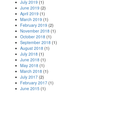
July 2019
(1)
June 2019
(2)
April 2019
(1)
March 2019
(1)
February 2019
(2)
November 2018
(1)
October 2018
(1)
September 2018
(1)
August 2018
(1)
July 2018
(1)
June 2018
(1)
May 2018
(1)
March 2018
(1)
July 2017
(2)
February 2017
(1)
June 2015
(1)