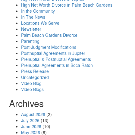
High Net Worth Divorce in Palm Beach Gardens
In the Community
In The News
Locations We Serve
Newsletter
Palm Beach Gardens Divorce
Parenting
Post-Judgment Modifications
Postnuptial Agreements in Jupiter
Prenuptial & Postnuptial Agreements
Prenuptial Agreements in Boca Raton
Press Release
Uncategorized
Video Blog
Video Blogs
Archives
August 2026
(2)
July 2026
(13)
June 2026
(10)
May 2026
(8)