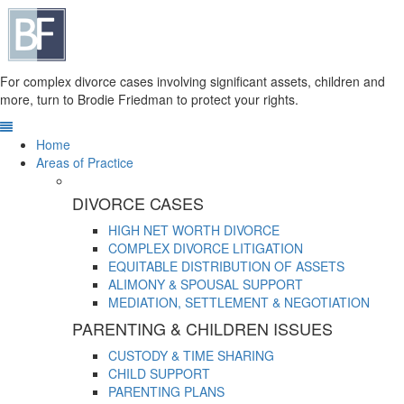
For complex divorce cases involving significant assets, children and
more, turn to Brodie Friedman to protect your rights.
Home
Areas of Practice
DIVORCE CASES
HIGH NET WORTH DIVORCE
COMPLEX DIVORCE LITIGATION
EQUITABLE DISTRIBUTION OF ASSETS
ALIMONY & SPOUSAL SUPPORT
MEDIATION, SETTLEMENT & NEGOTIATION
PARENTING & CHILDREN ISSUES
CUSTODY & TIME SHARING
CHILD SUPPORT
PARENTING PLANS