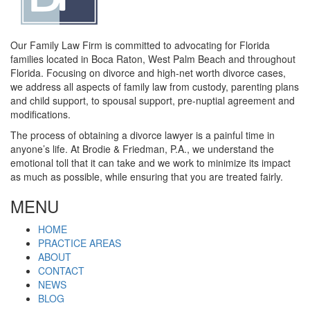
Our Family Law Firm is committed to advocating for Florida
families located in Boca Raton, West Palm Beach and throughout
Florida. Focusing on divorce and high-net worth divorce cases,
we address all aspects of family law from custody, parenting plans
and child support, to spousal support, pre-nuptial agreement and
modifications.
The process of obtaining a divorce lawyer is a painful time in
anyone’s life. At Brodie & Friedman, P.A., we understand the
emotional toll that it can take and we work to minimize its impact
as much as possible, while ensuring that you are treated fairly.
MENU
HOME
PRACTICE AREAS
ABOUT
CONTACT
NEWS
BLOG