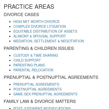
PRACTICE AREAS
DIVORCE CASES
HIGH NET WORTH DIVORCE
COMPLEX DIVORCE LITIGATION
EQUITABLE DISTRIBUTION OF ASSETS
ALIMONY & SPOUSAL SUPPORT
MEDIATION, SETTLEMENT & NEGOTIATION
PARENTING & CHILDREN ISSUES
CUSTODY & TIME SHARING
CHILD SUPPORT
PARENTING PLANS
PARENTAL RELOCATION
PRENUPTIAL & POSTNUPTIAL AGREEMENTS
PRENUPTIAL AGREEMENTS
POSTNUPTIAL AGREEMENTS
SAME-SEX PRENUPTIAL AGREEMENTS
FAMILY LAW & DIVORCE MATTERS
POST-JUDGMENT MODIFICATIONS