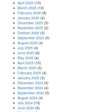
April 2026
(15)
March 2026
(10)
February 2026
(8)
January 2026
(4)
December 2025
(5)
November 2025
(2)
October 2025
(3)
September 2025
(5)
August 2025
(4)
July 2025
(4)
June 2025
(6)
May 2025
(4)
April 2025
(15)
March 2025
(5)
February 2025
(4)
January 2025
(3)
December 2024
(5)
November 2024
(4)
September 2024
(5)
August 2024
(4)
July 2024
(13)
June 2024
(8)