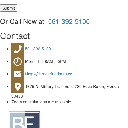
Submit
Or Call Now at:
561-392-5100
Contact
561-392-5100
Mon – Fri, 9AM – 5PM
filings@brodiefriedman.com
1675 N. Military Trail, Suite 730 Boca Raton, Florida
33486
Zoom consultations are available.