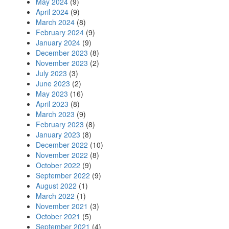
May 2024
(9)
April 2024
(9)
March 2024
(8)
February 2024
(9)
January 2024
(9)
December 2023
(8)
November 2023
(2)
July 2023
(3)
June 2023
(2)
May 2023
(16)
April 2023
(8)
March 2023
(9)
February 2023
(8)
January 2023
(8)
December 2022
(10)
November 2022
(8)
October 2022
(9)
September 2022
(9)
August 2022
(1)
March 2022
(1)
November 2021
(3)
October 2021
(5)
September 2021
(4)