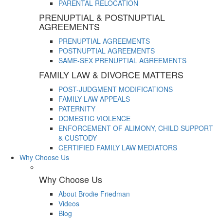
PARENTAL RELOCATION
PRENUPTIAL & POSTNUPTIAL
AGREEMENTS
PRENUPTIAL AGREEMENTS
POSTNUPTIAL AGREEMENTS
SAME-SEX PRENUPTIAL AGREEMENTS
FAMILY LAW & DIVORCE MATTERS
POST-JUDGMENT MODIFICATIONS
FAMILY LAW APPEALS
PATERNITY
DOMESTIC VIOLENCE
ENFORCEMENT OF ALIMONY, CHILD SUPPORT
& CUSTODY
CERTIFIED FAMILY LAW MEDIATORS
Why Choose Us
Why Choose Us
About Brodie Friedman
Videos
Blog