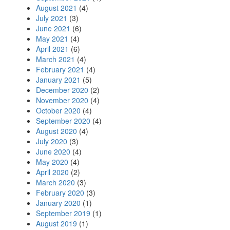
August 2021
(4)
July 2021
(3)
June 2021
(6)
May 2021
(4)
April 2021
(6)
March 2021
(4)
February 2021
(4)
January 2021
(5)
December 2020
(2)
November 2020
(4)
October 2020
(4)
September 2020
(4)
August 2020
(4)
July 2020
(3)
June 2020
(4)
May 2020
(4)
April 2020
(2)
March 2020
(3)
February 2020
(3)
January 2020
(1)
September 2019
(1)
August 2019
(1)