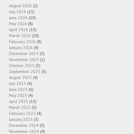
August 2026
(2)
July 2026
(13)
June 2026
(10)
May 2026
(8)
April 2026
(15)
March 2026
(10)
February 2026
(8)
January 2026
(4)
December 2025
(5)
November 2025
(2)
October 2025
(3)
September 2025
(5)
August 2025
(4)
July 2025
(4)
June 2025
(6)
May 2025
(4)
April 2025
(15)
March 2025
(5)
February 2025
(4)
January 2025
(3)
December 2024
(5)
November 2024
(4)