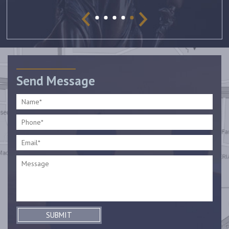
Send Message
SUBMIT