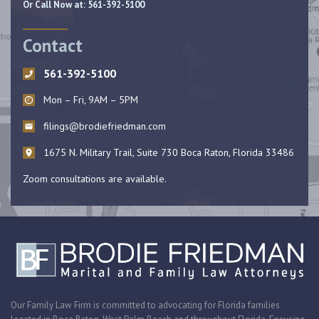
Or Call Now at:
561-392-5100
Contact
561-392-5100
Mon – Fri, 9AM – 5PM
filings@brodiefriedman.com
1675 N. Military Trail, Suite 730 Boca Raton, Florida 33486
Zoom consultations are available.
Our Family Law Firm is committed to advocating for Florida families