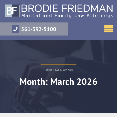
561-392-5100
LATEST NEWS & ARTICLES
Month: March 2026