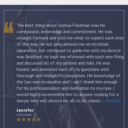
The best thing about Joshua Friedman was his
.
compassion, knowledge and commitment. He was
straight forward and told me what to expect each step
ur
of the way. He not only advised me on my initial
st
separation, but continued to guide me until my divorce
was finalized. He kept me informed with each new filing
and discussed all of my options and risks. He was
honest and answered each of my questions with
ow
thorough and thoughtful responses. His knowledge of
the law was invaluable and I can’t thank him enough
for his professionalism and dedication to my case. I
would highly recommend him to anyone looking for a
lawyer who will devote his all to his clients. –
Jennifer
Jennifer
AVVO Client