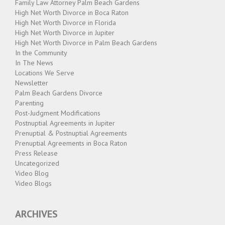
Family Law Attorney Palm Beach Gardens
High Net Worth Divorce in Boca Raton
High Net Worth Divorce in Florida
High Net Worth Divorce in Jupiter
High Net Worth Divorce in Palm Beach Gardens
In the Community
In The News
Locations We Serve
Newsletter
Palm Beach Gardens Divorce
Parenting
Post-Judgment Modifications
Postnuptial Agreements in Jupiter
Prenuptial & Postnuptial Agreements
Prenuptial Agreements in Boca Raton
Press Release
Uncategorized
Video Blog
Video Blogs
ARCHIVES