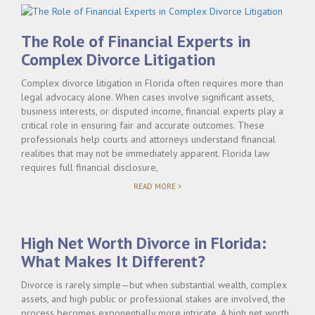
The Role of Financial Experts in
Complex Divorce Litigation
Complex divorce litigation in Florida often requires more than
legal advocacy alone. When cases involve significant assets,
business interests, or disputed income, financial experts play a
critical role in ensuring fair and accurate outcomes. These
professionals help courts and attorneys understand financial
realities that may not be immediately apparent. Florida law
requires full financial disclosure,
"THE
READ MORE >
ROLE
OF
FINANCIAL
EXPERTS
High Net Worth Divorce in Florida:
IN
COMPLEX
What Makes It Different?
DIVORCE
LITIGATION"
Divorce is rarely simple—but when substantial wealth, complex
assets, and high public or professional stakes are involved, the
process becomes exponentially more intricate. A high net worth