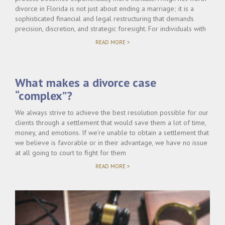
divorce in Florida is not just about ending a marriage; it is a
sophisticated financial and legal restructuring that demands
precision, discretion, and strategic foresight. For individuals with
"HIGH
READ MORE >
NET
WORTH
DIVORCE
IN
What makes a divorce case
FLORIDA:
WHAT
“complex”?
MAKES
IT
DIFFERENT?"
We always strive to achieve the best resolution possible for our
clients through a settlement that would save them a lot of time,
money, and emotions. If we’re unable to obtain a settlement that
we believe is favorable or in their advantage, we have no issue
at all going to court to fight for them
"WHAT
READ MORE >
MAKES
A
DIVORCE
CASE
“COMPLEX”?"