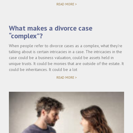
"COMPLEX
READ MORE >
CUSTODY
DISPUTES
IN
FLORIDA
What makes a divorce case
DIVORCE
CASES"
“complex”?
When people refer to divorce cases as a complex, what they’re
talking about is certain intricacies in a case. The intricacies in the
case could be a business valuation, could be assets held in
unique trusts. It could be monies that are outside of the estate. It
could be inheritances. It could be a lot
"WHAT
READ MORE >
MAKES
A
DIVORCE
CASE
“COMPLEX”?"