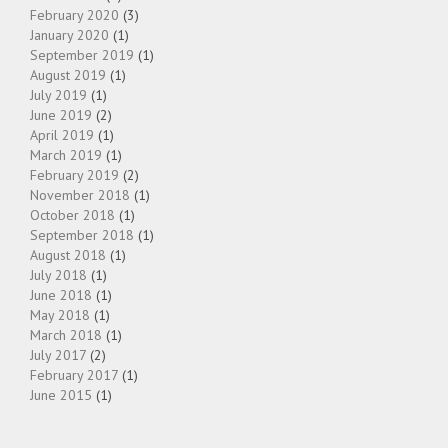
February 2020
(3)
January 2020
(1)
September 2019
(1)
August 2019
(1)
July 2019
(1)
June 2019
(2)
April 2019
(1)
March 2019
(1)
February 2019
(2)
November 2018
(1)
October 2018
(1)
September 2018
(1)
August 2018
(1)
July 2018
(1)
June 2018
(1)
May 2018
(1)
March 2018
(1)
July 2017
(2)
February 2017
(1)
June 2015
(1)