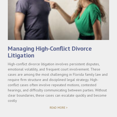
Managing High-Conflict Divorce
Litigation
High-conflict divorce litigation involves persistent disputes,
emotional volatility, and frequent court involvement. These
cases are among the most challenging in Florida family law and
require firm structure and disciplined legal strategy. High-
conflict cases often involve repeated motions, contested
hearings, and difficulty communicating between parties. Without
clear boundaries, these cases can escalate quickly and become
costly
"MANAGING
READ MORE >
HIGH-
CONFLICT