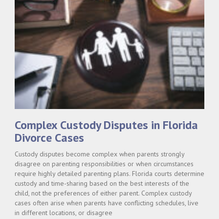
Complex Custody Disputes in Florida
Divorce Cases
Custody disputes become complex when parents strongly
disagree on parenting responsibilities or when circumstances
require highly detailed parenting plans. Florida courts determine
custody and time-sharing based on the best interests of the
child, not the preferences of either parent. Complex custody
cases often arise when parents have conflicting schedules, live
in different locations, or disagree