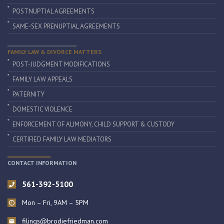
POSTNUPTIAL AGREEMENTS
SAME-SEX PRENUPTIAL AGREEMENTS
FAMILY LAW & DIVORCE MATTERS
POST-JUDGMENT MODIFICATIONS
FAMILY LAW APPEALS
PATERNITY
DOMESTIC VIOLENCE
ENFORCEMENT OF ALIMONY, CHILD SUPPORT & CUSTODY
CERTIFIED FAMILY LAW MEDIATORS
CONTACT INFORMATION
561-392-5100
Mon – Fri, 9AM – 5PM
filings@brodiefriedman.com