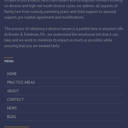
located in Boca Raton, West Palm Beach and throughout Florida. Focusing
on divorce and high-net worth divorce cases, we address all aspects of
family law from custody, parenting plans and child support, to spousal
support, pre-nuptial agreement and modifications.
The process of obtaining a divorce lawyer is a painful time in anyone’s life.
At Brodie & Friedman, P.A., we understand the emotional toll that it can
take and we work to minimize its impact as much as possible, while
ensuring that you are treated fairly.
MENU
HOME
PRACTICE AREAS
ABOUT
CONTACT
NEWS
BLOG