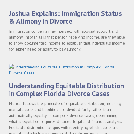
DIVORCE
LITIGATION"
Joshua Explains: Immigration Status
& Alimony in Divorce
Immigration concerns may intersect with spousal support and
alimony. Insofar as is that person receiving income, are they able
to show documented income to establish that individual’s income
for either need or ability to pay alimony.
Understanding Equitable Distribution
in Complex Florida Divorce Cases
Florida follows the principle of equitable distribution, meaning
marital assets and liabilities are divided fairly rather than
automatically equally. In complex divorce cases, determining
what is equitable requires detailed legal and financial analysis.
Equitable distribution begins with identifying which assets are
marital and which are nonmarital. This distinction can be