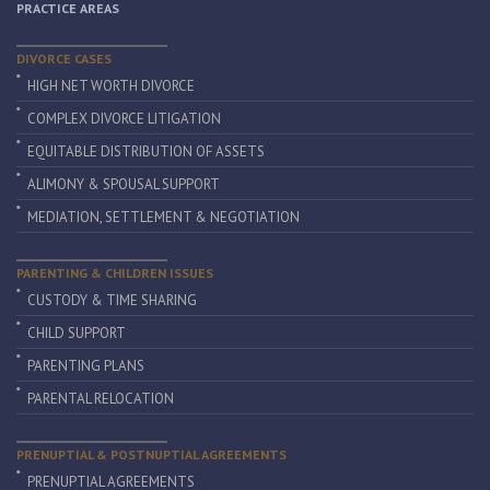
PRACTICE AREAS
DIVORCE CASES
HIGH NET WORTH DIVORCE
COMPLEX DIVORCE LITIGATION
EQUITABLE DISTRIBUTION OF ASSETS
ALIMONY & SPOUSAL SUPPORT
MEDIATION, SETTLEMENT & NEGOTIATION
PARENTING & CHILDREN ISSUES
CUSTODY & TIME SHARING
CHILD SUPPORT
PARENTING PLANS
PARENTAL RELOCATION
PRENUPTIAL & POSTNUPTIAL AGREEMENTS
PRENUPTIAL AGREEMENTS