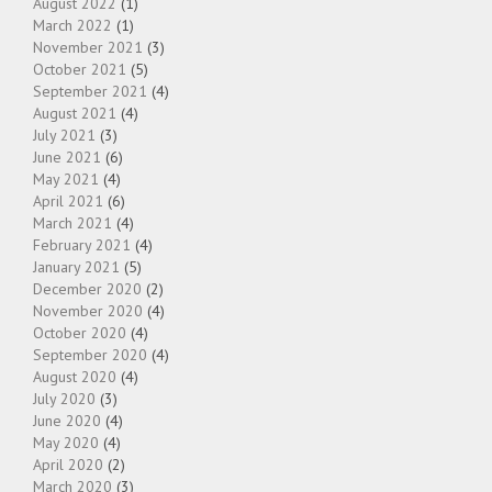
August 2022
(1)
March 2022
(1)
November 2021
(3)
October 2021
(5)
September 2021
(4)
August 2021
(4)
July 2021
(3)
June 2021
(6)
May 2021
(4)
April 2021
(6)
March 2021
(4)
February 2021
(4)
January 2021
(5)
December 2020
(2)
November 2020
(4)
October 2020
(4)
September 2020
(4)
August 2020
(4)
July 2020
(3)
June 2020
(4)
May 2020
(4)
April 2020
(2)
March 2020
(3)