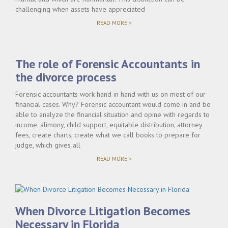
challenging when assets have appreciated
"UNDERSTANDING
READ MORE >
EQUITABLE
DISTRIBUTION
IN
COMPLEX
The role of Forensic Accountants in
FLORIDA
DIVORCE
the divorce process
CASES"
Forensic accountants work hand in hand with us on most of our
financial cases. Why? Forensic accountant would come in and be
able to analyze the financial situation and opine with regards to
income, alimony, child support, equitable distribution, attorney
fees, create charts, create what we call books to prepare for
judge, which gives all
"THE
READ MORE >
ROLE
OF
FORENSIC
ACCOUNTANTS
IN
THE
When Divorce Litigation Becomes
DIVORCE
PROCESS"
Necessary in Florida