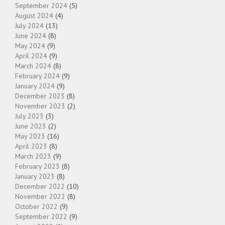
September 2024
(5)
August 2024
(4)
July 2024
(13)
June 2024
(8)
May 2024
(9)
April 2024
(9)
March 2024
(8)
February 2024
(9)
January 2024
(9)
December 2023
(8)
November 2023
(2)
July 2023
(3)
June 2023
(2)
May 2023
(16)
April 2023
(8)
March 2023
(9)
February 2023
(8)
January 2023
(8)
December 2022
(10)
November 2022
(8)
October 2022
(9)
September 2022
(9)