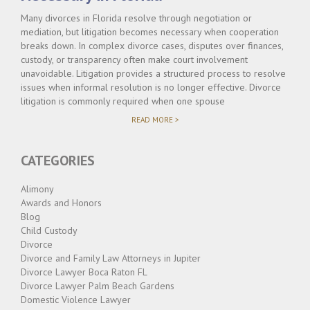
Many divorces in Florida resolve through negotiation or
mediation, but litigation becomes necessary when cooperation
breaks down. In complex divorce cases, disputes over finances,
custody, or transparency often make court involvement
unavoidable. Litigation provides a structured process to resolve
issues when informal resolution is no longer effective. Divorce
litigation is commonly required when one spouse
"WHEN
READ MORE >
DIVORCE
LITIGATION
BECOMES
CATEGORIES
NECESSARY
IN
FLORIDA"
Alimony
Awards and Honors
Blog
Child Custody
Divorce
Divorce and Family Law Attorneys in Jupiter
Divorce Lawyer Boca Raton FL
Divorce Lawyer Palm Beach Gardens
Domestic Violence Lawyer