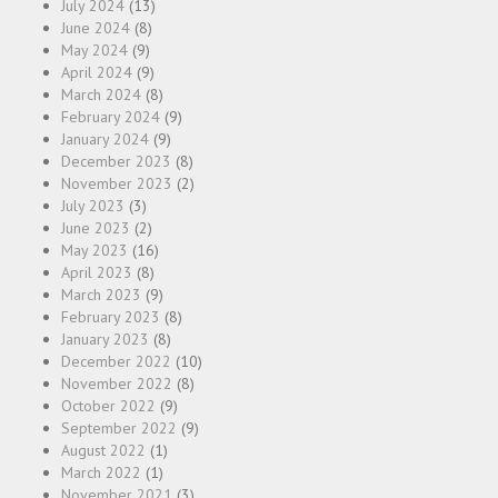
July 2024
(13)
June 2024
(8)
May 2024
(9)
April 2024
(9)
March 2024
(8)
February 2024
(9)
January 2024
(9)
December 2023
(8)
November 2023
(2)
July 2023
(3)
June 2023
(2)
May 2023
(16)
April 2023
(8)
March 2023
(9)
February 2023
(8)
January 2023
(8)
December 2022
(10)
November 2022
(8)
October 2022
(9)
September 2022
(9)
August 2022
(1)
March 2022
(1)
November 2021
(3)