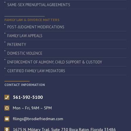
SAME-SEX PRENUPTIAL AGREEMENTS
FAMILY LAW & DIVORCE MATTERS
POST-JUDGMENT MODIFICATIONS
FAMILY LAW APPEALS
PATERNITY
DOMESTIC VIOLENCE
ENFORCEMENT OF ALIMONY, CHILD SUPPORT & CUSTODY
CERTIFIED FAMILY LAW MEDIATORS
CONTACT INFORMATION
561-392-5100
Mon – Fri, 9AM – 5PM
filings@brodiefriedman.com
1675 N. Military Trail, Suite 730 Boca Raton, Florida 33486