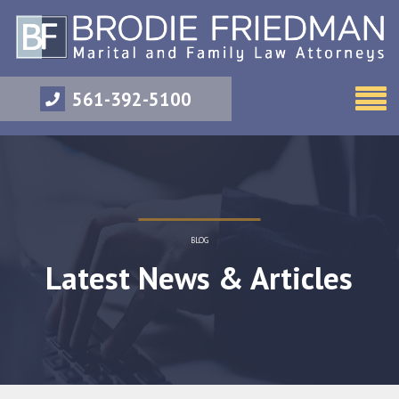
561-392-5100
BLOG
Latest News & Articles