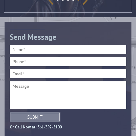
Send Message
SUBMIT
Or Call Now at:
561-392-5100