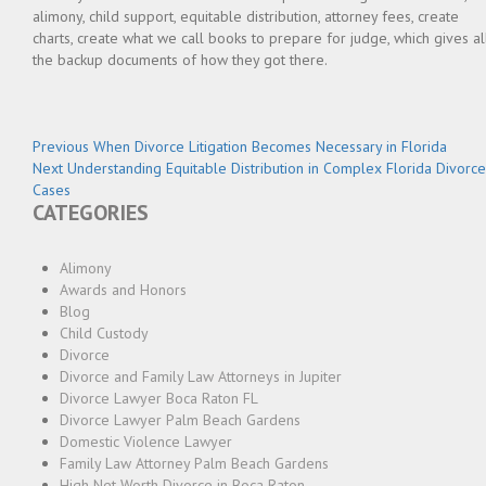
alimony, child support, equitable distribution, attorney fees, create
charts, create what we call books to prepare for judge, which gives al
the backup documents of how they got there.
Post
Previous
Previous
When Divorce Litigation Becomes Necessary in Florida
Next
post:
Next
Understanding Equitable Distribution in Complex Florida Divorce
navigation
post:
Cases
CATEGORIES
Alimony
Awards and Honors
Blog
Child Custody
Divorce
Divorce and Family Law Attorneys in Jupiter
Divorce Lawyer Boca Raton FL
Divorce Lawyer Palm Beach Gardens
Domestic Violence Lawyer
Family Law Attorney Palm Beach Gardens
High Net Worth Divorce in Boca Raton