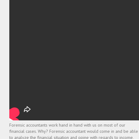
Forensic accountants work hand in hand with us on most of our
financial cases. Why? Forensic accountant would come in and be able
to analyze the financial situation and opine with regards to income,