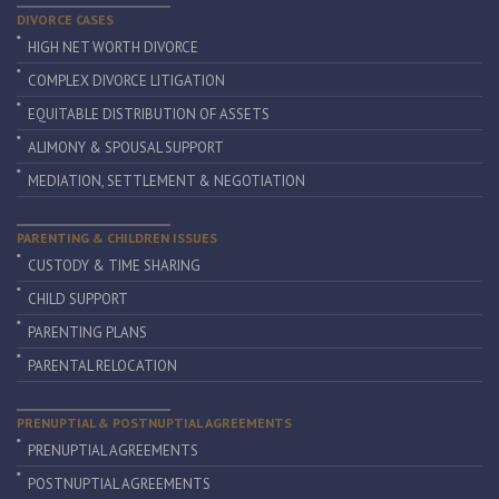
DIVORCE CASES
HIGH NET WORTH DIVORCE
COMPLEX DIVORCE LITIGATION
EQUITABLE DISTRIBUTION OF ASSETS
ALIMONY & SPOUSAL SUPPORT
MEDIATION, SETTLEMENT & NEGOTIATION
PARENTING & CHILDREN ISSUES
CUSTODY & TIME SHARING
CHILD SUPPORT
PARENTING PLANS
PARENTAL RELOCATION
PRENUPTIAL & POSTNUPTIAL AGREEMENTS
PRENUPTIAL AGREEMENTS
POSTNUPTIAL AGREEMENTS