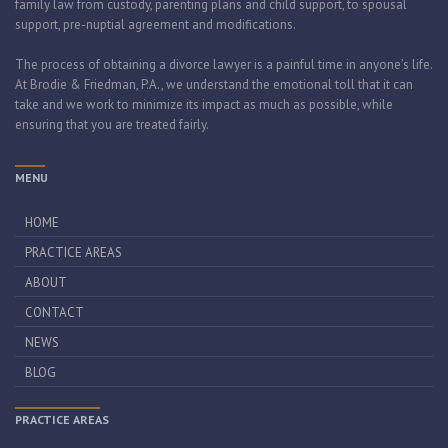
family law from custody, parenting plans and child support, to spousal
support, pre-nuptial agreement and modifications.
The process of obtaining a divorce lawyer is a painful time in anyone’s life.
At Brodie & Friedman, P.A., we understand the emotional toll that it can
take and we work to minimize its impact as much as possible, while
ensuring that you are treated fairly.
MENU
HOME
PRACTICE AREAS
ABOUT
CONTACT
NEWS
BLOG
PRACTICE AREAS