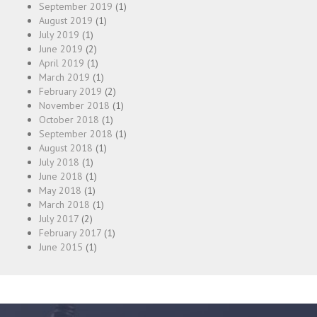
September 2019
(1)
August 2019
(1)
July 2019
(1)
June 2019
(2)
April 2019
(1)
March 2019
(1)
February 2019
(2)
November 2018
(1)
October 2018
(1)
September 2018
(1)
August 2018
(1)
July 2018
(1)
June 2018
(1)
May 2018
(1)
March 2018
(1)
July 2017
(2)
February 2017
(1)
June 2015
(1)