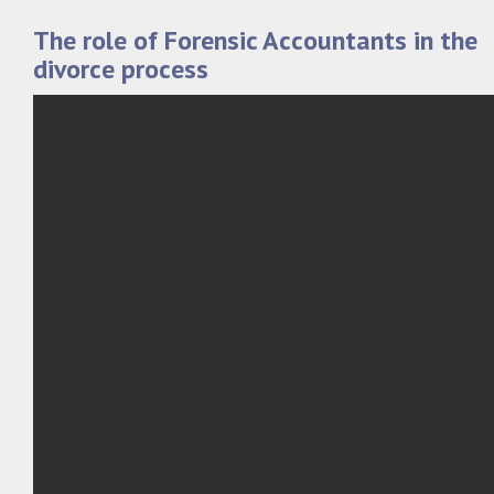
The role of Forensic Accountants in the
divorce process