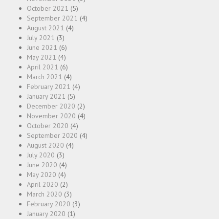
October 2021
(5)
September 2021
(4)
August 2021
(4)
July 2021
(3)
June 2021
(6)
May 2021
(4)
April 2021
(6)
March 2021
(4)
February 2021
(4)
January 2021
(5)
December 2020
(2)
November 2020
(4)
October 2020
(4)
September 2020
(4)
August 2020
(4)
July 2020
(3)
June 2020
(4)
May 2020
(4)
April 2020
(2)
March 2020
(3)
February 2020
(3)
January 2020
(1)