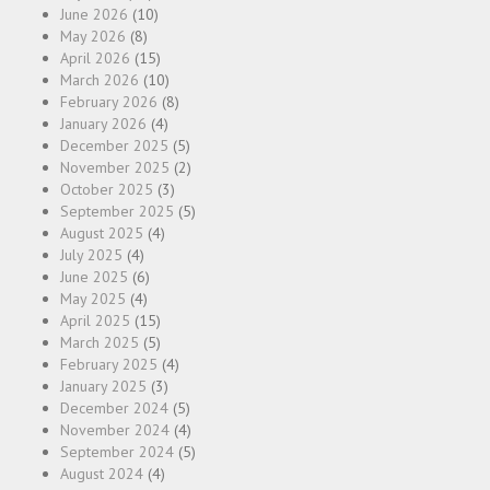
June 2026
(10)
May 2026
(8)
April 2026
(15)
March 2026
(10)
February 2026
(8)
January 2026
(4)
December 2025
(5)
November 2025
(2)
October 2025
(3)
September 2025
(5)
August 2025
(4)
July 2025
(4)
June 2025
(6)
May 2025
(4)
April 2025
(15)
March 2025
(5)
February 2025
(4)
January 2025
(3)
December 2024
(5)
November 2024
(4)
September 2024
(5)
August 2024
(4)