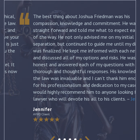
The best thing about Joshua Friedman was his
.
compassion, knowledge and commitment. He was
straight forward and told me what to expect each step
ur
of the way. He not only advised me on my initial
st
separation, but continued to guide me until my divorce
was finalized. He kept me informed with each new filing
and discussed all of my options and risks. He was
honest and answered each of my questions with
ow
thorough and thoughtful responses. His knowledge of
the law was invaluable and I can’t thank him enough
for his professionalism and dedication to my case. I
would highly recommend him to anyone looking for a
lawyer who will devote his all to his clients. –
Jennifer
Jennifer
AVVO Client