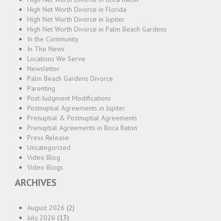
High Net Worth Divorce in Florida
High Net Worth Divorce in Jupiter
High Net Worth Divorce in Palm Beach Gardens
In the Community
In The News
Locations We Serve
Newsletter
Palm Beach Gardens Divorce
Parenting
Post-Judgment Modifications
Postnuptial Agreements in Jupiter
Prenuptial & Postnuptial Agreements
Prenuptial Agreements in Boca Raton
Press Release
Uncategorized
Video Blog
Video Blogs
ARCHIVES
August 2026
(2)
July 2026
(13)