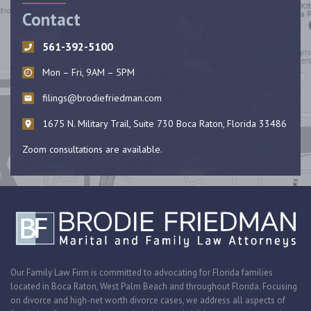
Contact
561-392-5100
Mon – Fri, 9AM – 5PM
filings@brodiefriedman.com
1675 N. Military Trail, Suite 730 Boca Raton, Florida 33486
Zoom consultations are available.
Our Family Law Firm is committed to advocating for Florida families
located in Boca Raton, West Palm Beach and throughout Florida. Focusing
on divorce and high-net worth divorce cases, we address all aspects of