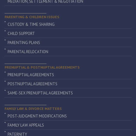
MEDIATION, SETTLEMENT & NEGOTIATION
PARENTING & CHILDREN ISSUES
CUSTODY & TIME SHARING
CHILD SUPPORT
PARENTING PLANS
PARENTAL RELOCATION
PRENUPTIAL & POSTNUPTIAL AGREEMENTS
PRENUPTIAL AGREEMENTS
POSTNUPTIAL AGREEMENTS
SAME-SEX PRENUPTIAL AGREEMENTS
FAMILY LAW & DIVORCE MATTERS
POST-JUDGMENT MODIFICATIONS
FAMILY LAW APPEALS
PATERNITY