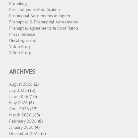
Parenting
Post-Judgment Modifications
Postnuptial Agreements in Jupiter
Prenuptial & Postnuptial Agreements
Prenuptial Agreements in Boca Raton
Press Release
Uncategorized
Video Blog
Video Blogs
ARCHIVES
August 2026
(2)
July 2026
(13)
June 2026
(10)
May 2026
(8)
April 2026
(15)
March 2026
(10)
February 2026
(8)
January 2026
(4)
December 2025
(5)