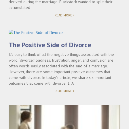
derived during the marriage. Blackstock wanted to split their
accumulated
"KELLY
READ MORE >
CLARKSON
PRENUP
UPHELD"
The Positive Side of Divorce
It’s easy to think of all the negative things associated with the
word “divorce.” Sadness, frustration, anger, and confusion are
often words easily associated with the end of a marriage.
However, there are some important positive outcomes that
come with divorce. In today’s article, we share six important
outcomes that come with divorce. 1. A
"THE
READ MORE >
POSITIVE
SIDE
OF
DIVORCE"