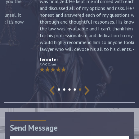
was finalized. He kept me informed with each new filing
and discussed all of my options and risks. He was
honest and answered each of my questions with
ow
thorough and thoughtful responses. His knowledge of
the law was invaluable and I can’t thank him enough
for his professionalism and dedication to my case. I
would highly recommend him to anyone looking for a
lawyer who will devote his all to his clients. –
Jennifer
Jennifer
AVVO Client
Send Message