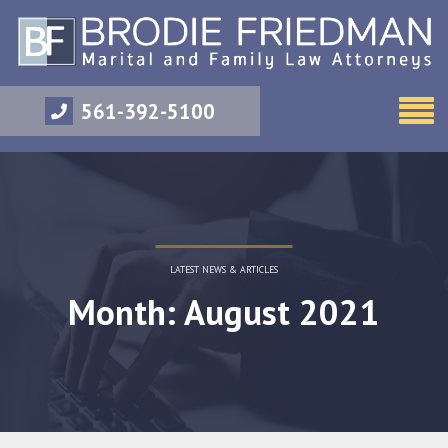
561-392-5100
LATEST NEWS & ARTICLES
Month: August 2021