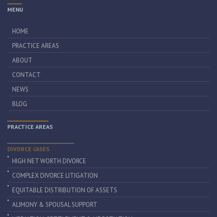
MENU
HOME
PRACTICE AREAS
ABOUT
CONTACT
NEWS
BLOG
PRACTICE AREAS
DIVORCE CASES
HIGH NET WORTH DIVORCE
COMPLEX DIVORCE LITIGATION
EQUITABLE DISTRIBUTION OF ASSETS
ALIMONY & SPOUSAL SUPPORT