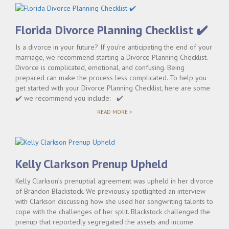
Florida Divorce Planning Checklist ✔️
Is a divorce in your future? If you’re anticipating the end of your
marriage, we recommend starting a Divorce Planning Checklist.
Divorce is complicated, emotional, and confusing. Being
prepared can make the process less complicated. To help you
get started with your Divorce Planning Checklist, here are some
✔️ we recommend you include: ✔️
"FLORIDA
READ MORE >
DIVORCE
PLANNING
CHECKLIST
✔️"
Kelly Clarkson Prenup Upheld
Kelly Clarkson’s prenuptial agreement was upheld in her divorce
of Brandon Blackstock. We previously spotlighted an interview
with Clarkson discussing how she used her songwriting talents to
cope with the challenges of her split. Blackstock challenged the
prenup that reportedly segregated the assets and income