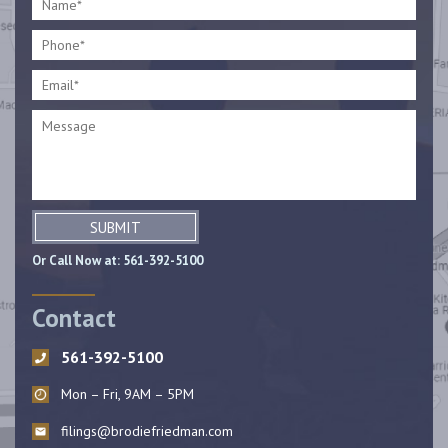
SUBMIT
Or Call Now at:
561-392-5100
Contact
561-392-5100
Mon – Fri, 9AM – 5PM
filings@brodiefriedman.com