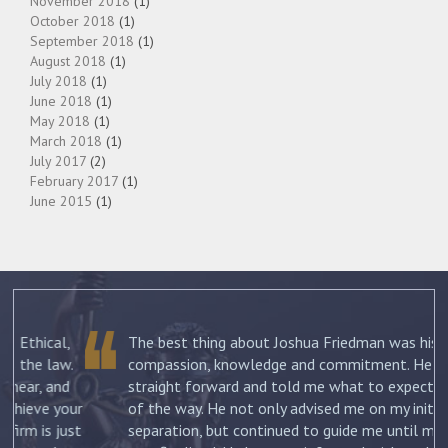
November 2018
(1)
October 2018
(1)
September 2018
(1)
August 2018
(1)
July 2018
(1)
June 2018
(1)
May 2018
(1)
March 2018
(1)
July 2017
(2)
February 2017
(1)
June 2015
(1)
The best thing about Joshua Friedman was his
.
compassion, knowledge and commitment. He was
straight forward and told me what to expect each step
ur
of the way. He not only advised me on my initial
st
separation, but continued to guide me until my divorce