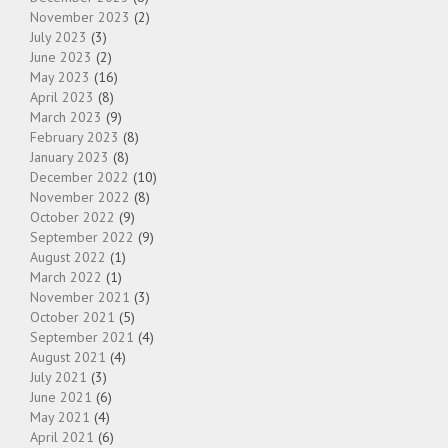
November 2023
(2)
July 2023
(3)
June 2023
(2)
May 2023
(16)
April 2023
(8)
March 2023
(9)
February 2023
(8)
January 2023
(8)
December 2022
(10)
November 2022
(8)
October 2022
(9)
September 2022
(9)
August 2022
(1)
March 2022
(1)
November 2021
(3)
October 2021
(5)
September 2021
(4)
August 2021
(4)
July 2021
(3)
June 2021
(6)
May 2021
(4)
April 2021
(6)