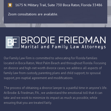
1675 N. Military Trail, Suite 730 Boca Raton, Florida 33486
Zoom consultations are available.
Our Family Law Firm is committed to advocating for Florida families
located in Boca Raton, West Palm Beach and throughout Florida. Focusing
on divorce and high-net worth divorce cases, we address all aspects of
family law from custody, parenting plans and child support, to spousal
support, pre-nuptial agreement and modifications.
The process of obtaining a divorce lawyer is a painful time in anyone’s life.
At Brodie & Friedman, P.A., we understand the emotional toll that it can
take and we work to minimize its impact as much as possible, while
ensuring that you are treated fairly.