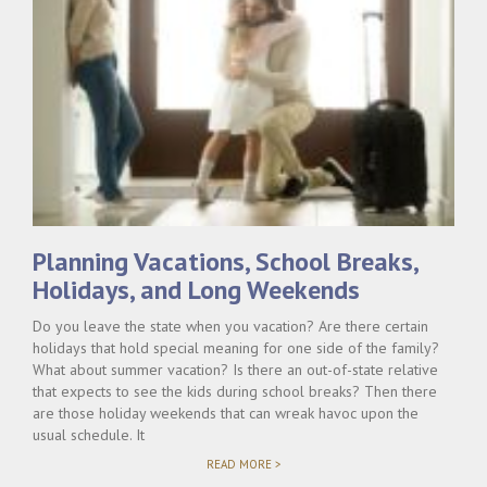
Planning Vacations, School Breaks,
Holidays, and Long Weekends
Do you leave the state when you vacation? Are there certain
holidays that hold special meaning for one side of the family?
What about summer vacation? Is there an out-of-state relative
that expects to see the kids during school breaks? Then there
are those holiday weekends that can wreak havoc upon the
usual schedule. It
"PLANNING
READ MORE >
VACATIONS,