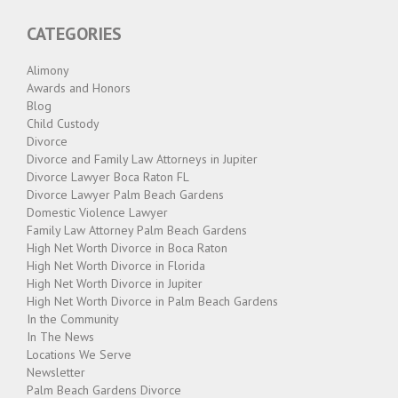
SCHOOL
BREAKS,
CATEGORIES
HOLIDAYS,
AND
LONG
Alimony
WEEKENDS"
Awards and Honors
Blog
Child Custody
Divorce
Divorce and Family Law Attorneys in Jupiter
Divorce Lawyer Boca Raton FL
Divorce Lawyer Palm Beach Gardens
Domestic Violence Lawyer
Family Law Attorney Palm Beach Gardens
High Net Worth Divorce in Boca Raton
High Net Worth Divorce in Florida
High Net Worth Divorce in Jupiter
High Net Worth Divorce in Palm Beach Gardens
In the Community
In The News
Locations We Serve
Newsletter
Palm Beach Gardens Divorce