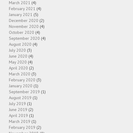
March 2021
(4)
February 2021
(4)
January 2021
(5)
December 2020
(2)
November 2020
(4)
October 2020
(4)
September 2020
(4)
August 2020
(4)
July 2020
(3)
June 2020
(4)
May 2020
(4)
April 2020
(2)
March 2020
(3)
February 2020
(3)
January 2020
(1)
September 2019
(1)
August 2019
(1)
July 2019
(1)
June 2019
(2)
April 2019
(1)
March 2019
(1)
February 2019
(2)