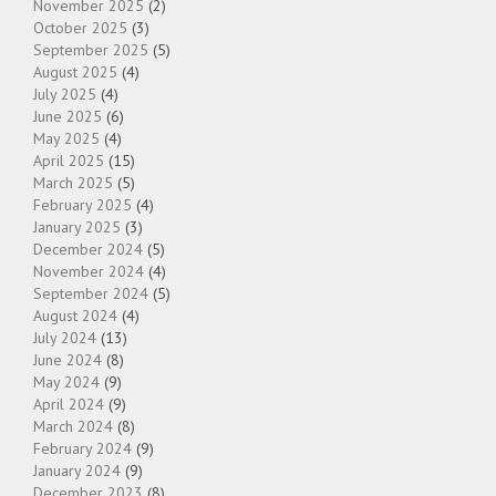
November 2025
(2)
October 2025
(3)
September 2025
(5)
August 2025
(4)
July 2025
(4)
June 2025
(6)
May 2025
(4)
April 2025
(15)
March 2025
(5)
February 2025
(4)
January 2025
(3)
December 2024
(5)
November 2024
(4)
September 2024
(5)
August 2024
(4)
July 2024
(13)
June 2024
(8)
May 2024
(9)
April 2024
(9)
March 2024
(8)
February 2024
(9)
January 2024
(9)
December 2023
(8)