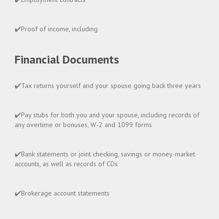
✔️Proof of income, including
Financial Documents
✔️Tax returns yourself and your spouse going back three years
✔️Pay stubs for both you and your spouse, including records of
any overtime or bonuses, W-2 and 1099 forms
✔️Bank statements or joint checking, savings or money-market
accounts, as well as records of CDs
✔️Brokerage account statements