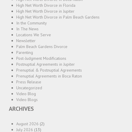
High Net Worth Divorce in Florida
High Net Worth Divorce in Jupiter
High Net Worth Divorce in Palm Beach Gardens
In the Community
In The News
Locations We Serve
Newsletter
Palm Beach Gardens Divorce
Parenting
Post-Judgment Modifications
Postnuptial Agreements in Jupiter
Prenuptial & Postnuptial Agreements
Prenuptial Agreements in Boca Raton
Press Release
Uncategorized
Video Blog
Video Blogs
ARCHIVES
August 2026
(2)
July 2026
(13)