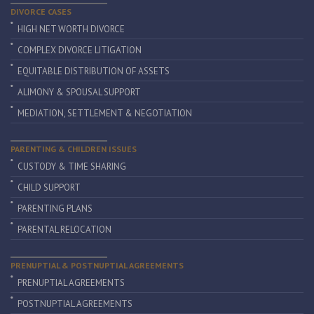
DIVORCE CASES
HIGH NET WORTH DIVORCE
COMPLEX DIVORCE LITIGATION
EQUITABLE DISTRIBUTION OF ASSETS
ALIMONY & SPOUSAL SUPPORT
MEDIATION, SETTLEMENT & NEGOTIATION
PARENTING & CHILDREN ISSUES
CUSTODY & TIME SHARING
CHILD SUPPORT
PARENTING PLANS
PARENTAL RELOCATION
PRENUPTIAL & POSTNUPTIAL AGREEMENTS
PRENUPTIAL AGREEMENTS
POSTNUPTIAL AGREEMENTS