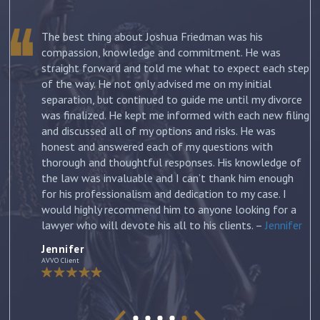
The best thing about Joshua Friedman was his
.
compassion, knowledge and commitment. He was
straight forward and told me what to expect each step
ur
of the way. He not only advised me on my initial
st
separation, but continued to guide me until my divorce
was finalized. He kept me informed with each new filing
and discussed all of my options and risks. He was
honest and answered each of my questions with
ow
thorough and thoughtful responses. His knowledge of
the law was invaluable and I can’t thank him enough
for his professionalism and dedication to my case. I
would highly recommend him to anyone looking for a
lawyer who will devote his all to his clients. –
Jennifer
Jennifer
AVVO Client