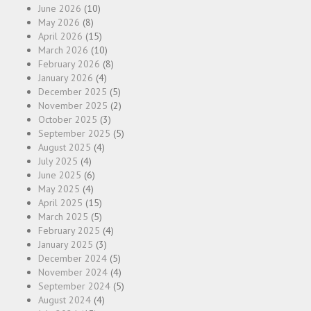
June 2026
(10)
May 2026
(8)
April 2026
(15)
March 2026
(10)
February 2026
(8)
January 2026
(4)
December 2025
(5)
November 2025
(2)
October 2025
(3)
September 2025
(5)
August 2025
(4)
July 2025
(4)
June 2025
(6)
May 2025
(4)
April 2025
(15)
March 2025
(5)
February 2025
(4)
January 2025
(3)
December 2024
(5)
November 2024
(4)
September 2024
(5)
August 2024
(4)