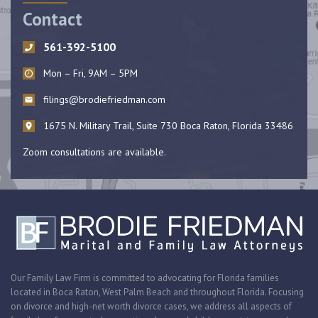
Contact
561-392-5100
Mon – Fri, 9AM – 5PM
filings@brodiefriedman.com
1675 N. Military Trail, Suite 730 Boca Raton, Florida 33486
Zoom consultations are available.
Our Family Law Firm is committed to advocating for Florida families
located in Boca Raton, West Palm Beach and throughout Florida. Focusing
on divorce and high-net worth divorce cases, we address all aspects of