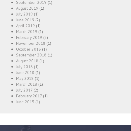
September 2019
(1)
August 2019
(1)
July 2019
(1)
June 2019
(2)
April 2019
(1)
March 2019
(1)
February 2019
(2)
November 2018
(1)
October 2018
(1)
September 2018
(1)
August 2018
(1)
July 2018
(1)
June 2018
(1)
May 2018
(1)
March 2018
(1)
July 2017
(2)
February 2017
(1)
June 2015
(1)