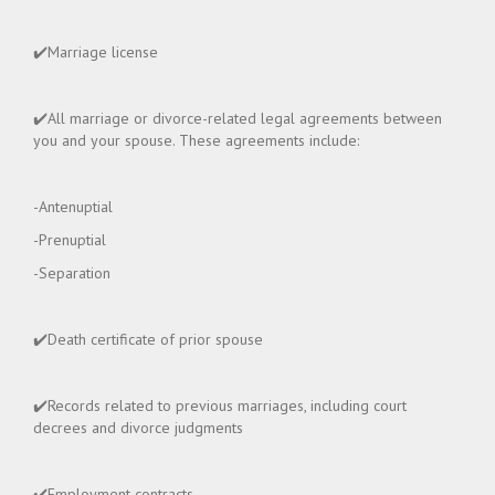
✔️Marriage license
✔️All marriage or divorce-related legal agreements between
you and your spouse. These agreements include:
-Antenuptial
-Prenuptial
-Separation
✔️Death certificate of prior spouse
✔️Records related to previous marriages, including court
decrees and divorce judgments
✔️Employment contracts