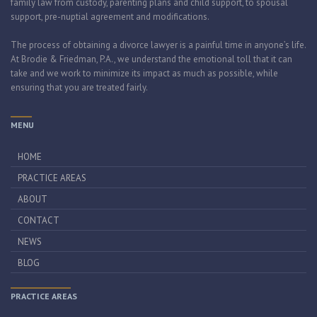
family law from custody, parenting plans and child support, to spousal
support, pre-nuptial agreement and modifications.
The process of obtaining a divorce lawyer is a painful time in anyone’s life.
At Brodie & Friedman, P.A., we understand the emotional toll that it can
take and we work to minimize its impact as much as possible, while
ensuring that you are treated fairly.
MENU
HOME
PRACTICE AREAS
ABOUT
CONTACT
NEWS
BLOG
PRACTICE AREAS