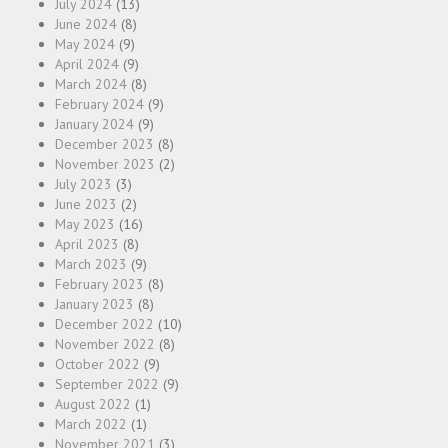
July 2024
(13)
June 2024
(8)
May 2024
(9)
April 2024
(9)
March 2024
(8)
February 2024
(9)
January 2024
(9)
December 2023
(8)
November 2023
(2)
July 2023
(3)
June 2023
(2)
May 2023
(16)
April 2023
(8)
March 2023
(9)
February 2023
(8)
January 2023
(8)
December 2022
(10)
November 2022
(8)
October 2022
(9)
September 2022
(9)
August 2022
(1)
March 2022
(1)
November 2021
(3)