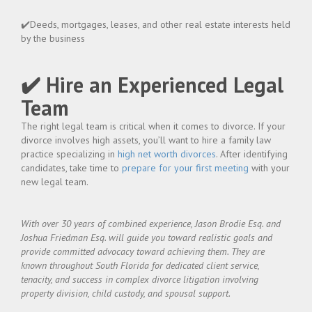
✔️Deeds, mortgages, leases, and other real estate interests held
by the business
✔️ Hire an Experienced Legal
Team
The right legal team is critical when it comes to divorce. If your
divorce involves high assets, you’ll want to hire a family law
practice specializing in
high net worth divorces
. After identifying
candidates, take time to
prepare for your first meeting
with your
new legal team.
With over 30 years of combined experience, Jason Brodie Esq. and
Joshua Friedman Esq. will guide you toward realistic goals and
provide committed advocacy toward achieving them. They are
known throughout South Florida for dedicated client service,
tenacity, and success in complex divorce litigation involving
property division, child custody, and spousal support.