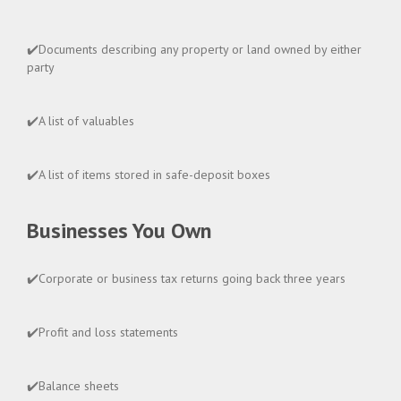
✔️Documents describing any property or land owned by either
party
✔️A list of valuables
✔️A list of items stored in safe-deposit boxes
Businesses You Own
✔️Corporate or business tax returns going back three years
✔️Profit and loss statements
✔️Balance sheets