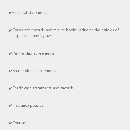
✔️Financial statements
✔️Corporate records and minute books, including the articles of
incorporation and bylaws
✔️Partnership agreements
✔️Shareholder agreements
✔️Credit card statements and records
✔️Insurance policies
✔️Contracts