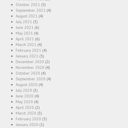
October 2021
(5)
September 2021
(4)
August 2021
(4)
July 2021
(3)
June 2021
(6)
May 2021
(4)
April 2021
(6)
March 2021
(4)
February 2021
(4)
January 2021
(5)
December 2020
(2)
November 2020
(4)
October 2020
(4)
September 2020
(4)
August 2020
(4)
July 2020
(3)
June 2020
(4)
May 2020
(4)
April 2020
(2)
March 2020
(3)
February 2020
(3)
January 2020
(1)