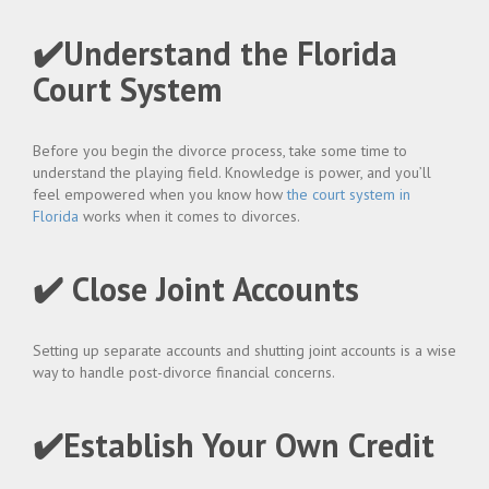
✔️Understand the Florida
Court System
Before you begin the divorce process, take some time to
understand the playing field. Knowledge is power, and you’ll
feel empowered when you know how
the court system in
Florida
works when it comes to divorces.
✔️ Close Joint Accounts
Setting up separate accounts and shutting joint accounts is a wise
way to handle post-divorce financial concerns.
✔️Establish Your Own Credit