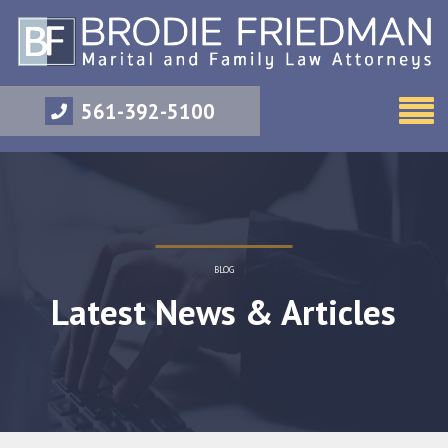
561-392-5100
BLOG
Latest News & Articles