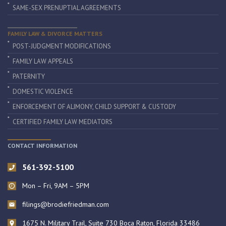
SAME-SEX PRENUPTIAL AGREEMENTS
FAMILY LAW & DIVORCE MATTERS
POST-JUDGMENT MODIFICATIONS
FAMILY LAW APPEALS
PATERNITY
DOMESTIC VIOLENCE
ENFORCEMENT OF ALIMONY, CHILD SUPPORT & CUSTODY
CERTIFIED FAMILY LAW MEDIATORS
CONTACT INFORMATION
561-392-5100
Mon – Fri, 9AM – 5PM
filings@brodiefriedman.com
1675 N. Military Trail, Suite 730 Boca Raton, Florida 33486