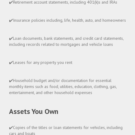
✔️Retirement account statements, including 401(k)s and IRAs
✔️Insurance policies including, life, health, auto, and homeowners
✔️Loan documents, bank statements, and credit card statements,
including records related to mortgages and vehicle loans
✔️Leases for any property you rent
✔️Household budget and/or documentation for essential
monthly items such as food, utilities, education, clothing, gas,
entertainment, and other household expenses
Assets You Own
✔️Copies of the titles or loan statements for vehicles, including
cars and boats