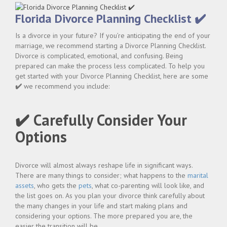
Florida Divorce Planning Checklist ✔️
Is a divorce in your future? If you’re anticipating the end of your
marriage, we recommend starting a Divorce Planning Checklist.
Divorce is complicated, emotional, and confusing. Being
prepared can make the process less complicated. To help you
get started with your Divorce Planning Checklist, here are some
✔️
we recommend you include:
✔️ Carefully Consider Your
Options
Divorce will almost always reshape life in significant ways.
There are many things to consider; what happens to the
marital
assets
, who gets the
pets
, what co-parenting will look like, and
the list goes on. As you plan your divorce think carefully about
the many changes in your life and start making plans and
considering your options. The more prepared you are, the
easier the transition will be.