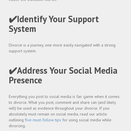
✔️Identify Your Support
System
Divorce is a journey, one more easily navigated with a strong
support system.
✔️Address Your Social Media
Presence
Everything you post to social media is fair game when it comes
to divorce. What you post, comment and share can (and likely
will) be used as evidence throughout your divorce. If you
absolutely must remain on social media, read our article
outlining
five must-follow tips
for using social media while
divorcing.