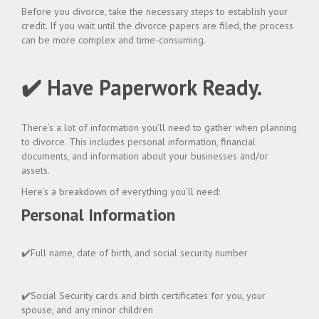
Before you divorce, take the necessary steps to establish your
credit. If you wait until the divorce papers are filed, the process
can be more complex and time-consuming.
✔️ Have Paperwork Ready.
There’s a lot of information you’ll need to gather when planning
to divorce. This includes personal information, financial
documents, and information about your businesses and/or
assets.
Here’s a breakdown of everything you’ll need:
Personal Information
✔️Full name, date of birth, and social security number
✔️Social Security cards and birth certificates for you, your
spouse, and any minor children