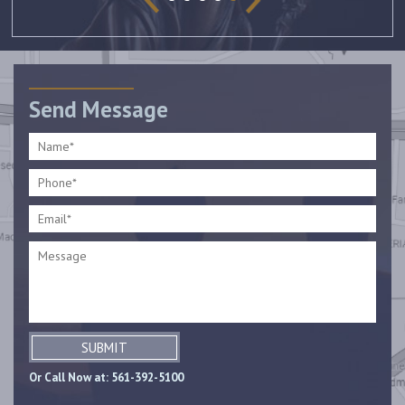
Send Message
SUBMIT
Or Call Now at:
561-392-5100