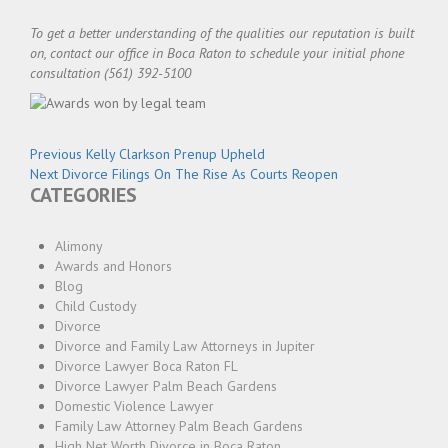
To get a better understanding of the qualities our reputation is built
on, contact our office in Boca Raton to schedule your initial phone
consultation (561) 392-5100
Post
Previous
Previous
Kelly Clarkson Prenup Upheld
navigation
Next
post:
Next
Divorce Filings On The Rise As Courts Reopen
CATEGORIES
post:
Alimony
Awards and Honors
Blog
Child Custody
Divorce
Divorce and Family Law Attorneys in Jupiter
Divorce Lawyer Boca Raton FL
Divorce Lawyer Palm Beach Gardens
Domestic Violence Lawyer
Family Law Attorney Palm Beach Gardens
High Net Worth Divorce in Boca Raton