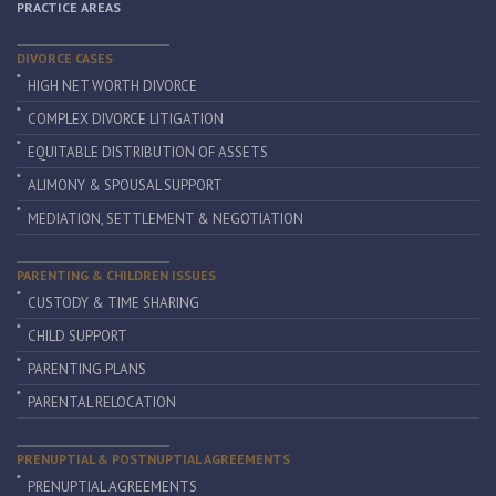
PRACTICE AREAS
DIVORCE CASES
HIGH NET WORTH DIVORCE
COMPLEX DIVORCE LITIGATION
EQUITABLE DISTRIBUTION OF ASSETS
ALIMONY & SPOUSAL SUPPORT
MEDIATION, SETTLEMENT & NEGOTIATION
PARENTING & CHILDREN ISSUES
CUSTODY & TIME SHARING
CHILD SUPPORT
PARENTING PLANS
PARENTAL RELOCATION
PRENUPTIAL & POSTNUPTIAL AGREEMENTS
PRENUPTIAL AGREEMENTS