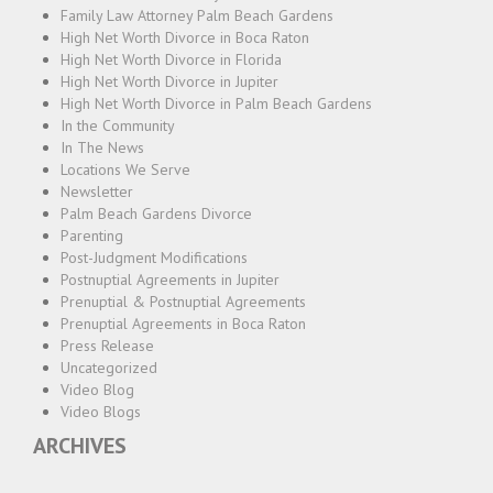
Family Law Attorney Palm Beach Gardens
High Net Worth Divorce in Boca Raton
High Net Worth Divorce in Florida
High Net Worth Divorce in Jupiter
High Net Worth Divorce in Palm Beach Gardens
In the Community
In The News
Locations We Serve
Newsletter
Palm Beach Gardens Divorce
Parenting
Post-Judgment Modifications
Postnuptial Agreements in Jupiter
Prenuptial & Postnuptial Agreements
Prenuptial Agreements in Boca Raton
Press Release
Uncategorized
Video Blog
Video Blogs
ARCHIVES