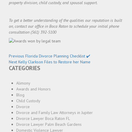
property division, child custody, and spousal support.
To get a better understanding of the qualities our reputation is built
on, contact our office in Boca Raton to schedule your initial phone
consultation (561) 392-5100
Post
Previous
Previous
Florida Divorce Planning Checklist ✔️
navigation
Next
post:
Next
Kelly Clarkson Files to Restore her Name
CATEGORIES
post:
Alimony
Awards and Honors
Blog
Child Custody
Divorce
Divorce and Family Law Attorneys in Jupiter
Divorce Lawyer Boca Raton FL
Divorce Lawyer Palm Beach Gardens
Domestic Violence Lawyer