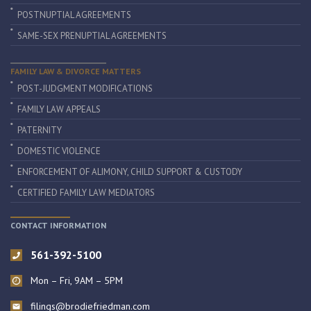
POSTNUPTIAL AGREEMENTS
SAME-SEX PRENUPTIAL AGREEMENTS
FAMILY LAW & DIVORCE MATTERS
POST-JUDGMENT MODIFICATIONS
FAMILY LAW APPEALS
PATERNITY
DOMESTIC VIOLENCE
ENFORCEMENT OF ALIMONY, CHILD SUPPORT & CUSTODY
CERTIFIED FAMILY LAW MEDIATORS
CONTACT INFORMATION
561-392-5100
Mon – Fri, 9AM – 5PM
filings@brodiefriedman.com