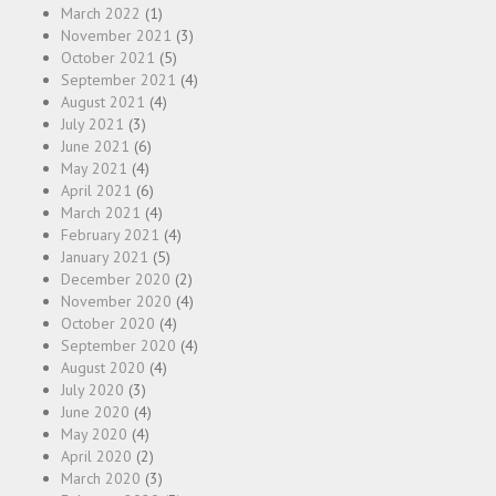
March 2022
(1)
November 2021
(3)
October 2021
(5)
September 2021
(4)
August 2021
(4)
July 2021
(3)
June 2021
(6)
May 2021
(4)
April 2021
(6)
March 2021
(4)
February 2021
(4)
January 2021
(5)
December 2020
(2)
November 2020
(4)
October 2020
(4)
September 2020
(4)
August 2020
(4)
July 2020
(3)
June 2020
(4)
May 2020
(4)
April 2020
(2)
March 2020
(3)