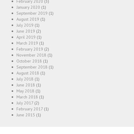
February 2020
(3)
January 2020
(1)
September 2019
(1)
August 2019
(1)
July 2019
(1)
June 2019
(2)
April 2019
(1)
March 2019
(1)
February 2019
(2)
November 2018
(1)
October 2018
(1)
September 2018
(1)
August 2018
(1)
July 2018
(1)
June 2018
(1)
May 2018
(1)
March 2018
(1)
July 2017
(2)
February 2017
(1)
June 2015
(1)