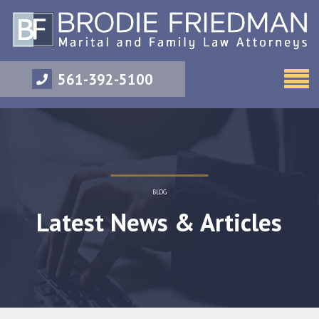
561-392-5100
BLOG
Latest News & Articles