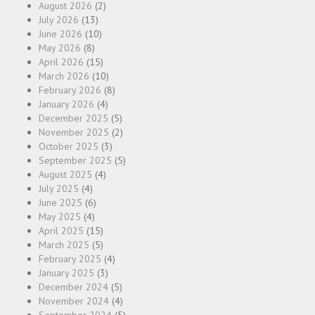
August 2026
(2)
July 2026
(13)
June 2026
(10)
May 2026
(8)
April 2026
(15)
March 2026
(10)
February 2026
(8)
January 2026
(4)
December 2025
(5)
November 2025
(2)
October 2025
(3)
September 2025
(5)
August 2025
(4)
July 2025
(4)
June 2025
(6)
May 2025
(4)
April 2025
(15)
March 2025
(5)
February 2025
(4)
January 2025
(3)
December 2024
(5)
November 2024
(4)