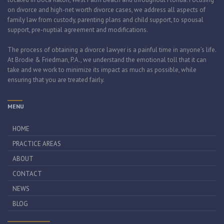
on divorce and high-net worth divorce cases, we address all aspects of
family law from custody, parenting plans and child support, to spousal
support, pre-nuptial agreement and modifications.
The process of obtaining a divorce lawyer is a painful time in anyone’s life.
At Brodie & Friedman, P.A., we understand the emotional toll that it can
take and we work to minimize its impact as much as possible, while
ensuring that you are treated fairly.
MENU
HOME
PRACTICE AREAS
ABOUT
CONTACT
NEWS
BLOG