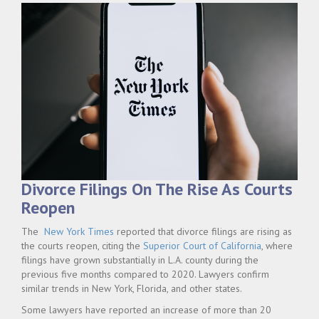
Divorce Filings On The Rise As Courts
Reopen
The
New York Times
reported that divorce filings are rising as
the courts reopen, citing the
Superior Court of California
, where
filings have grown substantially in L.A. county during the
previous five months compared to 2020. Lawyers confirm
similar trends in New York, Florida, and other states.
Some lawyers have reported an increase of more than 20