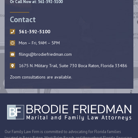
Or Call Now at:
561-392-5100
Contact
561-392-5100
Mon – Fri, 9AM – 5PM
filings@brodiefriedman.com
1675 N. Military Trail, Suite 730 Boca Raton, Florida 33486
Zoom consultations are available.
Our Family Law Firm is committed to advocating for Florida families
located in Boca Raton, West Palm Beach and throughout Florida. Focusing