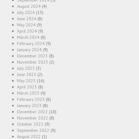
September 2024
(5)
August 2024
(4)
July 2024
(13)
June 2024
(8)
May 2024
(9)
April 2024
(9)
March 2024
(8)
February 2024
(9)
January 2024
(9)
December 2023
(8)
November 2023
(2)
July 2023
(3)
June 2023
(2)
May 2023
(16)
April 2023
(8)
March 2023
(9)
February 2023
(8)
January 2023
(8)
December 2022
(10)
November 2022
(8)
October 2022
(9)
September 2022
(9)
August 2022
(1)