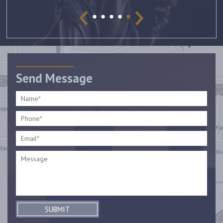
Send Message
SUBMIT