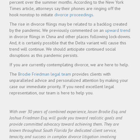
percent over the summer months. According to the New York
Times article, attorneys say their phones are ringing off the
hook nonstop to initiate
divorce proceedings
.
The rise in divorce filings may be related to a backlog created
by the pandemic. We previously commented on an
upward trend
in divorce filings in China and other places following lock-downs.
And, it is certainly possible that the Delta variant will cause this
trend will continue. We should anticipate continued social
disruptions as this pandemic persists.
If you are currently contemplating divorce, we are here to help.
The
Brodie Friedman legal team
provides clients with
unparalleled advice and personalized attention by making your
case our immediate priority. If you need excellent legal
representation, our team is here to help you.
With over 30 years of combined experience, Jason Brodie Esq. and
Joshua Friedman Esq. will guide you toward realistic goals and
provide committed advocacy toward achieving them. They are
known throughout South Florida for dedicated client service,
tenacity, and success in complex divorce litigation involving