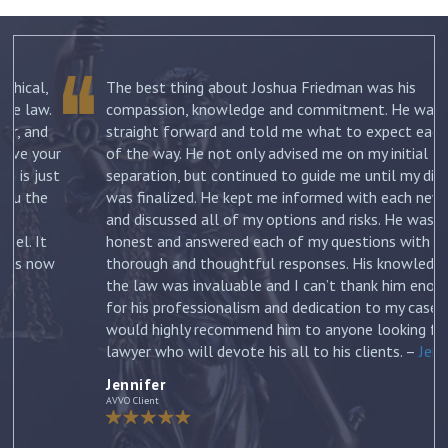
The best thing about Joshua Friedman was his
.
compassion, knowledge and commitment. He was
straight forward and told me what to expect each step
ur
of the way. He not only advised me on my initial
st
separation, but continued to guide me until my divorce
was finalized. He kept me informed with each new filing
and discussed all of my options and risks. He was
honest and answered each of my questions with
ow
thorough and thoughtful responses. His knowledge of
the law was invaluable and I can’t thank him enough
for his professionalism and dedication to my case. I
would highly recommend him to anyone looking for a
lawyer who will devote his all to his clients. –
Jennifer
Jennifer
AVVO Client