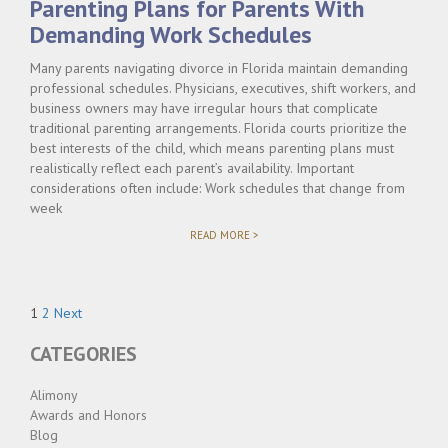
Parenting Plans for Parents With
TO
CO-
Demanding Work Schedules
PARENT"
Many parents navigating divorce in Florida maintain demanding
professional schedules. Physicians, executives, shift workers, and
business owners may have irregular hours that complicate
traditional parenting arrangements. Florida courts prioritize the
best interests of the child, which means parenting plans must
realistically reflect each parent’s availability. Important
considerations often include: Work schedules that change from
week
"PARENTING
READ MORE >
PLANS
FOR
PARENTS
WITH
Posts
DEMANDING
Page
Page
1
2
Next
WORK
pagination
SCHEDULES"
CATEGORIES
Alimony
Awards and Honors
Blog