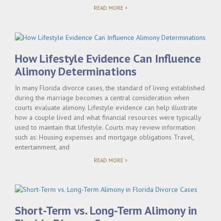
"ALIMONY
READ MORE >
AND
CAREER
INTERRUPTIONS
DURING
MARRIAGE"
How Lifestyle Evidence Can Influence
Alimony Determinations
In many Florida divorce cases, the standard of living established
during the marriage becomes a central consideration when
courts evaluate alimony. Lifestyle evidence can help illustrate
how a couple lived and what financial resources were typically
used to maintain that lifestyle. Courts may review information
such as: Housing expenses and mortgage obligations Travel,
entertainment, and
"HOW
READ MORE >
LIFESTYLE
EVIDENCE
CAN
INFLUENCE
ALIMONY
DETERMINATIONS"
Short-Term vs. Long-Term Alimony in