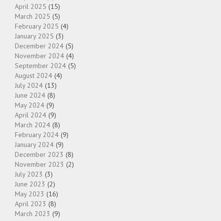
April 2025
(15)
March 2025
(5)
February 2025
(4)
January 2025
(3)
December 2024
(5)
November 2024
(4)
September 2024
(5)
August 2024
(4)
July 2024
(13)
June 2024
(8)
May 2024
(9)
April 2024
(9)
March 2024
(8)
February 2024
(9)
January 2024
(9)
December 2023
(8)
November 2023
(2)
July 2023
(3)
June 2023
(2)
May 2023
(16)
April 2023
(8)
March 2023
(9)