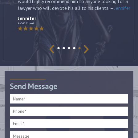
would highly recommend him to anyone looking for a
lawyer who will devote his all to his clients. –
Jennifer
Jennifer
AVVO Client
Send Message