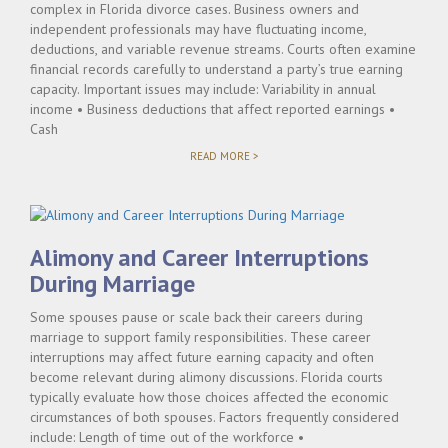
complex in Florida divorce cases. Business owners and
independent professionals may have fluctuating income,
deductions, and variable revenue streams. Courts often examine
financial records carefully to understand a party’s true earning
capacity. Important issues may include: Variability in annual
income • Business deductions that affect reported earnings •
Cash
"WHEN
READ MORE >
SELF-
EMPLOYMENT
COMPLICATES
ALIMONY
DETERMINATIONS"
Alimony and Career Interruptions
During Marriage
Some spouses pause or scale back their careers during
marriage to support family responsibilities. These career
interruptions may affect future earning capacity and often
become relevant during alimony discussions. Florida courts
typically evaluate how those choices affected the economic
circumstances of both spouses. Factors frequently considered
include: Length of time out of the workforce •