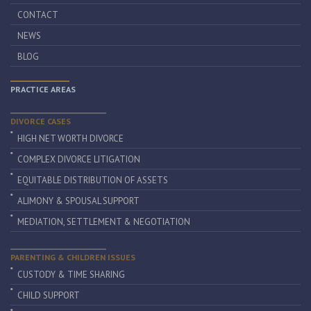
CONTACT
NEWS
BLOG
PRACTICE AREAS
DIVORCE CASES
HIGH NET WORTH DIVORCE
COMPLEX DIVORCE LITIGATION
EQUITABLE DISTRIBUTION OF ASSETS
ALIMONY & SPOUSAL SUPPORT
MEDIATION, SETTLEMENT & NEGOTIATION
PARENTING & CHILDREN ISSUES
CUSTODY & TIME SHARING
CHILD SUPPORT