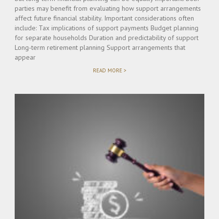
parties may benefit from evaluating how support arrangements
affect future financial stability. Important considerations often
include: Tax implications of support payments Budget planning
for separate households Duration and predictability of support
Long-term retirement planning Support arrangements that
appear
"FINANCIAL
READ MORE >
PLANNING
CONSIDERATIONS
DURING
ALIMONY
NEGOTIATIONS"