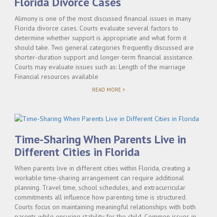
Florida Divorce Cases
Alimony is one of the most discussed financial issues in many
Florida divorce cases. Courts evaluate several factors to
determine whether support is appropriate and what form it
should take. Two general categories frequently discussed are
shorter-duration support and longer-term financial assistance.
Courts may evaluate issues such as: Length of the marriage
Financial resources available
"SHORT-
READ MORE >
TERM
VS.
LONG-
TERM
ALIMONY
IN
Time-Sharing When Parents Live in
FLORIDA
DIVORCE
Different Cities in Florida
CASES"
When parents live in different cities within Florida, creating a
workable time-sharing arrangement can require additional
planning. Travel time, school schedules, and extracurricular
commitments all influence how parenting time is structured.
Courts focus on maintaining meaningful relationships with both
parents while ensuring stability for the child. Common issues in