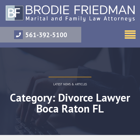
561-392-5100
LATEST NEWS & ARTICLES
Category: Divorce Lawyer
Boca Raton FL