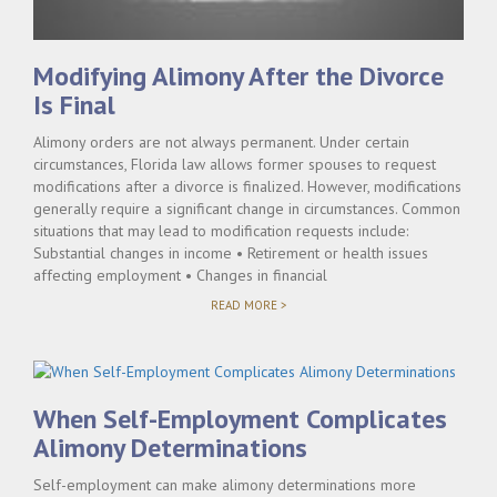
Modifying Alimony After the Divorce
Is Final
Alimony orders are not always permanent. Under certain
circumstances, Florida law allows former spouses to request
modifications after a divorce is finalized. However, modifications
generally require a significant change in circumstances. Common
situations that may lead to modification requests include:
Substantial changes in income • Retirement or health issues
affecting employment • Changes in financial
"MODIFYING
READ MORE >
ALIMONY
AFTER
THE
DIVORCE
IS
FINAL"
When Self-Employment Complicates
Alimony Determinations
Self-employment can make alimony determinations more