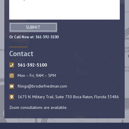
SUBMIT
Or Call Now at:
561-392-5100
Contact
561-392-5100
Mon – Fri, 9AM – 5PM
filings@brodiefriedman.com
1675 N. Military Trail, Suite 730 Boca Raton, Florida 33486
Zoom consultations are available.