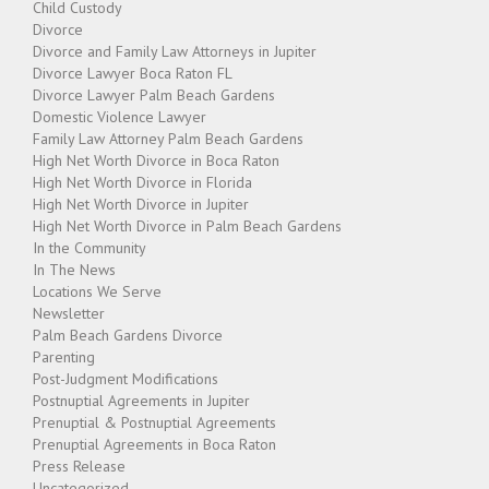
Child Custody
Divorce
Divorce and Family Law Attorneys in Jupiter
Divorce Lawyer Boca Raton FL
Divorce Lawyer Palm Beach Gardens
Domestic Violence Lawyer
Family Law Attorney Palm Beach Gardens
High Net Worth Divorce in Boca Raton
High Net Worth Divorce in Florida
High Net Worth Divorce in Jupiter
High Net Worth Divorce in Palm Beach Gardens
In the Community
In The News
Locations We Serve
Newsletter
Palm Beach Gardens Divorce
Parenting
Post-Judgment Modifications
Postnuptial Agreements in Jupiter
Prenuptial & Postnuptial Agreements
Prenuptial Agreements in Boca Raton
Press Release
Uncategorized