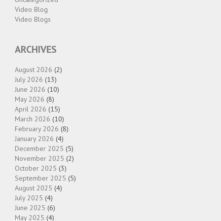
Video Blog
Video Blogs
ARCHIVES
August 2026
(2)
July 2026
(13)
June 2026
(10)
May 2026
(8)
April 2026
(15)
March 2026
(10)
February 2026
(8)
January 2026
(4)
December 2025
(5)
November 2025
(2)
October 2025
(3)
September 2025
(5)
August 2025
(4)
July 2025
(4)
June 2025
(6)
May 2025
(4)