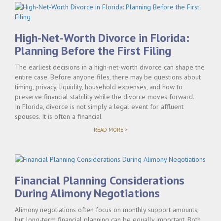
High-Net-Worth Divorce in Florida:
Planning Before the First Filing
The earliest decisions in a high-net-worth divorce can shape the
entire case. Before anyone files, there may be questions about
timing, privacy, liquidity, household expenses, and how to
preserve financial stability while the divorce moves forward.
In Florida, divorce is not simply a legal event for affluent
spouses. It is often a financial
"HIGH-
READ MORE >
NET-
WORTH
DIVORCE
IN
FLORIDA:
PLANNING
Financial Planning Considerations
BEFORE
THE
During Alimony Negotiations
FIRST
FILING"
Alimony negotiations often focus on monthly support amounts,
but long-term financial planning can be equally important. Both