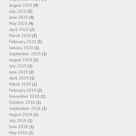
August 2020
(4)
July 2020
(3)
June 2020
(4)
May 2020
(4)
April 2020
(2)
March 2020
(3)
February 2020
(3)
January 2020
(1)
September 2019
(1)
August 2019
(1)
July 2019
(1)
June 2019
(2)
April 2019
(1)
March 2019
(1)
February 2019
(2)
November 2018
(1)
October 2018
(1)
September 2018
(1)
August 2018
(1)
July 2018
(1)
June 2018
(1)
May 2018
(1)