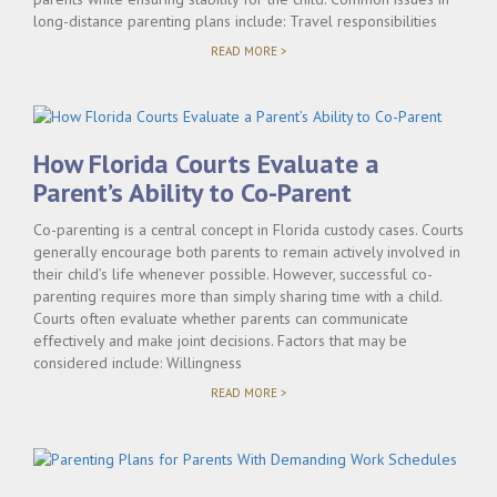
long-distance parenting plans include: Travel responsibilities
"TIME-
READ MORE >
SHARING
WHEN
PARENTS
LIVE
IN
DIFFERENT
How Florida Courts Evaluate a
CITIES
IN
Parent’s Ability to Co-Parent
FLORIDA"
Co-parenting is a central concept in Florida custody cases. Courts
generally encourage both parents to remain actively involved in
their child’s life whenever possible. However, successful co-
parenting requires more than simply sharing time with a child.
Courts often evaluate whether parents can communicate
effectively and make joint decisions. Factors that may be
considered include: Willingness
"HOW
READ MORE >
FLORIDA
COURTS
EVALUATE
A
PARENT’S
ABILITY