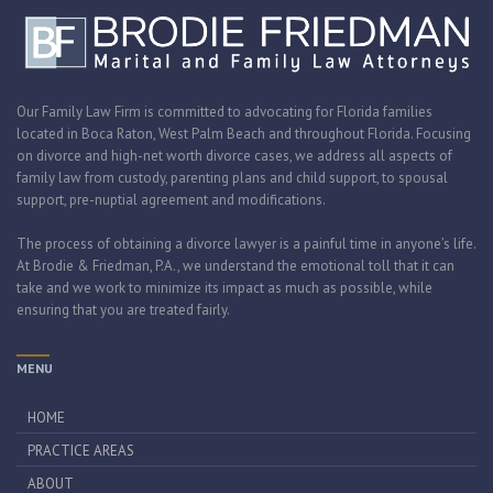
Our Family Law Firm is committed to advocating for Florida families
located in Boca Raton, West Palm Beach and throughout Florida. Focusing
on divorce and high-net worth divorce cases, we address all aspects of
family law from custody, parenting plans and child support, to spousal
support, pre-nuptial agreement and modifications.
The process of obtaining a divorce lawyer is a painful time in anyone’s life.
At Brodie & Friedman, P.A., we understand the emotional toll that it can
take and we work to minimize its impact as much as possible, while
ensuring that you are treated fairly.
MENU
HOME
PRACTICE AREAS
ABOUT