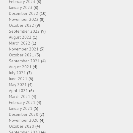
February 2023
(8)
January 2023
(8)
December 2022
(10)
November 2022
(8)
October 2022
(9)
September 2022
(9)
August 2022
(1)
March 2022
(1)
November 2021
(3)
October 2021
(5)
September 2021
(4)
August 2021
(4)
July 2021
(3)
June 2021
(6)
May 2021
(4)
April 2021
(6)
March 2021
(4)
February 2021
(4)
January 2021
(5)
December 2020
(2)
November 2020
(4)
October 2020
(4)
September 2020
(4)