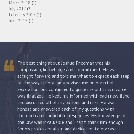
March 2018
(1)
July 2017
(2)
February 2017
(1)
June 2015
(1)
The best thing about Joshua Friedman was his
.
compassion, knowledge and commitment. He was
straight forward and told me what to expect each step
ur
of the way. He not only advised me on my initial
st
separation, but continued to guide me until my divorce
was finalized. He kept me informed with each new filing
and discussed all of my options and risks. He was
honest and answered each of my questions with
ow
thorough and thoughtful responses. His knowledge of
the law was invaluable and I can’t thank him enough
for his professionalism and dedication to my case. I