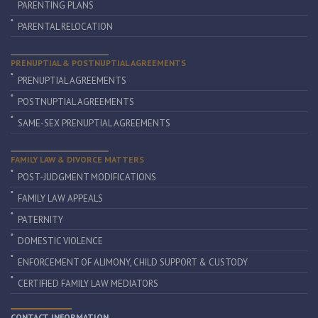
PARENTING PLANS
PARENTAL RELOCATION
PRENUPTIAL & POSTNUPTIAL AGREEMENTS
PRENUPTIAL AGREEMENTS
POSTNUPTIAL AGREEMENTS
SAME-SEX PRENUPTIAL AGREEMENTS
FAMILY LAW & DIVORCE MATTERS
POST-JUDGMENT MODIFICATIONS
FAMILY LAW APPEALS
PATERNITY
DOMESTIC VIOLENCE
ENFORCEMENT OF ALIMONY, CHILD SUPPORT & CUSTODY
CERTIFIED FAMILY LAW MEDIATORS
CONTACT INFORMATION