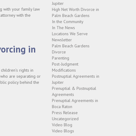
Jupiter
g with your family law
High Net Worth Divorce in
 attorney with the
Palm Beach Gardens
In the Community
In The News
Locations We Serve
Newsletter
orcing in
Palm Beach Gardens
Divorce
Parenting
Post-Judgment
hildren’s rights in
Modifications
s who are separating or
Postnuptial Agreements in
blic policy behind the
Jupiter
Prenuptial & Postnuptial
Agreements
Prenuptial Agreements in
Boca Raton
Press Release
Uncategorized
Video Blog
Video Blogs