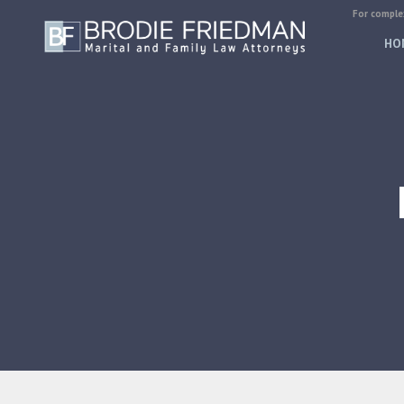
For complex
HO