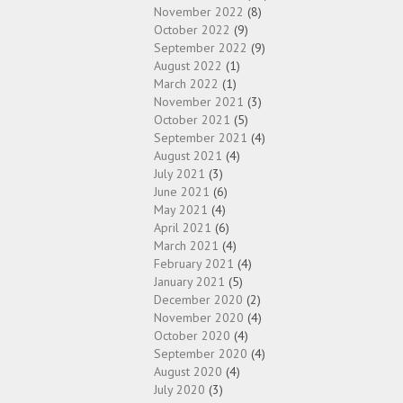
November 2022
(8)
October 2022
(9)
September 2022
(9)
August 2022
(1)
March 2022
(1)
November 2021
(3)
October 2021
(5)
September 2021
(4)
August 2021
(4)
July 2021
(3)
June 2021
(6)
May 2021
(4)
April 2021
(6)
March 2021
(4)
February 2021
(4)
January 2021
(5)
December 2020
(2)
November 2020
(4)
October 2020
(4)
September 2020
(4)
August 2020
(4)
July 2020
(3)