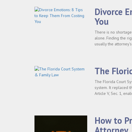
Divorce E
You
There is no shortage
alone. Finding the rig
usually the attorney’
The Flori
The Florida Court Sy
system. It replaced th
Article V, Sec. 1, ena
How to Pr
Attorney