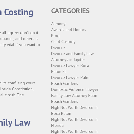
m Costing
CATEGORIES
Alimony
Awards and Honors
all agree: don’t go it
Blog
ctuaries, and others is
Child Custody
ly vital if you want to
Divorce
Divorce and Family Law
Attorneys in Jupiter
Divorce Lawyer Boca
Raton FL
Divorce Lawyer Palm
its confusing court
Beach Gardens
lorida Constitution,
Domestic Violence Lawyer
al circuit. The
Family Law Attorney Palm
Beach Gardens
High Net Worth Divorce in
Boca Raton
mily Law
High Net Worth Divorce in
Florida
High Net Worth Divorce in