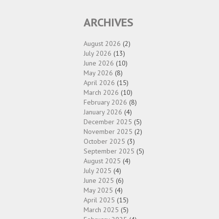
ARCHIVES
August 2026
(2)
July 2026
(13)
June 2026
(10)
May 2026
(8)
April 2026
(15)
March 2026
(10)
February 2026
(8)
January 2026
(4)
December 2025
(5)
November 2025
(2)
October 2025
(3)
September 2025
(5)
August 2025
(4)
July 2025
(4)
June 2025
(6)
May 2025
(4)
April 2025
(15)
March 2025
(5)