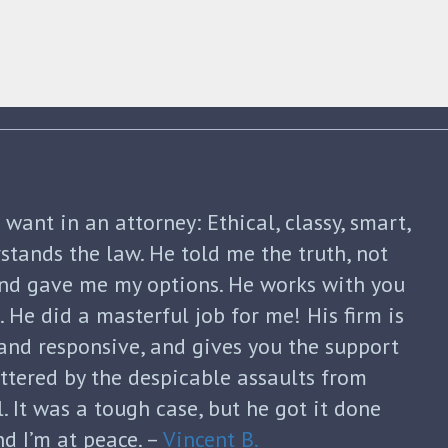
shua Friedman was his compassion,
nt. He was straight forward and told me
p of the way. He not only advised me on my
continued to guide me until my divorce was
formed with each new filing and discussed
sks. He was honest and answered each of
ugh and thoughtful responses. His
s invaluable and I can’t thank him enough