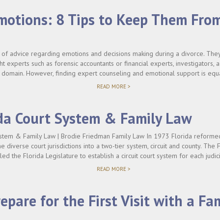
motions: 8 Tips to Keep Them Fro
 of advice regarding emotions and decisions making during a divorce. They 
ht experts such as forensic accountants or financial experts, investigators, a
s domain. However, finding expert counseling and emotional support is equal
"DIVORCE
READ MORE >
EMOTIONS:
8
TIPS
da Court System & Family Law
TO
KEEP
THEM
stem & Family Law | Brodie Friedman Family Law In 1973 Florida reformed 
FROM
e diverse court jurisdictions into a two-tier system, circuit and county. The F
COSTING
YOU"
bled the Florida Legislature to establish a circuit court system for each judici
"THE
READ MORE >
FLORIDA
COURT
SYSTEM
epare for the First Visit with a Fa
&
FAMILY
LAW"