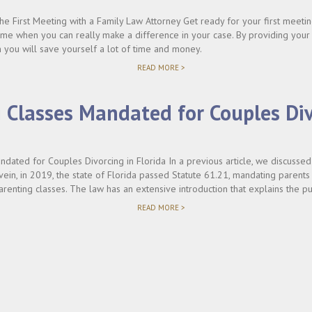
e First Meeting with a Family Law Attorney Get ready for your first meetin
 time when you can really make a difference in your case. By providing your
 you will save yourself a lot of time and money.
"HOW
READ MORE >
TO
PREPARE
FOR
 Classes Mandated for Couples Div
THE
FIRST
VISIT
WITH
A
dated for Couples Divorcing in Florida In a previous article, we discussed c
FAMILY
LAW
vein, in 2019, the state of Florida passed Statute 61.21, mandating parent
ATTORNEY"
arenting classes. The law has an extensive introduction that explains the pu
"PARENTING
READ MORE >
CLASSES
MANDATED
FOR
COUPLES
DIVORCING
IN
FLORIDA"