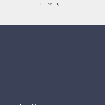
June 2015
(1)