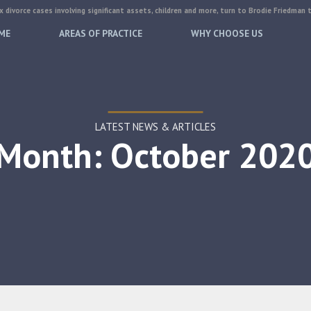
 divorce cases involving significant assets, children and more, turn to Brodie Friedman 
ME
AREAS OF PRACTICE
WHY CHOOSE US
LATEST NEWS & ARTICLES
Month: October 202