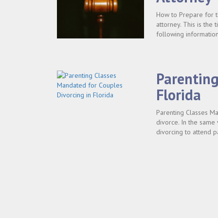
How to Prepare for th
attorney. This is the
following information
Parenting
Florida
Parenting Classes Man
divorce. In the same 
divorcing to attend p