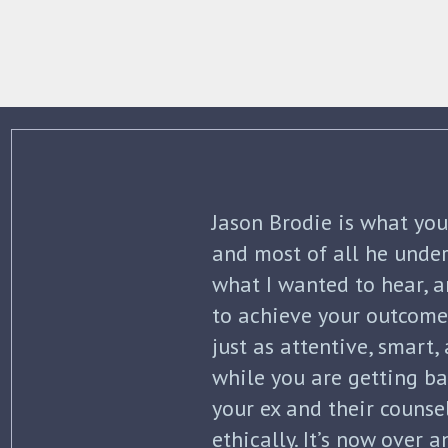
The best thing about Jo
knowledge and commitme
what to expect each ste
initial separation, but 
finalized. He kept me in
all of my options and ri
my questions with thoro
knowledge of the law wa