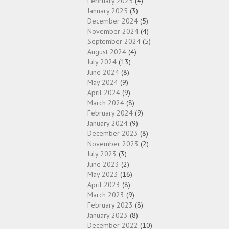
February 2025
(4)
January 2025
(3)
December 2024
(5)
November 2024
(4)
September 2024
(5)
August 2024
(4)
July 2024
(13)
June 2024
(8)
May 2024
(9)
April 2024
(9)
March 2024
(8)
February 2024
(9)
January 2024
(9)
December 2023
(8)
November 2023
(2)
July 2023
(3)
June 2023
(2)
May 2023
(16)
April 2023
(8)
March 2023
(9)
February 2023
(8)
January 2023
(8)
December 2022
(10)