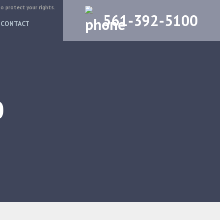
to protect your rights.
561-392-5100
CONTACT
0