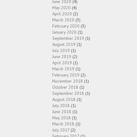
June 2020
(4)
May 2020
(4)
April 2020
(2)
March 2020
(3)
February 2020
(3)
January 2020
(1)
September 2019
(1)
August 2019
(1)
July 2019
(1)
June 2019
(2)
April 2019
(1)
March 2019
(1)
February 2019
(2)
November 2018
(1)
October 2018
(1)
September 2018
(1)
August 2018
(1)
July 2018
(1)
June 2018
(1)
May 2018
(1)
March 2018
(1)
July 2017
(2)
February 2017
(1)