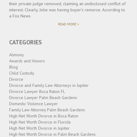
their private judge removed, claiming an undisclosed conflict of
interest. Clearly, Jolie was having buyer’s remorse. According to
a Fox News
"JOLIE
READ MORE >
VS.
PITT
–
CATEGORIES
AND
THE
DECISION
Alimony
IS…."
Awards and Honors
Blog
Child Custody
Divorce
Divorce and Family Law Attorneys in Jupiter
Divorce Lawyer Boca Raton FL
Divorce Lawyer Palm Beach Gardens
Domestic Violence Lawyer
Family Law Attorney Palm Beach Gardens
High Net Worth Divorce in Boca Raton
High Net Worth Divorce in Florida
High Net Worth Divorce in Jupiter
High Net Worth Divorce in Palm Beach Gardens