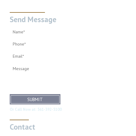
Send Message
SUBMIT
Or Call Now at:
561-392-5100
Contact