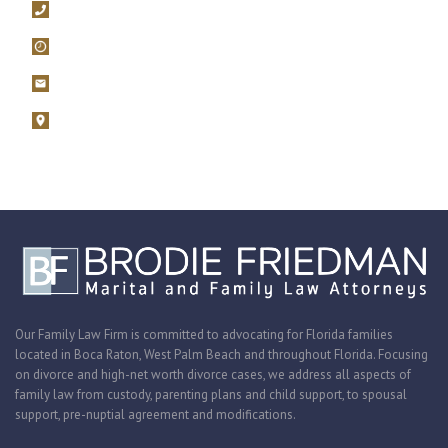
561-392-5100
Mon – Fri, 9AM – 5PM
filings@brodiefriedman.com
1675 N. Military Trail, Suite 730 Boca Raton, Florida 33486
Zoom consultations are available.
Our Family Law Firm is committed to advocating for Florida families
located in Boca Raton, West Palm Beach and throughout Florida. Focusing
on divorce and high-net worth divorce cases, we address all aspects of
family law from custody, parenting plans and child support, to spousal
support, pre-nuptial agreement and modifications.