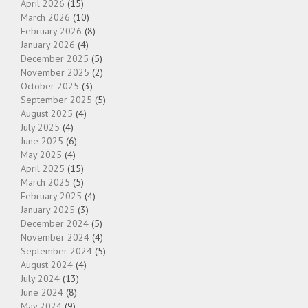
April 2026
(15)
March 2026
(10)
February 2026
(8)
January 2026
(4)
December 2025
(5)
November 2025
(2)
October 2025
(3)
September 2025
(5)
August 2025
(4)
July 2025
(4)
June 2025
(6)
May 2025
(4)
April 2025
(15)
March 2025
(5)
February 2025
(4)
January 2025
(3)
December 2024
(5)
November 2024
(4)
September 2024
(5)
August 2024
(4)
July 2024
(13)
June 2024
(8)
May 2024
(9)