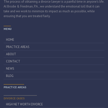
The process of obtaining a divorce lawyer is a painful time in anyone’s life.
At Brodie & Friedman, P.A., we understand the emotional toll that it can
take and we work to minimize its impact as much as possible, while
ensuring that you are treated fairly.
MENU
HOME
PRACTICE AREAS
ABOUT
CONTACT
NEWS
BLOG
PRACTICE AREAS
DIVORCE CASES
HIGH NET WORTH DIVORCE