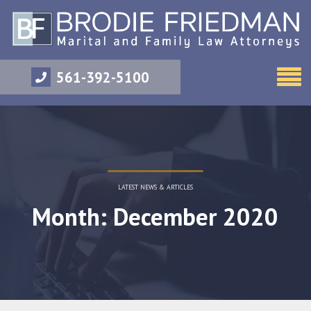
561-392-5100
LATEST NEWS & ARTICLES
Month: December 2020