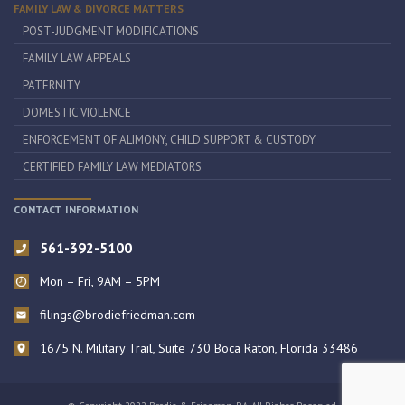
FAMILY LAW & DIVORCE MATTERS
POST-JUDGMENT MODIFICATIONS
FAMILY LAW APPEALS
PATERNITY
DOMESTIC VIOLENCE
ENFORCEMENT OF ALIMONY, CHILD SUPPORT & CUSTODY
CERTIFIED FAMILY LAW MEDIATORS
CONTACT INFORMATION
561-392-5100
Mon – Fri, 9AM – 5PM
filings@brodiefriedman.com
1675 N. Military Trail, Suite 730 Boca Raton, Florida 33486