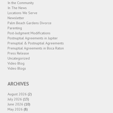
In the Community
In The News
Locations We Serve
Newsletter
Palm Beach Gardens Divorce
Parenting
Post-Judgment Modifications
Postnuptial Agreements in Jupiter
Prenuptial & Postnuptial Agreements
Prenuptial Agreements in Boca Raton
Press Release
Uncategorized
Video Blog
Video Blogs
ARCHIVES
August 2026
(2)
July 2026
(13)
June 2026
(10)
May 2026
(8)