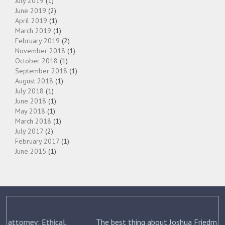
July 2019
(1)
June 2019
(2)
April 2019
(1)
March 2019
(1)
February 2019
(2)
November 2018
(1)
October 2018
(1)
September 2018
(1)
August 2018
(1)
July 2018
(1)
June 2018
(1)
May 2018
(1)
March 2018
(1)
July 2017
(2)
February 2017
(1)
June 2015
(1)
The best thing about Joshua Friedman was his