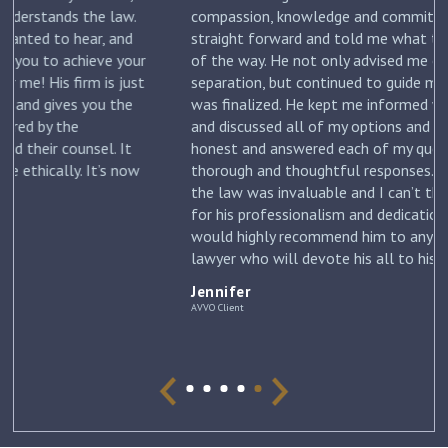
.
compassion, knowledge and commitment. He was
straight forward and told me what to expect each step
ur
of the way. He not only advised me on my initial
st
separation, but continued to guide me until my divorce
was finalized. He kept me informed with each new filing
and discussed all of my options and risks. He was
honest and answered each of my questions with
ow
thorough and thoughtful responses. His knowledge of
the law was invaluable and I can’t thank him enough
for his professionalism and dedication to my case. I
would highly recommend him to anyone looking for a
lawyer who will devote his all to his clients. –
Jennifer
Jennifer
AVVO Client