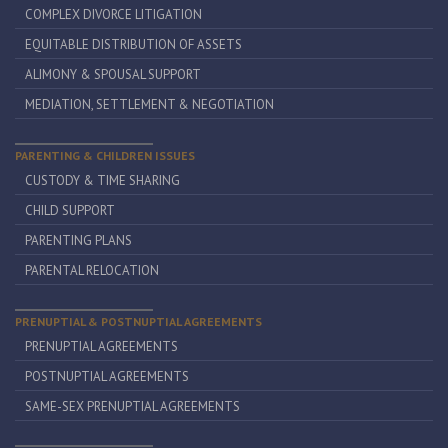
COMPLEX DIVORCE LITIGATION
EQUITABLE DISTRIBUTION OF ASSETS
ALIMONY & SPOUSAL SUPPORT
MEDIATION, SETTLEMENT & NEGOTIATION
PARENTING & CHILDREN ISSUES
CUSTODY & TIME SHARING
CHILD SUPPORT
PARENTING PLANS
PARENTAL RELOCATION
PRENUPTIAL & POSTNUPTIAL AGREEMENTS
PRENUPTIAL AGREEMENTS
POSTNUPTIAL AGREEMENTS
SAME-SEX PRENUPTIAL AGREEMENTS