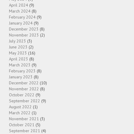
April 2024
(9)
March 2024
(8)
February 2024
(9)
January 2024
(9)
December 2023
(8)
November 2023
(2)
July 2023
(3)
June 2023
(2)
May 2023
(16)
April 2023
(8)
March 2023
(9)
February 2023
(8)
January 2023
(8)
December 2022
(10)
November 2022
(8)
October 2022
(9)
September 2022
(9)
August 2022
(1)
March 2022
(1)
November 2021
(3)
October 2021
(5)
September 2021
(4)