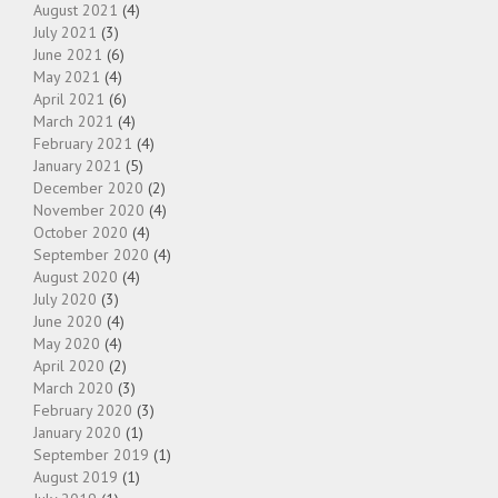
August 2021
(4)
July 2021
(3)
June 2021
(6)
May 2021
(4)
April 2021
(6)
March 2021
(4)
February 2021
(4)
January 2021
(5)
December 2020
(2)
November 2020
(4)
October 2020
(4)
September 2020
(4)
August 2020
(4)
July 2020
(3)
June 2020
(4)
May 2020
(4)
April 2020
(2)
March 2020
(3)
February 2020
(3)
January 2020
(1)
September 2019
(1)
August 2019
(1)