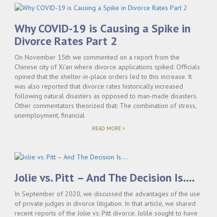
Why COVID-19 is Causing a Spike in
Divorce Rates Part 2
On November 15th we commented on a report from the
Chinese city of Xi’an where divorce applications spiked. Officials
opined that the shelter-in-place orders led to this increase. It
was also reported that divorce rates historically increased
following natural disasters as opposed to man-made disasters.
Other commentators theorized that: The combination of stress,
unemployment, financial
"WHY
READ MORE >
COVID-
19
IS
CAUSING
A
SPIKE
Jolie vs. Pitt – And The Decision Is….
IN
DIVORCE
In September of 2020, we discussed the advantages of the use
RATES
PART
of private judges in divorce litigation. In that article, we shared
2"
recent reports of the Jolie vs. Pitt divorce. Jolile sought to have