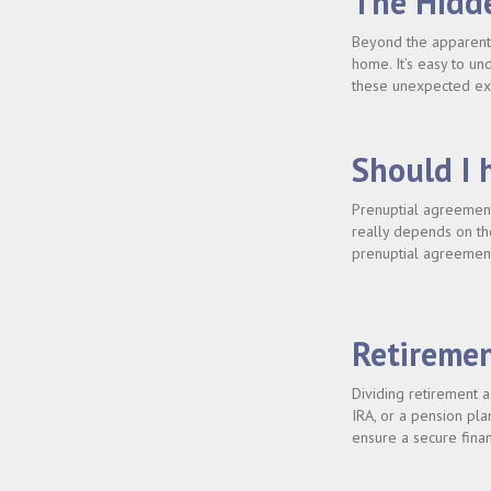
The Hidde
Beyond the apparent 
home. It’s easy to un
these unexpected exp
Should I 
Prenuptial agreement
really depends on the
prenuptial agreement
Retiremen
Dividing retirement a
IRA, or a pension pla
ensure a secure finan