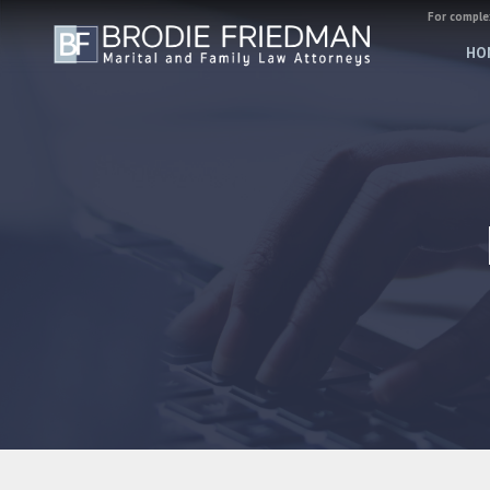
For complex
HO