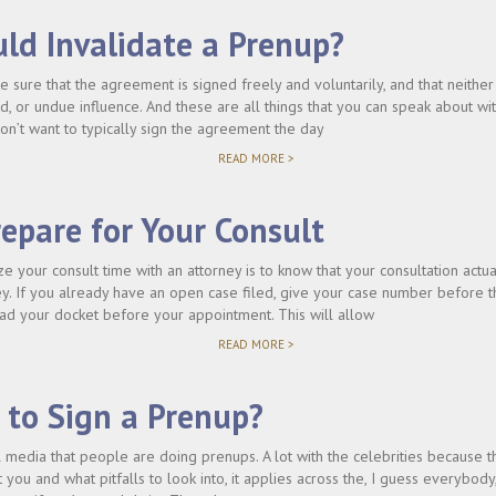
ld Invalidate a Prenup?
 sure that the agreement is signed freely and voluntarily, and that neither
ud, or undue influence. And these are all things that you can speak about wi
don’t want to typically sign the agreement the day
"WHAT
READ MORE >
WOULD
INVALIDATE
A
epare for Your Consult
PRENUP?"
e your consult time with an attorney is to know that your consultation actu
ey. If you already have an open case filed, give your case number before t
read your docket before your appointment. This will allow
"HOW
READ MORE >
TO
PREPARE
FOR
 to Sign a Prenup?
YOUR
CONSULT"
l media that people are doing prenups. A lot with the celebrities because th
 you and what pitfalls to look into, it applies across the, I guess everybody,