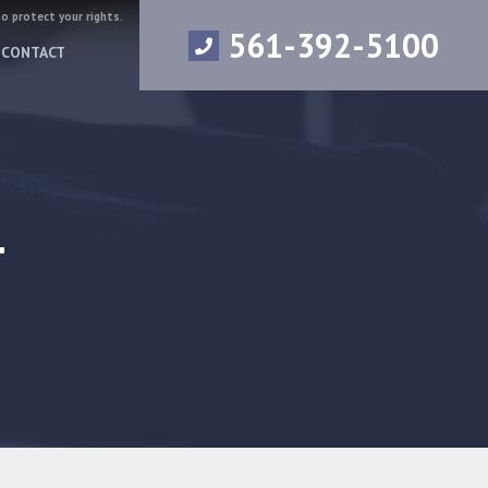
to protect your rights.
561-392-5100
CONTACT
4