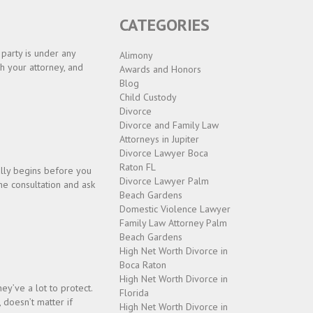
CATEGORIES
 party is under any
Alimony
th your attorney, and
Awards and Honors
Blog
Child Custody
Divorce
Divorce and Family Law
Attorneys in Jupiter
Divorce Lawyer Boca
Raton FL
ally begins before you
Divorce Lawyer Palm
he consultation and ask
Beach Gardens
Domestic Violence Lawyer
Family Law Attorney Palm
Beach Gardens
High Net Worth Divorce in
Boca Raton
High Net Worth Divorce in
ey’ve a lot to protect.
Florida
 doesn’t matter if
High Net Worth Divorce in