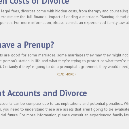
n Costs of Divorce
LAWYER
BEFORE
legal fees, divorces come with hidden costs, from therapy and counseling 
SIGNING
derestimate the full financial impact of ending a marriage. Planning ahead
A
PRENUP?"
enses. For more information, please consult an experienced family law at
have a Prenup?
s are good for some marriages, some marriages they may, they might not be
 person’s station in life and what they’re trying to protect or what they’re t
. Certainly if they’re going to do a prenuptial agreement, they would need
"SHOULD
READ MORE >
I
HAVE
A
t Accounts and Divorce
PRENUP?"
ccounts can be complex due to tax implications and potential penalties. Whe
n, you need to understand these are assets that aren’t going to be evaluat
cial future. For more information, please consult an experienced family la