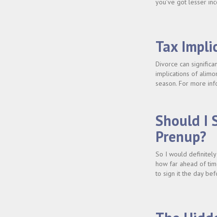
you’ve got lesser inc
Tax Impli
Divorce can significa
implications of alim
season. For more inf
Should I 
Prenup?
So I would definitel
how far ahead of tim
to sign it the day b