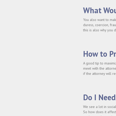
What Wou
You also want to make
duress, coercion, fra
this is also why you 
How to Pr
A good tip to maximiz
meet with the attorn
if the attorney will 
Do I Need
We see a lot in socia
So how does it affect