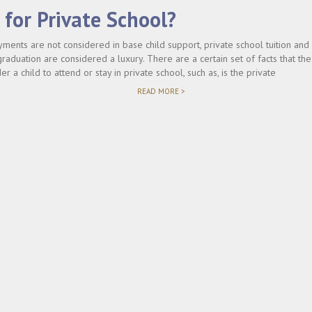
for Private School?
yments are not considered in base child support, private school tuition an
raduation are considered a luxury. There are a certain set of facts that the
r a child to attend or stay in private school, such as, is the private
"WHO
READ MORE >
PAYS
FOR
PRIVATE
SCHOOL?"