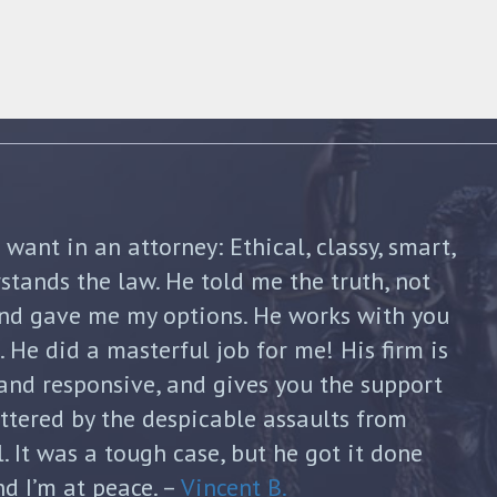
shua Friedman was his compassion,
nt. He was straight forward and told me
p of the way. He not only advised me on my
continued to guide me until my divorce was
formed with each new filing and discussed
sks. He was honest and answered each of
ugh and thoughtful responses. His
s invaluable and I can’t thank him enough