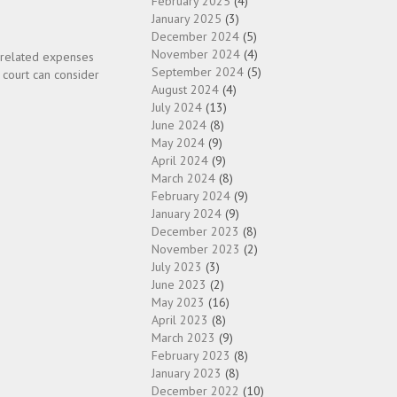
February 2025
(4)
January 2025
(3)
December 2024
(5)
November 2024
(4)
d related expenses
September 2024
(5)
 court can consider
August 2024
(4)
July 2024
(13)
June 2024
(8)
May 2024
(9)
April 2024
(9)
March 2024
(8)
February 2024
(9)
January 2024
(9)
December 2023
(8)
November 2023
(2)
July 2023
(3)
June 2023
(2)
May 2023
(16)
April 2023
(8)
March 2023
(9)
February 2023
(8)
January 2023
(8)
December 2022
(10)