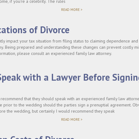
ome, if you’re a celebrity. The rules
"DO
READ MORE >
I
NEED
TO
cations of Divorce
SIGN
A
PRENUP?"
ntly impact your tax situation from filing status to claiming dependence and
ony. Being prepared and understanding these changes can prevent costly m
ormation, please consult an experienced family law attorney.
Speak with a Lawyer Before Signin
y recommend that they should speak with an experienced family law attorney
e prior to the wedding should the parties sign a prenuptial agreement. Ob
efore the wedding, but certainly I would recommend they speak
"SHOULD
READ MORE >
I
SPEAK
WITH
A