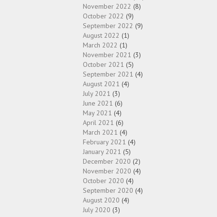
November 2022
(8)
October 2022
(9)
September 2022
(9)
August 2022
(1)
March 2022
(1)
November 2021
(3)
October 2021
(5)
September 2021
(4)
August 2021
(4)
July 2021
(3)
June 2021
(6)
May 2021
(4)
April 2021
(6)
March 2021
(4)
February 2021
(4)
January 2021
(5)
December 2020
(2)
November 2020
(4)
October 2020
(4)
September 2020
(4)
August 2020
(4)
July 2020
(3)