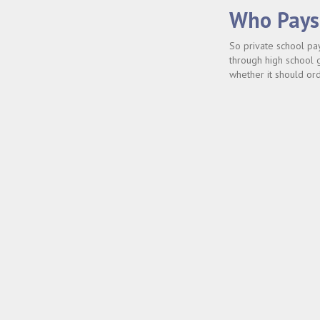
Who Pays 
So private school pa
through high school g
whether it should orde