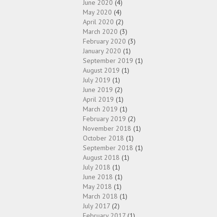
June 2020
(4)
May 2020
(4)
April 2020
(2)
March 2020
(3)
February 2020
(3)
January 2020
(1)
September 2019
(1)
August 2019
(1)
July 2019
(1)
June 2019
(2)
April 2019
(1)
March 2019
(1)
February 2019
(2)
November 2018
(1)
October 2018
(1)
September 2018
(1)
August 2018
(1)
July 2018
(1)
June 2018
(1)
May 2018
(1)
March 2018
(1)
July 2017
(2)
February 2017
(1)