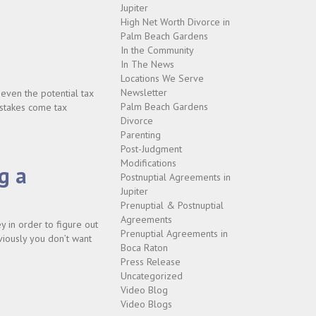
Jupiter
High Net Worth Divorce in
Palm Beach Gardens
In the Community
In The News
Locations We Serve
Newsletter
 even the potential tax
Palm Beach Gardens
istakes come tax
Divorce
Parenting
Post-Judgment
Modifications
g a
Postnuptial Agreements in
Jupiter
Prenuptial & Postnuptial
Agreements
 in order to figure out
Prenuptial Agreements in
viously you don’t want
Boca Raton
Press Release
Uncategorized
Video Blog
Video Blogs