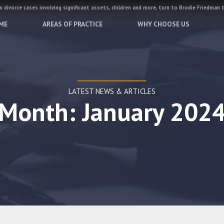
 divorce cases involving significant assets, children and more, turn to Brodie Friedman 
ME
AREAS OF PRACTICE
WHY CHOOSE US
LATEST NEWS & ARTICLES
Month: January 202