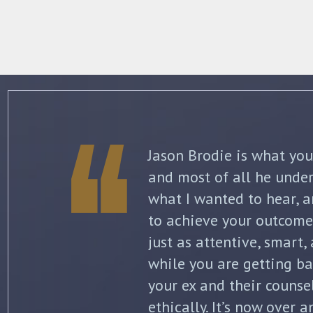
The best thing about Jo
knowledge and commitme
what to expect each ste
initial separation, but 
finalized. He kept me in
all of my options and ri
my questions with thoro
knowledge of the law wa