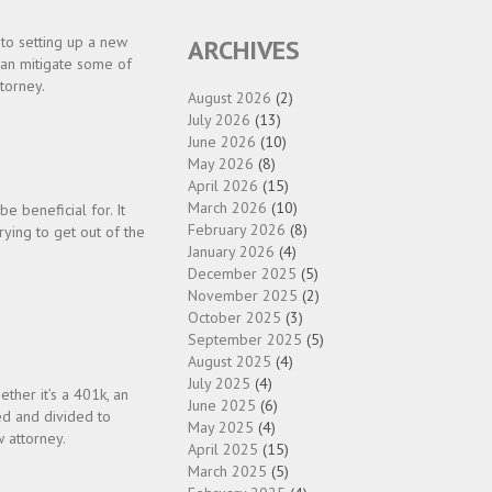
to setting up a new
ARCHIVES
 can mitigate some of
torney.
August 2026
(2)
July 2026
(13)
June 2026
(10)
May 2026
(8)
April 2026
(15)
March 2026
(10)
 beneficial for. It
February 2026
(8)
rying to get out of the
January 2026
(4)
,
December 2025
(5)
November 2025
(2)
October 2025
(3)
September 2025
(5)
August 2025
(4)
July 2025
(4)
ther it’s a 401k, an
June 2025
(6)
ed and divided to
May 2025
(4)
w attorney.
April 2025
(15)
March 2025
(5)