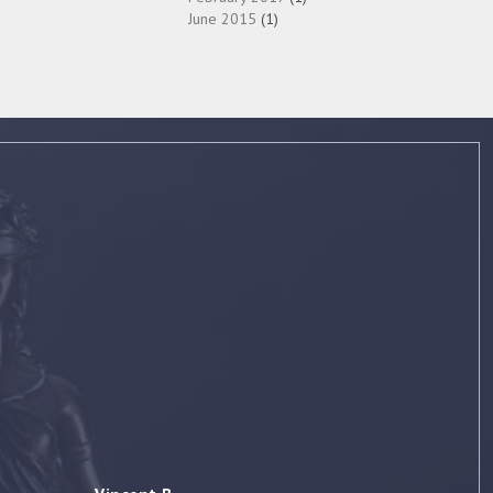
June 2015
(1)