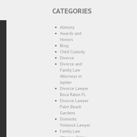
CATEGORIES
Alimony
Awards and
Honors
Blog
Child Custody
Divorce
Divorce and
Family Law
Attorneys in
Jupiter
Divorce Lawyer
Boca Raton FL
Divorce Lawyer
Palm Beach
Gardens
Domestic
Violence Lawyer
Family Law