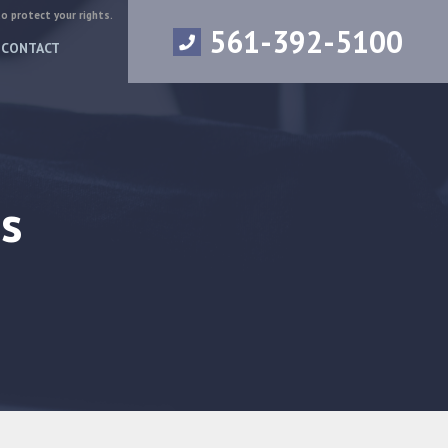
to protect your rights.
561-392-5100
CONTACT
s