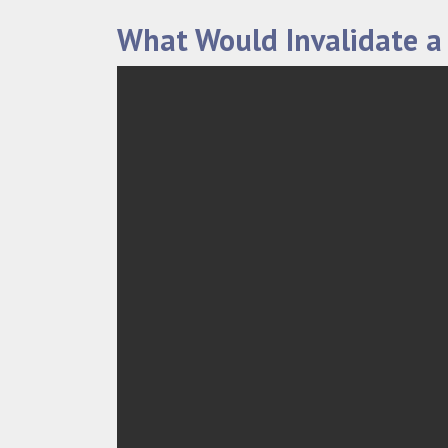
What Would Invalidate a