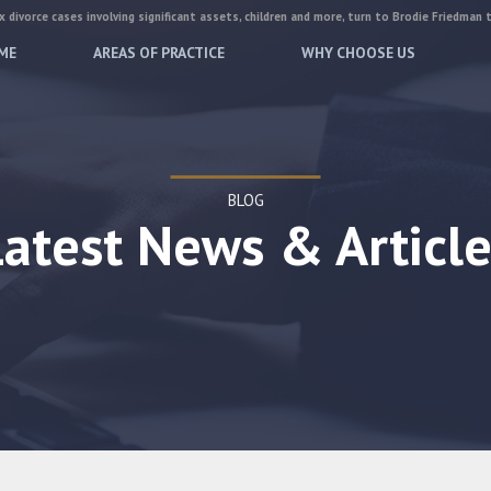
 divorce cases involving significant assets, children and more, turn to Brodie Friedman 
ME
AREAS OF PRACTICE
WHY CHOOSE US
BLOG
Latest News & Article