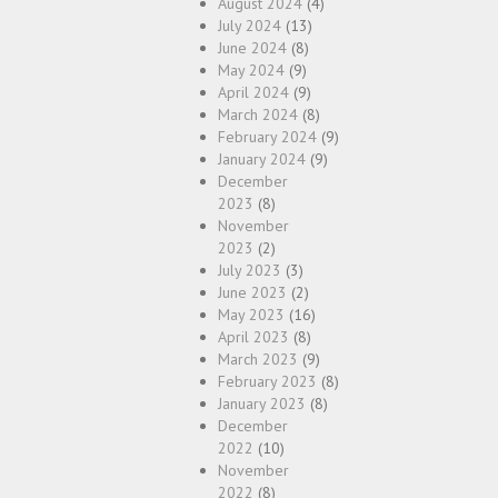
August 2024
(4)
July 2024
(13)
June 2024
(8)
May 2024
(9)
April 2024
(9)
March 2024
(8)
February 2024
(9)
January 2024
(9)
December
2023
(8)
November
2023
(2)
July 2023
(3)
June 2023
(2)
May 2023
(16)
April 2023
(8)
March 2023
(9)
February 2023
(8)
January 2023
(8)
December
2022
(10)
November
2022
(8)