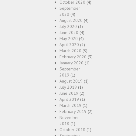
October 2020
(4)
September
2020
(4)
August 2020
(4)
July 2020
(3)
June 2020
(4)
May 2020
(4)
April 2020
(2)
March 2020
(3)
February 2020
(3)
January 2020
(1)
September
2019
(1)
August 2019
(1)
July 2019
(1)
June 2019
(2)
April 2019
(1)
March 2019
(1)
February 2019
(2)
November
2018
(1)
October 2018
(1)
September