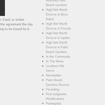
Attorney Palm
Beach Gardens
High Net Worth
Divorce in Boca
Raton
n, fraud, or undue
High Net Worth
gn the agreement the day
Divorce in Florida
ing to be bound by it.
High Net Worth
Divorce in Jupiter
High Net Worth
Divorce in Palm
Beach Gardens
In the Community
In The News
Locations We
Serve
Newsletter
Palm Beach
Gardens Divorce
Parenting
Post-Judgment
Modifications
Postnuptial