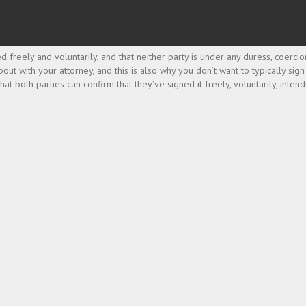
 freely and voluntarily, and that neither party is under any duress, coercio
bout with your attorney, and this is also why you don’t want to typically si
 both parties can confirm that they’ve signed it freely, voluntarily, intend