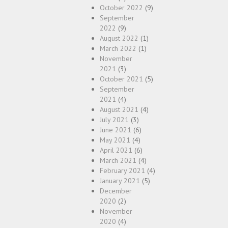
October 2022
(9)
September
2022
(9)
August 2022
(1)
March 2022
(1)
November
2021
(3)
October 2021
(5)
September
2021
(4)
August 2021
(4)
July 2021
(3)
June 2021
(6)
May 2021
(4)
April 2021
(6)
March 2021
(4)
February 2021
(4)
January 2021
(5)
December
2020
(2)
November
2020
(4)