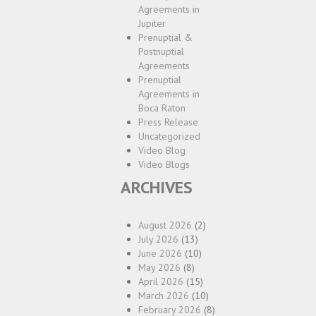
Agreements in
Jupiter
Prenuptial &
Postnuptial
Agreements
Prenuptial
Agreements in
Boca Raton
Press Release
Uncategorized
Video Blog
Video Blogs
ARCHIVES
August 2026
(2)
July 2026
(13)
June 2026
(10)
May 2026
(8)
April 2026
(15)
March 2026
(10)
February 2026
(8)