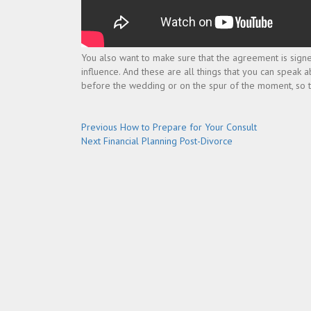
You also want to make sure that the agreement is signed
influence. And these are all things that you can speak a
before the wedding or on the spur of the moment, so that
Post
Previous
Previous
How to Prepare for Your Consult
Next
post:
Next
Financial Planning Post-Divorce
navigation
post: