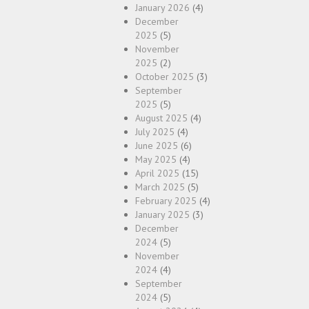
January 2026
(4)
December
2025
(5)
November
2025
(2)
October 2025
(3)
September
2025
(5)
August 2025
(4)
July 2025
(4)
June 2025
(6)
May 2025
(4)
April 2025
(15)
March 2025
(5)
February 2025
(4)
January 2025
(3)
December
2024
(5)
November
2024
(4)
September
2024
(5)