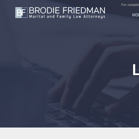
For complex
HO