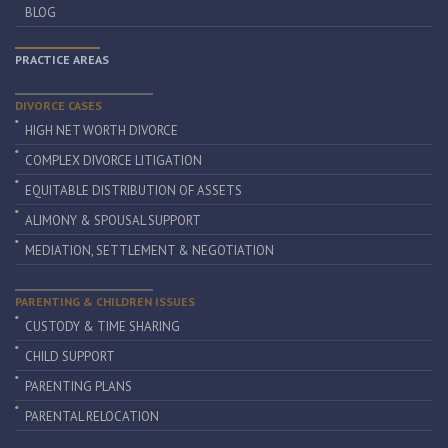
BLOG
PRACTICE AREAS
DIVORCE CASES
HIGH NET WORTH DIVORCE
COMPLEX DIVORCE LITIGATION
EQUITABLE DISTRIBUTION OF ASSETS
ALIMONY & SPOUSAL SUPPORT
MEDIATION, SETTLEMENT & NEGOTIATION
PARENTING & CHILDREN ISSUES
CUSTODY & TIME SHARING
CHILD SUPPORT
PARENTING PLANS
PARENTAL RELOCATION