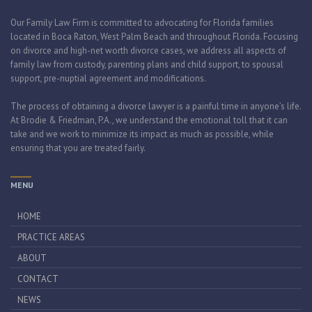
Our Family Law Firm is committed to advocating for Florida families
located in Boca Raton, West Palm Beach and throughout Florida. Focusing
on divorce and high-net worth divorce cases, we address all aspects of
family law from custody, parenting plans and child support, to spousal
support, pre-nuptial agreement and modifications.
The process of obtaining a divorce lawyer is a painful time in anyone’s life.
At Brodie & Friedman, P.A., we understand the emotional toll that it can
take and we work to minimize its impact as much as possible, while
ensuring that you are treated fairly.
MENU
HOME
PRACTICE AREAS
ABOUT
CONTACT
NEWS