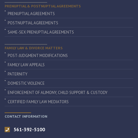
PRENUPTIAL & POSTNUPTIAL AGREEMENTS
PRENUPTIAL AGREEMENTS
POSTNUPTIAL AGREEMENTS
SAME-SEX PRENUPTIAL AGREEMENTS
FAMILY LAW & DIVORCE MATTERS
POST-JUDGMENT MODIFICATIONS
FAMILY LAW APPEALS
PATERNITY
DOMESTIC VIOLENCE
ENFORCEMENT OF ALIMONY, CHILD SUPPORT & CUSTODY
CERTIFIED FAMILY LAW MEDIATORS
CONTACT INFORMATION
561-392-5100