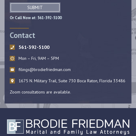
SUBMIT
Or Call Now at:
561-392-5100
Contact
561-392-5100
Mon – Fri, 9AM – 5PM
filings@brodiefriedman.com
1675 N. Military Trail, Suite 730 Boca Raton, Florida 33486
Zoom consultations are available.