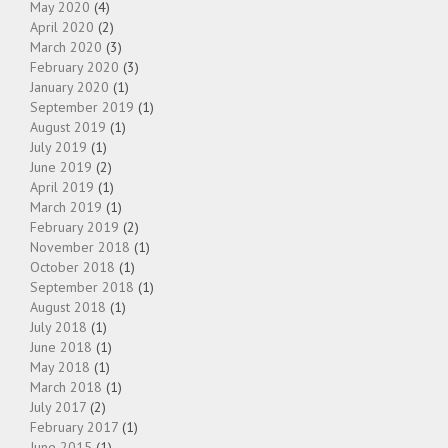
May 2020
(4)
April 2020
(2)
March 2020
(3)
February 2020
(3)
January 2020
(1)
September 2019
(1)
August 2019
(1)
July 2019
(1)
June 2019
(2)
April 2019
(1)
March 2019
(1)
February 2019
(2)
November 2018
(1)
October 2018
(1)
September 2018
(1)
August 2018
(1)
July 2018
(1)
June 2018
(1)
May 2018
(1)
March 2018
(1)
July 2017
(2)
February 2017
(1)
June 2015
(1)