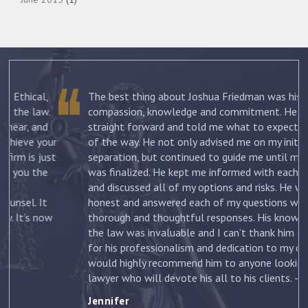
The best thing about Joshua Friedman was his
.
compassion, knowledge and commitment. He was
straight forward and told me what to expect each step
ur
of the way. He not only advised me on my initial
st
separation, but continued to guide me until my divorce
was finalized. He kept me informed with each new filing
and discussed all of my options and risks. He was
honest and answered each of my questions with
ow
thorough and thoughtful responses. His knowledge of
the law was invaluable and I can’t thank him enough
for his professionalism and dedication to my case. I
would highly recommend him to anyone looking for a
lawyer who will devote his all to his clients. –
Jennifer
Jennifer