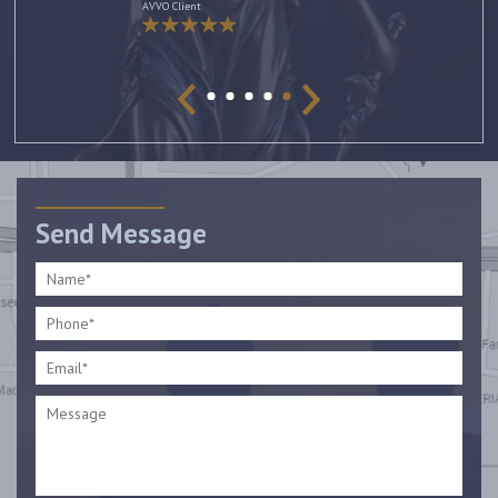
AVVO Client
Send Message