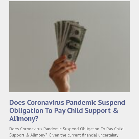
Does Coronavirus Pandemic Suspend
Obligation To Pay Child Support &
Alimony?
Does Coronavirus Pandemic Suspend Obligation To Pay Child
Support & Alimony? Given the current financial uncertainty