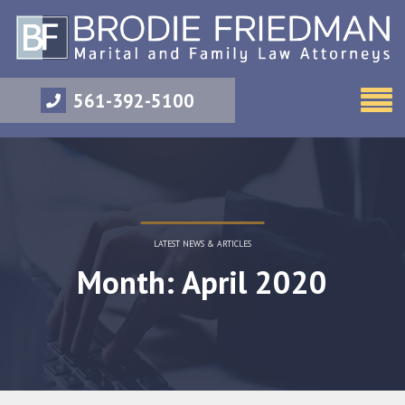
561-392-5100
LATEST NEWS & ARTICLES
Month: April 2020