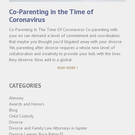
Co-Parenting in the Time of
Coronavirus
Co-Parenting In The Time Of Coronavirus Co-parenting with
your ex can demand a level of commitment and coordination
that maybe you thought you’d litigated away with your divorce.
Yet, parenting after divorce requires a whole new level of
collaboration and creativity to provide your kids with the lives
they deserve. Now, add in a global
"CO-
READ MORE >
PARENTING
IN
THE
CATEGORIES
TIME
OF
CORONAVIRUS"
Alimony
Awards and Honors
Blog
Child Custody
Divorce
Divorce and Family Law Attorneys in Jupiter
Divorce Lawyer Boca Raton FL