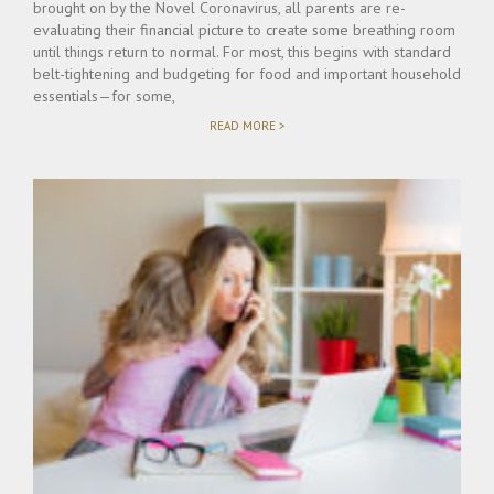
brought on by the Novel Coronavirus, all parents are re-
evaluating their financial picture to create some breathing room
until things return to normal. For most, this begins with standard
belt-tightening and budgeting for food and important household
essentials—for some,
"DOES
READ MORE >
CORONAVIRUS
PANDEMIC
SUSPEND
OBLIGATION
TO
PAY
CHILD
SUPPORT
&
ALIMONY?"