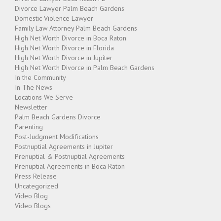
Divorce Lawyer Palm Beach Gardens
Domestic Violence Lawyer
Family Law Attorney Palm Beach Gardens
High Net Worth Divorce in Boca Raton
High Net Worth Divorce in Florida
High Net Worth Divorce in Jupiter
High Net Worth Divorce in Palm Beach Gardens
In the Community
In The News
Locations We Serve
Newsletter
Palm Beach Gardens Divorce
Parenting
Post-Judgment Modifications
Postnuptial Agreements in Jupiter
Prenuptial & Postnuptial Agreements
Prenuptial Agreements in Boca Raton
Press Release
Uncategorized
Video Blog
Video Blogs