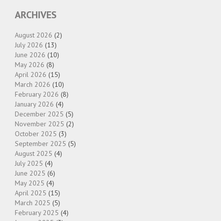
ARCHIVES
August 2026
(2)
July 2026
(13)
June 2026
(10)
May 2026
(8)
April 2026
(15)
March 2026
(10)
February 2026
(8)
January 2026
(4)
December 2025
(5)
November 2025
(2)
October 2025
(3)
September 2025
(5)
August 2025
(4)
July 2025
(4)
June 2025
(6)
May 2025
(4)
April 2025
(15)
March 2025
(5)
February 2025
(4)