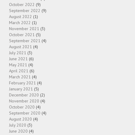
October 2022
(9)
September 2022
(9)
August 2022
(1)
March 2022
(1)
November 2021
(3)
October 2021
(5)
September 2021
(4)
August 2021
(4)
July 2021
(3)
June 2021
(6)
May 2021
(4)
April 2021
(6)
March 2021
(4)
February 2021
(4)
January 2021
(5)
December 2020
(2)
November 2020
(4)
October 2020
(4)
September 2020
(4)
August 2020
(4)
July 2020
(3)
June 2020
(4)