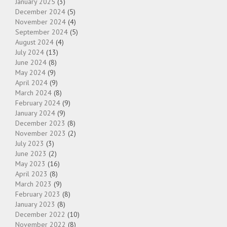
January 2025
(3)
December 2024
(5)
November 2024
(4)
September 2024
(5)
August 2024
(4)
July 2024
(13)
June 2024
(8)
May 2024
(9)
April 2024
(9)
March 2024
(8)
February 2024
(9)
January 2024
(9)
December 2023
(8)
November 2023
(2)
July 2023
(3)
June 2023
(2)
May 2023
(16)
April 2023
(8)
March 2023
(9)
February 2023
(8)
January 2023
(8)
December 2022
(10)
November 2022
(8)