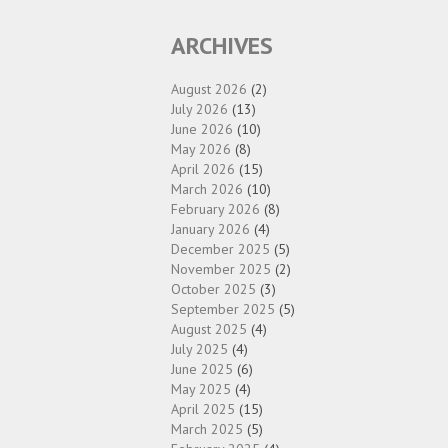
ARCHIVES
August 2026
(2)
July 2026
(13)
June 2026
(10)
May 2026
(8)
April 2026
(15)
March 2026
(10)
February 2026
(8)
January 2026
(4)
December 2025
(5)
November 2025
(2)
October 2025
(3)
September 2025
(5)
August 2025
(4)
July 2025
(4)
June 2025
(6)
May 2025
(4)
April 2025
(15)
March 2025
(5)