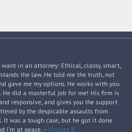
shua Friedman was his compassion,
nt. He was straight forward and told me
p of the way. He not only advised me on my
continued to guide me until my divorce was
formed with each new filing and discussed
sks. He was honest and answered each of
ugh and thoughtful responses. His
s invaluable and I can’t thank him enough