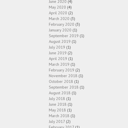
June 2020
(4)
May 2020
(4)
April 2020
(2)
March 2020
(3)
February 2020
(3)
January 2020
(1)
September 2019
(1)
August 2019
(1)
July 2019
(1)
June 2019
(2)
April 2019
(1)
March 2019
(1)
February 2019
(2)
November 2018
(1)
October 2018
(1)
September 2018
(1)
August 2018
(1)
July 2018
(1)
June 2018
(1)
May 2018
(1)
March 2018
(1)
July 2017
(2)
February 2017
(1)