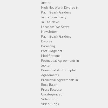
Jupiter
High Net Worth Divorce in
Palm Beach Gardens
In the Community
In The News
Locations We Serve
Newsletter
Palm Beach Gardens
Divorce
Parenting
Post-Judgment
Modifications
Postnuptial Agreements in
Jupiter
Prenuptial & Postnuptial
Agreements
Prenuptial Agreements in
Boca Raton
Press Release
Uncategorized
Video Blog
Video Blogs