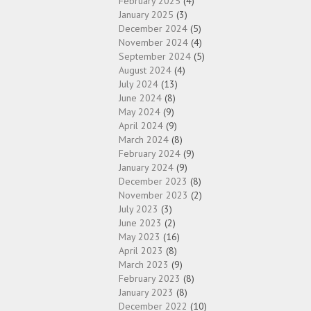
February 2025
(4)
January 2025
(3)
December 2024
(5)
November 2024
(4)
September 2024
(5)
August 2024
(4)
July 2024
(13)
June 2024
(8)
May 2024
(9)
April 2024
(9)
March 2024
(8)
February 2024
(9)
January 2024
(9)
December 2023
(8)
November 2023
(2)
July 2023
(3)
June 2023
(2)
May 2023
(16)
April 2023
(8)
March 2023
(9)
February 2023
(8)
January 2023
(8)
December 2022
(10)