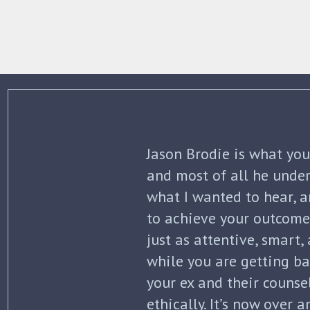
The best thing about Jo
knowledge and commitme
what to expect each ste
initial separation, but 
finalized. He kept me in
all of my options and ri
my questions with thoro
knowledge of the law wa