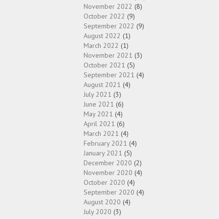
November 2022
(8)
October 2022
(9)
September 2022
(9)
August 2022
(1)
March 2022
(1)
November 2021
(3)
October 2021
(5)
September 2021
(4)
August 2021
(4)
July 2021
(3)
June 2021
(6)
May 2021
(4)
April 2021
(6)
March 2021
(4)
February 2021
(4)
January 2021
(5)
December 2020
(2)
November 2020
(4)
October 2020
(4)
September 2020
(4)
August 2020
(4)
July 2020
(3)