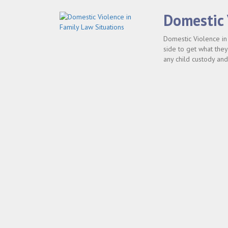
Domestic 
Domestic Violence in 
side to get what they
any child custody and