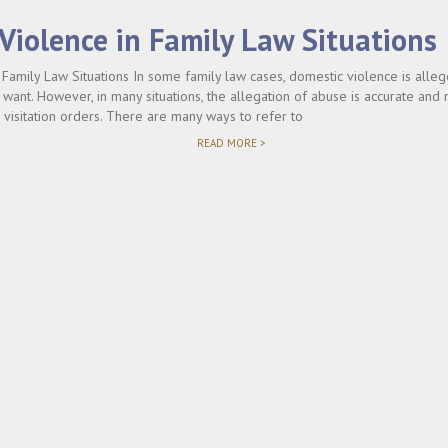
Violence in Family Law Situations
Family Law Situations In some family law cases, domestic violence is allege
 want. However, in many situations, the allegation of abuse is accurate and 
 visitation orders. There are many ways to refer to
"DOMESTIC
READ MORE >
VIOLENCE
IN
FAMILY
LAW
SITUATIONS"