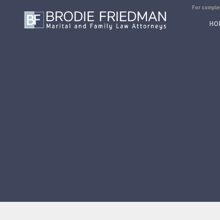
For complex
HO