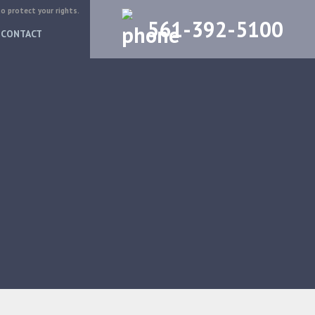
to protect your rights.
561-392-5100
CONTACT