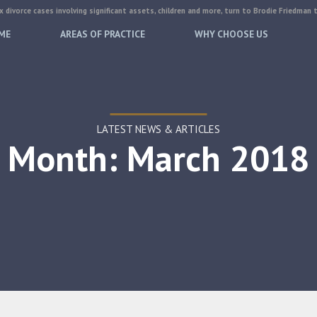
 divorce cases involving significant assets, children and more, turn to Brodie Friedman 
ME
AREAS OF PRACTICE
WHY CHOOSE US
LATEST NEWS & ARTICLES
Month: March 2018