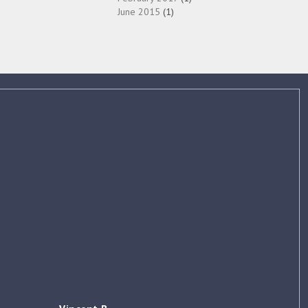
June 2015
(1)