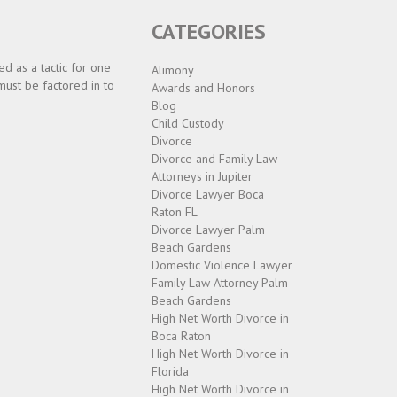
CATEGORIES
d as a tactic for one
Alimony
must be factored in to
Awards and Honors
Blog
Child Custody
Divorce
Divorce and Family Law
Attorneys in Jupiter
Divorce Lawyer Boca
Raton FL
Divorce Lawyer Palm
Beach Gardens
Domestic Violence Lawyer
Family Law Attorney Palm
Beach Gardens
High Net Worth Divorce in
Boca Raton
High Net Worth Divorce in
Florida
High Net Worth Divorce in