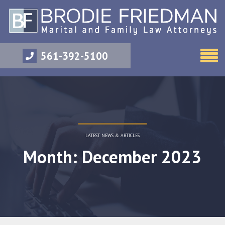
561-392-5100
LATEST NEWS & ARTICLES
Month: December 2023