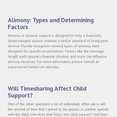
INCOME
&
CHILD
SUPPORT"
Alimony: Types and Determining
Factors
Alimony or spousal support is designed to help a financially
disadvantaged spouse maintain a similar standard of living post-
divorce. Florida recognizes several types of alimony, each
designed for specific circumstances. Factors like the marriage
length, each spouse’s financial situation, and more can influence
alimony decisions. For more information, please consult an
experienced family law attorney.
Will Timesharing Affect Child
Support?
One of the other questions a lot of individuals often ask is will
the amount of time that I spend or my spouse or partner spends
with the child, how does that factor into child support? And then