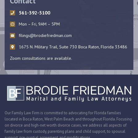
Contact
561-392-5100
Mon – Fri, 9AM – 5PM
filings@brodiefriedman.com
1675 N. Military Trail, Suite 730 Boca Raton, Florida 33486
Zoom consultations are available.
Our Family Law Firm is committed to advocating for Florida families
located in Boca Raton, West Palm Beach and throughout Florida. Focusing
on divorce and high-net worth divorce cases, we address all aspects of
family law from custody, parenting plans and child support, to spousal
support, pre-nuptial agreement and modifications.