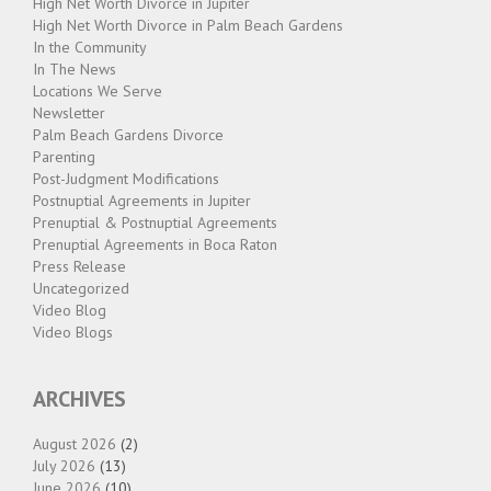
High Net Worth Divorce in Jupiter
High Net Worth Divorce in Palm Beach Gardens
In the Community
In The News
Locations We Serve
Newsletter
Palm Beach Gardens Divorce
Parenting
Post-Judgment Modifications
Postnuptial Agreements in Jupiter
Prenuptial & Postnuptial Agreements
Prenuptial Agreements in Boca Raton
Press Release
Uncategorized
Video Blog
Video Blogs
ARCHIVES
August 2026
(2)
July 2026
(13)
June 2026
(10)