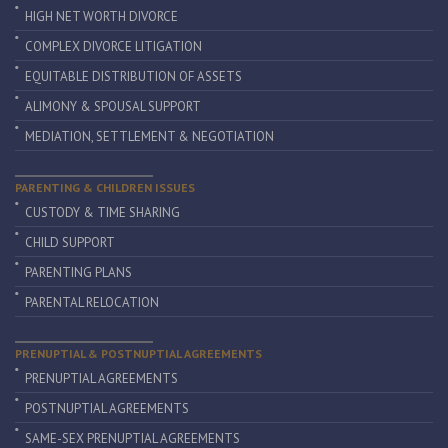
HIGH NET WORTH DIVORCE
COMPLEX DIVORCE LITIGATION
EQUITABLE DISTRIBUTION OF ASSETS
ALIMONY & SPOUSAL SUPPORT
MEDIATION, SETTLEMENT & NEGOTIATION
PARENTING & CHILDREN ISSUES
CUSTODY & TIME SHARING
CHILD SUPPORT
PARENTING PLANS
PARENTAL RELOCATION
PRENUPTIAL & POSTNUPTIAL AGREEMENTS
PRENUPTIAL AGREEMENTS
POSTNUPTIAL AGREEMENTS
SAME-SEX PRENUPTIAL AGREEMENTS