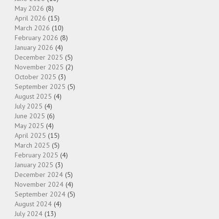
May 2026
(8)
April 2026
(15)
March 2026
(10)
February 2026
(8)
January 2026
(4)
December 2025
(5)
November 2025
(2)
October 2025
(3)
September 2025
(5)
August 2025
(4)
July 2025
(4)
June 2025
(6)
May 2025
(4)
April 2025
(15)
March 2025
(5)
February 2025
(4)
January 2025
(3)
December 2024
(5)
November 2024
(4)
September 2024
(5)
August 2024
(4)
July 2024
(13)