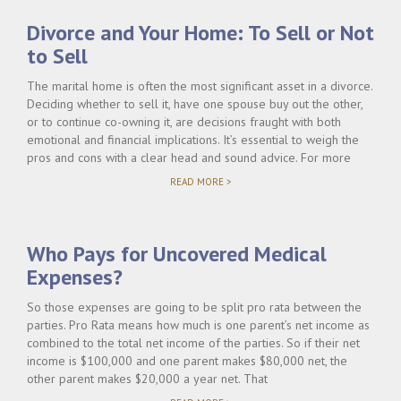
Divorce and Your Home: To Sell or Not
to Sell
The marital home is often the most significant asset in a divorce.
Deciding whether to sell it, have one spouse buy out the other,
or to continue co-owning it, are decisions fraught with both
emotional and financial implications. It’s essential to weigh the
pros and cons with a clear head and sound advice. For more
"DIVORCE
READ MORE >
AND
YOUR
HOME:
TO
Who Pays for Uncovered Medical
SELL
OR
Expenses?
NOT
TO
SELL"
So those expenses are going to be split pro rata between the
parties. Pro Rata means how much is one parent’s net income as
combined to the total net income of the parties. So if their net
income is $100,000 and one parent makes $80,000 net, the
other parent makes $20,000 a year net. That