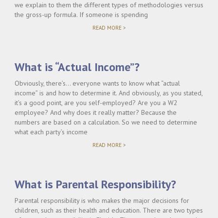
we explain to them the different types of methodologies versus
the gross-up formula. If someone is spending
"WILL
READ MORE >
TIMESHARING
AFFECT
CHILD
SUPPORT?"
What is “Actual Income”?
Obviously, there’s… everyone wants to know what “actual
income” is and how to determine it. And obviously, as you stated,
it’s a good point, are you self-employed? Are you a W2
employee? And why does it really matter? Because the
numbers are based on a calculation. So we need to determine
what each party’s income
"WHAT
READ MORE >
IS
“ACTUAL
INCOME”?"
What is Parental Responsibility?
Parental responsibility is who makes the major decisions for
children, such as their health and education. There are two types