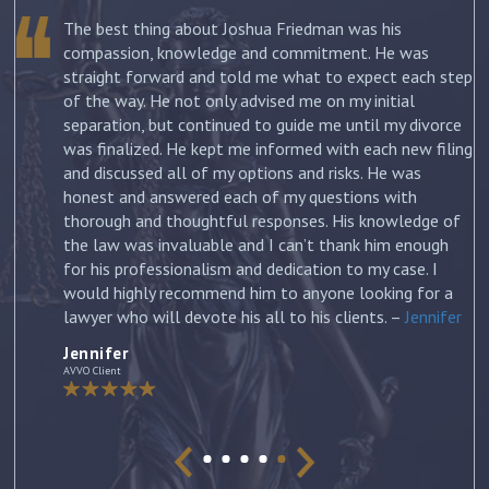
The best thing about Joshua Friedman was his
.
compassion, knowledge and commitment. He was
straight forward and told me what to expect each step
ur
of the way. He not only advised me on my initial
st
separation, but continued to guide me until my divorce
was finalized. He kept me informed with each new filing
and discussed all of my options and risks. He was
honest and answered each of my questions with
ow
thorough and thoughtful responses. His knowledge of
the law was invaluable and I can’t thank him enough
for his professionalism and dedication to my case. I
would highly recommend him to anyone looking for a
lawyer who will devote his all to his clients. –
Jennifer
Jennifer
AVVO Client