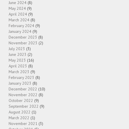
June 2024
(8)
May 2024
(9)
April 2024
(9)
March 2024
(8)
February 2024
(9)
January 2024
(9)
December 2023
(8)
November 2023
(2)
July 2023
(3)
June 2023
(2)
May 2023
(16)
April 2023
(8)
March 2023
(9)
February 2023
(8)
January 2023
(8)
December 2022
(10)
November 2022
(8)
October 2022
(9)
September 2022
(9)
August 2022
(1)
March 2022
(1)
November 2021
(3)