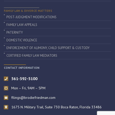
FAMILY LAW & DIVORCE MATTERS
POST-JUDGMENT MODIFICATIONS
FAMILY LAW APPEALS
PATERNITY
DOMESTIC VIOLENCE
ENFORCEMENT OF ALIMONY, CHILD SUPPORT & CUSTODY
CERTIFIED FAMILY LAW MEDIATORS
CONTACT INFORMATION
561-392-5100
Mon – Fri, 9AM – 5PM
filings@brodiefriedman.com
1675 N. Military Trail, Suite 730 Boca Raton, Florida 33486