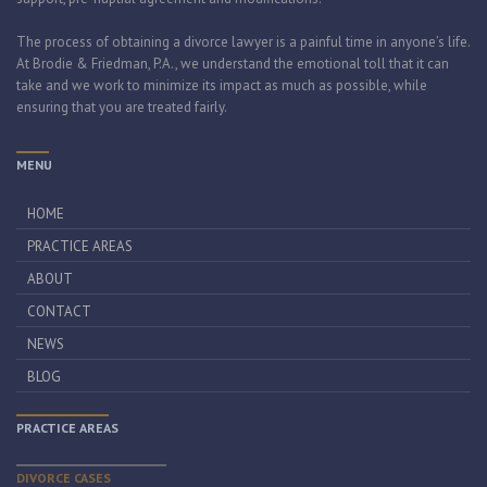
The process of obtaining a divorce lawyer is a painful time in anyone’s life.
At Brodie & Friedman, P.A., we understand the emotional toll that it can
take and we work to minimize its impact as much as possible, while
ensuring that you are treated fairly.
MENU
HOME
PRACTICE AREAS
ABOUT
CONTACT
NEWS
BLOG
PRACTICE AREAS
DIVORCE CASES