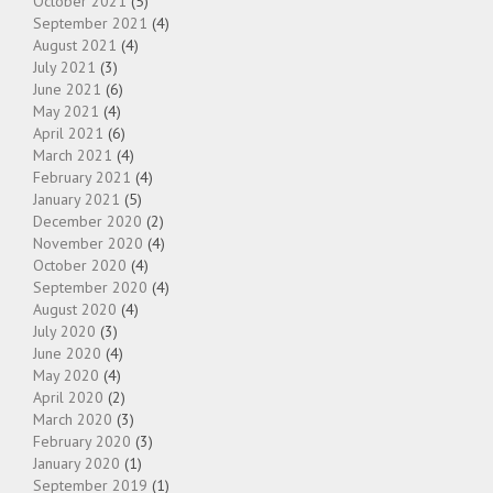
October 2021
(5)
September 2021
(4)
August 2021
(4)
July 2021
(3)
June 2021
(6)
May 2021
(4)
April 2021
(6)
March 2021
(4)
February 2021
(4)
January 2021
(5)
December 2020
(2)
November 2020
(4)
October 2020
(4)
September 2020
(4)
August 2020
(4)
July 2020
(3)
June 2020
(4)
May 2020
(4)
April 2020
(2)
March 2020
(3)
February 2020
(3)
January 2020
(1)
September 2019
(1)