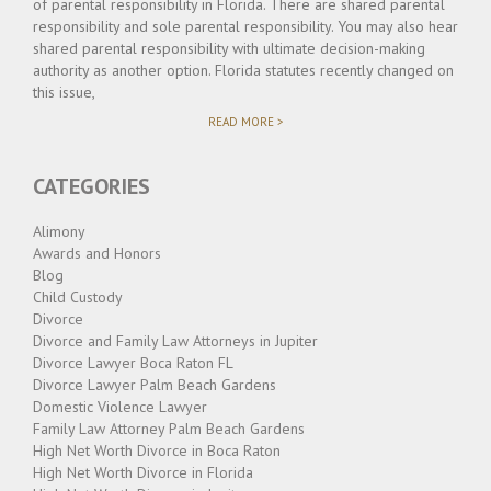
of parental responsibility in Florida. There are shared parental
responsibility and sole parental responsibility. You may also hear
shared parental responsibility with ultimate decision-making
authority as another option. Florida statutes recently changed on
this issue,
"WHAT
READ MORE >
IS
PARENTAL
RESPONSIBILITY?"
CATEGORIES
Alimony
Awards and Honors
Blog
Child Custody
Divorce
Divorce and Family Law Attorneys in Jupiter
Divorce Lawyer Boca Raton FL
Divorce Lawyer Palm Beach Gardens
Domestic Violence Lawyer
Family Law Attorney Palm Beach Gardens
High Net Worth Divorce in Boca Raton
High Net Worth Divorce in Florida