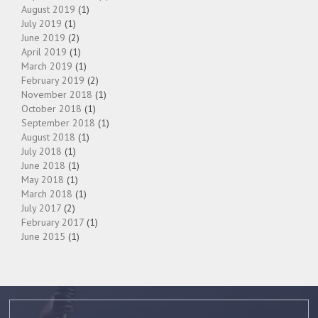
August 2019
(1)
July 2019
(1)
June 2019
(2)
April 2019
(1)
March 2019
(1)
February 2019
(2)
November 2018
(1)
October 2018
(1)
September 2018
(1)
August 2018
(1)
July 2018
(1)
June 2018
(1)
May 2018
(1)
March 2018
(1)
July 2017
(2)
February 2017
(1)
June 2015
(1)