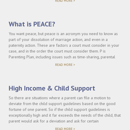
"WHO
READ MORE >
PAYS
FOR
UNCOVERED
MEDICAL
What is PEACE?
EXPENSES?"
You want peace, but peace is an acronym you need to know as
part of your dissolution of marriage action, and even in a
paternity action. These are factors a court must consider in your
case, and in the order the court must consider them. P is
Parenting Plan, including issues such as time-sharing, parental
"WHAT
READ MORE >
IS
PEACE?"
High Income & Child Support
So there are situations where a parent can file a motion to
deviate from the child support guidelines based on the good
fortune of one parent. So if the child support guidelines is
exceptionally high and it far exceeds the needs of the child, that
parent would ask for a deviation and ask for certain
"HIGH
READ MORE >