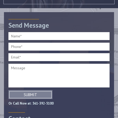
Send Message
SUBMIT
Or Call Now at:
561-392-5100