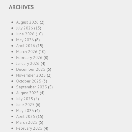
ARCHIVES
August 2026
(2)
July 2026
(13)
June 2026
(10)
May 2026
(8)
April 2026
(15)
March 2026
(10)
February 2026
(8)
January 2026
(4)
December 2025
(5)
November 2025
(2)
October 2025
(3)
September 2025
(5)
August 2025
(4)
July 2025
(4)
June 2025
(6)
May 2025
(4)
April 2025
(15)
March 2025
(5)
February 2025
(4)