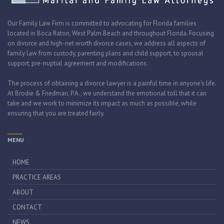
Our Family Law Firm is committed to advocating for Florida families
located in Boca Raton, West Palm Beach and throughout Florida. Focusing
on divorce and high-net worth divorce cases, we address all aspects of
family law from custody, parenting plans and child support, to spousal
support, pre-nuptial agreement and modifications.
The process of obtaining a divorce lawyer is a painful time in anyone’s life.
At Brodie & Friedman, P.A., we understand the emotional toll that it can
take and we work to minimize its impact as much as possible, while
ensuring that you are treated fairly.
MENU
HOME
PRACTICE AREAS
ABOUT
CONTACT
NEWS