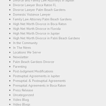
Divorce and Family Law Attorneys in Jupiter
Divorce Lawyer Boca Raton FL
Divorce Lawyer Palm Beach Gardens
Domestic Violence Lawyer
Family Law Attorney Palm Beach Gardens
High Net Worth Divorce in Boca Raton
High Net Worth Divorce in Florida
High Net Worth Divorce in Jupiter
High Net Worth Divorce in Palm Beach Gardens
In the Community
In The News
Locations We Serve
Newsletter
Palm Beach Gardens Divorce
Parenting
Post-Judgment Modifications
Postnuptial Agreements in Jupiter
Prenuptial & Postnuptial Agreements
Prenuptial Agreements in Boca Raton
Press Release
Uncategorized
Video Blog
Video Blogs