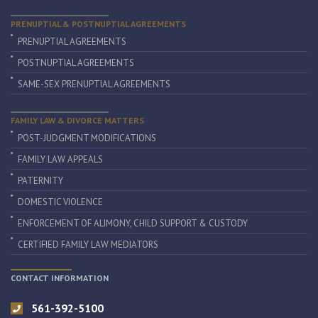
PRENUPTIAL & POSTNUPTIAL AGREEMENTS
PRENUPTIAL AGREEMENTS
POSTNUPTIAL AGREEMENTS
SAME-SEX PRENUPTIAL AGREEMENTS
FAMILY LAW & DIVORCE MATTERS
POST-JUDGMENT MODIFICATIONS
FAMILY LAW APPEALS
PATERNITY
DOMESTIC VIOLENCE
ENFORCEMENT OF ALIMONY, CHILD SUPPORT & CUSTODY
CERTIFIED FAMILY LAW MEDIATORS
CONTACT INFORMATION
561-392-5100