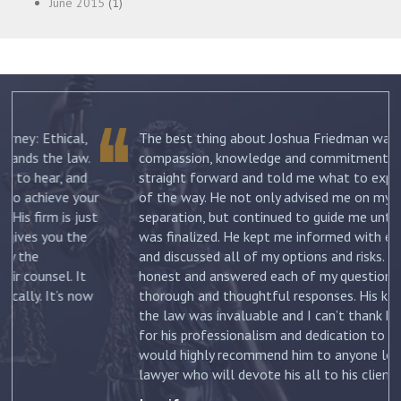
June 2015
(1)
The best thing about Joshua Friedman was his
.
compassion, knowledge and commitment. He was
straight forward and told me what to expect each step
ur
of the way. He not only advised me on my initial
st
separation, but continued to guide me until my divorce
was finalized. He kept me informed with each new filing
and discussed all of my options and risks. He was
honest and answered each of my questions with
ow
thorough and thoughtful responses. His knowledge of
the law was invaluable and I can’t thank him enough
for his professionalism and dedication to my case. I
would highly recommend him to anyone looking for a
lawyer who will devote his all to his clients. –
Jennifer