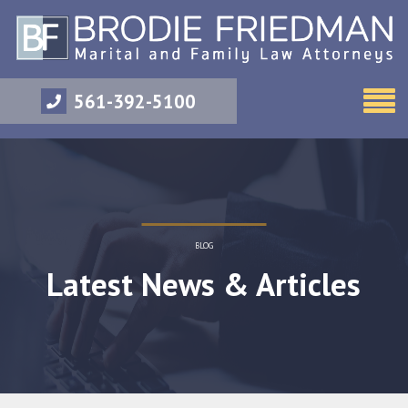
561-392-5100
BLOG
Latest News & Articles