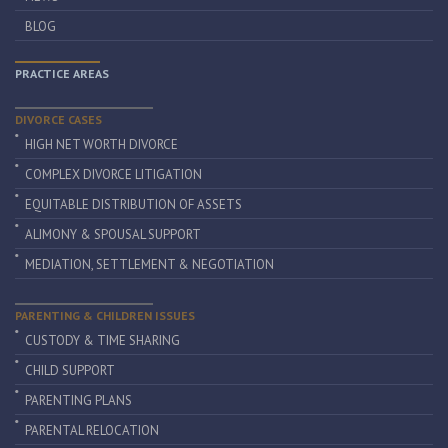
BLOG
PRACTICE AREAS
DIVORCE CASES
HIGH NET WORTH DIVORCE
COMPLEX DIVORCE LITIGATION
EQUITABLE DISTRIBUTION OF ASSETS
ALIMONY & SPOUSAL SUPPORT
MEDIATION, SETTLEMENT & NEGOTIATION
PARENTING & CHILDREN ISSUES
CUSTODY & TIME SHARING
CHILD SUPPORT
PARENTING PLANS
PARENTAL RELOCATION