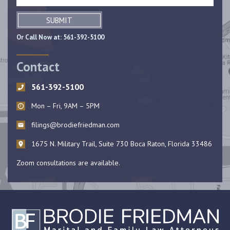
SUBMIT
Or Call Now at:
561-392-5100
Contact
561-392-5100
Mon – Fri, 9AM – 5PM
filings@brodiefriedman.com
1675 N. Military Trail, Suite 730 Boca Raton, Florida 33486
Zoom consultations are available.