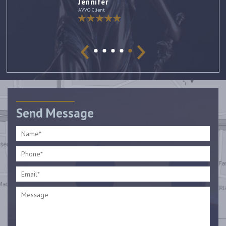
Jennifer
AVVO Client
Send Message