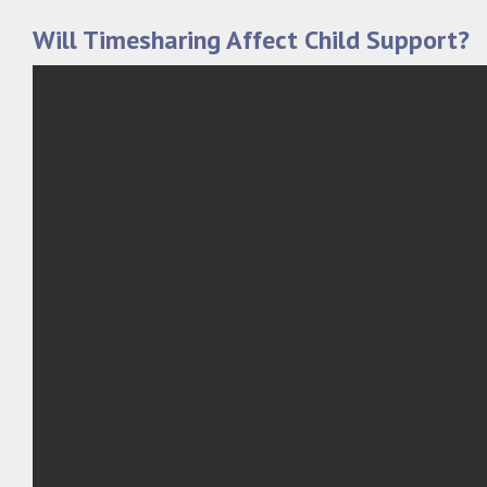
Will Timesharing Affect Child Support?