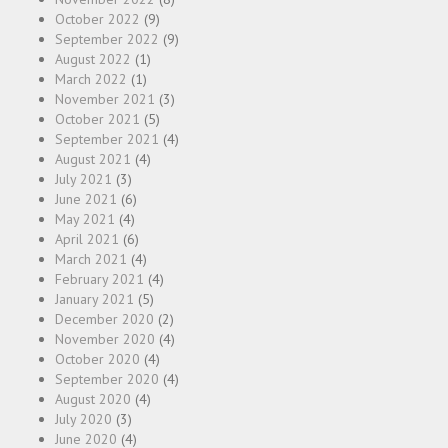
October 2022
(9)
September 2022
(9)
August 2022
(1)
March 2022
(1)
November 2021
(3)
October 2021
(5)
September 2021
(4)
August 2021
(4)
July 2021
(3)
June 2021
(6)
May 2021
(4)
April 2021
(6)
March 2021
(4)
February 2021
(4)
January 2021
(5)
December 2020
(2)
November 2020
(4)
October 2020
(4)
September 2020
(4)
August 2020
(4)
July 2020
(3)
June 2020
(4)