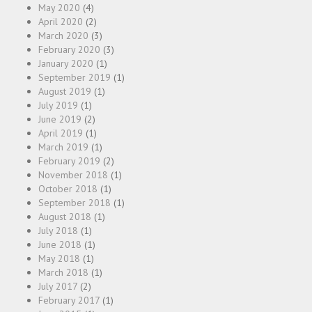
May 2020
(4)
April 2020
(2)
March 2020
(3)
February 2020
(3)
January 2020
(1)
September 2019
(1)
August 2019
(1)
July 2019
(1)
June 2019
(2)
April 2019
(1)
March 2019
(1)
February 2019
(2)
November 2018
(1)
October 2018
(1)
September 2018
(1)
August 2018
(1)
July 2018
(1)
June 2018
(1)
May 2018
(1)
March 2018
(1)
July 2017
(2)
February 2017
(1)