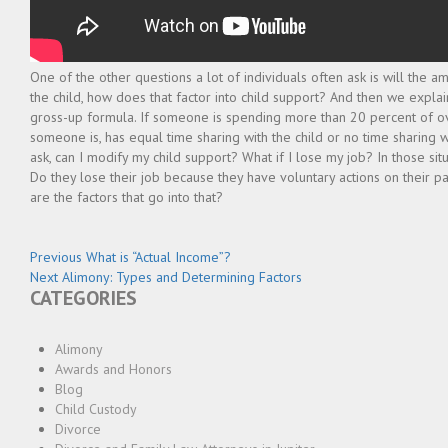
One of the other questions a lot of individuals often ask is will the 
the child, how does that factor into child support? And then we expla
gross-up formula. If someone is spending more than 20 percent of over
someone is, has equal time sharing with the child or no time sharing w
ask, can I modify my child support? What if I lose my job? In those sit
Do they lose their job because they have voluntary actions on their p
are the factors that go into that?
Post
Previous
Previous
What is “Actual Income”?
Next
post:
Next
Alimony: Types and Determining Factors
navigation
CATEGORIES
post:
Alimony
Awards and Honors
Blog
Child Custody
Divorce