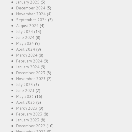
January 2025
(3)
December 2024
(5)
November 2024
(4)
September 2024
(5)
August 2024
(4)
July 2024
(13)
June 2024
(8)
May 2024
(9)
April 2024
(9)
March 2024
(8)
February 2024
(9)
January 2024
(9)
December 2023
(8)
November 2023
(2)
July 2023
(3)
June 2023
(2)
May 2023
(16)
April 2023
(8)
March 2023
(9)
February 2023
(8)
January 2023
(8)
December 2022
(10)
November 2022
(8)