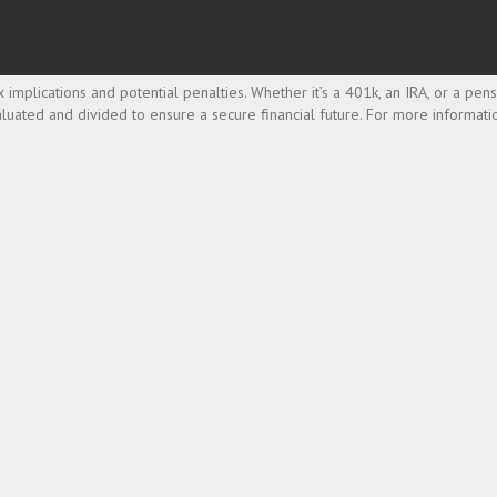
implications and potential penalties. Whether it’s a 401k, an IRA, or a pen
luated and divided to ensure a secure financial future. For more informati