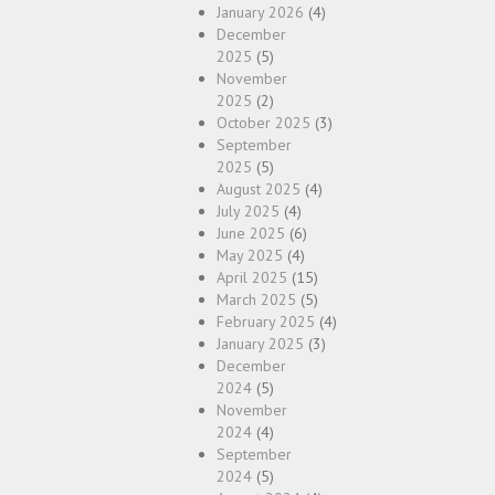
January 2026
(4)
December
2025
(5)
November
2025
(2)
October 2025
(3)
September
2025
(5)
August 2025
(4)
July 2025
(4)
June 2025
(6)
May 2025
(4)
April 2025
(15)
March 2025
(5)
February 2025
(4)
January 2025
(3)
December
2024
(5)
November
2024
(4)
September
2024
(5)