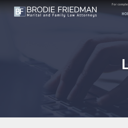
For complex
HO