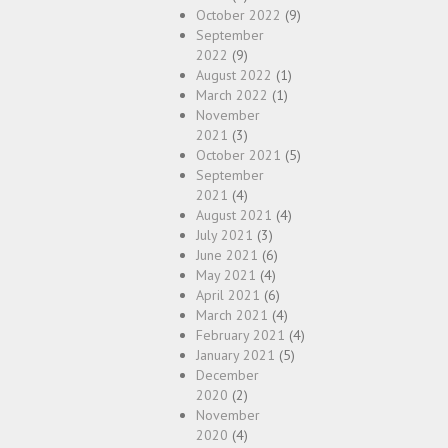
October 2022
(9)
September
2022
(9)
August 2022
(1)
March 2022
(1)
November
2021
(3)
October 2021
(5)
September
2021
(4)
August 2021
(4)
July 2021
(3)
June 2021
(6)
May 2021
(4)
April 2021
(6)
March 2021
(4)
February 2021
(4)
January 2021
(5)
December
2020
(2)
November
2020
(4)