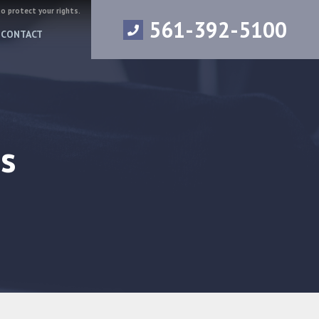
to protect your rights.
561-392-5100
CONTACT
s