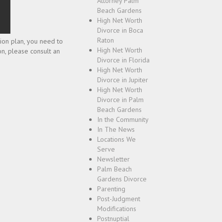
Attorney Palm
Beach Gardens
High Net Worth
Divorce in Boca
Raton
sion plan, you need to
High Net Worth
on, please consult an
Divorce in Florida
High Net Worth
Divorce in Jupiter
High Net Worth
Divorce in Palm
Beach Gardens
In the Community
In The News
Locations We
Serve
Newsletter
Palm Beach
Gardens Divorce
Parenting
Post-Judgment
Modifications
Postnuptial