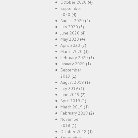
October 2020
(4)
September
2020
(4)
August 2020
(4)
July 2020
(3)
June 2020
(4)
May 2020
(4)
April 2020
(2)
March 2020
(3)
February 2020
(3)
January 2020
(1)
September
2019
(1)
August 2019
(1)
July 2019
(1)
June 2019
(2)
April 2019
(1)
March 2019
(1)
February 2019
(2)
November
2018
(1)
October 2018
(1)
September