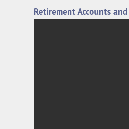
Retirement Accounts and