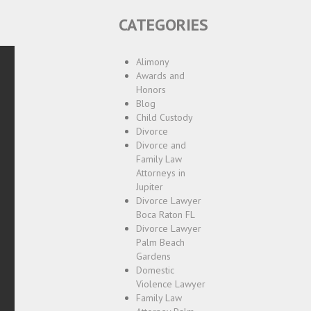
CATEGORIES
Alimony
Awards and
Honors
Blog
Child Custody
Divorce
Divorce and
Family Law
Attorneys in
Jupiter
Divorce Lawyer
Boca Raton FL
Divorce Lawyer
Palm Beach
Gardens
Domestic
Violence Lawyer
Family Law