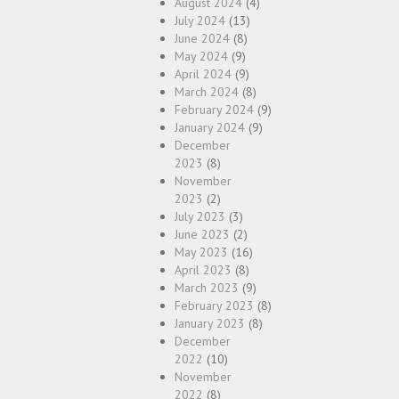
August 2024
(4)
July 2024
(13)
June 2024
(8)
May 2024
(9)
April 2024
(9)
March 2024
(8)
February 2024
(9)
January 2024
(9)
December
2023
(8)
November
2023
(2)
July 2023
(3)
June 2023
(2)
May 2023
(16)
April 2023
(8)
March 2023
(9)
February 2023
(8)
January 2023
(8)
December
2022
(10)
November
2022
(8)