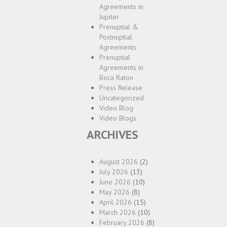
Agreements in
Jupiter
Prenuptial &
Postnuptial
Agreements
Prenuptial
Agreements in
Boca Raton
Press Release
Uncategorized
Video Blog
Video Blogs
ARCHIVES
August 2026
(2)
July 2026
(13)
June 2026
(10)
May 2026
(8)
April 2026
(15)
March 2026
(10)
February 2026
(8)