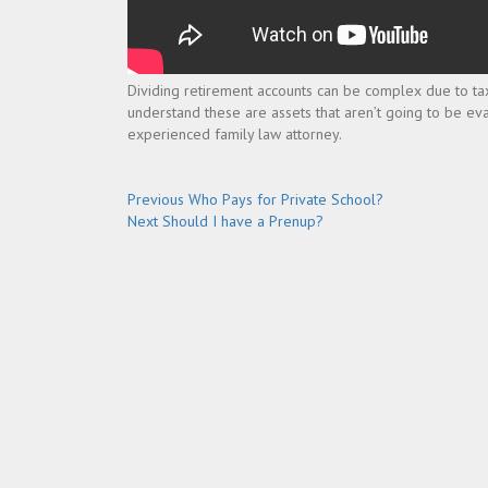
Dividing retirement accounts can be complex due to tax 
understand these are assets that aren’t going to be eva
experienced family law attorney.
Post
Previous
Previous
Who Pays for Private School?
Next
post:
Next
Should I have a Prenup?
navigation
post: