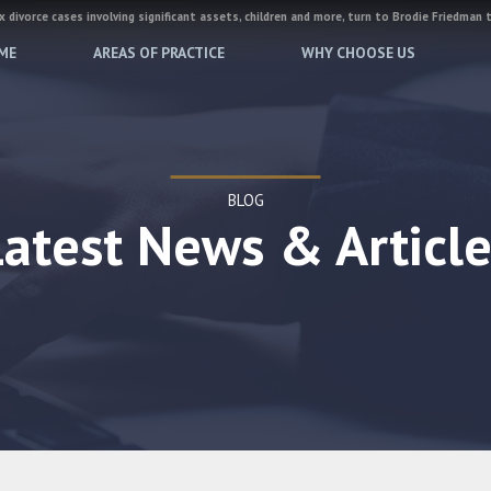
 divorce cases involving significant assets, children and more, turn to Brodie Friedman 
ME
AREAS OF PRACTICE
WHY CHOOSE US
BLOG
Latest News & Article