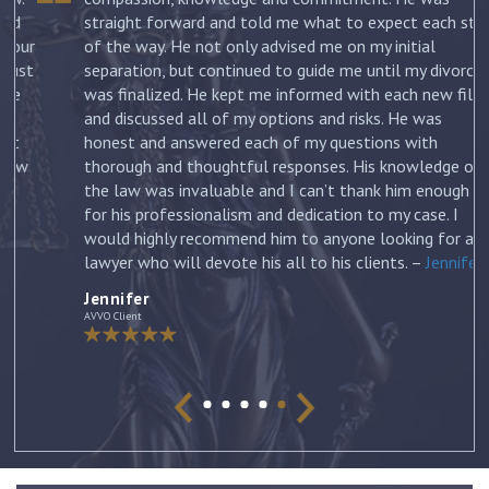
straight forward and told me what to expect each step
ur
of the way. He not only advised me on my initial
st
separation, but continued to guide me until my divorce
was finalized. He kept me informed with each new filing
and discussed all of my options and risks. He was
honest and answered each of my questions with
ow
thorough and thoughtful responses. His knowledge of
the law was invaluable and I can’t thank him enough
for his professionalism and dedication to my case. I
would highly recommend him to anyone looking for a
lawyer who will devote his all to his clients. –
Jennifer
Jennifer
AVVO Client