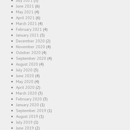
July 2021
(3)
June 2021
(6)
May 2021
(4)
April 2021
(6)
March 2021
(4)
February 2021
(4)
January 2021
(5)
December 2020
(2)
November 2020
(4)
October 2020
(4)
September 2020
(4)
August 2020
(4)
July 2020
(3)
June 2020
(4)
May 2020
(4)
April 2020
(2)
March 2020
(3)
February 2020
(3)
January 2020
(1)
September 2019
(1)
August 2019
(1)
July 2019
(1)
June 2019
(2)