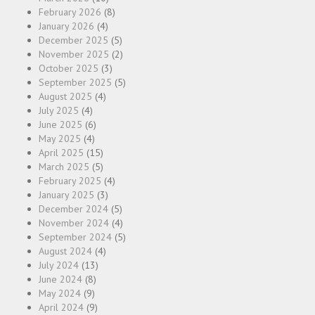
February 2026
(8)
January 2026
(4)
December 2025
(5)
November 2025
(2)
October 2025
(3)
September 2025
(5)
August 2025
(4)
July 2025
(4)
June 2025
(6)
May 2025
(4)
April 2025
(15)
March 2025
(5)
February 2025
(4)
January 2025
(3)
December 2024
(5)
November 2024
(4)
September 2024
(5)
August 2024
(4)
July 2024
(13)
June 2024
(8)
May 2024
(9)
April 2024
(9)