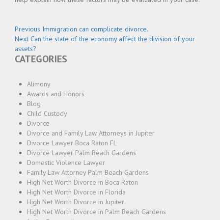
Post
Previous
Previous
Immigration can complicate divorce.
Next
post:
Next
Can the state of the economy affect the division of your
navigation
post:
assets?
CATEGORIES
Alimony
Awards and Honors
Blog
Child Custody
Divorce
Divorce and Family Law Attorneys in Jupiter
Divorce Lawyer Boca Raton FL
Divorce Lawyer Palm Beach Gardens
Domestic Violence Lawyer
Family Law Attorney Palm Beach Gardens
High Net Worth Divorce in Boca Raton
High Net Worth Divorce in Florida
High Net Worth Divorce in Jupiter
High Net Worth Divorce in Palm Beach Gardens