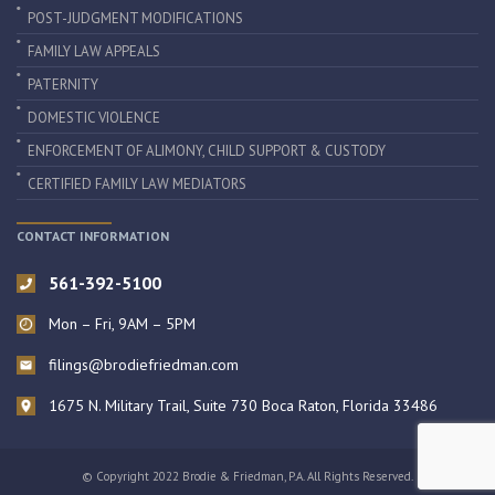
POST-JUDGMENT MODIFICATIONS
FAMILY LAW APPEALS
PATERNITY
DOMESTIC VIOLENCE
ENFORCEMENT OF ALIMONY, CHILD SUPPORT & CUSTODY
CERTIFIED FAMILY LAW MEDIATORS
CONTACT INFORMATION
561-392-5100
Mon – Fri, 9AM – 5PM
filings@brodiefriedman.com
1675 N. Military Trail, Suite 730 Boca Raton, Florida 33486
© Copyright 2022 Brodie & Friedman, P.A. All Rights Reserved.