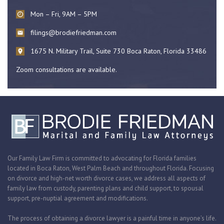
Mon – Fri, 9AM – 5PM
filings@brodiefriedman.com
1675 N. Military Trail, Suite 730 Boca Raton, Florida 33486
Zoom consultations are available.
Our Family Law Firm is committed to advocating for Florida families
located in Boca Raton, West Palm Beach and throughout Florida. Focusing
on divorce and high-net worth divorce cases, we address all aspects of
family law from custody, parenting plans and child support, to spousal
support, pre-nuptial agreement and modifications.
The process of obtaining a divorce lawyer is a painful time in anyone’s life.