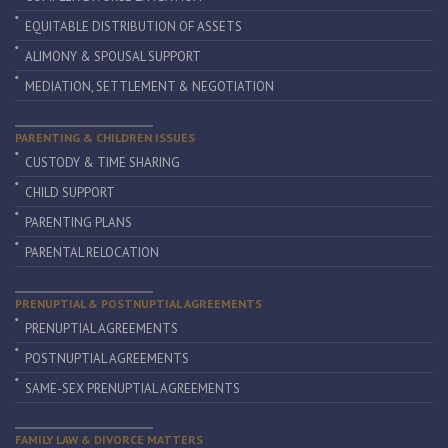
EQUITABLE DISTRIBUTION OF ASSETS
ALIMONY & SPOUSAL SUPPORT
MEDIATION, SETTLEMENT & NEGOTIATION
PARENTING & CHILDREN ISSUES
CUSTODY & TIME SHARING
CHILD SUPPORT
PARENTING PLANS
PARENTAL RELOCATION
PRENUPTIAL & POSTNUPTIAL AGREEMENTS
PRENUPTIAL AGREEMENTS
POSTNUPTIAL AGREEMENTS
SAME-SEX PRENUPTIAL AGREEMENTS
FAMILY LAW & DIVORCE MATTERS