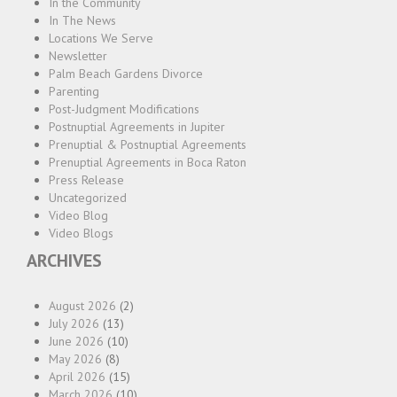
In the Community
In The News
Locations We Serve
Newsletter
Palm Beach Gardens Divorce
Parenting
Post-Judgment Modifications
Postnuptial Agreements in Jupiter
Prenuptial & Postnuptial Agreements
Prenuptial Agreements in Boca Raton
Press Release
Uncategorized
Video Blog
Video Blogs
ARCHIVES
August 2026
(2)
July 2026
(13)
June 2026
(10)
May 2026
(8)
April 2026
(15)
March 2026
(10)