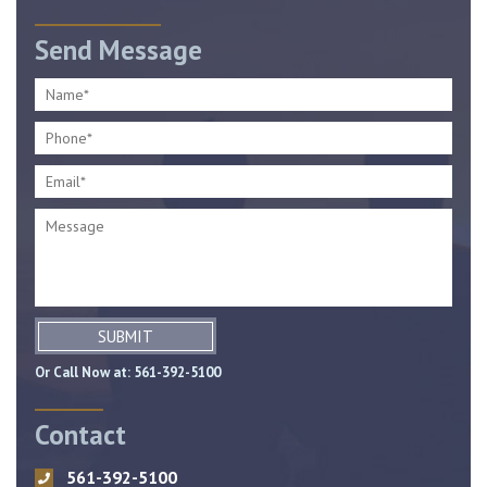
Send Message
SUBMIT
Or Call Now at:
561-392-5100
Contact
561-392-5100