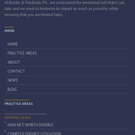
At Brodie & Friedman, P.A., we understand the emotional toll that it can
take and we work to minimize its impact as much as possible, while
ensuring that you are treated fairly.
MENU
HOME
PRACTICE AREAS
ABOUT
CONTACT
NEWS
BLOG
PRACTICE AREAS
DIVORCE CASES
HIGH NET WORTH DIVORCE
COMPLEX DIVORCE LITIGATION