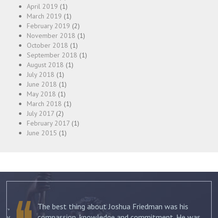
April 2019
(1)
March 2019
(1)
February 2019
(2)
November 2018
(1)
October 2018
(1)
September 2018
(1)
August 2018
(1)
July 2018
(1)
June 2018
(1)
May 2018
(1)
March 2018
(1)
July 2017
(2)
February 2017
(1)
June 2015
(1)
The best thing about Joshua Friedman was his
.
compassion, knowledge and commitment. He was