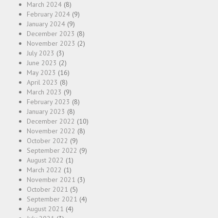
March 2024
(8)
February 2024
(9)
January 2024
(9)
December 2023
(8)
November 2023
(2)
July 2023
(3)
June 2023
(2)
May 2023
(16)
April 2023
(8)
March 2023
(9)
February 2023
(8)
January 2023
(8)
December 2022
(10)
November 2022
(8)
October 2022
(9)
September 2022
(9)
August 2022
(1)
March 2022
(1)
November 2021
(3)
October 2021
(5)
September 2021
(4)
August 2021
(4)