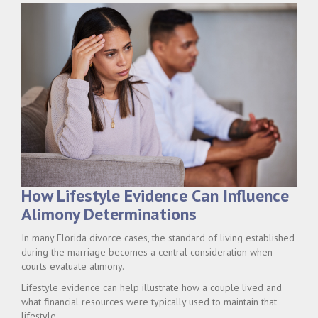
How Lifestyle Evidence Can Influence
Alimony Determinations
In many Florida divorce cases, the standard of living established
during the marriage becomes a central consideration when
courts evaluate alimony.
Lifestyle evidence can help illustrate how a couple lived and
what financial resources were typically used to maintain that
lifestyle.