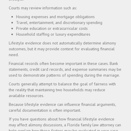
Courts may review information such as:
Housing expenses and mortgage obligations
Travel, entertainment, and discretionary spending
Private education or extracurricular costs
Household staffing or luxury expenditures
Lifestyle evidence does not automatically determine alimony
outcomes, but it may provide context for evaluating financial
need.
Financial records often become important in these cases. Bank
statements, credit card records, and expense summaries may be
used to demonstrate patterns of spending during the marriage.
Courts generally attempt to balance the goal of fairness with
the reality that maintaining two households may reduce
available resources.
Because lifestyle evidence can influence financial arguments,
careful documentation is often important.
If you have questions about how financial lifestyle evidence
may affect alimony discussions, a Florida family law attorney can
help explain how these factors may be evaluated in your case.