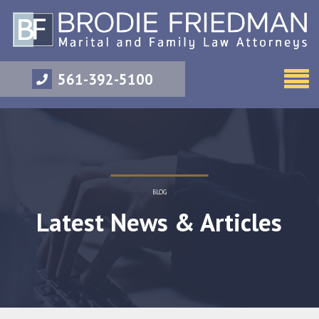
561-392-5100
BLOG
Latest News & Articles