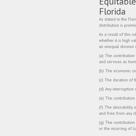
Equitable
Florida
As stated in the Flo
distribution is prem
As a result of this r
whether it is high v
an unequal division 
(a) The contribution
and services as ho
(b) The economic cir
(c) The duration of 
(d) Any interruption
(e) The contribution
(f) The desirability 
and free from any cl
(g) The contributio
or the incurring of l