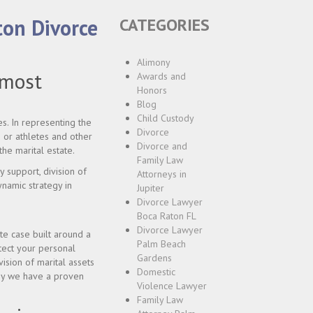
ton Divorce
CATEGORIES
Alimony
 most
Awards and
Honors
Blog
Child Custody
s. In representing the
Divorce
 or athletes and other
Divorce and
the marital estate.
Family Law
y support, division of
Attorneys in
dynamic strategy in
Jupiter
Divorce Lawyer
Boca Raton FL
Divorce Lawyer
te case built around a
Palm Beach
otect your personal
Gardens
ision of marital assets
Domestic
why we have a proven
Violence Lawyer
Family Law