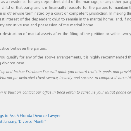
me as a residence for any dependent child of the marriage, or any other part
e child or that party, and it is financially feasible for the parties to maintain
n is otherwise terminated by a court of competent jurisdiction. In making th
best interest of the dependent child to remain in the marital home; and, if n
rty exclusive use and possession of the marital home.
r destruction of marital assets after the filing of the petition or within two y
justice between the parties.
you qualify for any of the above arrangements, it is highly recommended th
g divorce case.
Esq. and Joshua Friedman Esq. will guide you toward realistic goals and prov
rida for dedicated client service, tenacity, and success in complex divorce lit
on is built on, contact our office in Boca Raton to schedule your initial phone c
gs to Ask A Florida Divorce Lawyer
t January, “Divorce Month”