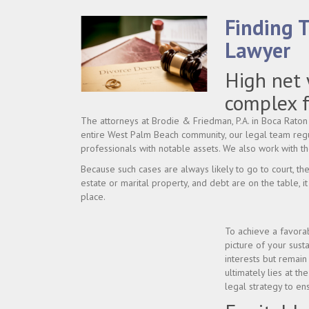
Finding 
Lawyer
High net 
complex f
The attorneys at Brodie & Friedman, P.A. in Boca Raton 
entire West Palm Beach community, our legal team regu
professionals with notable assets. We also work with t
Because such cases are always likely to go to court, th
estate or marital property, and debt are on the table, it 
place.
To achieve a favorab
picture of your sust
interests but remain
ultimately lies at t
legal strategy to e