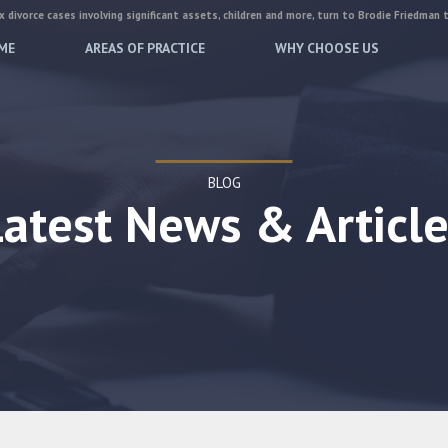
 divorce cases involving significant assets, children and more, turn to Brodie Friedman 
ME
AREAS OF PRACTICE
WHY CHOOSE US
BLOG
Latest News & Article