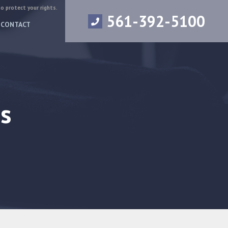
to protect your rights.
561-392-5100
CONTACT
s