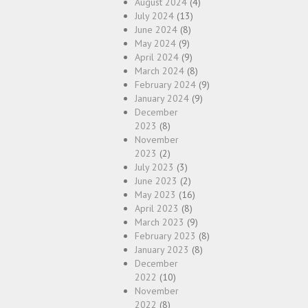
August 2024
(4)
July 2024
(13)
June 2024
(8)
May 2024
(9)
April 2024
(9)
March 2024
(8)
February 2024
(9)
January 2024
(9)
December
2023
(8)
November
2023
(2)
July 2023
(3)
June 2023
(2)
May 2023
(16)
April 2023
(8)
March 2023
(9)
February 2023
(8)
January 2023
(8)
December
2022
(10)
November
2022
(8)