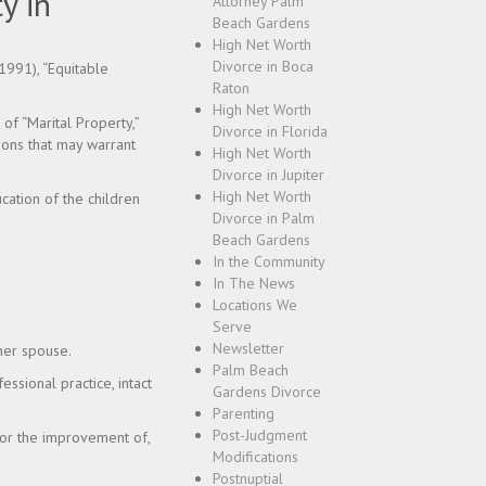
y in
Attorney Palm
Beach Gardens
High Net Worth
Divorce in Boca
1991), “Equitable
Raton
High Net Worth
 of “Marital Property,”
Divorce in Florida
tions that may warrant
High Net Worth
Divorce in Jupiter
High Net Worth
cation of the children
Divorce in Palm
Beach Gardens
In the Community
In The News
Locations We
Serve
Newsletter
her spouse.
Palm Beach
fessional practice, intact
Gardens Divorce
Parenting
Post-Judgment
 or the improvement of,
Modifications
Postnuptial