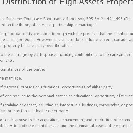
 Distribution of High Assets Propert
rida Supreme Court case Robertson v. Robertson, 593 So. 2d 491, 493 (Fla. 
ised on the theory of an equal partnership in marriage.”
uling, Florida courts are asked to begin with the premise that the distribution
alue or not, be equal. However, this statute does indicate several considera
of property for one party over the other:
 to the marriage by each spouse, including contributions to the care and edu
memaker.
cumstances of the parties.
the marriage.
 of personal careers or educational opportunities of either party.
 of one spouse to the personal career or educational opportunity of the ot
of retaining any asset, including an interest in a business, corporation, or pro
aim or interference by the other party.
n of each spouse to the acquisition, enhancement, and production of income
iabilities to, both the marital assets and the nonmarital assets of the parties.