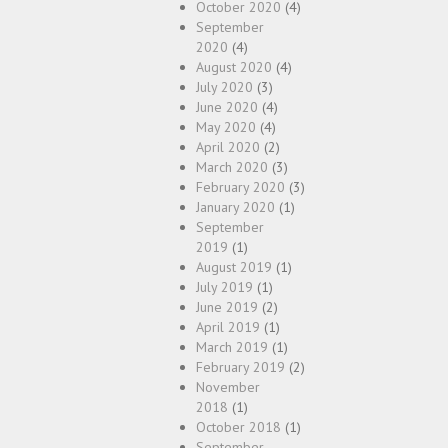
October 2020
(4)
September
2020
(4)
August 2020
(4)
July 2020
(3)
June 2020
(4)
May 2020
(4)
April 2020
(2)
March 2020
(3)
February 2020
(3)
January 2020
(1)
September
2019
(1)
August 2019
(1)
July 2019
(1)
June 2019
(2)
April 2019
(1)
March 2019
(1)
February 2019
(2)
November
2018
(1)
October 2018
(1)
September