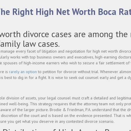
The Right High Net Worth Boca Ra
worth divorce cases are among the
amily law cases.
manage every facet of litigation and negotiation for high net worth divorce
larly works with top business owners and executives, high-earning doctors
he spouses of high-income earners who wish to secure a fair settlement of 
ere is
rarely an option
to petition for divorce without trial. Whenever alimon
is best to dig in for a fight. It is wise to seek out counsel early and get a 
le division of assets, your legal counsel must craft a detailed and legitima
ained well-being. This strategy requires that the attorney team not only pr
 aware of the larger picture. Brodie & Friedman, P.A. understand that the div
he discretion of the court and is based on the evidence presented. That is 
nsure you get what you deserve in any contested divorce scenario.