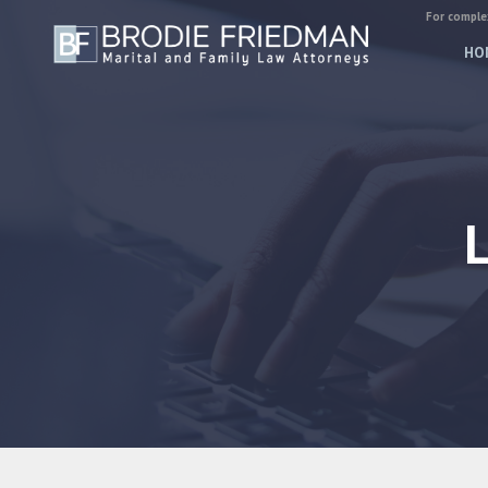
For complex
HO