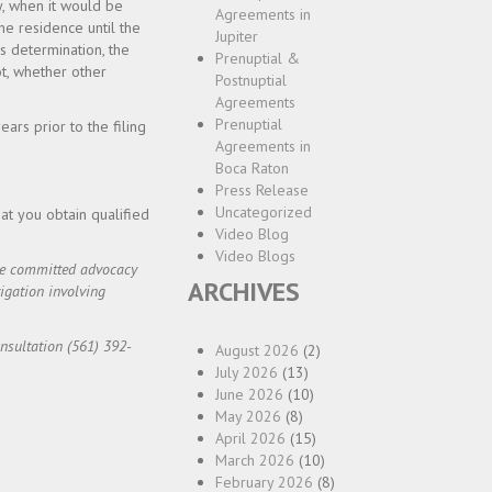
y, when it would be
Agreements in
 the residence until the
Jupiter
is determination, the
Prenuptial &
ot, whether other
Postnuptial
Agreements
Prenuptial
ears prior to the filing
Agreements in
Boca Raton
Press Release
Uncategorized
at you obtain qualified
Video Blog
Video Blogs
ide committed advocacy
ARCHIVES
igation involving
onsultation (561) 392-
August 2026
(2)
July 2026
(13)
June 2026
(10)
May 2026
(8)
April 2026
(15)
March 2026
(10)
February 2026
(8)