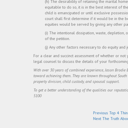
(h) The desirability of retaining the marital ho
equitable to do so, it is in the best interest of th
child is emancipated or until exclusive possessio
court shall first determine if it would be in the 
equities would be served by giving any other pa
(i) The intentional dissipation, waste, depletion, o
of the petition.
(j) Any other factors necessary to do equity and 
For a clear and succinct assessment of whether or not 
legal counsel to discuss the details of your forthcomin
With over 30 years of combined experience, Jason Brodie 
toward achieving them. They are known throughout South Flo
property division, child custody, and spousal support.
To get a better understanding of the qualities our reputati
5100
Post
Previous
Previous
Top 4 Thin
Next
post:
Next
The Truth Abou
navigation
post: