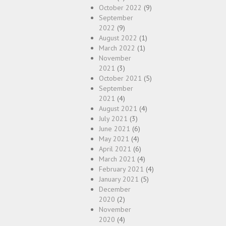
October 2022
(9)
September
2022
(9)
August 2022
(1)
March 2022
(1)
November
2021
(3)
October 2021
(5)
September
2021
(4)
August 2021
(4)
July 2021
(3)
June 2021
(6)
May 2021
(4)
April 2021
(6)
March 2021
(4)
February 2021
(4)
January 2021
(5)
December
2020
(2)
November
2020
(4)