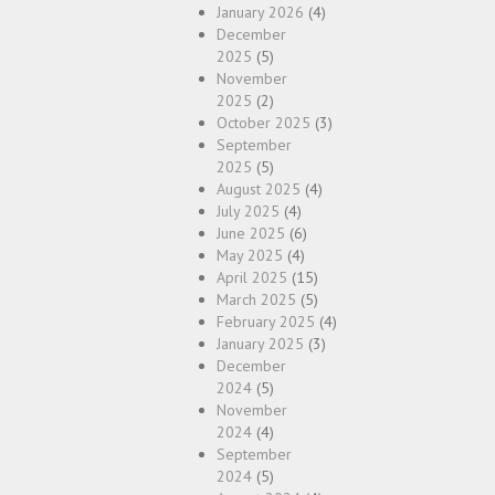
January 2026
(4)
December
2025
(5)
November
2025
(2)
October 2025
(3)
September
2025
(5)
August 2025
(4)
July 2025
(4)
June 2025
(6)
May 2025
(4)
April 2025
(15)
March 2025
(5)
February 2025
(4)
January 2025
(3)
December
2024
(5)
November
2024
(4)
September
2024
(5)