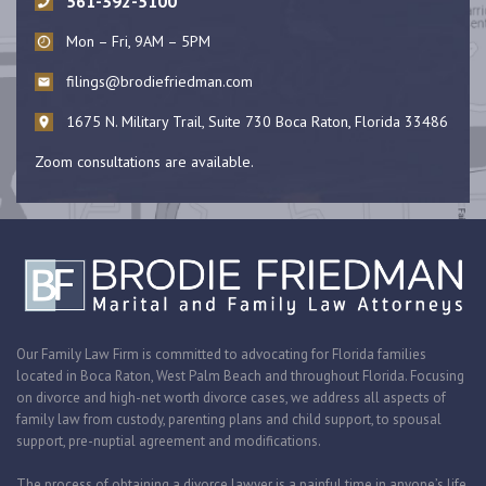
561-392-5100
Mon – Fri, 9AM – 5PM
filings@brodiefriedman.com
1675 N. Military Trail, Suite 730 Boca Raton, Florida 33486
Zoom consultations are available.
Our Family Law Firm is committed to advocating for Florida families
located in Boca Raton, West Palm Beach and throughout Florida. Focusing
on divorce and high-net worth divorce cases, we address all aspects of
family law from custody, parenting plans and child support, to spousal
support, pre-nuptial agreement and modifications.
The process of obtaining a divorce lawyer is a painful time in anyone’s life.