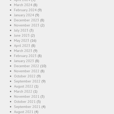
March 2024
(8)
February 2024
(9)
January 2024
(9)
December 2023
(8)
November 2023
(2)
July 2023
(3)
June 2023
(2)
May 2023
(16)
April 2023
(8)
March 2023
(9)
February 2023
(8)
January 2023
(8)
December 2022
(10)
November 2022
(8)
October 2022
(9)
September 2022
(9)
August 2022
(1)
March 2022
(1)
November 2021
(3)
October 2021
(5)
September 2021
(4)
August 2021
(4)