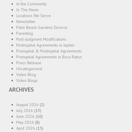
In the Community
In The News
Locations We Serve
Newsletter
Palm Beach Gardens Divorce
Parenting
Post-Judgment Modifications
Postnuptial Agreements in Jupiter
Prenuptial & Postnuptial Agreements
Prenuptial Agreements in Boca Raton
Press Release
Uncategorized
Video Blog
Video Blogs
ARCHIVES
August 2026
(2)
July 2026
(13)
June 2026
(10)
May 2026
(8)
April 2026
(15)