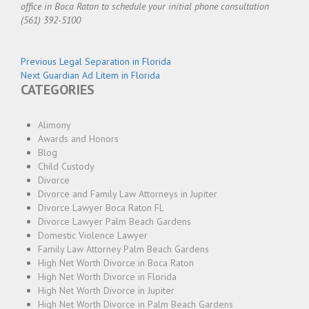
office in Boca Raton to schedule your initial phone consultation
(561) 392-5100
Post
Previous
Previous
Legal Separation in Florida
Next
post:
Next
Guardian Ad Litem in Florida
navigation
CATEGORIES
post:
Alimony
Awards and Honors
Blog
Child Custody
Divorce
Divorce and Family Law Attorneys in Jupiter
Divorce Lawyer Boca Raton FL
Divorce Lawyer Palm Beach Gardens
Domestic Violence Lawyer
Family Law Attorney Palm Beach Gardens
High Net Worth Divorce in Boca Raton
High Net Worth Divorce in Florida
High Net Worth Divorce in Jupiter
High Net Worth Divorce in Palm Beach Gardens