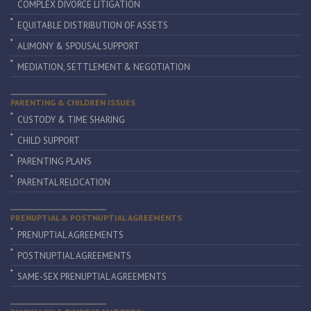
COMPLEX DIVORCE LITIGATION
EQUITABLE DISTRIBUTION OF ASSETS
ALIMONY & SPOUSAL SUPPORT
MEDIATION, SETTLEMENT & NEGOTIATION
PARENTING & CHILDREN ISSUES
CUSTODY & TIME SHARING
CHILD SUPPORT
PARENTING PLANS
PARENTAL RELOCATION
PRENUPTIAL & POSTNUPTIAL AGREEMENTS
PRENUPTIAL AGREEMENTS
POSTNUPTIAL AGREEMENTS
SAME-SEX PRENUPTIAL AGREEMENTS