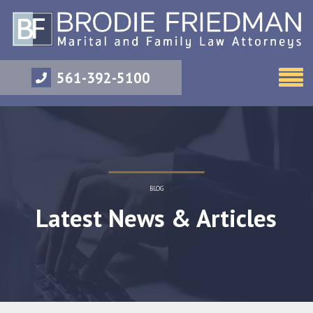
561-392-5100
BLOG
Latest News & Articles