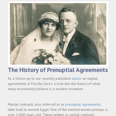
The History of Prenuptial Agreements
As a follow-up to our recently published
article
on nuptial
agreements in Florida, here’s a look into the history of what
many erroneously believe is a modern invention.
Marital contracts, also referred to as
prenuptial agreements
,
date back to ancient Egypt. One of the earliest known prenups is
over 2,000 years old. These written or verbal contracts