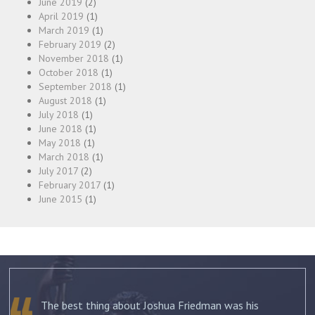
June 2019
(2)
April 2019
(1)
March 2019
(1)
February 2019
(2)
November 2018
(1)
October 2018
(1)
September 2018
(1)
August 2018
(1)
July 2018
(1)
June 2018
(1)
May 2018
(1)
March 2018
(1)
July 2017
(2)
February 2017
(1)
June 2015
(1)
The best thing about Joshua Friedman was his