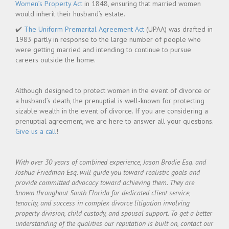
Women’s Property Act
in 1848, ensuring that married women
would inherit their husband’s estate.
✔️
The Uniform Premarital Agreement Act
(UPAA) was drafted in
1983 partly in response to the large number of people who
were getting married and intending to continue to pursue
careers outside the home.
Although designed to protect women in the event of divorce or
a husband’s death, the prenuptial is well-known for protecting
sizable wealth in the event of divorce. If you are considering a
prenuptial agreement, we are here to answer all your questions.
Give us a call
!
With over 30 years of combined experience, Jason Brodie Esq. and
Joshua Friedman Esq. will guide you toward realistic goals and
provide committed advocacy toward achieving them. They are
known throughout South Florida for dedicated client service,
tenacity, and success in complex divorce litigation involving
property division, child custody, and spousal support.
To get a better
understanding of the qualities our reputation is built on, contact our