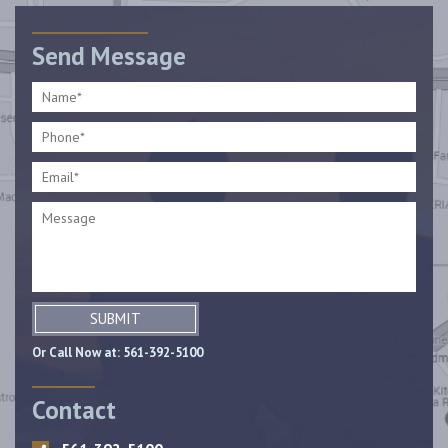
Send Message
SUBMIT
Or Call Now at:
561-392-5100
Contact