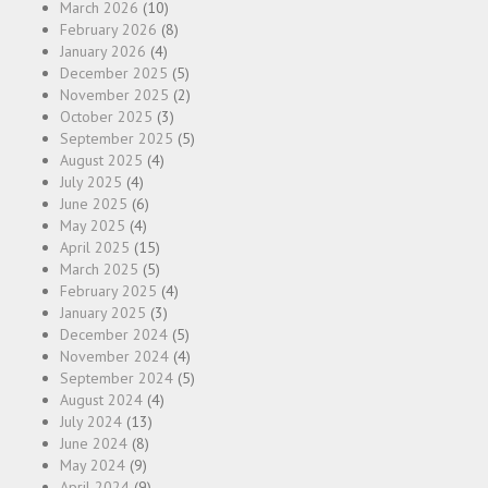
March 2026
(10)
February 2026
(8)
January 2026
(4)
December 2025
(5)
November 2025
(2)
October 2025
(3)
September 2025
(5)
August 2025
(4)
July 2025
(4)
June 2025
(6)
May 2025
(4)
April 2025
(15)
March 2025
(5)
February 2025
(4)
January 2025
(3)
December 2024
(5)
November 2024
(4)
September 2024
(5)
August 2024
(4)
July 2024
(13)
June 2024
(8)
May 2024
(9)
April 2024
(9)