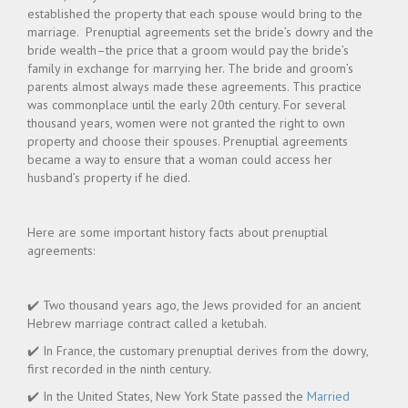
established the property that each spouse would bring to the
marriage. Prenuptial agreements set the bride’s dowry and the
bride wealth–the price that a groom would pay the bride’s
family in exchange for marrying her. The bride and groom’s
parents almost always made these agreements. This practice
was commonplace until the early 20th century. For several
thousand years, women were not granted the right to own
property and choose their spouses. Prenuptial agreements
became a way to ensure that a woman could access her
husband’s property if he died.
Here are some important history facts about prenuptial
agreements:
✔️ Two thousand years ago, the Jews provided for an ancient
Hebrew marriage contract called a ketubah.
✔️ In France, the customary prenuptial derives from the dowry,
first recorded in the ninth century.
✔️ In the United States, New York State passed the
Married