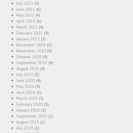
July 2021
(3)
June 2021
(6)
May 2021
(4)
April 2021
(6)
March 2021
(4)
February 2021
(4)
January 2021
(5)
December 2020
(2)
November 2020
(4)
October 2020
(4)
September 2020
(4)
August 2020
(4)
July 2020
(3)
June 2020
(4)
May 2020
(4)
April 2020
(2)
March 2020
(3)
February 2020
(3)
January 2020
(1)
September 2019
(1)
August 2019
(1)
July 2019
(1)