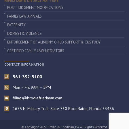
FAMILY LAW & DIVORCE MATTERS
POST-JUDGMENT MODIFICATIONS
FAMILY LAW APPEALS
PATERNITY
DOMESTIC VIOLENCE
ENFORCEMENT OF ALIMONY, CHILD SUPPORT & CUSTODY
CERTIFIED FAMILY LAW MEDIATORS
CONTACT INFORMATION
561-392-5100
Mon – Fri, 9AM – 5PM
filings@brodiefriedman.com
1675 N. Military Trail, Suite 730 Boca Raton, Florida 33486
© Copyright 2022 Brodie & Friedman, P.A. All Rights Reserved.