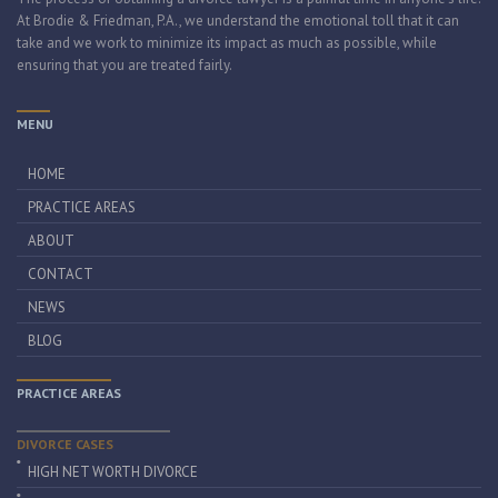
At Brodie & Friedman, P.A., we understand the emotional toll that it can
take and we work to minimize its impact as much as possible, while
ensuring that you are treated fairly.
MENU
HOME
PRACTICE AREAS
ABOUT
CONTACT
NEWS
BLOG
PRACTICE AREAS
DIVORCE CASES
HIGH NET WORTH DIVORCE