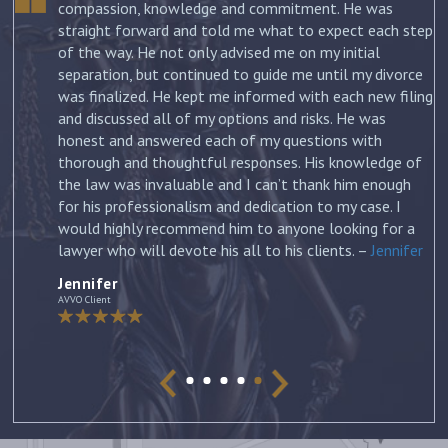
.
compassion, knowledge and commitment. He was
straight forward and told me what to expect each step
ur
of the way. He not only advised me on my initial
st
separation, but continued to guide me until my divorce
was finalized. He kept me informed with each new filing
and discussed all of my options and risks. He was
honest and answered each of my questions with
ow
thorough and thoughtful responses. His knowledge of
the law was invaluable and I can’t thank him enough
for his professionalism and dedication to my case. I
would highly recommend him to anyone looking for a
lawyer who will devote his all to his clients. –
Jennifer
Jennifer
AVVO Client