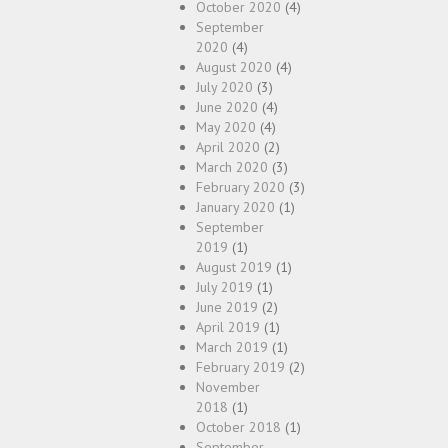
October 2020
(4)
September
2020
(4)
August 2020
(4)
July 2020
(3)
June 2020
(4)
May 2020
(4)
April 2020
(2)
March 2020
(3)
February 2020
(3)
January 2020
(1)
September
2019
(1)
August 2019
(1)
July 2019
(1)
June 2019
(2)
April 2019
(1)
March 2019
(1)
February 2019
(2)
November
2018
(1)
October 2018
(1)
September