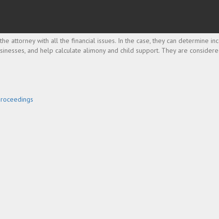
the attorney with all the financial issues. In the case, they can determine i
businesses, and help calculate alimony and child support. They are consider
Proceedings