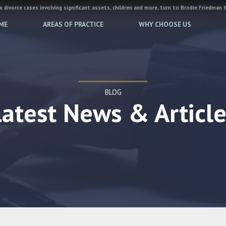
 divorce cases involving significant assets, children and more, turn to Brodie Friedman 
ME
AREAS OF PRACTICE
WHY CHOOSE US
BLOG
Latest News & Article