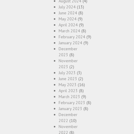
August 2024
(4)
July 2024
(13)
June 2024
(8)
May 2024
(9)
April 2024
(9)
March 2024
(8)
February 2024
(9)
January 2024
(9)
December
2023
(8)
November
2023
(2)
July 2023
(3)
June 2023
(2)
May 2023
(16)
April 2023
(8)
March 2023
(9)
February 2023
(8)
January 2023
(8)
December
2022
(10)
November
2022
(8)