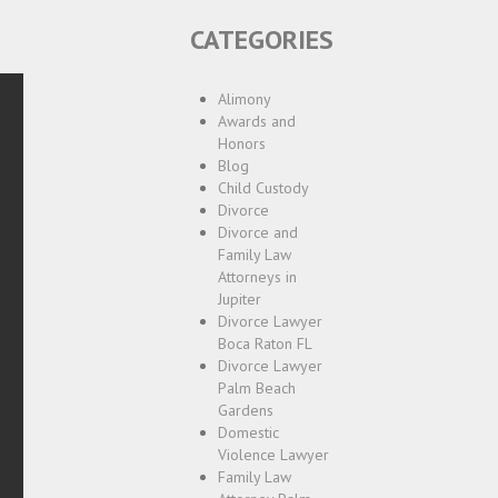
CATEGORIES
Alimony
Awards and
Honors
Blog
Child Custody
Divorce
Divorce and
Family Law
Attorneys in
Jupiter
Divorce Lawyer
Boca Raton FL
Divorce Lawyer
Palm Beach
Gardens
Domestic
Violence Lawyer
Family Law