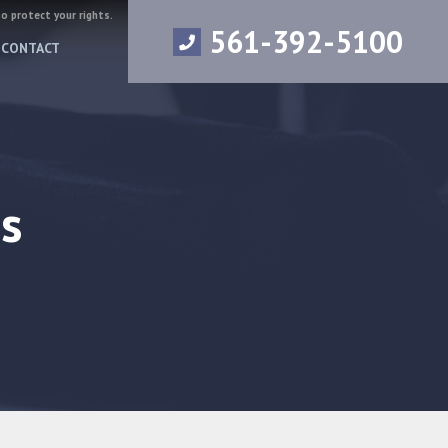
to protect your rights.
561-392-5100
CONTACT
s