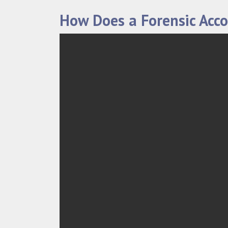
How Does a Forensic Acc