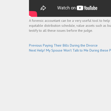
A forensic accountant can be a very useful tool to help 
equitable distribution schedule, value assets such as 
testify to all these issues before the judge.
Post
Previous
Previous
Paying Their Bills During the Divorce
Next
post:
Next
Help! My Spouse Won’t Talk to Me During these 
navigation
post: