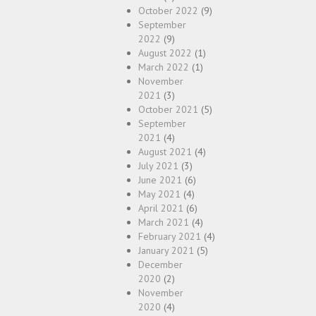
October 2022
(9)
September
2022
(9)
August 2022
(1)
March 2022
(1)
November
2021
(3)
October 2021
(5)
September
2021
(4)
August 2021
(4)
July 2021
(3)
June 2021
(6)
May 2021
(4)
April 2021
(6)
March 2021
(4)
February 2021
(4)
January 2021
(5)
December
2020
(2)
November
2020
(4)