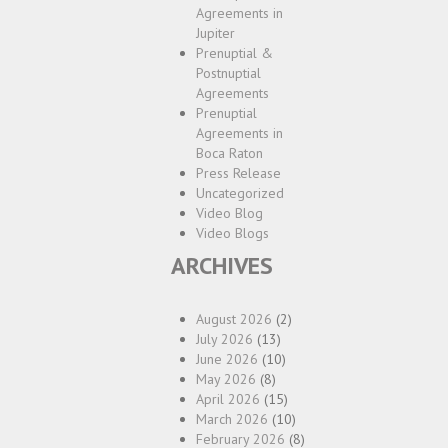
Agreements in
Jupiter
Prenuptial &
Postnuptial
Agreements
Prenuptial
Agreements in
Boca Raton
Press Release
Uncategorized
Video Blog
Video Blogs
ARCHIVES
August 2026
(2)
July 2026
(13)
June 2026
(10)
May 2026
(8)
April 2026
(15)
March 2026
(10)
February 2026
(8)