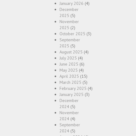
January 2026
(4)
December
2025
(5)
November
2025
(2)
October 2025
(3)
September
2025
(5)
August 2025
(4)
July 2025
(4)
June 2025
(6)
May 2025
(4)
April 2025
(15)
March 2025
(5)
February 2025
(4)
January 2025
(3)
December
2024
(5)
November
2024
(4)
September
2024
(5)