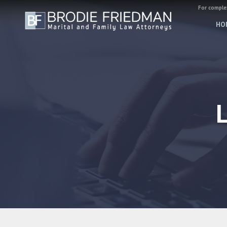
For complex
HO