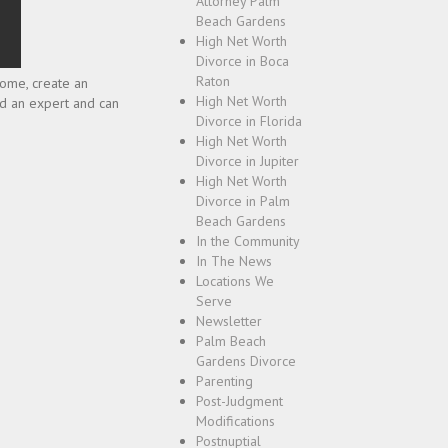
Attorney Palm
Beach Gardens
High Net Worth
Divorce in Boca
Raton
ncome, create an
High Net Worth
ed an expert and can
Divorce in Florida
High Net Worth
Divorce in Jupiter
High Net Worth
Divorce in Palm
Beach Gardens
In the Community
In The News
Locations We
Serve
Newsletter
Palm Beach
Gardens Divorce
Parenting
Post-Judgment
Modifications
Postnuptial