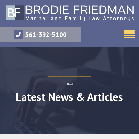
561-392-5100
BLOG
Latest News & Articles