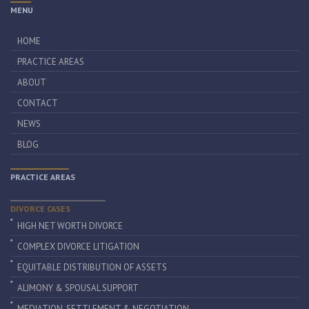
MENU
HOME
PRACTICE AREAS
ABOUT
CONTACT
NEWS
BLOG
PRACTICE AREAS
DIVORCE CASES
HIGH NET WORTH DIVORCE
COMPLEX DIVORCE LITIGATION
EQUITABLE DISTRIBUTION OF ASSETS
ALIMONY & SPOUSAL SUPPORT
MEDIATION, SETTLEMENT & NEGOTIATION