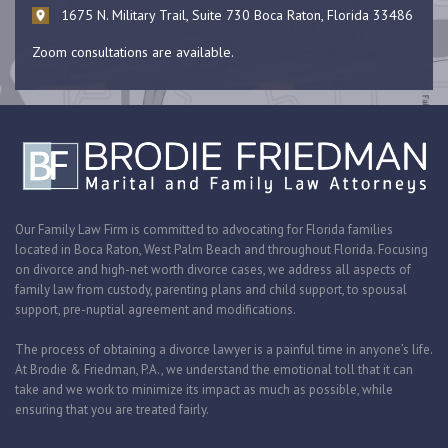
1675 N. Military Trail, Suite 730 Boca Raton, Florida 33486
Zoom consultations are available.
Our Family Law Firm is committed to advocating for Florida families
located in Boca Raton, West Palm Beach and throughout Florida. Focusing
on divorce and high-net worth divorce cases, we address all aspects of
family law from custody, parenting plans and child support, to spousal
support, pre-nuptial agreement and modifications.
The process of obtaining a divorce lawyer is a painful time in anyone’s life.
At Brodie & Friedman, P.A., we understand the emotional toll that it can
take and we work to minimize its impact as much as possible, while
ensuring that you are treated fairly.