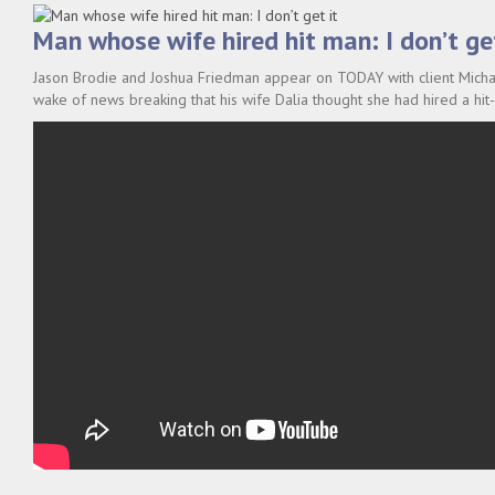
Man whose wife hired hit man: I don’t get
Jason Brodie and Joshua Friedman appear on TODAY with client Michae
wake of news breaking that his wife Dalia thought she had hired a hit-