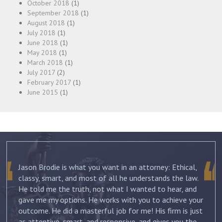
October 2018
(1)
September 2018
(1)
August 2018
(1)
July 2018
(1)
June 2018
(1)
May 2018
(1)
March 2018
(1)
July 2017
(2)
February 2017
(1)
June 2015
(1)
The best thing about Joshua Friedman was his
.
compassion, knowledge and commitment. He was
straight forward and told me what to expect each step
ur
of the way. He not only advised me on my initial
st
separation, but continued to guide me until my divorce
was finalized. He kept me informed with each new filing