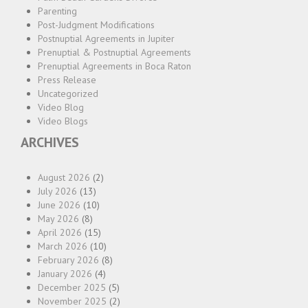
Parenting
Post-Judgment Modifications
Postnuptial Agreements in Jupiter
Prenuptial & Postnuptial Agreements
Prenuptial Agreements in Boca Raton
Press Release
Uncategorized
Video Blog
Video Blogs
ARCHIVES
August 2026
(2)
July 2026
(13)
June 2026
(10)
May 2026
(8)
April 2026
(15)
March 2026
(10)
February 2026
(8)
January 2026
(4)
December 2025
(5)
November 2025
(2)