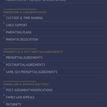
PARENTING & CHILDREN ISSUES
CUSTODY & TIME SHARING
CHILD SUPPORT
PARENTING PLANS
PARENTAL RELOCATION
PRENUPTIAL & POSTNUPTIAL AGREEMENTS
PRENUPTIAL AGREEMENTS
POSTNUPTIAL AGREEMENTS
SAME-SEX PRENUPTIAL AGREEMENTS
FAMILY LAW & DIVORCE MATTERS
POST-JUDGMENT MODIFICATIONS
FAMILY LAW APPEALS
PATERNITY