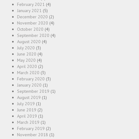
February 2021
(4)
January 2021
(5)
December 2020
(2)
November 2020
(4)
October 2020
(4)
September 2020
(4)
August 2020
(4)
July 2020
(3)
June 2020
(4)
May 2020
(4)
April 2020
(2)
March 2020
(3)
February 2020
(3)
January 2020
(1)
September 2019
(1)
August 2019
(1)
July 2019
(1)
June 2019
(2)
April 2019
(1)
March 2019
(1)
February 2019
(2)
November 2018
(1)