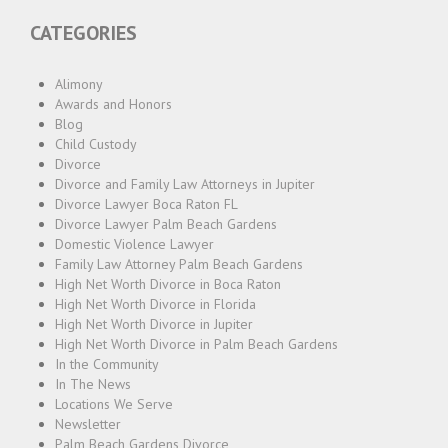
CATEGORIES
Alimony
Awards and Honors
Blog
Child Custody
Divorce
Divorce and Family Law Attorneys in Jupiter
Divorce Lawyer Boca Raton FL
Divorce Lawyer Palm Beach Gardens
Domestic Violence Lawyer
Family Law Attorney Palm Beach Gardens
High Net Worth Divorce in Boca Raton
High Net Worth Divorce in Florida
High Net Worth Divorce in Jupiter
High Net Worth Divorce in Palm Beach Gardens
In the Community
In The News
Locations We Serve
Newsletter
Palm Beach Gardens Divorce