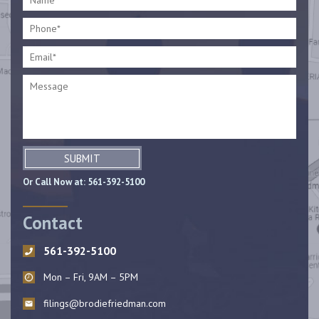
SUBMIT
Or Call Now at:
561-392-5100
Contact
561-392-5100
Mon – Fri, 9AM – 5PM
filings@brodiefriedman.com