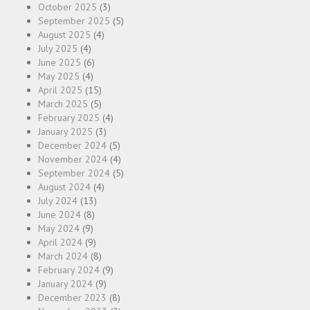
October 2025
(3)
September 2025
(5)
August 2025
(4)
July 2025
(4)
June 2025
(6)
May 2025
(4)
April 2025
(15)
March 2025
(5)
February 2025
(4)
January 2025
(3)
December 2024
(5)
November 2024
(4)
September 2024
(5)
August 2024
(4)
July 2024
(13)
June 2024
(8)
May 2024
(9)
April 2024
(9)
March 2024
(8)
February 2024
(9)
January 2024
(9)
December 2023
(8)