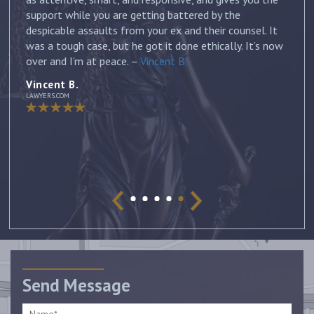
and discussed all of my options and risks. He was
honest and answered each of my questions with
ow
thorough and thoughtful responses. His knowledge of
the law was invaluable and I can’t thank him enough
for his professionalism and dedication to my case. I
would highly recommend him to anyone looking for a
lawyer who will devote his all to his clients. –
Jennifer
Jennifer
AVVO Client
Send Message