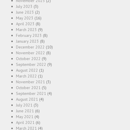
November 2023
(2)
July 2023
(3)
June 2023
(2)
May 2023
(16)
April 2023
(8)
March 2023
(9)
February 2023
(8)
January 2023
(8)
December 2022
(10)
November 2022
(8)
October 2022
(9)
September 2022
(9)
August 2022
(1)
March 2022
(1)
November 2021
(3)
October 2021
(5)
September 2021
(4)
August 2021
(4)
July 2021
(3)
June 2021
(6)
May 2021
(4)
April 2021
(6)
March 2021
(4)