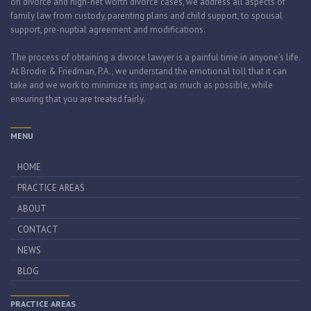
on divorce and high-net worth divorce cases, we address all aspects of
family law from custody, parenting plans and child support, to spousal
support, pre-nuptial agreement and modifications.
The process of obtaining a divorce lawyer is a painful time in anyone’s life.
At Brodie & Friedman, P.A., we understand the emotional toll that it can
take and we work to minimize its impact as much as possible, while
ensuring that you are treated fairly.
MENU
HOME
PRACTICE AREAS
ABOUT
CONTACT
NEWS
BLOG
PRACTICE AREAS