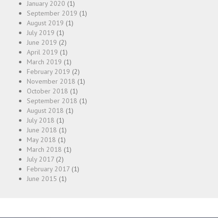
January 2020
(1)
September 2019
(1)
August 2019
(1)
July 2019
(1)
June 2019
(2)
April 2019
(1)
March 2019
(1)
February 2019
(2)
November 2018
(1)
October 2018
(1)
September 2018
(1)
August 2018
(1)
July 2018
(1)
June 2018
(1)
May 2018
(1)
March 2018
(1)
July 2017
(2)
February 2017
(1)
June 2015
(1)