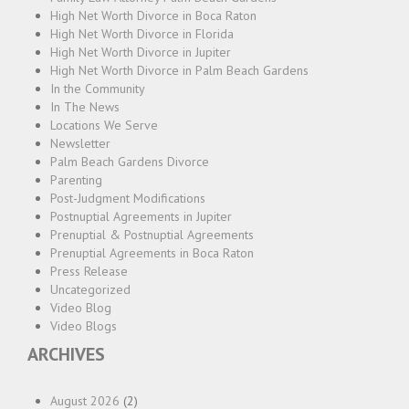
High Net Worth Divorce in Boca Raton
High Net Worth Divorce in Florida
High Net Worth Divorce in Jupiter
High Net Worth Divorce in Palm Beach Gardens
In the Community
In The News
Locations We Serve
Newsletter
Palm Beach Gardens Divorce
Parenting
Post-Judgment Modifications
Postnuptial Agreements in Jupiter
Prenuptial & Postnuptial Agreements
Prenuptial Agreements in Boca Raton
Press Release
Uncategorized
Video Blog
Video Blogs
ARCHIVES
August 2026
(2)