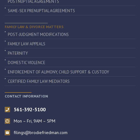
POSTNUPTIAL AGREEMENTS
SAME-SEX PRENUPTIAL AGREEMENTS
FAMILY LAW & DIVORCE MATTERS
POST-JUDGMENT MODIFICATIONS
FAMILY LAW APPEALS
PATERNITY
DOMESTIC VIOLENCE
ENFORCEMENT OF ALIMONY, CHILD SUPPORT & CUSTODY
CERTIFIED FAMILY LAW MEDIATORS
CONTACT INFORMATION
561-392-5100
Mon – Fri, 9AM – 5PM
filings@brodiefriedman.com