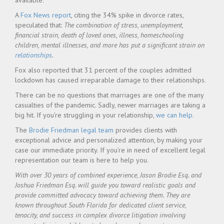
available.
A
Fox News report
, citing the 34% spike in divorce rates,
speculated that:
The combination of stress, unemployment,
financial strain, death of loved ones, illness, homeschooling
children, mental illnesses, and more has put a significant strain on
relationships
.
Fox also reported that 31 percent of the couples admitted
lockdown has caused irreparable damage to their relationships.
There can be no questions that marriages are one of the many
casualties of the pandemic. Sadly, newer marriages are taking a
big hit. If you’re struggling in your relationship,
we can help
.
The
Brodie Friedman legal team
provides clients with
exceptional advice and personalized attention, by making your
case our immediate priority. If you’re in need of excellent legal
representation our team is here to help you.
With over 30 years of combined experience, Jason Brodie Esq. and
Joshua Friedman Esq. will guide you toward realistic goals and
provide committed advocacy toward achieving them. They are
known throughout South Florida for dedicated client service,
tenacity, and success in complex divorce litigation involving