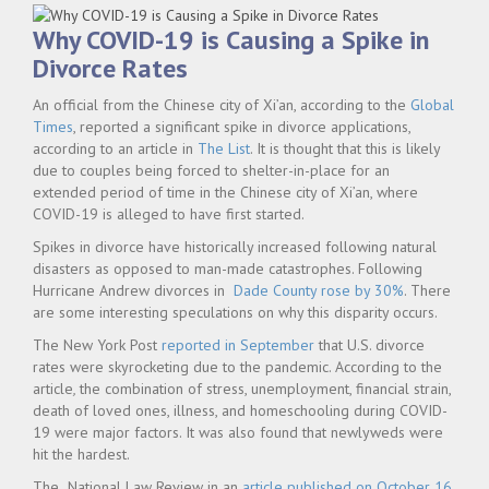
Why COVID-19 is Causing a Spike in
Divorce Rates
An official from the Chinese city of Xi’an, according to the
Global
Times
, reported a significant spike in divorce applications,
according to an article in
The List
. It is thought that this is likely
due to couples being forced to shelter-in-place for an
extended period of time in the Chinese city of Xi’an, where
COVID-19 is alleged to have first started.
Spikes in divorce have historically increased following natural
disasters as opposed to man-made catastrophes. Following
Hurricane Andrew divorces in
Dade County rose by 30%
. There
are some interesting speculations on why this disparity occurs.
The New York Post
reported in September
that U.S. divorce
rates were skyrocketing due to the pandemic. According to the
article
,
the combination of stress, unemployment, financial strain,
death of loved ones, illness, and homeschooling during COVID-
19 were major factors. It was also found that newlyweds were
hit the hardest.
The National Law Review in an
article published on October 16,