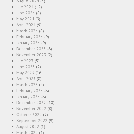
August 2024
(4)
July 2024
(13)
June 2024
(8)
May 2024
(9)
April 2024
(9)
March 2024
(8)
February 2024
(9)
January 2024
(9)
December 2023
(8)
November 2023
(2)
July 2023
(3)
June 2023
(2)
May 2023
(16)
April 2023
(8)
March 2023
(9)
February 2023
(8)
January 2023
(8)
December 2022
(10)
November 2022
(8)
October 2022
(9)
September 2022
(9)
August 2022
(1)
March 2022
(1)