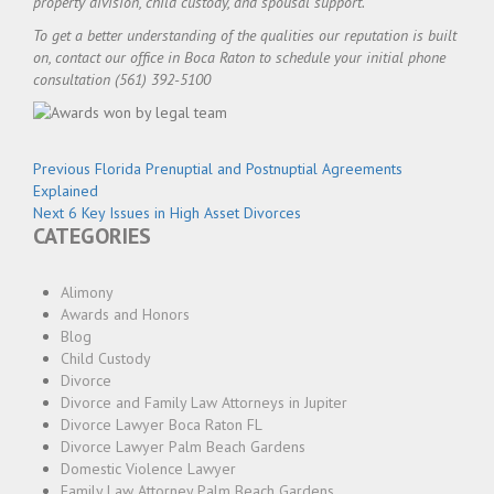
property division, child custody, and spousal support.
To get a better understanding of the qualities our reputation is built
on, contact our office in Boca Raton to schedule your initial phone
consultation (561) 392-5100
Post
Previous
Previous
Florida Prenuptial and Postnuptial Agreements
navigation
post:
Explained
Next
Next
6 Key Issues in High Asset Divorces
CATEGORIES
post:
Alimony
Awards and Honors
Blog
Child Custody
Divorce
Divorce and Family Law Attorneys in Jupiter
Divorce Lawyer Boca Raton FL
Divorce Lawyer Palm Beach Gardens
Domestic Violence Lawyer
Family Law Attorney Palm Beach Gardens