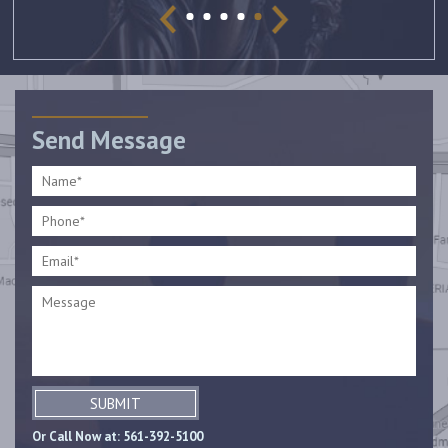
Send Message
SUBMIT
Or Call Now at:
561-392-5100