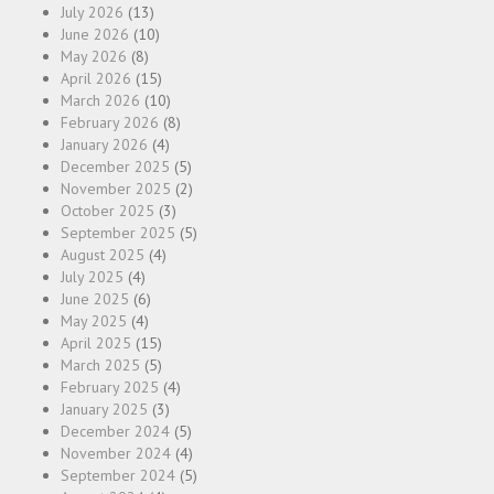
July 2026
(13)
June 2026
(10)
May 2026
(8)
April 2026
(15)
March 2026
(10)
February 2026
(8)
January 2026
(4)
December 2025
(5)
November 2025
(2)
October 2025
(3)
September 2025
(5)
August 2025
(4)
July 2025
(4)
June 2025
(6)
May 2025
(4)
April 2025
(15)
March 2025
(5)
February 2025
(4)
January 2025
(3)
December 2024
(5)
November 2024
(4)
September 2024
(5)