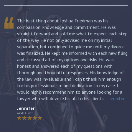
The best thing about Joshua Friedman was his
.
compassion, knowledge and commitment. He was
straight forward and told me what to expect each step
ur
of the way. He not only advised me on my initial
st
separation, but continued to guide me until my divorce
was finalized. He kept me informed with each new filing
and discussed all of my options and risks. He was
honest and answered each of my questions with
ow
thorough and thoughtful responses. His knowledge of
the law was invaluable and I can’t thank him enough
for his professionalism and dedication to my case. I
would highly recommend him to anyone looking for a
lawyer who will devote his all to his clients. –
Jennifer
Jennifer
AVVO Client