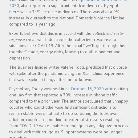
2020
, also reported a significant uptick in divorces. By April
there was a 34% increase in divorces. There was also a 9%
increase in outreach to the National Domestic Violence Hotline
compared to a year ago.
Experts believe that this is in accord with the
collective disaster
response curve,
which describes the collective response to
situations like COVID 19. After the initial “ we’ll get through this
together” stage, energy ebbs, leading to disillusionment and
depression.
The Business Insider writer Valerie Tocci, predicted that divorce
will spike after the pandemic, citing the Xian, China experience
that saw a spike in filings after the lockdown.
Psychology Today weighed in an
October 13, 2020 article
, citing
one law firm that reported a 70% increase in phone traffic
compared to the prior year. The author speculated that unhappy
couples who could otherwise find sufficient distractions to
remain stable were not able to do so during the lockdown. In
addition, couples responding to external stressors resulting
from COVID-19 we’re unable to engage in any adaptive process
to deal with their struggles. Support systems were no longer