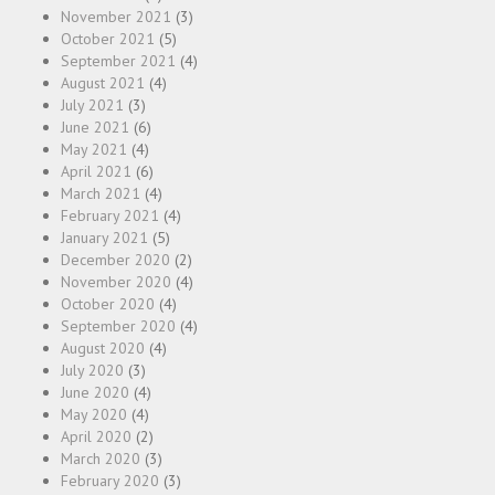
November 2021
(3)
October 2021
(5)
September 2021
(4)
August 2021
(4)
July 2021
(3)
June 2021
(6)
May 2021
(4)
April 2021
(6)
March 2021
(4)
February 2021
(4)
January 2021
(5)
December 2020
(2)
November 2020
(4)
October 2020
(4)
September 2020
(4)
August 2020
(4)
July 2020
(3)
June 2020
(4)
May 2020
(4)
April 2020
(2)
March 2020
(3)
February 2020
(3)