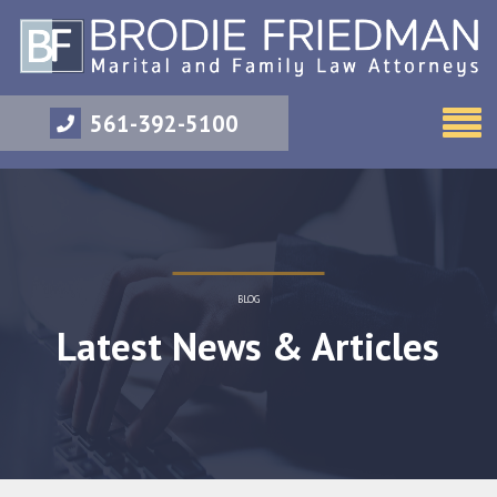
561-392-5100
BLOG
Latest News & Articles