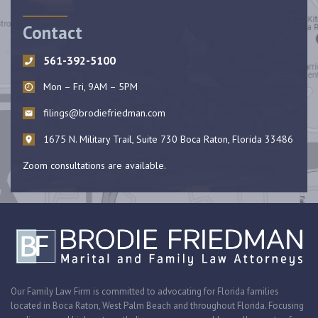
Contact
561-392-5100
Mon – Fri, 9AM – 5PM
filings@brodiefriedman.com
1675 N. Military Trail, Suite 730 Boca Raton, Florida 33486
Zoom consultations are available.
Our Family Law Firm is committed to advocating for Florida families
located in Boca Raton, West Palm Beach and throughout Florida. Focusing