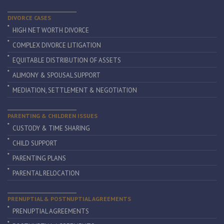
DIVORCE CASES
HIGH NET WORTH DIVORCE
COMPLEX DIVORCE LITIGATION
EQUITABLE DISTRIBUTION OF ASSETS
ALIMONY & SPOUSAL SUPPORT
MEDIATION, SETTLEMENT & NEGOTIATION
PARENTING & CHILDREN ISSUES
CUSTODY & TIME SHARING
CHILD SUPPORT
PARENTING PLANS
PARENTAL RELOCATION
PRENUPTIAL & POSTNUPTIAL AGREEMENTS
PRENUPTIAL AGREEMENTS