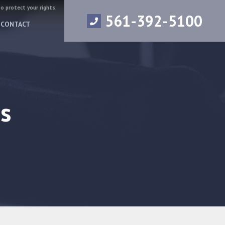
to protect your rights.
561-392-5100
CONTACT
s