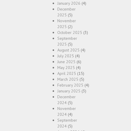
January 2026
(4)
December
2025
(5)
November
2025
(2)
October 2025
(3)
September
2025
(5)
August 2025
(4)
July 2025
(4)
June 2025
(6)
May 2025
(4)
April 2025
(15)
March 2025
(5)
February 2025
(4)
January 2025
(3)
December
2024
(5)
November
2024
(4)
September
2024
(5)