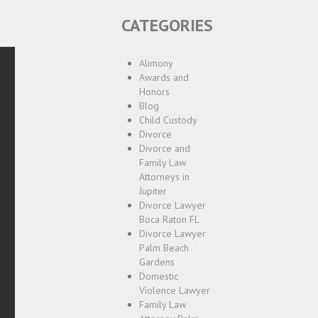
CATEGORIES
Alimony
Awards and
Honors
Blog
Child Custody
Divorce
Divorce and
Family Law
Attorneys in
Jupiter
Divorce Lawyer
Boca Raton FL
Divorce Lawyer
Palm Beach
Gardens
Domestic
Violence Lawyer
Family Law