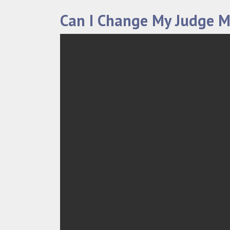
Can I Change My Judge M