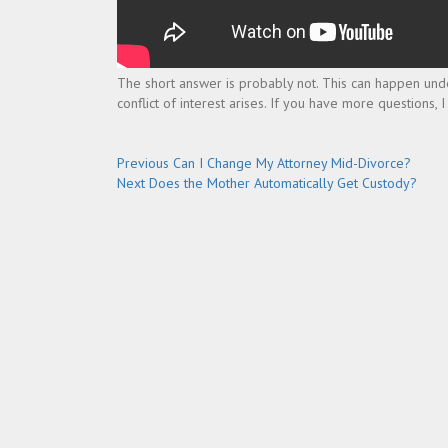
The short answer is probably not. This can happen unde
conflict of interest arises. If you have more questions,
Post
Previous
Previous
Can I Change My Attorney Mid-Divorce?
Next
post:
Next
Does the Mother Automatically Get Custody?
navigation
post: