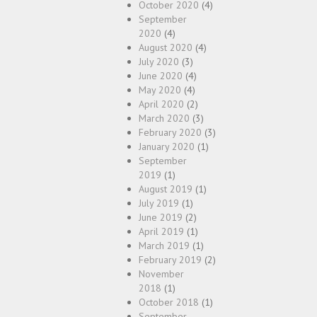
October 2020
(4)
September
2020
(4)
August 2020
(4)
July 2020
(3)
June 2020
(4)
May 2020
(4)
April 2020
(2)
March 2020
(3)
February 2020
(3)
January 2020
(1)
September
2019
(1)
August 2019
(1)
July 2019
(1)
June 2019
(2)
April 2019
(1)
March 2019
(1)
February 2019
(2)
November
2018
(1)
October 2018
(1)
September