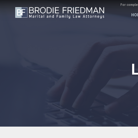
For complex
HO