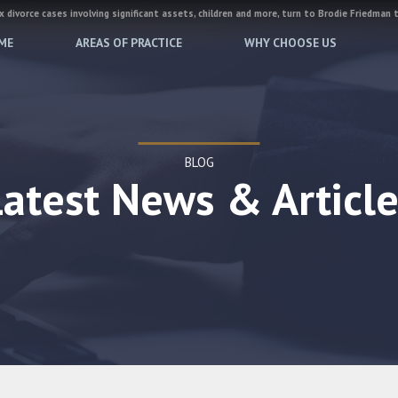
 divorce cases involving significant assets, children and more, turn to Brodie Friedman 
ME
AREAS OF PRACTICE
WHY CHOOSE US
BLOG
Latest News & Article