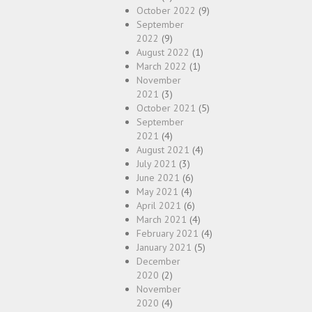
October 2022
(9)
September
2022
(9)
August 2022
(1)
March 2022
(1)
November
2021
(3)
October 2021
(5)
September
2021
(4)
August 2021
(4)
July 2021
(3)
June 2021
(6)
May 2021
(4)
April 2021
(6)
March 2021
(4)
February 2021
(4)
January 2021
(5)
December
2020
(2)
November
2020
(4)