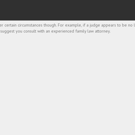
r certain circumstances though. For example, if a judge appears to be no lo
 I suggest you consult with an experienced family law attorney.