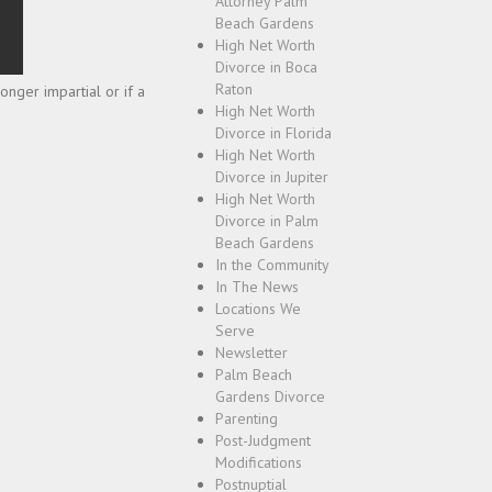
Attorney Palm
Beach Gardens
High Net Worth
Divorce in Boca
Raton
nger impartial or if a
High Net Worth
Divorce in Florida
High Net Worth
Divorce in Jupiter
High Net Worth
Divorce in Palm
Beach Gardens
In the Community
In The News
Locations We
Serve
Newsletter
Palm Beach
Gardens Divorce
Parenting
Post-Judgment
Modifications
Postnuptial