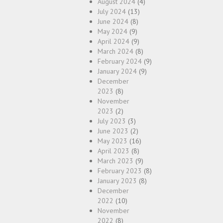
August 2024
(4)
July 2024
(13)
June 2024
(8)
May 2024
(9)
April 2024
(9)
March 2024
(8)
February 2024
(9)
January 2024
(9)
December
2023
(8)
November
2023
(2)
July 2023
(3)
June 2023
(2)
May 2023
(16)
April 2023
(8)
March 2023
(9)
February 2023
(8)
January 2023
(8)
December
2022
(10)
November
2022
(8)