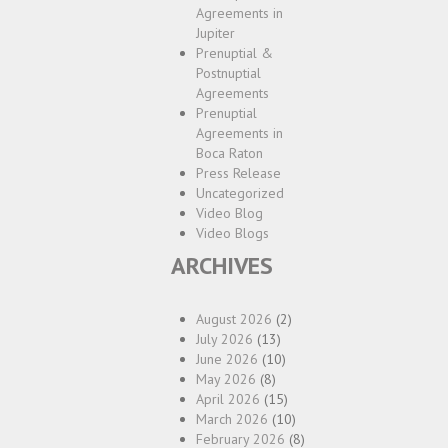
Agreements in
Jupiter
Prenuptial &
Postnuptial
Agreements
Prenuptial
Agreements in
Boca Raton
Press Release
Uncategorized
Video Blog
Video Blogs
ARCHIVES
August 2026
(2)
July 2026
(13)
June 2026
(10)
May 2026
(8)
April 2026
(15)
March 2026
(10)
February 2026
(8)