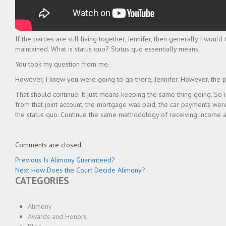
If the parties are still living together, Jennifer, then generally I woul
maintained. What is status quo? Status quo essentially means,
You took my question from me.
However, I knew you were going to go there, Jennifer. However, the pa
That should continue. It just means keeping the same thing going. So i
from that joint account, the mortgage was paid, the car payments were 
the status quo. Continue the same methodology of receiving income 
Comments are closed.
Post
Previous
Previous
Is Alimony Guaranteed?
Next
post:
Next
How Does the Court Decide Alimony?
navigation
CATEGORIES
post:
Alimony
Awards and Honors