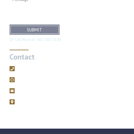
SUBMIT
Or Call Now at:
561-392-5100
Contact
561-392-5100
Mon – Fri, 9AM – 5PM
filings@brodiefriedman.com
1675 N. Military Trail, Suite 730 Boca Raton, Florida 33486
Zoom consultations are available.