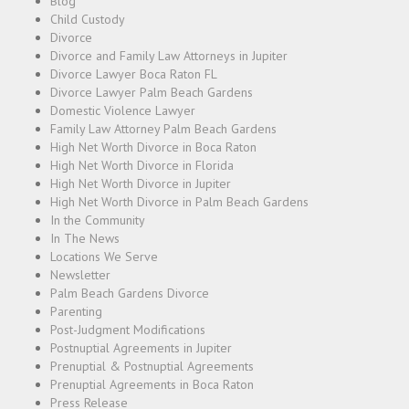
Blog
Child Custody
Divorce
Divorce and Family Law Attorneys in Jupiter
Divorce Lawyer Boca Raton FL
Divorce Lawyer Palm Beach Gardens
Domestic Violence Lawyer
Family Law Attorney Palm Beach Gardens
High Net Worth Divorce in Boca Raton
High Net Worth Divorce in Florida
High Net Worth Divorce in Jupiter
High Net Worth Divorce in Palm Beach Gardens
In the Community
In The News
Locations We Serve
Newsletter
Palm Beach Gardens Divorce
Parenting
Post-Judgment Modifications
Postnuptial Agreements in Jupiter
Prenuptial & Postnuptial Agreements
Prenuptial Agreements in Boca Raton
Press Release