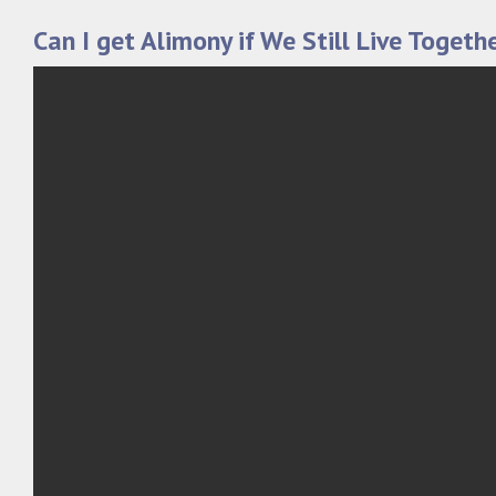
Can I get Alimony if We Still Live Togeth