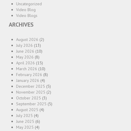
Uncategorized
Video Blog
Video Blogs
ARCHIVES
August 2026
(2)
July 2026
(13)
June 2026
(10)
May 2026
(8)
April 2026
(15)
March 2026
(10)
February 2026
(8)
January 2026
(4)
December 2025
(5)
November 2025
(2)
October 2025
(3)
September 2025
(5)
August 2025
(4)
July 2025
(4)
June 2025
(6)
May 2025
(4)