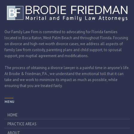
Our Family Law Firm is committed to advocating for Florida families
located in Boca Raton, West Palm Beach and throughout Florida. Focusing
on divorce and high-net worth divorce cases, we address all aspects of
family law from custody, parenting plans and child support, to spousal
support, pre-nuptial agreement and modifications.
The process of obtaining a divorce lawyer is a painful time in anyone’s life.
At Brodie & Friedman, P.A., we understand the emotional toll that it can
take and we work to minimize its impact as much as possible, while
ensuring that you are treated fairly.
MENU
HOME
PRACTICE AREAS
ABOUT