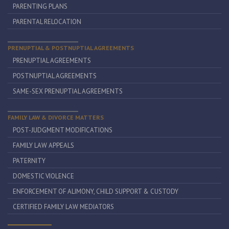
PARENTING PLANS
PARENTAL RELOCATION
PRENUPTIAL & POSTNUPTIAL AGREEMENTS
PRENUPTIAL AGREEMENTS
POSTNUPTIAL AGREEMENTS
SAME-SEX PRENUPTIAL AGREEMENTS
FAMILY LAW & DIVORCE MATTERS
POST-JUDGMENT MODIFICATIONS
FAMILY LAW APPEALS
PATERNITY
DOMESTIC VIOLENCE
ENFORCEMENT OF ALIMONY, CHILD SUPPORT & CUSTODY
CERTIFIED FAMILY LAW MEDIATORS