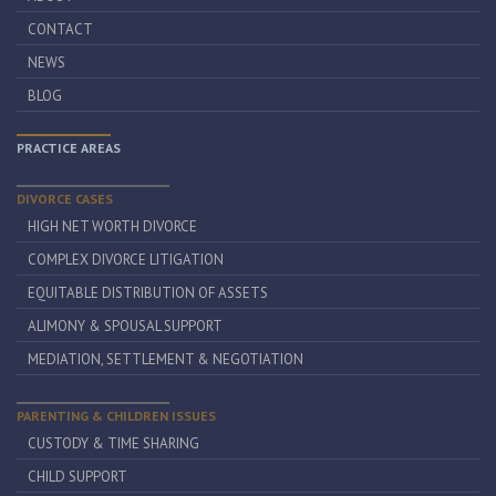
CONTACT
NEWS
BLOG
PRACTICE AREAS
DIVORCE CASES
HIGH NET WORTH DIVORCE
COMPLEX DIVORCE LITIGATION
EQUITABLE DISTRIBUTION OF ASSETS
ALIMONY & SPOUSAL SUPPORT
MEDIATION, SETTLEMENT & NEGOTIATION
PARENTING & CHILDREN ISSUES
CUSTODY & TIME SHARING
CHILD SUPPORT