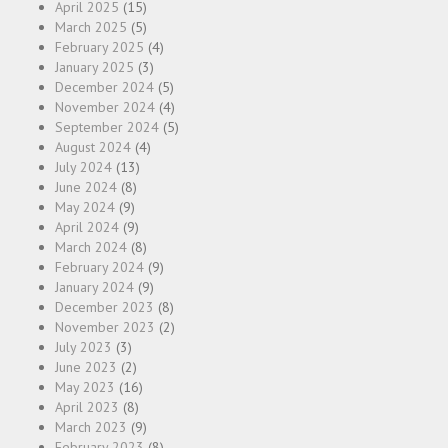
April 2025
(15)
March 2025
(5)
February 2025
(4)
January 2025
(3)
December 2024
(5)
November 2024
(4)
September 2024
(5)
August 2024
(4)
July 2024
(13)
June 2024
(8)
May 2024
(9)
April 2024
(9)
March 2024
(8)
February 2024
(9)
January 2024
(9)
December 2023
(8)
November 2023
(2)
July 2023
(3)
June 2023
(2)
May 2023
(16)
April 2023
(8)
March 2023
(9)
February 2023
(8)