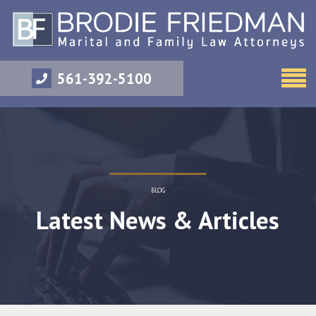
561-392-5100
BLOG
Latest News & Articles