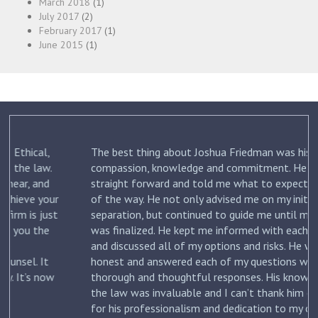
March 2018
(1)
July 2017
(2)
February 2017
(1)
June 2015
(1)
The best thing about Joshua Friedman was his
.
compassion, knowledge and commitment. He was
straight forward and told me what to expect each step
ur
of the way. He not only advised me on my initial
st
separation, but continued to guide me until my divorce
was finalized. He kept me informed with each new filing
and discussed all of my options and risks. He was
honest and answered each of my questions with
ow
thorough and thoughtful responses. His knowledge of
the law was invaluable and I can’t thank him enough
for his professionalism and dedication to my case. I