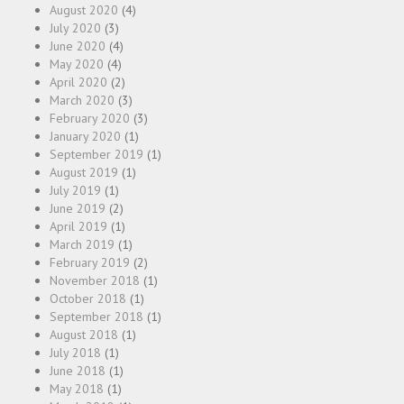
August 2020
(4)
July 2020
(3)
June 2020
(4)
May 2020
(4)
April 2020
(2)
March 2020
(3)
February 2020
(3)
January 2020
(1)
September 2019
(1)
August 2019
(1)
July 2019
(1)
June 2019
(2)
April 2019
(1)
March 2019
(1)
February 2019
(2)
November 2018
(1)
October 2018
(1)
September 2018
(1)
August 2018
(1)
July 2018
(1)
June 2018
(1)
May 2018
(1)