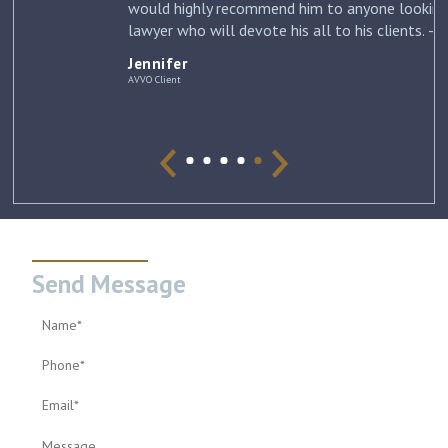
would highly recommend him to anyone looking for a
lawyer who will devote his all to his clients. –
Jennifer
Jennifer
AVVO Client
Send Message