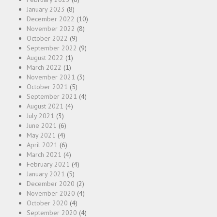
January 2023
(8)
December 2022
(10)
November 2022
(8)
October 2022
(9)
September 2022
(9)
August 2022
(1)
March 2022
(1)
November 2021
(3)
October 2021
(5)
September 2021
(4)
August 2021
(4)
July 2021
(3)
June 2021
(6)
May 2021
(4)
April 2021
(6)
March 2021
(4)
February 2021
(4)
January 2021
(5)
December 2020
(2)
November 2020
(4)
October 2020
(4)
September 2020
(4)