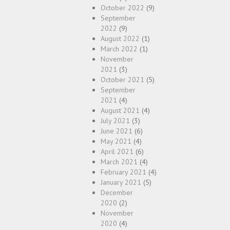
October 2022
(9)
September
2022
(9)
August 2022
(1)
March 2022
(1)
November
2021
(3)
October 2021
(5)
September
2021
(4)
August 2021
(4)
July 2021
(3)
June 2021
(6)
May 2021
(4)
April 2021
(6)
March 2021
(4)
February 2021
(4)
January 2021
(5)
December
2020
(2)
November
2020
(4)