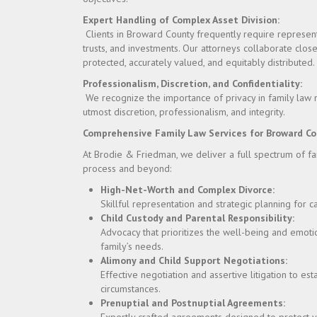
Expert Handling of Complex Asset Division:
Clients in Broward County frequently require representat
trusts, and investments. Our attorneys collaborate close
protected, accurately valued, and equitably distributed.
Professionalism, Discretion, and Confidentiality:
We recognize the importance of privacy in family law m
utmost discretion, professionalism, and integrity.
Comprehensive Family Law Services for Broward Co
At Brodie & Friedman, we deliver a full spectrum of f
process and beyond:
High-Net-Worth and Complex Divorce:
Skillful representation and strategic planning for c
Child Custody and Parental Responsibility:
Advocacy that prioritizes the well-being and emotio
family’s needs.
Alimony and Child Support Negotiations:
Effective negotiation and assertive litigation to es
circumstances.
Prenuptial and Postnuptial Agreements: