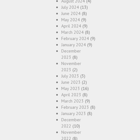
August 2024
(4)
July 2024
(13)
June 2024
(8)
May 2024
(9)
April 2024
(9)
March 2024
(8)
February 2024
(9)
January 2024
(9)
December
2023
(8)
November
2023
(2)
July 2023
(3)
June 2023
(2)
May 2023
(16)
April 2023
(8)
March 2023
(9)
February 2023
(8)
January 2023
(8)
December
2022
(10)
November
2022
(8)