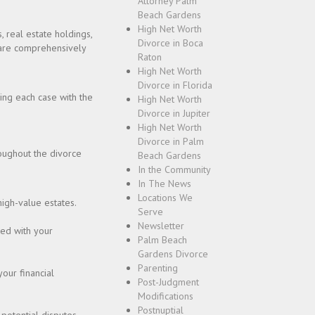
Attorney Palm
Beach Gardens
High Net Worth
, real estate holdings,
Divorce in Boca
s are comprehensively
Raton
High Net Worth
Divorce in Florida
ing each case with the
High Net Worth
Divorce in Jupiter
High Net Worth
Divorce in Palm
oughout the divorce
Beach Gardens
In the Community
In The News
Locations We
high-value estates.
Serve
Newsletter
ned with your
Palm Beach
Gardens Divorce
Parenting
your financial
Post-Judgment
Modifications
Postnuptial