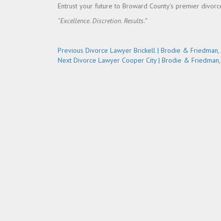
Entrust your future to Broward County’s premier divor
“Excellence. Discretion. Results.”
Post
Previous
Previous
Divorce Lawyer Brickell | Brodie & Friedman, 
Next
post:
Next
Divorce Lawyer Cooper City | Brodie & Friedman, 
navigation
post: