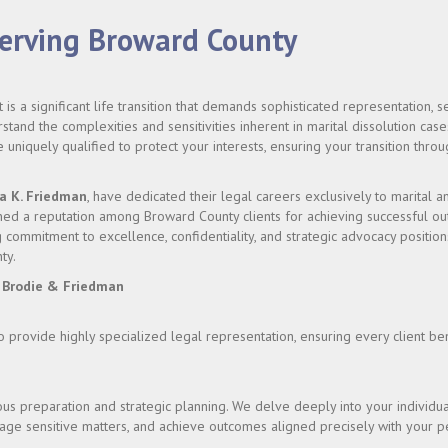
Serving Broward County
 is a significant life transition that demands sophisticated representation,
stand the complexities and sensitivities inherent in marital dissolution cases
uniquely qualified to protect your interests, ensuring your transition thr
a K. Friedman
, have dedicated their legal careers exclusively to marital a
d a reputation among Broward County clients for achieving successful outc
commitment to excellence, confidentiality, and strategic advocacy position
ty.
 Brodie & Friedman
to provide highly specialized legal representation, ensuring every client b
s preparation and strategic planning. We delve deeply into your individua
anage sensitive matters, and achieve outcomes aligned precisely with your p