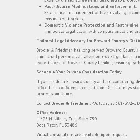
Expertly crafted agreements designed to protect you
Post-Divorce Modifications and Enforcement:
Experienced management of life’s evolving circum
existing court orders.
Domestic Violence Protection and Restraining 
Immediate legal action with compassionate and prote
Tailored Legal Advocacy for Broward County’s Dist
Brodie & Friedman has long served Broward County’s di
unmatched personalized attention, expert guidance, an
expectations of Broward County families, ensuring each
Schedule Your Private Consultation Today
If you reside in Broward County and are considering di
office for a confidential consultation. Our attorneys s
protect your future.
Contact
Brodie & Friedman, P.A.
today at
561-392-51
Office Address:
1675 N. Military Trail, Suite 730,
Boca Raton, FL 33486
Virtual consultations are available upon request.