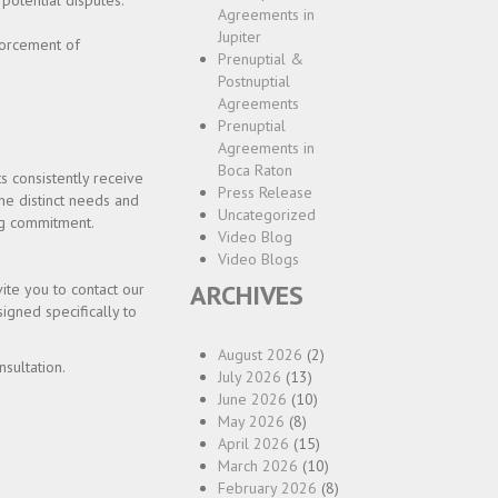
 potential disputes.
Agreements in
Jupiter
forcement of
Prenuptial &
Postnuptial
Agreements
Prenuptial
Agreements in
Boca Raton
s consistently receive
Press Release
he distinct needs and
Uncategorized
ing commitment.
Video Blog
Video Blogs
ARCHIVES
ite you to contact our
igned specifically to
August 2026
(2)
sultation.
July 2026
(13)
June 2026
(10)
May 2026
(8)
April 2026
(15)
March 2026
(10)
February 2026
(8)