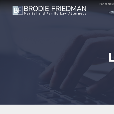
For complex
HO