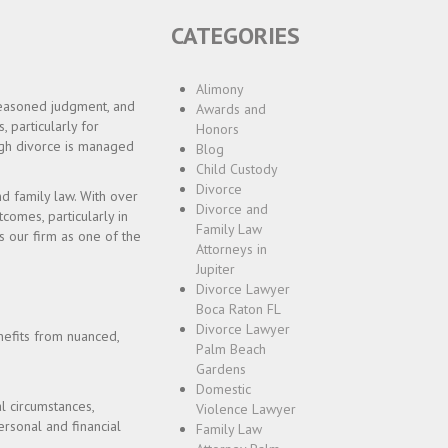
CATEGORIES
Alimony
 seasoned judgment, and
Awards and
, particularly for
Honors
ough divorce is managed
Blog
Child Custody
Divorce
nd family law. With over
Divorce and
omes, particularly in
Family Law
s our firm as one of the
Attorneys in
Jupiter
Divorce Lawyer
Boca Raton FL
Divorce Lawyer
enefits from nuanced,
Palm Beach
Gardens
Domestic
l circumstances,
Violence Lawyer
ersonal and financial
Family Law