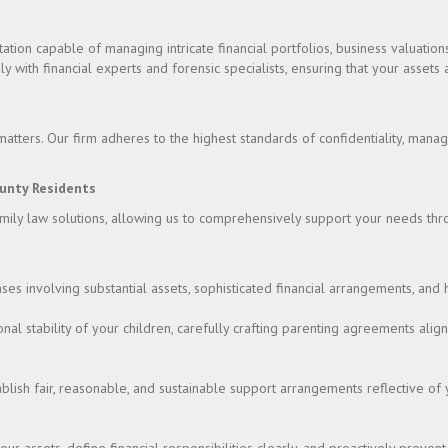
ion capable of managing intricate financial portfolios, business valuations
ly with financial experts and forensic specialists, ensuring that your asset
atters. Our firm adheres to the highest standards of confidentiality, manag
unty Residents
amily law solutions, allowing us to comprehensively support your needs thr
ases involving substantial assets, sophisticated financial arrangements, and 
nal stability of your children, carefully crafting parenting agreements alig
tablish fair, reasonable, and sustainable support arrangements reflective of 