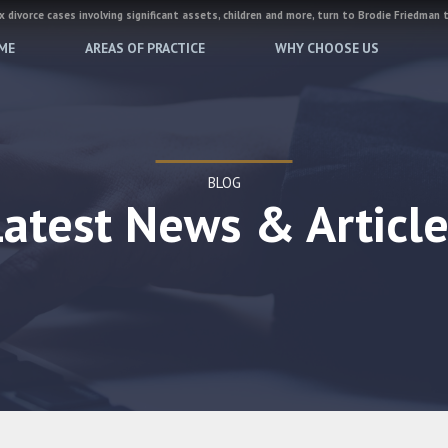
 divorce cases involving significant assets, children and more, turn to Brodie Friedman 
ME
AREAS OF PRACTICE
WHY CHOOSE US
BLOG
Latest News & Article