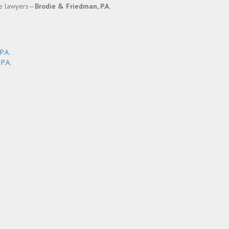
ce lawyers—
Brodie & Friedman, P.A.
P.A.
P.A.