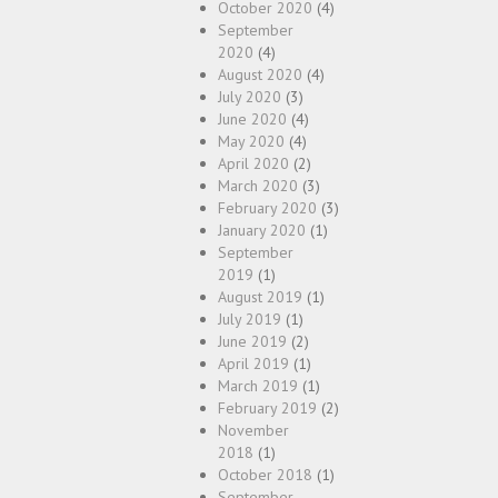
October 2020
(4)
September
2020
(4)
August 2020
(4)
July 2020
(3)
June 2020
(4)
May 2020
(4)
April 2020
(2)
March 2020
(3)
February 2020
(3)
January 2020
(1)
September
2019
(1)
August 2019
(1)
July 2019
(1)
June 2019
(2)
April 2019
(1)
March 2019
(1)
February 2019
(2)
November
2018
(1)
October 2018
(1)
September