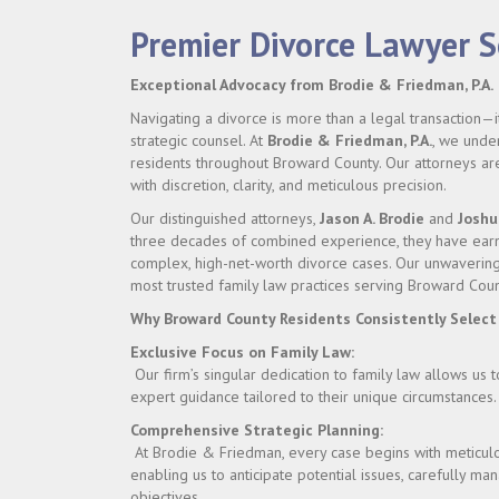
Premier Divorce Lawyer 
Exceptional Advocacy from Brodie & Friedman, P.A.
Navigating a divorce is more than a legal transaction—it
strategic counsel. At
Brodie & Friedman, P.A.
, we under
residents throughout Broward County. Our attorneys are 
with discretion, clarity, and meticulous precision.
Our distinguished attorneys,
Jason A. Brodie
and
Joshu
three decades of combined experience, they have earne
complex, high-net-worth divorce cases. Our unwavering 
most trusted family law practices serving Broward Coun
Why Broward County Residents Consistently Select
Exclusive Focus on Family Law:
Our firm’s singular dedication to family law allows us 
expert guidance tailored to their unique circumstances.
Comprehensive Strategic Planning:
At Brodie & Friedman, every case begins with meticulou
enabling us to anticipate potential issues, carefully m
objectives.