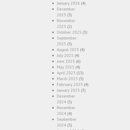
January 2026
(4)
December
2025
(5)
November
2025
(2)
October 2025
(3)
September
2025
(5)
August 2025
(4)
July 2025
(4)
June 2025
(6)
May 2025
(4)
April 2025
(15)
March 2025
(5)
February 2025
(4)
January 2025
(3)
December
2024
(5)
November
2024
(4)
September
2024
(5)