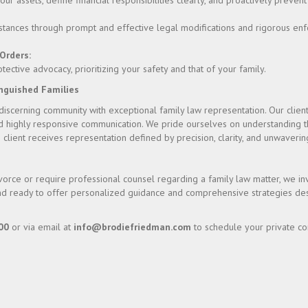
r assets, define financial responsibilities clearly, and proactively prevent
stances through prompt and effective legal modifications and rigorous en
Orders:
ctive advocacy, prioritizing your safety and that of your family.
inguished Families
scerning community with exceptional family law representation. Our client
d highly responsive communication. We pride ourselves on understanding t
 client receives representation defined by precision, clarity, and unwaver
vorce or require professional counsel regarding a family law matter, we inv
tand ready to offer personalized guidance and comprehensive strategies des
00
or via email at
info@brodiefriedman.com
to schedule your private con