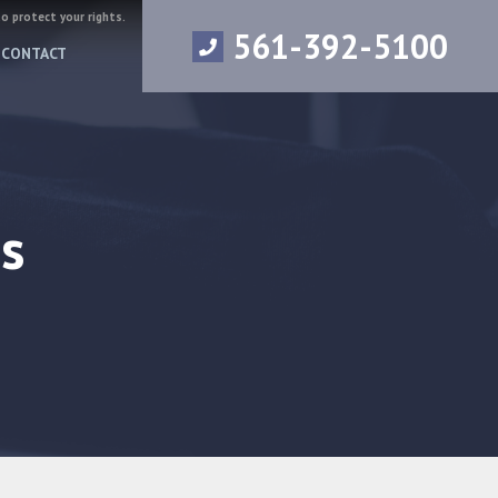
to protect your rights.
561-392-5100
CONTACT
s