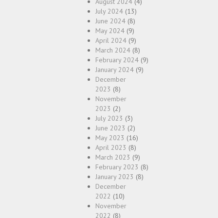
August 2024
(4)
July 2024
(13)
June 2024
(8)
May 2024
(9)
April 2024
(9)
March 2024
(8)
February 2024
(9)
January 2024
(9)
December
2023
(8)
November
2023
(2)
July 2023
(3)
June 2023
(2)
May 2023
(16)
April 2023
(8)
March 2023
(9)
February 2023
(8)
January 2023
(8)
December
2022
(10)
November
2022
(8)