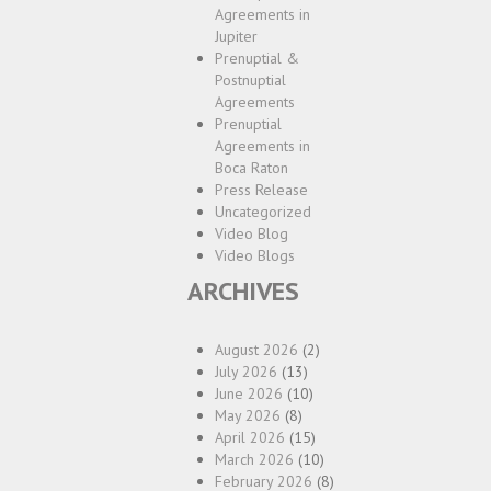
Agreements in
Jupiter
Prenuptial &
Postnuptial
Agreements
Prenuptial
Agreements in
Boca Raton
Press Release
Uncategorized
Video Blog
Video Blogs
ARCHIVES
August 2026
(2)
July 2026
(13)
June 2026
(10)
May 2026
(8)
April 2026
(15)
March 2026
(10)
February 2026
(8)