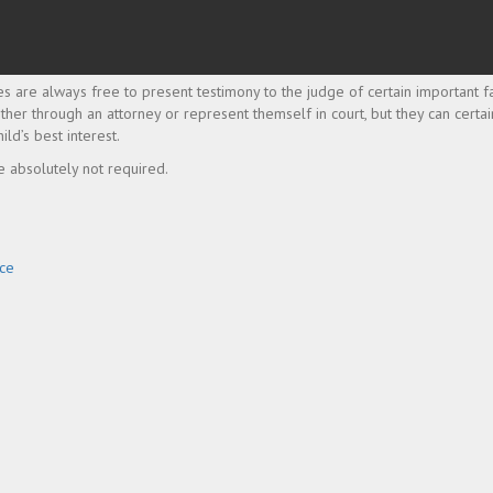
s are always free to present testimony to the judge of certain important fa
either through an attorney or represent themself in court, but they can certai
ild’s best interest.
e absolutely not required.
rce