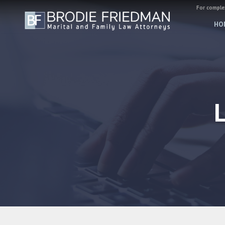
For complex
HO