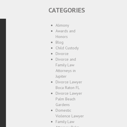
CATEGORIES
Alimony
Awards and
Honors
Blog
Child Custody
Divorce
Divorce and
Family Law
Attorneys in
Jupiter
Divorce Lawyer
Boca Raton FL
Divorce Lawyer
Palm Beach
Gardens
Domestic
Violence Lawyer
Family Law