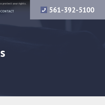
to protect your rights.
561-392-5100
CONTACT
s