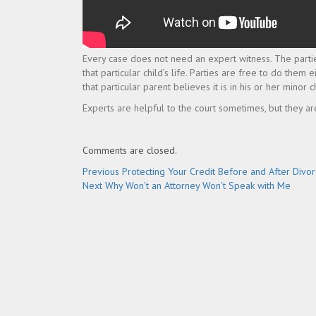
Every case does not need an expert witness. The partie
that particular child’s life. Parties are free to do them 
that particular parent believes it is in his or her minor ch
Experts are helpful to the court sometimes, but they ar
Comments are closed.
Post
Previous
Previous
Protecting Your Credit Before and After Divo
Next
post:
Next
Why Won’t an Attorney Won’t Speak with Me
navigation
post: