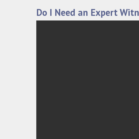
Do I Need an Expert Witn