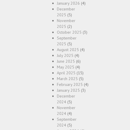
January 2026
(4)
December
2025
(5)
November
2025
(2)
October 2025
(3)
September
2025
(5)
August 2025
(4)
July 2025
(4)
June 2025
(6)
May 2025
(4)
April 2025
(15)
March 2025
(5)
February 2025
(4)
January 2025
(3)
December
2024
(5)
November
2024
(4)
September
2024
(5)