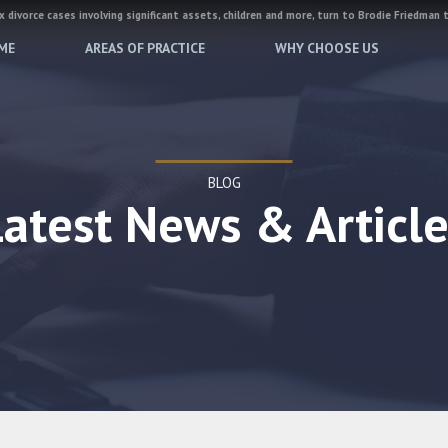
 divorce cases involving significant assets, children and more, turn to Brodie Friedman 
ME
AREAS OF PRACTICE
WHY CHOOSE US
BLOG
Latest News & Article