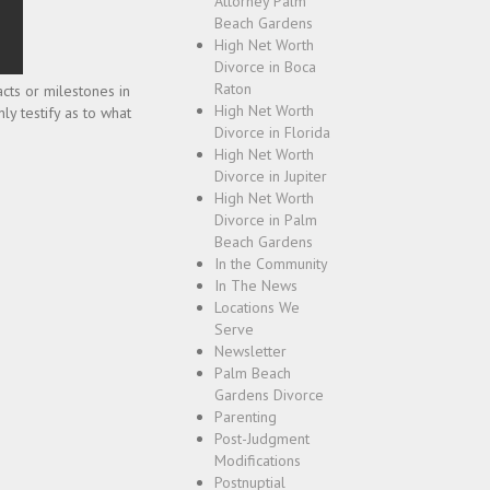
Attorney Palm
Beach Gardens
High Net Worth
Divorce in Boca
Raton
cts or milestones in
High Net Worth
nly testify as to what
Divorce in Florida
High Net Worth
Divorce in Jupiter
High Net Worth
Divorce in Palm
Beach Gardens
In the Community
In The News
Locations We
Serve
Newsletter
Palm Beach
Gardens Divorce
Parenting
Post-Judgment
Modifications
Postnuptial