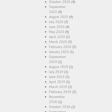
October 2020
(4)
September
2020
(4)
August 2020
(4)
July 2020
(3)
June 2020
(4)
May 2020
(4)
April 2020
(2)
March 2020
(3)
February 2020
(3)
January 2020
(1)
September
2019
(1)
August 2019
(1)
July 2019
(1)
June 2019
(2)
April 2019
(1)
March 2019
(1)
February 2019
(2)
November
2018
(1)
October 2018
(1)
September