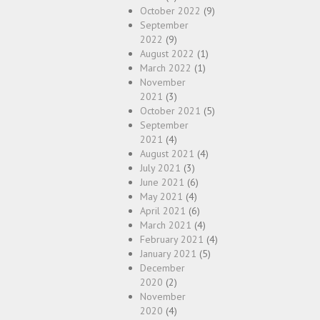
October 2022
(9)
September
2022
(9)
August 2022
(1)
March 2022
(1)
November
2021
(3)
October 2021
(5)
September
2021
(4)
August 2021
(4)
July 2021
(3)
June 2021
(6)
May 2021
(4)
April 2021
(6)
March 2021
(4)
February 2021
(4)
January 2021
(5)
December
2020
(2)
November
2020
(4)