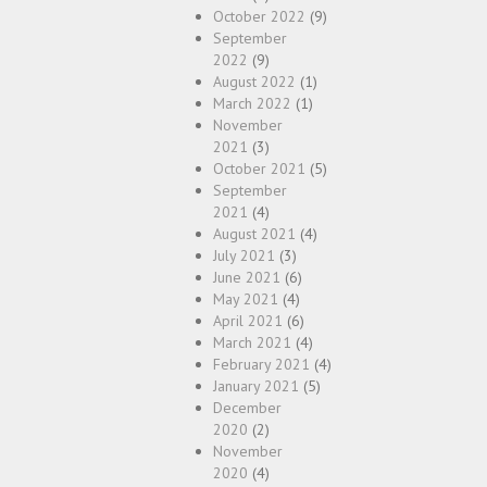
October 2022
(9)
September
2022
(9)
August 2022
(1)
March 2022
(1)
November
2021
(3)
October 2021
(5)
September
2021
(4)
August 2021
(4)
July 2021
(3)
June 2021
(6)
May 2021
(4)
April 2021
(6)
March 2021
(4)
February 2021
(4)
January 2021
(5)
December
2020
(2)
November
2020
(4)