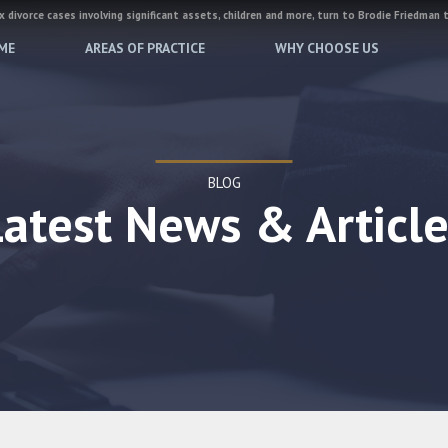
 divorce cases involving significant assets, children and more, turn to Brodie Friedman 
ME
AREAS OF PRACTICE
WHY CHOOSE US
BLOG
Latest News & Article