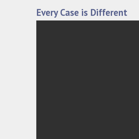
Every Case is Different