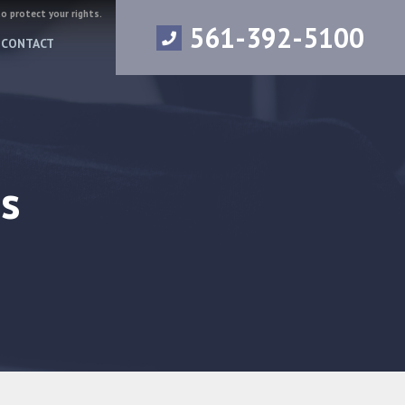
to protect your rights.
561-392-5100
CONTACT
s