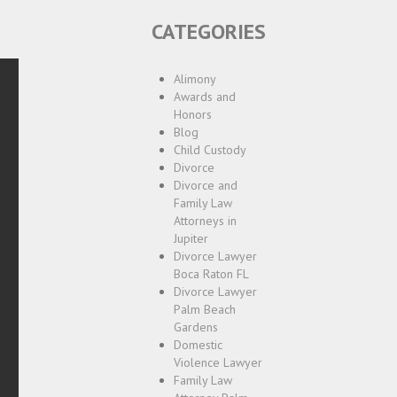
CATEGORIES
Alimony
Awards and
Honors
Blog
Child Custody
Divorce
Divorce and
Family Law
Attorneys in
Jupiter
Divorce Lawyer
Boca Raton FL
Divorce Lawyer
Palm Beach
Gardens
Domestic
Violence Lawyer
Family Law