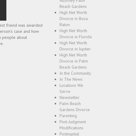
Attorney Palm
Beach Gardens
High Net Worth
Divorce in Boca
Raton
 best friend was awarded
High Net Worth
 person’s case and how
Divorce in Florida
ion people about
High Net Worth
e.
Divorce in Jupiter
High Net Worth
Divorce in Palm
Beach Gardens
In the Community
In The News
Locations We
Serve
Newsletter
Palm Beach
Gardens Divorce
Parenting
Post-Judgment
Modifications
Postnuptial