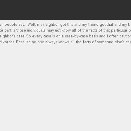
ften people say, “Well, my neighbor got this and my friend got that and my
e part is those individuals may not know all of the facts of that particular
ir neighbor’s case. So every case is on a case-by-case basis and I often caut
 divorces. Because no one always knows all the facts of someone else’s cas