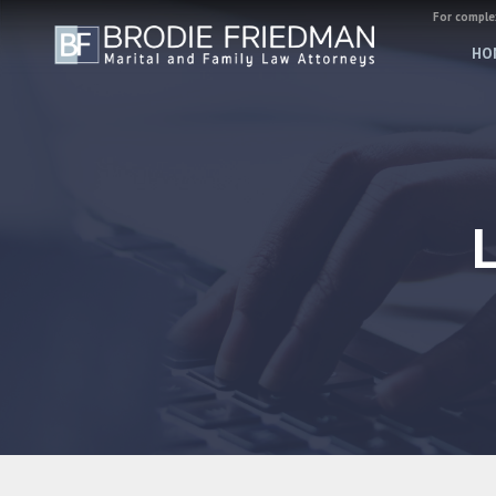
For complex
HO