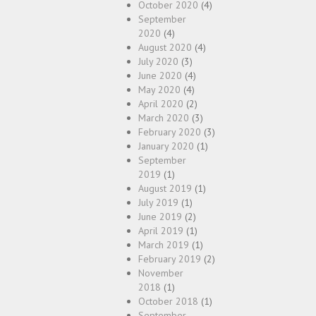
October 2020
(4)
September
2020
(4)
August 2020
(4)
July 2020
(3)
June 2020
(4)
May 2020
(4)
April 2020
(2)
March 2020
(3)
February 2020
(3)
January 2020
(1)
September
2019
(1)
August 2019
(1)
July 2019
(1)
June 2019
(2)
April 2019
(1)
March 2019
(1)
February 2019
(2)
November
2018
(1)
October 2018
(1)
September