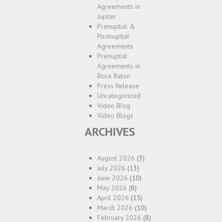
Agreements in
Jupiter
Prenuptial &
Postnuptial
Agreements
Prenuptial
Agreements in
Boca Raton
Press Release
Uncategorized
Video Blog
Video Blogs
ARCHIVES
August 2026
(3)
July 2026
(13)
June 2026
(10)
May 2026
(8)
April 2026
(15)
March 2026
(10)
February 2026
(8)