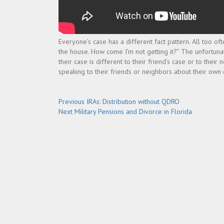
Everyone’s case has a different fact pattern. All too o
the house. How come I’m not getting it?” The unfortunat
their case is different to their friend’s case or to the
speaking to their friends or neighbors about their own
Post
Previous
Previous
IRAs: Distribution without QDRO
Next
post:
Next
Military Pensions and Divorce in Florida
navigation
post: