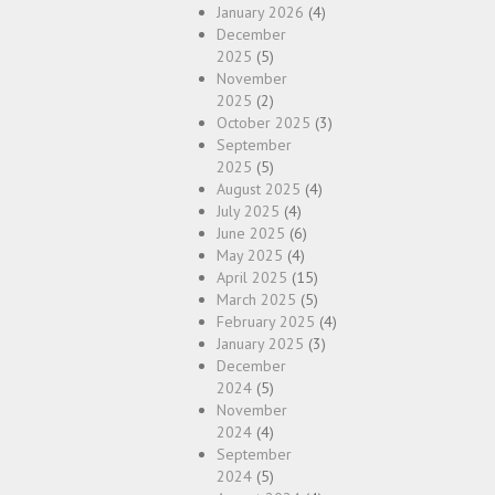
January 2026
(4)
December
2025
(5)
November
2025
(2)
October 2025
(3)
September
2025
(5)
August 2025
(4)
July 2025
(4)
June 2025
(6)
May 2025
(4)
April 2025
(15)
March 2025
(5)
February 2025
(4)
January 2025
(3)
December
2024
(5)
November
2024
(4)
September
2024
(5)