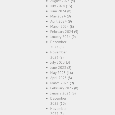
August 2024
(4)
July 2024
(13)
June 2024
(8)
May 2024
(9)
April 2024
(9)
March 2024
(8)
February 2024
(9)
January 2024
(9)
December
2023
(8)
November
2023
(2)
July 2023
(3)
June 2023
(2)
May 2023
(16)
April 2023
(8)
March 2023
(9)
February 2023
(8)
January 2023
(8)
December
2022
(10)
November
2022
(8)