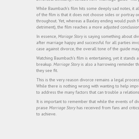
While Baumbach’s film hits some deeply sad notes, it a
of the film is that it does not choose sides or portray 
throughout. Yet, whereas a Baxley ending would push f
detriment), the film reaches a more adjusted conclusion
In essence,
Mariage Story
is saying something about div
after marriage happy and successful for all parties in
case against divorce, the overall tone of the guide ma
Watching Baumbach’s film is entertaining, yet it stands a
breakup.
Marriage Story
is also a harrowing reminder that
they see fit.
This is the very reason divorce remains a legal process
While there is nothing wrong with wanting to help impro
to address the many factors that can trouble a relations
It is important to remember that while the events of div
praise
Marriage Story
has received from fans and critics
to achieve.