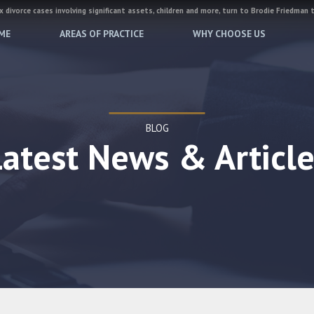
 divorce cases involving significant assets, children and more, turn to Brodie Friedman 
ME
AREAS OF PRACTICE
WHY CHOOSE US
BLOG
Latest News & Article