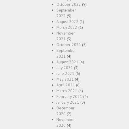
October 2022
(9)
September
2022
(9)
August 2022
(1)
March 2022
(1)
November
2021
(3)
October 2021
(5)
September
2021
(4)
August 2021
(4)
July 2021
(3)
June 2021
(6)
May 2021
(4)
April 2021
(6)
March 2021
(4)
February 2021
(4)
January 2021
(5)
December
2020
(2)
November
2020
(4)