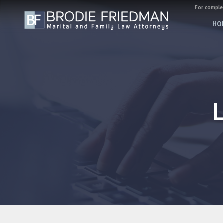
For complex
HO