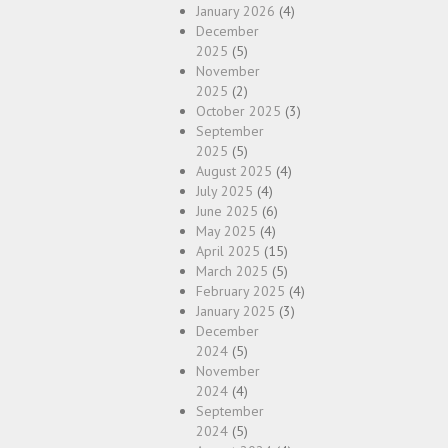
January 2026
(4)
December
2025
(5)
November
2025
(2)
October 2025
(3)
September
2025
(5)
August 2025
(4)
July 2025
(4)
June 2025
(6)
May 2025
(4)
April 2025
(15)
March 2025
(5)
February 2025
(4)
January 2025
(3)
December
2024
(5)
November
2024
(4)
September
2024
(5)