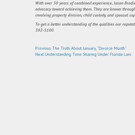
With over 30 years of combined experience, Jason Brodie
advocacy toward achieving them. They are known throughout
involving property division, child custody, and spousal sup
To get a better understanding of the qualities our reputat
392-5100
Post
Previous
Previous
The Truth About January, “Divorce Month”
Next
post:
Next
Understanding Time Sharing Under Florida Law
navigation
post: