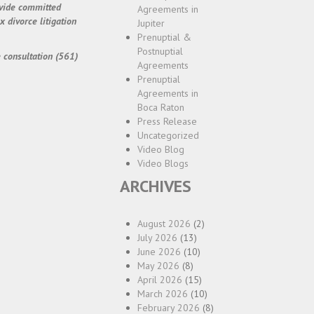
ovide committed
Agreements in
 divorce litigation
Jupiter
Prenuptial &
Postnuptial
 consultation (561)
Agreements
Prenuptial
Agreements in
Boca Raton
Press Release
Uncategorized
Video Blog
Video Blogs
ARCHIVES
August 2026
(2)
July 2026
(13)
June 2026
(10)
May 2026
(8)
April 2026
(15)
March 2026
(10)
February 2026
(8)