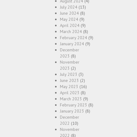
August 2024
(4)
July 2024
(13)
June 2024
(8)
May 2024
(9)
April 2024
(9)
March 2024
(8)
February 2024
(9)
January 2024
(9)
December
2023
(8)
November
2023
(2)
July 2023
(3)
June 2023
(2)
May 2023
(16)
April 2023
(8)
March 2023
(9)
February 2023
(8)
January 2023
(8)
December
2022
(10)
November
2022
(8)