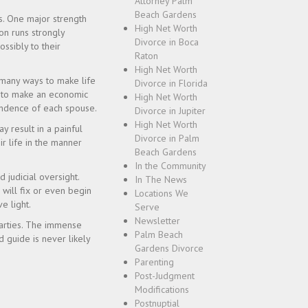
Attorney Palm
Beach Gardens
s. One major strength
High Net Worth
ion runs strongly
Divorce in Boca
ssibly to their
Raton
High Net Worth
 many ways to make life
Divorce in Florida
ta to make an economic
High Net Worth
pendence of each spouse.
Divorce in Jupiter
High Net Worth
y result in a painful
Divorce in Palm
ir life in the manner
Beach Gardens
In the Community
 judicial oversight.
In The News
 will fix or even begin
Locations We
e light.
Serve
Newsletter
 parties. The immense
Palm Beach
d guide is never likely
Gardens Divorce
Parenting
Post-Judgment
Modifications
Postnuptial