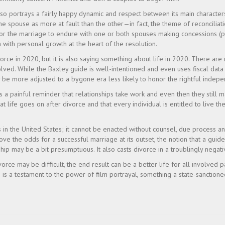
lso portrays a fairly happy dynamic and respect between its main character
one spouse as more at fault than the other—in fact, the theme of reconciliat
or the marriage to endure with one or both spouses making concessions (po
 with personal growth at the heart of the resolution.
orce in 2020, but it is also saying something about life in 2020. There are
volved. While the Baxley guide is well-intentioned and even uses fiscal da
y be more adjusted to a bygone era less likely to honor the rightful inde
s a painful reminder that relationships take work and even then they still ma
 life goes on after divorce and that every individual is entitled to live the
 in the United States; it cannot be enacted without counsel, due process and
ve the odds for a successful marriage at its outset, the notion that a guide
hip may be a bit presumptuous. It also casts divorce in a troublingly negativ
orce may be difficult, the end result can be a better life for all involved
 is a testament to the power of film portrayal, something a state-sanctione