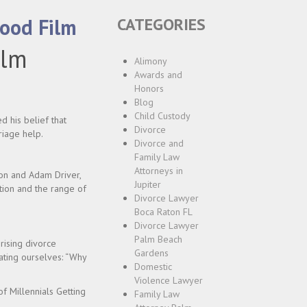
wood Film
CATEGORIES
ilm
Alimony
Awards and
Honors
Blog
Child Custody
d his belief that
Divorce
riage help.
Divorce and
Family Law
Attorneys in
sson and Adam Driver,
Jupiter
tion and the range of
Divorce Lawyer
Boca Raton FL
Divorce Lawyer
Palm Beach
rising divorce
Gardens
ating ourselves: “Why
Domestic
Violence Lawyer
of Millennials Getting
Family Law