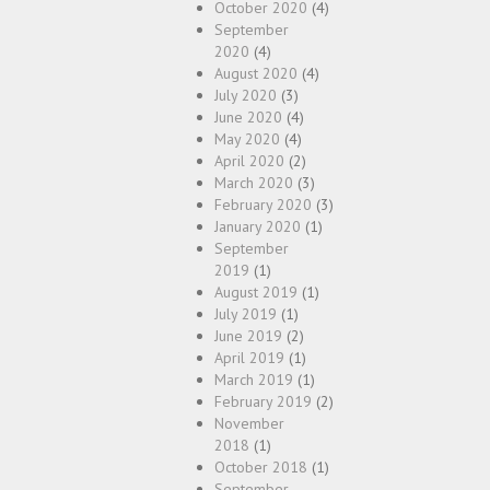
October 2020
(4)
September
2020
(4)
August 2020
(4)
July 2020
(3)
June 2020
(4)
May 2020
(4)
April 2020
(2)
March 2020
(3)
February 2020
(3)
January 2020
(1)
September
2019
(1)
August 2019
(1)
July 2019
(1)
June 2019
(2)
April 2019
(1)
March 2019
(1)
February 2019
(2)
November
2018
(1)
October 2018
(1)
September