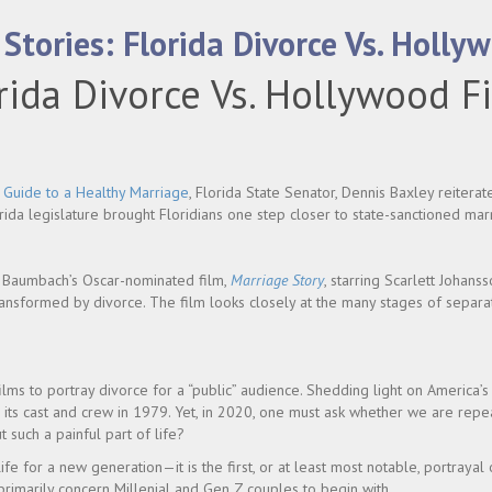
Stories: Florida Divorce Vs. Holly
rida Divorce Vs. Hollywood F
e
Guide to a Healthy Marriage
, Florida State Senator, Dennis Baxley reiterate
lorida legislature brought Floridians one step closer to state-sanctioned mar
h Baumbach’s Oscar-nominated film,
Marriage Story
, starring Scarlett Johan
ransformed by divorce. The film looks closely at the many stages of separa
ilms to portray divorce for a “public” audience. Shedding light on America’s 
r its cast and crew in 1979. Yet, in 2020, one must ask whether we are repe
uch a painful part of life?
ife for a new generation—it is the first, or at least most notable, portrayal 
 primarily concern Millenial and Gen Z couples to begin with.