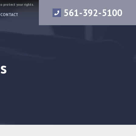
to protect your rights.
561-392-5100
CONTACT
s