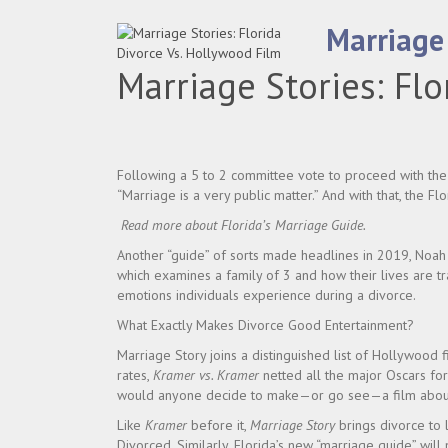
Marriage 
Marriage Stories: Flo
Following a 5 to 2 committee vote to proceed with th
“Marriage is a very public matter.” And with that, the F
Read more about
Florida’s Marriage Guide
.
Another “guide” of sorts made headlines in 2019, Noa
which examines a family of 3 and how their lives are t
emotions individuals experience during a divorce.
What Exactly Makes Divorce Good Entertainment?
Marriage Story joins a distinguished list of Hollywood f
rates,
Kramer vs. Kramer
netted all the major Oscars fo
would anyone decide to make—or go see—a film about s
Like
Kramer
before it,
Marriage Story
brings divorce to l
Divorced. Similarly, Florida’s new “marriage guide” will