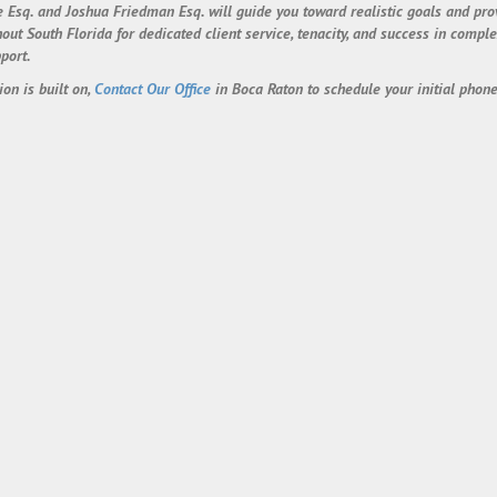
 Esq. and Joshua Friedman Esq. will guide you toward realistic goals and pr
 South Florida for dedicated client service, tenacity, and success in complex
port.
ion is built on,
Contact Our Office
in Boca Raton to schedule your initial phone