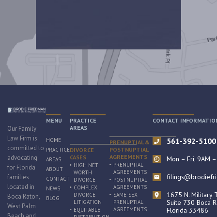
MENU
PRACTICE
CONTACT INFORMATIO
AREAS
Our Family
Law Firm is
561-392-5100
HOME
PRENUPTIAL &
committed to
POSTNUPTIAL
PRACTICE
DIVORCE
AGREEMENTS
advocating
CASES
Mon – Fri, 9AM 
AREAS
PRENUPTIAL
HIGH NET
for Florida
ABOUT
AGREEMENTS
WORTH
filings@brodief
families
CONTACT
DIVORCE
POSTNUPTIAL
located in
AGREEMENTS
COMPLEX
NEWS
1675 N. Military T
DIVORCE
SAME-SEX
Boca Raton,
BLOG
Suite 730 Boca R
LITIGATION
PRENUPTIAL
West Palm
AGREEMENTS
Florida 33486
EQUITABLE
Beach and