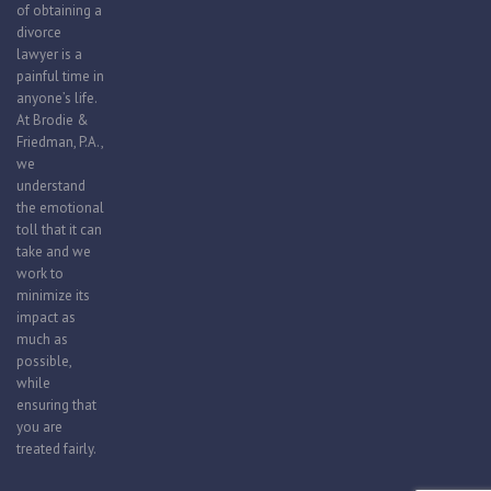
of obtaining a
divorce
lawyer is a
painful time in
anyone’s life.
At Brodie &
Friedman, P.A.,
we
understand
the emotional
toll that it can
take and we
work to
minimize its
impact as
much as
possible,
while
ensuring that
you are
treated fairly.