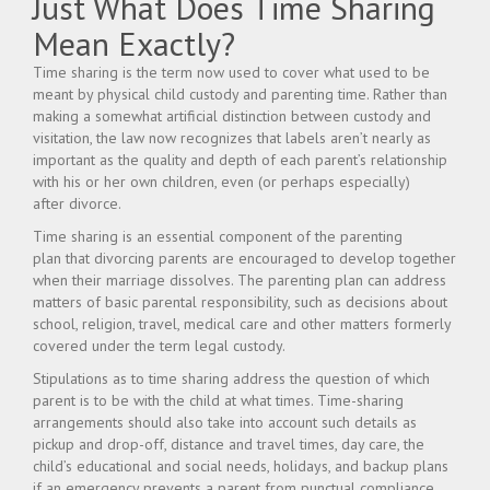
Just What Does Time Sharing
Mean Exactly?
Time sharing is the term now used to cover what used to be
meant by physical child custody and parenting time. Rather than
making a somewhat artificial distinction between custody and
visitation, the law now recognizes that labels aren’t nearly as
important as the quality and depth of each parent’s relationship
with his or her own children, even (or perhaps especially)
after divorce.
Time sharing is an essential component of the parenting
plan that divorcing parents are encouraged to develop together
when their marriage dissolves. The parenting plan can address
matters of basic parental responsibility, such as decisions about
school, religion, travel, medical care and other matters formerly
covered under the term legal custody.
Stipulations as to time sharing address the question of which
parent is to be with the child at what times. Time-sharing
arrangements should also take into account such details as
pickup and drop-off, distance and travel times, day care, the
child’s educational and social needs, holidays, and backup plans
if an emergency prevents a parent from punctual compliance.