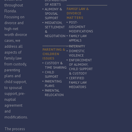
DISTRIBUTION
OF ASSETS
throughout
FAMILY LAW &
ALIMONY &
Florida.
DIVORCE
SPOUSAL
Focusing on
MATTERS
SUPPORT
divorce and
POST-
MEDIATION,
JUDGMENT
SETTLEMENT
high-net
MODIFICATIONS
&
worth divorce
NEGOTIATION
FAMILY LAW
cases, we
APPEALS
address all
PATERNITY
PARENTING &
DOMESTIC
aspects of
CHILDREN
VIOLENCE
family law
ISSUES
ENFORCEMENT
CUSTODY &
from custody,
OF ALIMONY,
TIME SHARING
CHILD SUPPORT
parenting
CHILD
& CUSTODY
plans and
SUPPORT
CERTIFIED
child support,
PARENTING
FAMILY LAW
PLANS
MEDIATORS
to spousal
PARENTAL
support, pre-
RELOCATION
nuptial
agreement
and
modifications.
The process