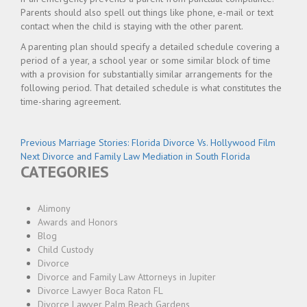
Parents should also spell out things like phone, e-mail or text
contact when the child is staying with the other parent.
A parenting plan should specify a detailed schedule covering a
period of a year, a school year or some similar block of time
with a provision for substantially similar arrangements for the
following period. That detailed schedule is what constitutes the
time-sharing agreement.
Post
Previous
Previous
Marriage Stories: Florida Divorce Vs. Hollywood Film
Next
post:
Next
Divorce and Family Law Mediation in South Florida
navigation
CATEGORIES
post:
Alimony
Awards and Honors
Blog
Child Custody
Divorce
Divorce and Family Law Attorneys in Jupiter
Divorce Lawyer Boca Raton FL
Divorce Lawyer Palm Beach Gardens