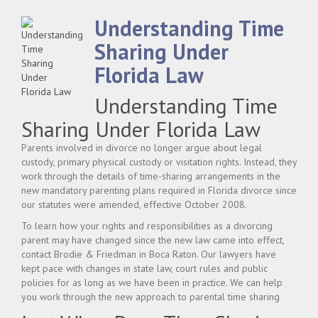
Understanding Time
Sharing Under
Florida Law
Understanding Time
Sharing Under Florida Law
Parents involved in divorce no longer argue about legal
custody, primary physical custody or visitation rights. Instead, they
work through the details of time-sharing arrangements in the
new mandatory parenting plans required in Florida divorce since
our statutes were amended, effective October 2008.
To learn how your rights and responsibilities as a divorcing
parent may have changed since the new law came into effect,
contact Brodie & Friedman in Boca Raton. Our lawyers have
kept pace with changes in state law, court rules and public
policies for as long as we have been in practice. We can help
you work through the new approach to parental time sharing