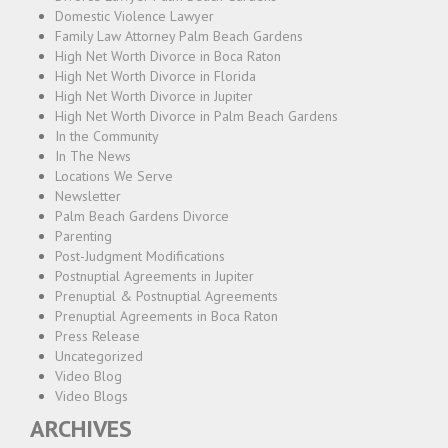
Domestic Violence Lawyer
Family Law Attorney Palm Beach Gardens
High Net Worth Divorce in Boca Raton
High Net Worth Divorce in Florida
High Net Worth Divorce in Jupiter
High Net Worth Divorce in Palm Beach Gardens
In the Community
In The News
Locations We Serve
Newsletter
Palm Beach Gardens Divorce
Parenting
Post-Judgment Modifications
Postnuptial Agreements in Jupiter
Prenuptial & Postnuptial Agreements
Prenuptial Agreements in Boca Raton
Press Release
Uncategorized
Video Blog
Video Blogs
ARCHIVES