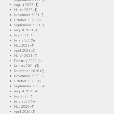
August 2022
(1)
March 2022
(1)
November 2021
(3)
October 2021
(5)
September 2021
(4)
August 2021
(4)
July 2021
(3)
June 2021
(6)
May 2021
(4)
April 2021
(6)
March 2021
(4)
February 2021
(4)
January 2021
(5)
December 2020
(2)
November 2020
(4)
October 2020
(4)
September 2020
(4)
August 2020
(4)
July 2020
(3)
June 2020
(4)
May 2020
(4)
April 2020
(2)