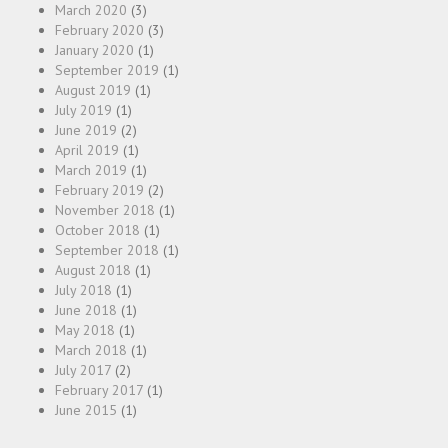
March 2020
(3)
February 2020
(3)
January 2020
(1)
September 2019
(1)
August 2019
(1)
July 2019
(1)
June 2019
(2)
April 2019
(1)
March 2019
(1)
February 2019
(2)
November 2018
(1)
October 2018
(1)
September 2018
(1)
August 2018
(1)
July 2018
(1)
June 2018
(1)
May 2018
(1)
March 2018
(1)
July 2017
(2)
February 2017
(1)
June 2015
(1)