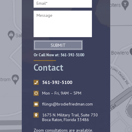
SUBMIT
Or Call Now at:
561-392-5100
Contact
561-392-5100
Mon – Fri, 9AM – 5PM
filings@brodiefriedman.com
1675 N. Military Trail, Suite 730
Boca Raton, Florida 33486
Zoom consultations are available.