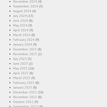
November 2024
(4)
September 2024
(5)
August 2024
(4)
July 2024
(13)
June 2024
(8)
May 2024
(9)
April 2024
(9)
March 2024
(8)
February 2024
(9)
January 2024
(9)
December 2023
(8)
November 2023
(2)
July 2023
(3)
June 2023
(2)
May 2023
(16)
April 2023
(8)
March 2023
(9)
February 2023
(8)
January 2023
(8)
December 2022
(10)
November 2022
(8)
October 2022
(9)
September 2022
(9)