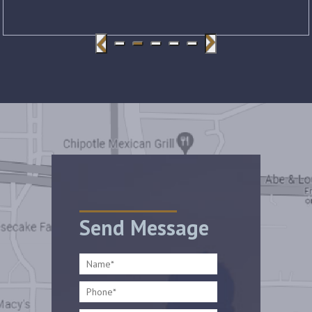
Send Message