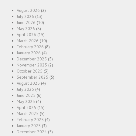
August 2026
(2)
July 2026
(13)
June 2026
(10)
May 2026
(8)
April 2026
(15)
March 2026
(10)
February 2026
(8)
January 2026
(4)
December 2025
(5)
November 2025
(2)
October 2025
(3)
September 2025
(5)
August 2025
(4)
July 2025
(4)
June 2025
(6)
May 2025
(4)
April 2025
(15)
March 2025
(5)
February 2025
(4)
January 2025
(3)
December 2024
(5)