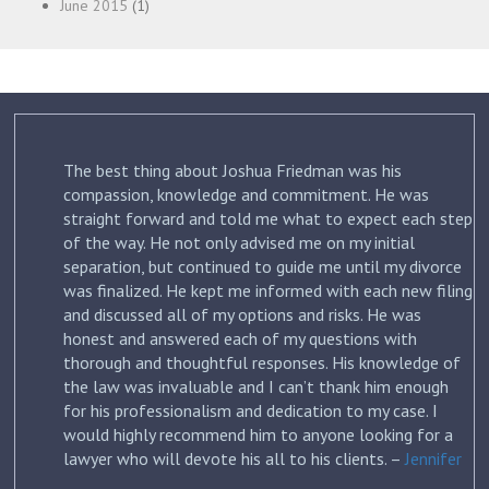
June 2015
(1)
The best thing about Joshua Friedman was his
.
compassion, knowledge and commitment. He was
straight forward and told me what to expect each step
ur
of the way. He not only advised me on my initial
st
separation, but continued to guide me until my divorce
was finalized. He kept me informed with each new filing
and discussed all of my options and risks. He was
honest and answered each of my questions with
ow
thorough and thoughtful responses. His knowledge of
the law was invaluable and I can’t thank him enough
for his professionalism and dedication to my case. I
would highly recommend him to anyone looking for a
lawyer who will devote his all to his clients. –
Jennifer