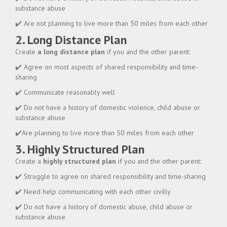
substance abuse
✔️ Are not planning to live more than 50 miles from each other
2. Long Distance Plan
Create
a long distance plan
if you and the other parent:
✔️ Agree on most aspects of shared responsibility and time-
sharing
✔️ Communicate reasonably well
✔️ Do not have a history of domestic violence, child abuse or
substance abuse
✔️Are planning to live more than 50 miles from each other
3. Highly Structured Plan
Create a
highly structured plan
if you and the other parent:
✔️ Struggle to agree on shared responsibility and time-sharing
✔️ Need help communicating with each other civilly
✔️ Do not have a history of domestic abuse, child abuse or
substance abuse