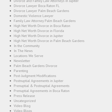
Divorce and Family Law Attorneys in Jupiter
Divorce Lawyer Boca Raton FL
Divorce Lawyer Palm Beach Gardens
Domestic Violence Lawyer
Family Law Attorney Palm Beach Gardens
High Net Worth Divorce in Boca Raton
High Net Worth Divorce in Florida
High Net Worth Divorce in Jupiter
High Net Worth Divorce in Palm Beach Gardens
In the Community
In The News
Locations We Serve
Newsletter
Palm Beach Gardens Divorce
Parenting
Post-Judgment Modifications
Postnuptial Agreements in Jupiter
Prenuptial & Postnuptial Agreements
Prenuptial Agreements in Boca Raton
Press Release
Uncategorized
Video Blog
Video Blogs