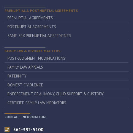
PRENUPTIAL & POSTNUPTIAL AGREEMENTS
PRENUPTIAL AGREEMENTS
POSTNUPTIAL AGREEMENTS
SAME-SEX PRENUPTIAL AGREEMENTS
FAMILY LAW & DIVORCE MATTERS
POST-JUDGMENT MODIFICATIONS
FAMILY LAW APPEALS
PATERNITY
DOMESTIC VIOLENCE
ENFORCEMENT OF ALIMONY, CHILD SUPPORT & CUSTODY
CERTIFIED FAMILY LAW MEDIATORS
CONTACT INFORMATION
561-392-5100