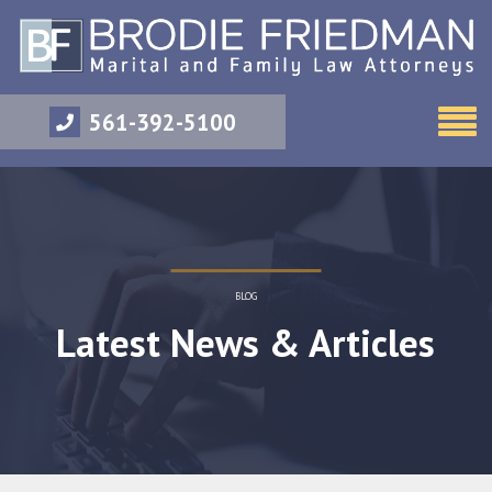
561-392-5100
BLOG
Latest News & Articles