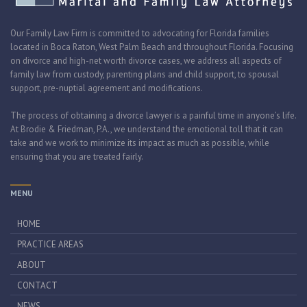
Our Family Law Firm is committed to advocating for Florida families
located in Boca Raton, West Palm Beach and throughout Florida. Focusing
on divorce and high-net worth divorce cases, we address all aspects of
family law from custody, parenting plans and child support, to spousal
support, pre-nuptial agreement and modifications.
The process of obtaining a divorce lawyer is a painful time in anyone’s life.
At Brodie & Friedman, P.A., we understand the emotional toll that it can
take and we work to minimize its impact as much as possible, while
ensuring that you are treated fairly.
MENU
HOME
PRACTICE AREAS
ABOUT
CONTACT
NEWS