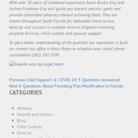
With over 30 years of combined experience, Jason Brodie Esq. and
Joshua Friedman Esq. will guide you toward realistic goals and
provide committed advocacy toward achieving them. They are
known throughout South Florida for dedicated client service,
tenacity, and success in complex divorce litigation involving
property division, child custody, and spousal support.
To get a better understanding of the qualities our reputation is built
on, contact our office in Boca Raton to schedule your initial phone
consultation (561) 392-5100
Post
Previous
Previous
Child Support & COVID-19: 3 Questions Answered
navigation
Next
post:
Next
6 Questions About Parenting Plan Modification in Florida
CATEGORIES
post:
Alimony
Awards and Honors
Blog
Child Custody
Divorce