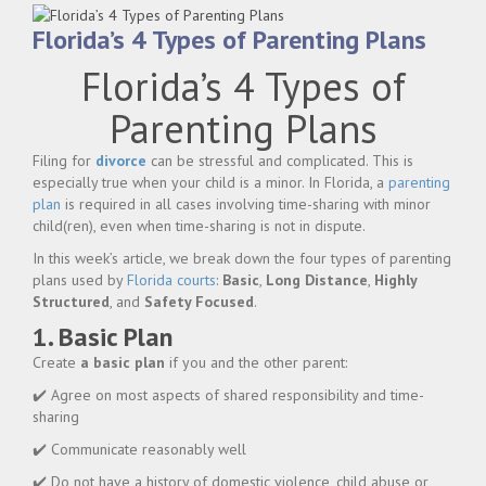
Florida’s 4 Types of Parenting Plans
Florida’s 4 Types of
Parenting Plans
Filing for
divorce
can be stressful and complicated. This is
especially true when your child is a minor. In Florida, a
parenting
plan
is required in all cases involving time-sharing with minor
child(ren), even when time-sharing is not in dispute.
In this week’s article, we break down the four types of parenting
plans used by
Florida courts
:
Basic
,
Long Distance
,
Highly
Structured
, and
Safety Focused
.
1. Basic Plan
Create
a basic plan
if you and the other parent:
✔️ Agree on most aspects of shared responsibility and time-
sharing
✔️ Communicate reasonably well
✔️ Do not have a history of domestic violence, child abuse or