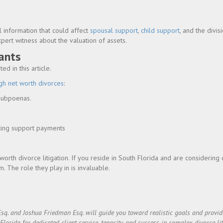
l information that could affect
spousal support
,
child support
, and the divis
xpert witness about the valuation of assets.
ants
d in this article.
gh net worth divorces
:
 subpoenas.
ating support payments
worth divorce litigation. If you reside in South Florida and are considering 
. The role they play in is invaluable.
Esq. and Joshua Friedman Esq. will guide you toward realistic goals and prov
rida for dedicated client service, tenacity, and success in complex divorce lit