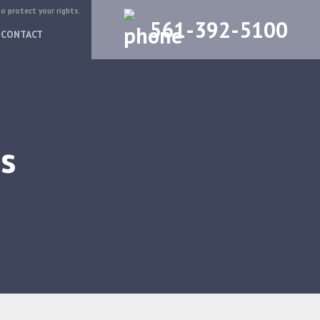
to protect your rights.
561-392-5100
CONTACT
s