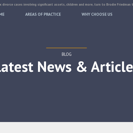
 divorce cases involving significant assets, children and more, turn to Brodie Friedman 
ME
AREAS OF PRACTICE
WHY CHOOSE US
BLOG
Latest News & Article