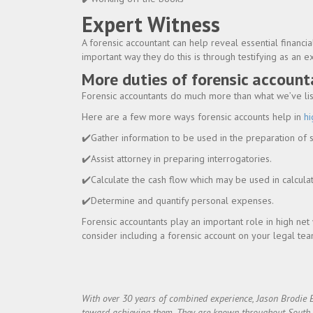
Expert Witness
A forensic accountant can help reveal essential financia
important way they do this is through testifying as an e
More duties of forensic account
Forensic accountants do much more than what we’ve liste
Here are a few more ways forensic accounts help in
hi
✔️Gather information to be used in the preparation of
✔️Assist attorney in preparing interrogatories.
✔️Calculate the cash flow which may be used in calcul
✔️Determine and quantify personal expenses.
Forensic accountants play an important role in high net 
consider including a forensic account on your legal team
With over 30 years of combined experience, Jason Brodie 
toward achieving them. They are known throughout South Flo