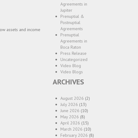
Agreements in
Jupiter
Prenuptial &
Postnuptial
Agreements
how assets and income
Prenuptial
Agreements in
Boca Raton
Press Release
Uncategorized
Video Blog
Video Blogs
ARCHIVES
August 2026
(2)
July 2026
(13)
June 2026
(10)
May 2026
(8)
April 2026
(15)
March 2026
(10)
February 2026
(8)