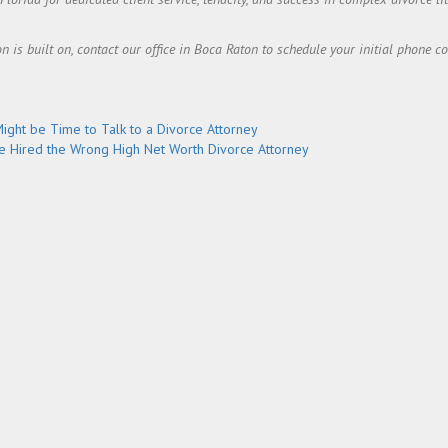
on is built on, contact our office in Boca Raton to schedule your initial phone c
Might be Time to Talk to a Divorce Attorney
e Hired the Wrong High Net Worth Divorce Attorney