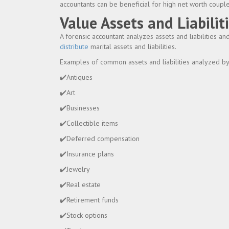
accountants can be beneficial for high net worth couple
Value Assets and Liabilit
A forensic accountant analyzes assets and liabilities 
distribute
marital assets and liabilities.
Examples of common assets and liabilities analyzed by 
✔️Antiques
✔️Art
✔️Businesses
✔️Collectible items
✔️Deferred compensation
✔️Insurance plans
✔️Jewelry
✔️Real estate
✔️Retirement funds
✔️Stock options