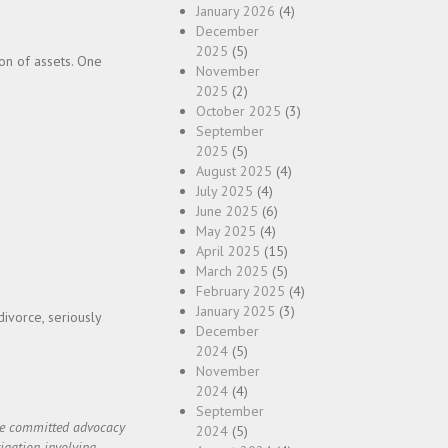
January 2026
(4)
December
2025
(5)
ion of assets. One
November
2025
(2)
October 2025
(3)
September
2025
(5)
August 2025
(4)
July 2025
(4)
June 2025
(6)
May 2025
(4)
April 2025
(15)
March 2025
(5)
February 2025
(4)
January 2025
(3)
divorce, seriously
December
2024
(5)
November
2024
(4)
September
ide committed advocacy
2024
(5)
igation involving