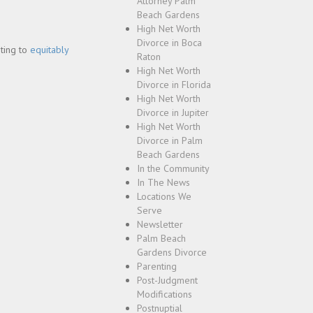
Attorney Palm
Beach Gardens
High Net Worth
Divorce in Boca
pting to
equitably
Raton
High Net Worth
Divorce in Florida
High Net Worth
Divorce in Jupiter
High Net Worth
Divorce in Palm
Beach Gardens
In the Community
In The News
Locations We
Serve
Newsletter
Palm Beach
Gardens Divorce
Parenting
Post-Judgment
Modifications
Postnuptial