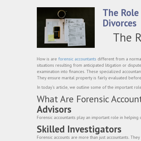
The Role
Divorces
The R
How is are
forensic accountants
different from a normal 
situations resulting from anticipated litigation or disput
examination into finances. These specialized accountan
They ensure marital property is fairly evaluated before
In today’s article, we outline some of the important rol
What Are Forensic Accoun
Advisors
Forensic accountants play an important role in helping 
Skilled Investigators
Forensic accounts are more than just accountants. They a