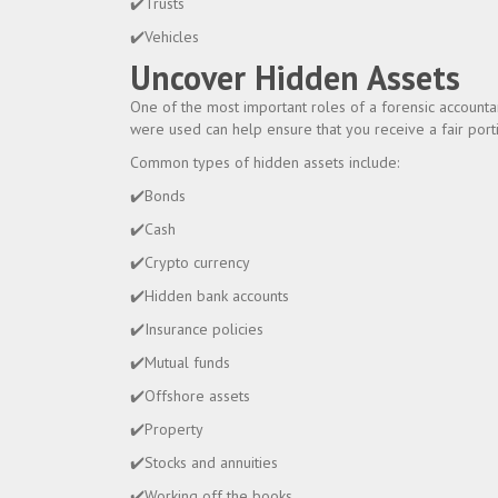
✔️Trusts
✔️Vehicles
Uncover Hidden Assets
One of the most important roles of a forensic accounta
were used can help ensure that you receive a fair porti
Common types of hidden assets include:
✔️Bonds
✔️Cash
✔️Crypto currency
✔️Hidden bank accounts
✔️Insurance policies
✔️Mutual funds
✔️Offshore assets
✔️Property
✔️Stocks and annuities
✔️Working off the books