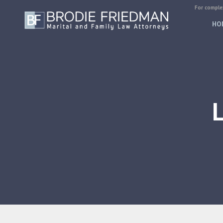
For complex
HO