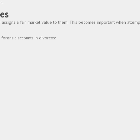
s.
ies
and assigns a fair market value to them. This becomes important when attem
forensic accounts in divorces: