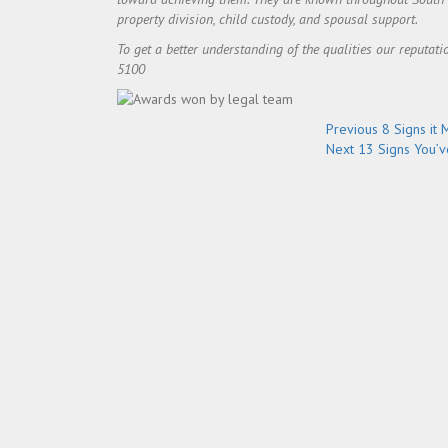
property division, child custody, and spousal support.
To get a better understanding of the qualities our reputati
5100
Post
Previous
Previous
8 Signs it 
Next
post:
Next
13 Signs You’v
navigation
post: