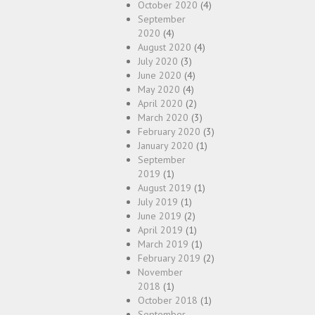
October 2020
(4)
September
2020
(4)
August 2020
(4)
July 2020
(3)
June 2020
(4)
May 2020
(4)
April 2020
(2)
March 2020
(3)
February 2020
(3)
January 2020
(1)
September
2019
(1)
August 2019
(1)
July 2019
(1)
June 2019
(2)
April 2019
(1)
March 2019
(1)
February 2019
(2)
November
2018
(1)
October 2018
(1)
September