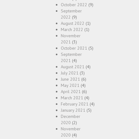
October 2022
(9)
September
2022
(9)
August 2022
(1)
March 2022
(1)
November
2021
(3)
October 2021
(5)
September
2021
(4)
August 2021
(4)
July 2021
(3)
June 2021
(6)
May 2021
(4)
April 2021
(6)
March 2021
(4)
February 2021
(4)
January 2021
(5)
December
2020
(2)
November
2020
(4)