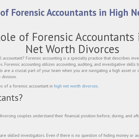
 of Forensic Accountants in High 
ole of Forensic Accountants 
Net Worth Divorces
accountant? Forensic accounting is a specialty practice that describes inves
es. Forensic accounting utilizes accounting, auditing, and investigative skills 
ts are a crucial part of your team when you are navigating a high asset or 
 division.
es of a forensic accountant in
high net worth divorces
.
tants?
divorcing couples understand their financial position before, during, and af
re skilled investigators. Even if there is no question of hiding money or as