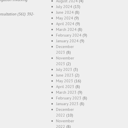
August 2024
(4)
July 2024
(13)
June 2024
(8)
onsultation (561) 392-
May 2024
(9)
April 2024
(9)
March 2024
(8)
February 2024
(9)
January 2024
(9)
December
2023
(8)
November
2023
(2)
July 2023
(3)
June 2023
(2)
May 2023
(16)
April 2023
(8)
March 2023
(9)
February 2023
(8)
January 2023
(8)
December
2022
(10)
November
2022
(8)