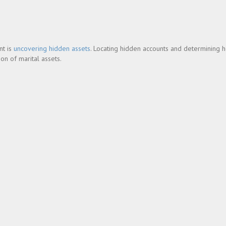
nt is
uncovering hidden assets
. Locating hidden accounts and determining 
on of marital assets.