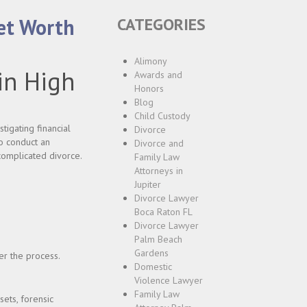
Net Worth
CATEGORIES
Alimony
in High
Awards and
Honors
Blog
Child Custody
tigating financial
Divorce
to conduct an
Divorce and
complicated divorce.
Family Law
Attorneys in
Jupiter
Divorce Lawyer
Boca Raton FL
Divorce Lawyer
Palm Beach
Gardens
ter the process.
Domestic
Violence Lawyer
Family Law
sets, forensic