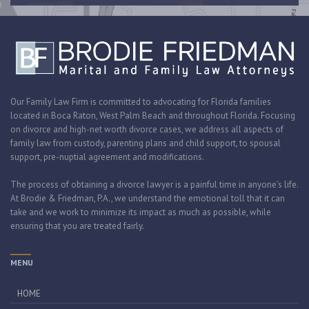
Our Family Law Firm is committed to advocating for Florida families
located in Boca Raton, West Palm Beach and throughout Florida. Focusing
on divorce and high-net worth divorce cases, we address all aspects of
family law from custody, parenting plans and child support, to spousal
support, pre-nuptial agreement and modifications.
The process of obtaining a divorce lawyer is a painful time in anyone’s life.
At Brodie & Friedman, P.A., we understand the emotional toll that it can
take and we work to minimize its impact as much as possible, while
ensuring that you are treated fairly.
MENU
HOME