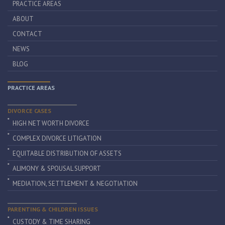
PRACTICE AREAS
ABOUT
CONTACT
NEWS
BLOG
PRACTICE AREAS
DIVORCE CASES
HIGH NET WORTH DIVORCE
COMPLEX DIVORCE LITIGATION
EQUITABLE DISTRIBUTION OF ASSETS
ALIMONY & SPOUSAL SUPPORT
MEDIATION, SETTLEMENT & NEGOTIATION
PARENTING & CHILDREN ISSUES
CUSTODY & TIME SHARING