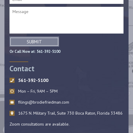
SUBMIT
Or Call Now at:
561-392-5100
Contact
561-392-5100
Mon – Fri, 9AM – 5PM
filings@brodiefriedman.com
1675 N. Military Trail, Suite 730 Boca Raton, Florida 33486
Zoom consultations are available.