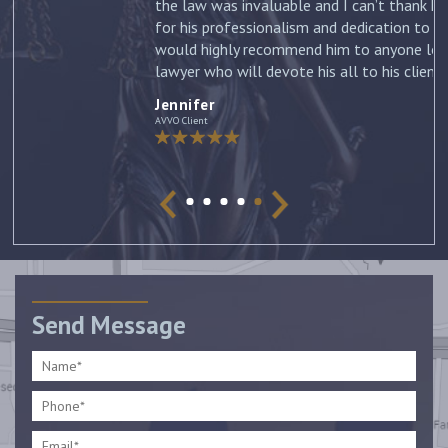
the law was invaluable and I can’t thank him enough
for his professionalism and dedication to my case. I
would highly recommend him to anyone looking for a
lawyer who will devote his all to his clients. –
Jennifer
Jennifer
AVVO Client
Send Message