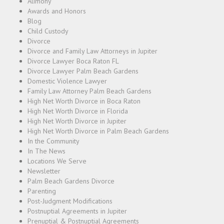
Alimony
Awards and Honors
Blog
Child Custody
Divorce
Divorce and Family Law Attorneys in Jupiter
Divorce Lawyer Boca Raton FL
Divorce Lawyer Palm Beach Gardens
Domestic Violence Lawyer
Family Law Attorney Palm Beach Gardens
High Net Worth Divorce in Boca Raton
High Net Worth Divorce in Florida
High Net Worth Divorce in Jupiter
High Net Worth Divorce in Palm Beach Gardens
In the Community
In The News
Locations We Serve
Newsletter
Palm Beach Gardens Divorce
Parenting
Post-Judgment Modifications
Postnuptial Agreements in Jupiter
Prenuptial & Postnuptial Agreements