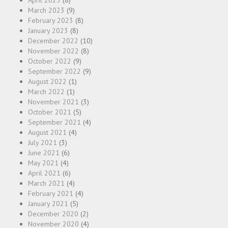
April 2023
(8)
March 2023
(9)
February 2023
(8)
January 2023
(8)
December 2022
(10)
November 2022
(8)
October 2022
(9)
September 2022
(9)
August 2022
(1)
March 2022
(1)
November 2021
(3)
October 2021
(5)
September 2021
(4)
August 2021
(4)
July 2021
(3)
June 2021
(6)
May 2021
(4)
April 2021
(6)
March 2021
(4)
February 2021
(4)
January 2021
(5)
December 2020
(2)
November 2020
(4)