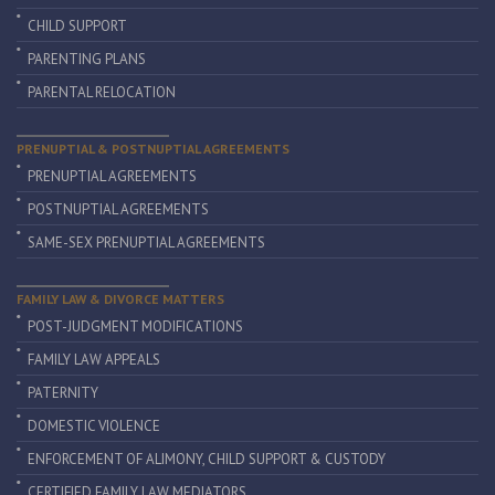
CHILD SUPPORT
PARENTING PLANS
PARENTAL RELOCATION
PRENUPTIAL & POSTNUPTIAL AGREEMENTS
PRENUPTIAL AGREEMENTS
POSTNUPTIAL AGREEMENTS
SAME-SEX PRENUPTIAL AGREEMENTS
FAMILY LAW & DIVORCE MATTERS
POST-JUDGMENT MODIFICATIONS
FAMILY LAW APPEALS
PATERNITY
DOMESTIC VIOLENCE
ENFORCEMENT OF ALIMONY, CHILD SUPPORT & CUSTODY
CERTIFIED FAMILY LAW MEDIATORS