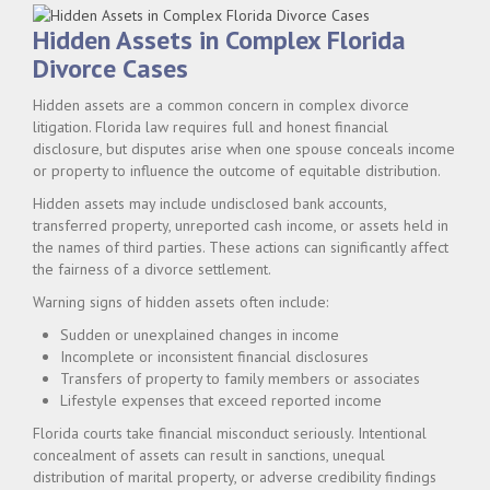
Hidden Assets in Complex Florida
Divorce Cases
Hidden assets are a common concern in complex divorce
litigation. Florida law requires full and honest financial
disclosure, but disputes arise when one spouse conceals income
or property to influence the outcome of equitable distribution.
Hidden assets may include undisclosed bank accounts,
transferred property, unreported cash income, or assets held in
the names of third parties. These actions can significantly affect
the fairness of a divorce settlement.
Warning signs of hidden assets often include:
Sudden or unexplained changes in income
Incomplete or inconsistent financial disclosures
Transfers of property to family members or associates
Lifestyle expenses that exceed reported income
Florida courts take financial misconduct seriously. Intentional
concealment of assets can result in sanctions, unequal
distribution of marital property, or adverse credibility findings