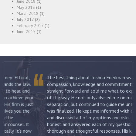
June 2018
(1)
May 2018
(1)
March 2018
(1)
July 2017
(2)
February 2017
(1)
June 2015
(1)
The best thing about Joshua Friedman was his
.
compassion, knowledge and commitment. He was
straight forward and told me what to expect each step
ur
of the way. He not only advised me on my initial
st
separation, but continued to guide me until my divorce
was finalized. He kept me informed with each new filing
and discussed all of my options and risks. He was
honest and answered each of my questions with
ow
thorough and thoughtful responses. His knowledge of