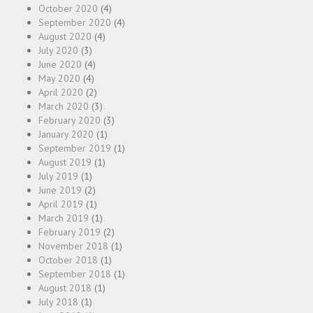
October 2020
(4)
September 2020
(4)
August 2020
(4)
July 2020
(3)
June 2020
(4)
May 2020
(4)
April 2020
(2)
March 2020
(3)
February 2020
(3)
January 2020
(1)
September 2019
(1)
August 2019
(1)
July 2019
(1)
June 2019
(2)
April 2019
(1)
March 2019
(1)
February 2019
(2)
November 2018
(1)
October 2018
(1)
September 2018
(1)
August 2018
(1)
July 2018
(1)