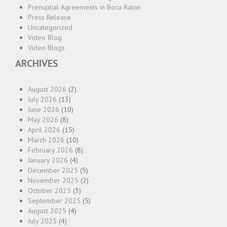
Prenuptial Agreements in Boca Raton
Press Release
Uncategorized
Video Blog
Video Blogs
ARCHIVES
August 2026
(2)
July 2026
(13)
June 2026
(10)
May 2026
(8)
April 2026
(15)
March 2026
(10)
February 2026
(8)
January 2026
(4)
December 2025
(5)
November 2025
(2)
October 2025
(3)
September 2025
(5)
August 2025
(4)
July 2025
(4)