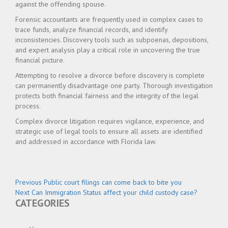
against the offending spouse.
Forensic accountants are frequently used in complex cases to
trace funds, analyze financial records, and identify
inconsistencies. Discovery tools such as subpoenas, depositions,
and expert analysis play a critical role in uncovering the true
financial picture.
Attempting to resolve a divorce before discovery is complete
can permanently disadvantage one party. Thorough investigation
protects both financial fairness and the integrity of the legal
process.
Complex divorce litigation requires vigilance, experience, and
strategic use of legal tools to ensure all assets are identified
and addressed in accordance with Florida law.
Post
Previous
Previous
Public court filings can come back to bite you
Next
post:
Next
Can Immigration Status affect your child custody case?
navigation
CATEGORIES
post: