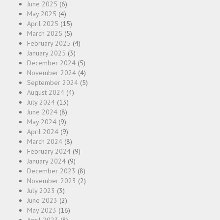
June 2025
(6)
May 2025
(4)
April 2025
(15)
March 2025
(5)
February 2025
(4)
January 2025
(3)
December 2024
(5)
November 2024
(4)
September 2024
(5)
August 2024
(4)
July 2024
(13)
June 2024
(8)
May 2024
(9)
April 2024
(9)
March 2024
(8)
February 2024
(9)
January 2024
(9)
December 2023
(8)
November 2023
(2)
July 2023
(3)
June 2023
(2)
May 2023
(16)