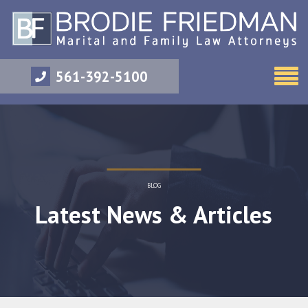
561-392-5100
BLOG
Latest News & Articles