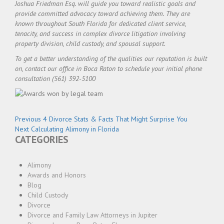
Joshua Friedman Esq. will guide you toward realistic goals and
provide committed advocacy toward achieving them. They are
known throughout South Florida for dedicated client service,
tenacity, and success in complex divorce litigation involving
property division, child custody, and spousal support.
To get a better understanding of the qualities our reputation is built
on, contact our office in Boca Raton to schedule your initial phone
consultation (561) 392-5100
Post
Previous
Previous
4 Divorce Stats & Facts That Might Surprise You
navigation
Next
post:
Next
Calculating Alimony in Florida
CATEGORIES
post:
Alimony
Awards and Honors
Blog
Child Custody
Divorce
Divorce and Family Law Attorneys in Jupiter