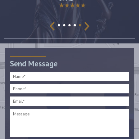
AVVO Client
Send Message