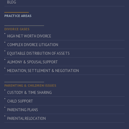
BLOG
PRACTICE AREAS
DIVORCE CASES
HIGH NET WORTH DIVORCE
COMPLEX DIVORCE LITIGATION
EQUITABLE DISTRIBUTION OF ASSETS
ALIMONY & SPOUSAL SUPPORT
MEDIATION, SETTLEMENT & NEGOTIATION
PARENTING & CHILDREN ISSUES
CUSTODY & TIME SHARING
CHILD SUPPORT
PARENTING PLANS
PARENTAL RELOCATION