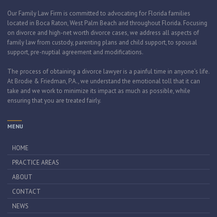
Our Family Law Firm is committed to advocating for Florida families
located in Boca Raton, West Palm Beach and throughout Florida. Focusing
on divorce and high-net worth divorce cases, we address all aspects of
family law from custody, parenting plans and child support, to spousal
support, pre-nuptial agreement and modifications.
The process of obtaining a divorce lawyer is a painful time in anyone’s life.
At Brodie & Friedman, P.A., we understand the emotional toll that it can
take and we work to minimize its impact as much as possible, while
ensuring that you are treated fairly.
MENU
HOME
PRACTICE AREAS
ABOUT
CONTACT
NEWS