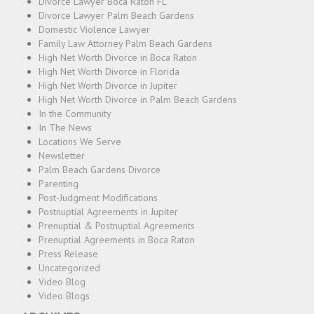
Divorce Lawyer Boca Raton FL
Divorce Lawyer Palm Beach Gardens
Domestic Violence Lawyer
Family Law Attorney Palm Beach Gardens
High Net Worth Divorce in Boca Raton
High Net Worth Divorce in Florida
High Net Worth Divorce in Jupiter
High Net Worth Divorce in Palm Beach Gardens
In the Community
In The News
Locations We Serve
Newsletter
Palm Beach Gardens Divorce
Parenting
Post-Judgment Modifications
Postnuptial Agreements in Jupiter
Prenuptial & Postnuptial Agreements
Prenuptial Agreements in Boca Raton
Press Release
Uncategorized
Video Blog
Video Blogs