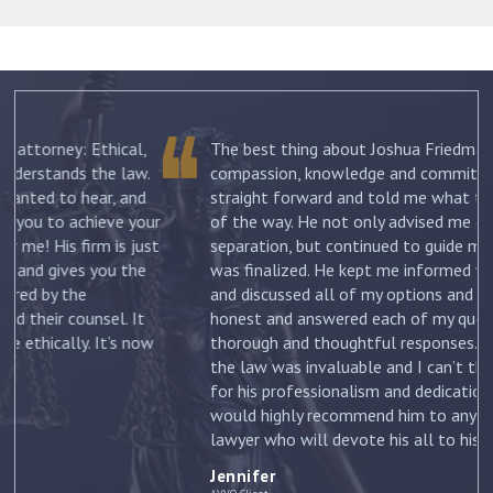
The best thing about Joshua Friedman was his
.
compassion, knowledge and commitment. He was
straight forward and told me what to expect each step
ur
of the way. He not only advised me on my initial
st
separation, but continued to guide me until my divorce
was finalized. He kept me informed with each new filing
and discussed all of my options and risks. He was
honest and answered each of my questions with
ow
thorough and thoughtful responses. His knowledge of
the law was invaluable and I can’t thank him enough
for his professionalism and dedication to my case. I
would highly recommend him to anyone looking for a
lawyer who will devote his all to his clients. –
Jennifer
Jennifer