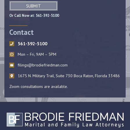
SUBMIT
Or Call Now at:
561-392-5100
Contact
561-392-5100
Mon – Fri, 9AM – 5PM
filings@brodiefriedman.com
1675 N. Military Trail, Suite 730 Boca Raton, Florida 33486
Zoom consultations are available.