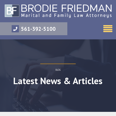
561-392-5100
BLOG
Latest News & Articles