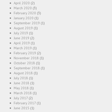
April 2020
(2)
March 2020
(3)
February 2020
(3)
January 2020
(1)
September 2019
(1)
August 2019
(1)
July 2019
(1)
June 2019
(2)
April 2019
(1)
March 2019
(1)
February 2019
(2)
November 2018
(1)
October 2018
(1)
September 2018
(1)
August 2018
(1)
July 2018
(1)
June 2018
(1)
May 2018
(1)
March 2018
(1)
July 2017
(2)
February 2017
(1)
June 2015
(1)