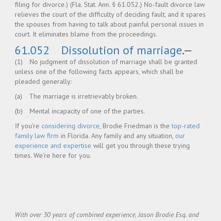
filing for divorce.) (Fla. Stat. Ann. § 61.052.) No-fault divorce law
relieves the court of the difficulty of deciding fault, and it spares
the spouses from having to talk about painful personal issues in
court. It eliminates blame from the proceedings.
61.052 Dissolution of marriage
.—
(1) No judgment of dissolution of marriage shall be granted
unless one of the following facts appears, which shall be
pleaded generally:
(a) The marriage is irretrievably broken.
(b) Mental incapacity of one of the parties.
If you’re
considering divorce
, Brodie Friedman is the
top-rated
family law firm
in Florida. Any family and any situation,
our
experience and expertise
will get you through these trying
times. We’re here for you.
With over 30 years of combined experience, Jason Brodie Esq. and