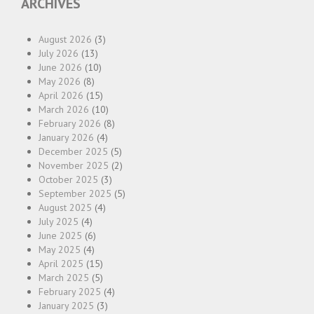
ARCHIVES
August 2026
(3)
July 2026
(13)
June 2026
(10)
May 2026
(8)
April 2026
(15)
March 2026
(10)
February 2026
(8)
January 2026
(4)
December 2025
(5)
November 2025
(2)
October 2025
(3)
September 2025
(5)
August 2025
(4)
July 2025
(4)
June 2025
(6)
May 2025
(4)
April 2025
(15)
March 2025
(5)
February 2025
(4)
January 2025
(3)