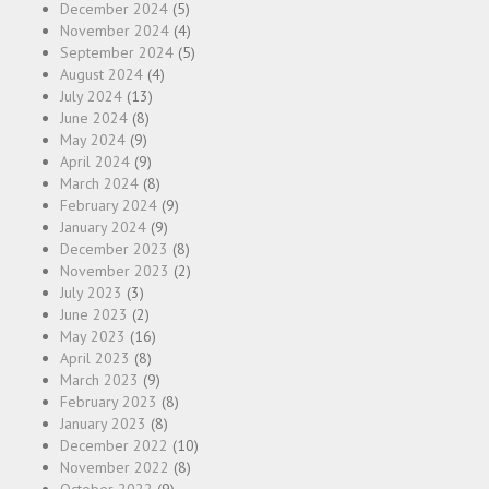
December 2024
(5)
November 2024
(4)
September 2024
(5)
August 2024
(4)
July 2024
(13)
June 2024
(8)
May 2024
(9)
April 2024
(9)
March 2024
(8)
February 2024
(9)
January 2024
(9)
December 2023
(8)
November 2023
(2)
July 2023
(3)
June 2023
(2)
May 2023
(16)
April 2023
(8)
March 2023
(9)
February 2023
(8)
January 2023
(8)
December 2022
(10)
November 2022
(8)