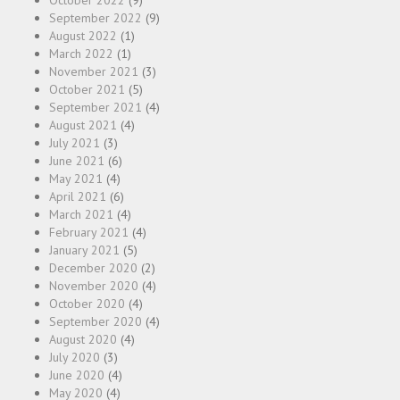
October 2022
(9)
September 2022
(9)
August 2022
(1)
March 2022
(1)
November 2021
(3)
October 2021
(5)
September 2021
(4)
August 2021
(4)
July 2021
(3)
June 2021
(6)
May 2021
(4)
April 2021
(6)
March 2021
(4)
February 2021
(4)
January 2021
(5)
December 2020
(2)
November 2020
(4)
October 2020
(4)
September 2020
(4)
August 2020
(4)
July 2020
(3)
June 2020
(4)
May 2020
(4)