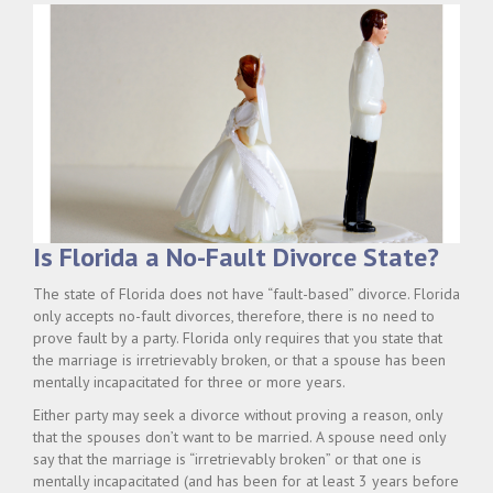
Is Florida a No-Fault Divorce State?
The state of Florida does not have “fault-based” divorce. Florida
only accepts no-fault divorces, therefore, there is no need to
prove fault by a party. Florida only requires that you state that
the marriage is irretrievably broken, or that a spouse has been
mentally incapacitated for three or more years.
Either party may seek a divorce without proving a reason, only
that the spouses don’t want to be married. A spouse need only
say that the marriage is “irretrievably broken” or that one is
mentally incapacitated (and has been for at least 3 years before