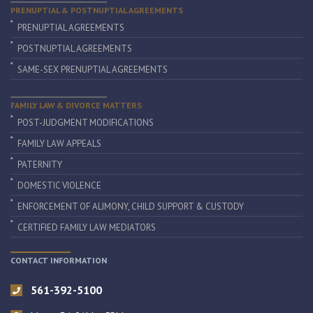
PRENUPTIAL & POSTNUPTIAL AGREEMENTS
PRENUPTIAL AGREEMENTS
POSTNUPTIAL AGREEMENTS
SAME-SEX PRENUPTIAL AGREEMENTS
FAMILY LAW & DIVORCE MATTERS
POST-JUDGMENT MODIFICATIONS
FAMILY LAW APPEALS
PATERNITY
DOMESTIC VIOLENCE
ENFORCEMENT OF ALIMONY, CHILD SUPPORT & CUSTODY
CERTIFIED FAMILY LAW MEDIATORS
CONTACT INFORMATION
561-392-5100