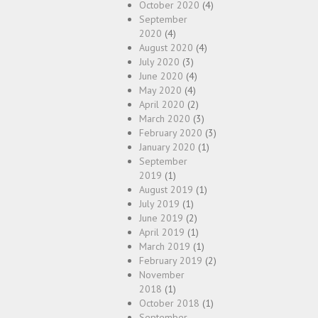
October 2020
(4)
September
2020
(4)
August 2020
(4)
July 2020
(3)
June 2020
(4)
May 2020
(4)
April 2020
(2)
March 2020
(3)
February 2020
(3)
January 2020
(1)
September
2019
(1)
August 2019
(1)
July 2019
(1)
June 2019
(2)
April 2019
(1)
March 2019
(1)
February 2019
(2)
November
2018
(1)
October 2018
(1)
September