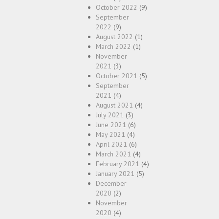
October 2022
(9)
September
2022
(9)
August 2022
(1)
March 2022
(1)
November
2021
(3)
October 2021
(5)
September
2021
(4)
August 2021
(4)
July 2021
(3)
June 2021
(6)
May 2021
(4)
April 2021
(6)
March 2021
(4)
February 2021
(4)
January 2021
(5)
December
2020
(2)
November
2020
(4)