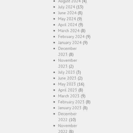
August 2024
(4)
July 2024
(13)
June 2024
(8)
May 2024
(9)
April 2024
(9)
March 2024
(8)
February 2024
(9)
January 2024
(9)
December
2023
(8)
November
2023
(2)
July 2023
(3)
June 2023
(2)
May 2023
(16)
April 2023
(8)
March 2023
(9)
February 2023
(8)
January 2023
(8)
December
2022
(10)
November
2022
(8)