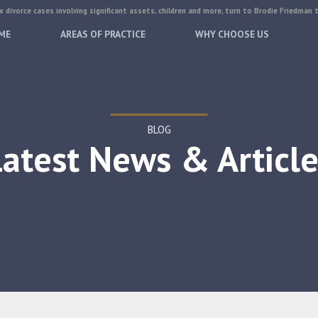
 divorce cases involving significant assets, children and more, turn to Brodie Friedman 
ME
AREAS OF PRACTICE
WHY CHOOSE US
BLOG
Latest News & Article