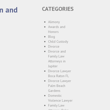
on and
CATEGORIES
Alimony
Awards and
Honors
Blog
Child Custody
Divorce
Divorce and
Family Law
Attorneys in
Jupiter
Divorce Lawyer
Boca Raton FL
Divorce Lawyer
Palm Beach
Gardens
Domestic
Violence Lawyer
Family Law