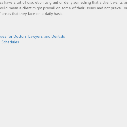
dges have a lot of discretion to grant or deny something that a client wants, 
ould mean a client might prevail on some of their issues and not prevail on
 areas that they face on a daily basis.
sues for Doctors, Lawyers, and Dentists
k Schedules