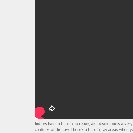
Judges have a lot of discretion, and discretion is a ve
confines of the law. There’s a lot of gray areas when you