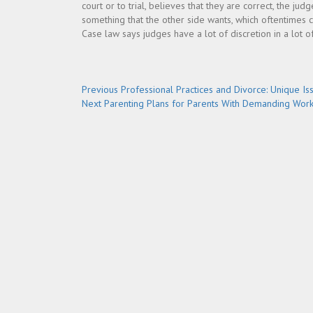
court or to trial, believes that they are correct, the ju
something that the other side wants, which oftentimes c
Case law says judges have a lot of discretion in a lot of
Post
Previous
Previous
Professional Practices and Divorce: Unique Is
Next
post:
Next
Parenting Plans for Parents With Demanding Wor
navigation
post: