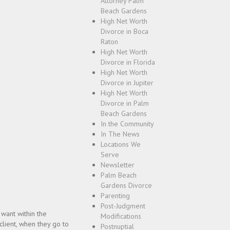
Attorney Palm
Beach Gardens
High Net Worth
Divorce in Boca
Raton
High Net Worth
Divorce in Florida
High Net Worth
Divorce in Jupiter
High Net Worth
Divorce in Palm
Beach Gardens
In the Community
In The News
Locations We
Serve
Newsletter
Palm Beach
Gardens Divorce
Parenting
Post-Judgment
 want within the
Modifications
 client, when they go to
Postnuptial