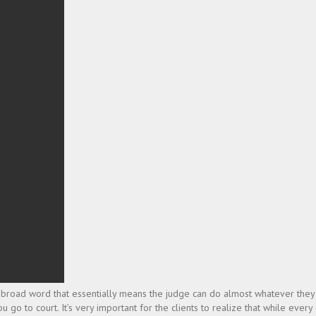
ry broad word that essentially means the judge can do almost whatever they
 go to court. It’s very important for the clients to realize that while every