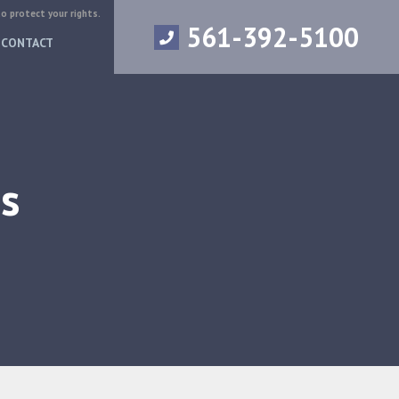
to protect your rights.
561-392-5100
CONTACT
s