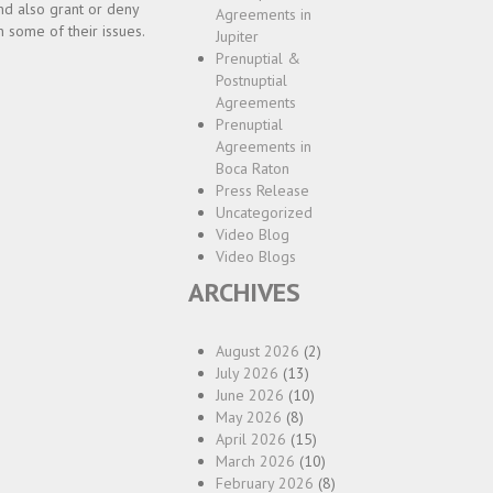
and also grant or deny
Agreements in
 some of their issues.
Jupiter
Prenuptial &
Postnuptial
Agreements
Prenuptial
Agreements in
Boca Raton
Press Release
Uncategorized
Video Blog
Video Blogs
ARCHIVES
August 2026
(2)
July 2026
(13)
June 2026
(10)
May 2026
(8)
April 2026
(15)
March 2026
(10)
February 2026
(8)