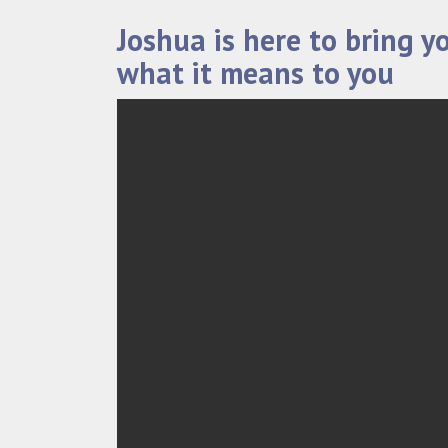
Joshua is here to bring y
what it means to you