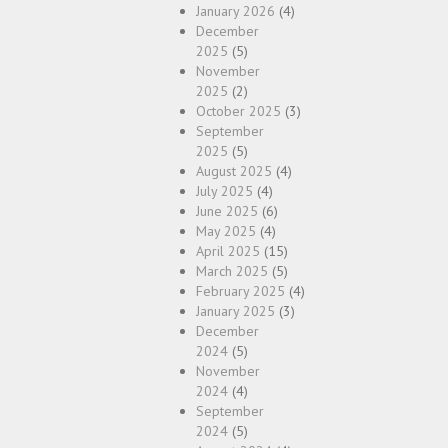
January 2026
(4)
December
2025
(5)
November
2025
(2)
October 2025
(3)
September
2025
(5)
August 2025
(4)
July 2025
(4)
June 2025
(6)
May 2025
(4)
April 2025
(15)
March 2025
(5)
February 2025
(4)
January 2025
(3)
December
2024
(5)
November
2024
(4)
September
2024
(5)