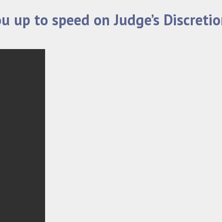
ou up to speed on Judge’s Discreti