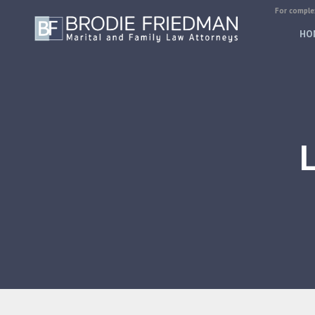
For complex
HO