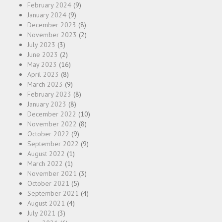
February 2024
(9)
January 2024
(9)
December 2023
(8)
November 2023
(2)
July 2023
(3)
June 2023
(2)
May 2023
(16)
April 2023
(8)
March 2023
(9)
February 2023
(8)
January 2023
(8)
December 2022
(10)
November 2022
(8)
October 2022
(9)
September 2022
(9)
August 2022
(1)
March 2022
(1)
November 2021
(3)
October 2021
(5)
September 2021
(4)
August 2021
(4)
July 2021
(3)