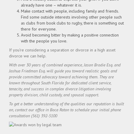
already have one – whatever it is.
Make contact with people, including family and friends.
Find some outside interests involving other people such
as clubs from book clubs to rugby, there is something out
there for everyone.
Avoid becoming bitter by making a positive connection
with the people you love.
If you’re considering a separation or divorce in a high asset
divorce we can help.
With over 30 years of combined experience, Jason Brodie Esq. and
Joshua Friedman Esq. will guide you toward realistic goals and
provide committed advocacy toward achieving them. They are
known throughout South Florida for dedicated client service,
tenacity, and success in complex divorce litigation involving
property division, child custody, and spousal support.
To get a better understanding of the qualities our reputation is built
on, contact our office in Boca Raton to schedule your initial phone
consultation (561) 392-5100