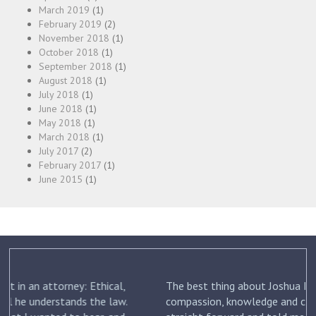
March 2019
(1)
February 2019
(2)
November 2018
(1)
October 2018
(1)
September 2018
(1)
August 2018
(1)
July 2018
(1)
June 2018
(1)
May 2018
(1)
March 2018
(1)
July 2017
(2)
February 2017
(1)
June 2015
(1)
The best thing about Joshua Friedman was his
.
compassion, knowledge and commitment. He was