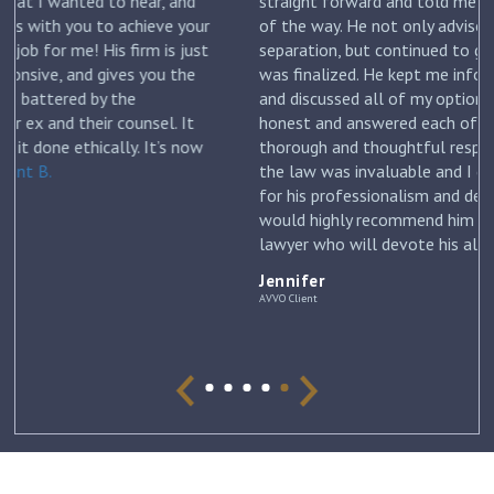
straight forward and told me what to expect each step
ur
of the way. He not only advised me on my initial
st
separation, but continued to guide me until my divorce
was finalized. He kept me informed with each new filing
and discussed all of my options and risks. He was
honest and answered each of my questions with
ow
thorough and thoughtful responses. His knowledge of
the law was invaluable and I can’t thank him enough
for his professionalism and dedication to my case. I
would highly recommend him to anyone looking for a
lawyer who will devote his all to his clients. –
Jennifer
Jennifer
AVVO Client