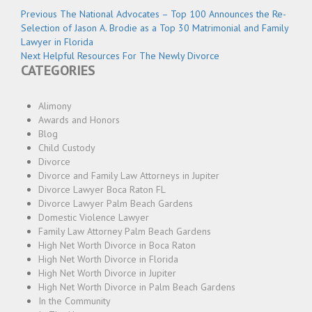
Post
Previous
Previous
The National Advocates – Top 100 Announces the Re-
navigation
post:
Selection of Jason A. Brodie as a Top 30 Matrimonial and Family
Lawyer in Florida
Next
Next
Helpful Resources For The Newly Divorce
CATEGORIES
post:
Alimony
Awards and Honors
Blog
Child Custody
Divorce
Divorce and Family Law Attorneys in Jupiter
Divorce Lawyer Boca Raton FL
Divorce Lawyer Palm Beach Gardens
Domestic Violence Lawyer
Family Law Attorney Palm Beach Gardens
High Net Worth Divorce in Boca Raton
High Net Worth Divorce in Florida
High Net Worth Divorce in Jupiter
High Net Worth Divorce in Palm Beach Gardens
In the Community