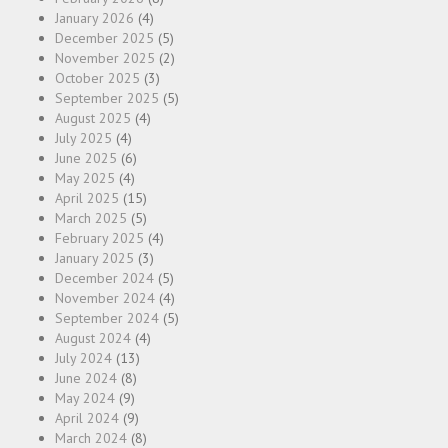
January 2026
(4)
December 2025
(5)
November 2025
(2)
October 2025
(3)
September 2025
(5)
August 2025
(4)
July 2025
(4)
June 2025
(6)
May 2025
(4)
April 2025
(15)
March 2025
(5)
February 2025
(4)
January 2025
(3)
December 2024
(5)
November 2024
(4)
September 2024
(5)
August 2024
(4)
July 2024
(13)
June 2024
(8)
May 2024
(9)
April 2024
(9)
March 2024
(8)