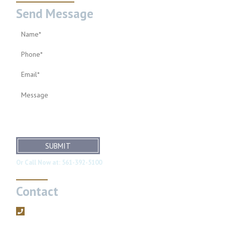
Send Message
SUBMIT
Or Call Now at:
561-392-5100
Contact
561-392-5100