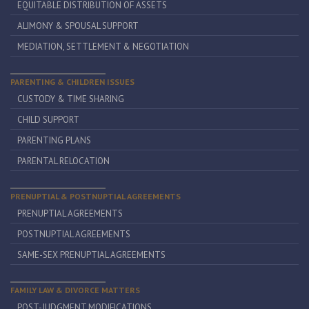
EQUITABLE DISTRIBUTION OF ASSETS
ALIMONY & SPOUSAL SUPPORT
MEDIATION, SETTLEMENT & NEGOTIATION
PARENTING & CHILDREN ISSUES
CUSTODY & TIME SHARING
CHILD SUPPORT
PARENTING PLANS
PARENTAL RELOCATION
PRENUPTIAL & POSTNUPTIAL AGREEMENTS
PRENUPTIAL AGREEMENTS
POSTNUPTIAL AGREEMENTS
SAME-SEX PRENUPTIAL AGREEMENTS
FAMILY LAW & DIVORCE MATTERS
POST-JUDGMENT MODIFICATIONS