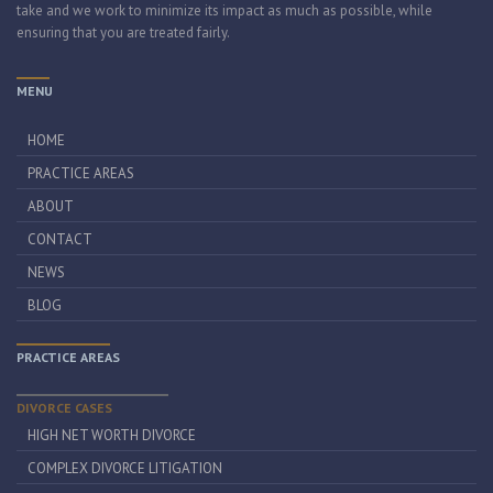
take and we work to minimize its impact as much as possible, while
ensuring that you are treated fairly.
MENU
HOME
PRACTICE AREAS
ABOUT
CONTACT
NEWS
BLOG
PRACTICE AREAS
DIVORCE CASES
HIGH NET WORTH DIVORCE
COMPLEX DIVORCE LITIGATION