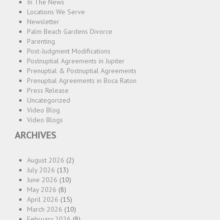
In The News
Locations We Serve
Newsletter
Palm Beach Gardens Divorce
Parenting
Post-Judgment Modifications
Postnuptial Agreements in Jupiter
Prenuptial & Postnuptial Agreements
Prenuptial Agreements in Boca Raton
Press Release
Uncategorized
Video Blog
Video Blogs
ARCHIVES
August 2026
(2)
July 2026
(13)
June 2026
(10)
May 2026
(8)
April 2026
(15)
March 2026
(10)
February 2026
(8)