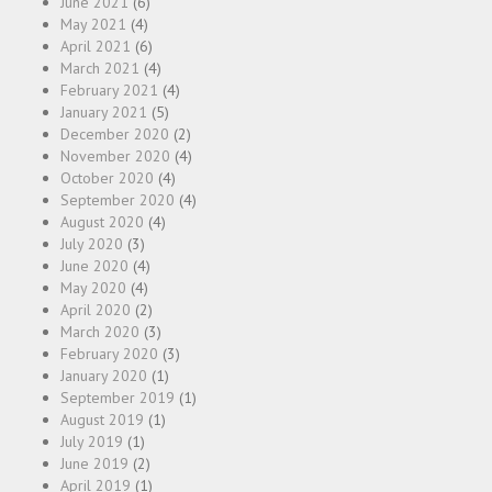
June 2021
(6)
May 2021
(4)
April 2021
(6)
March 2021
(4)
February 2021
(4)
January 2021
(5)
December 2020
(2)
November 2020
(4)
October 2020
(4)
September 2020
(4)
August 2020
(4)
July 2020
(3)
June 2020
(4)
May 2020
(4)
April 2020
(2)
March 2020
(3)
February 2020
(3)
January 2020
(1)
September 2019
(1)
August 2019
(1)
July 2019
(1)
June 2019
(2)
April 2019
(1)