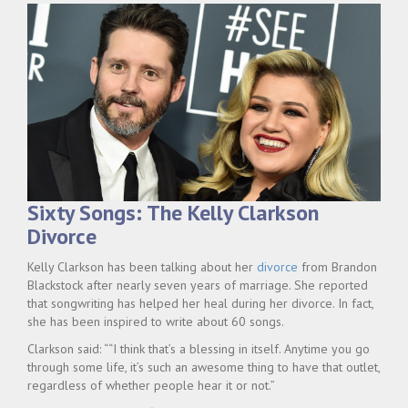
Sixty Songs: The Kelly Clarkson
Divorce
Kelly Clarkson has been talking about her
divorce
from Brandon
Blackstock after nearly seven years of marriage. She reported
that songwriting has helped her heal during her divorce. In fact,
she has been inspired to write about 60 songs.
Clarkson said: ““I think that’s a blessing in itself. Anytime you go
through some life, it’s such an awesome thing to have that outlet,
regardless of whether people hear it or not.”