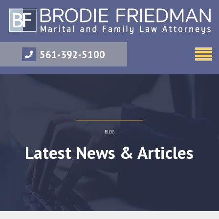
561-392-5100
BLOG
Latest News & Articles