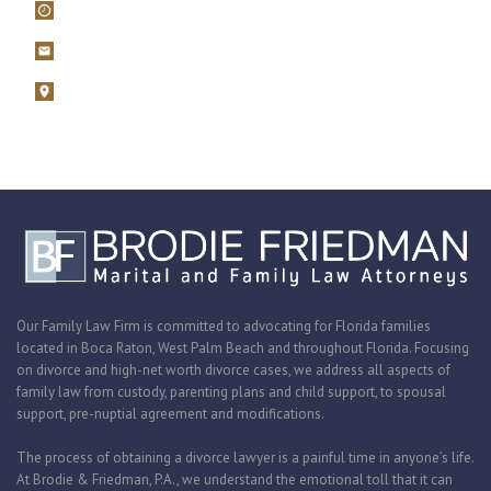
Mon – Fri, 9AM – 5PM
filings@brodiefriedman.com
1675 N. Military Trail, Suite 730 Boca Raton, Florida 33486
Zoom consultations are available.
Our Family Law Firm is committed to advocating for Florida families
located in Boca Raton, West Palm Beach and throughout Florida. Focusing
on divorce and high-net worth divorce cases, we address all aspects of
family law from custody, parenting plans and child support, to spousal
support, pre-nuptial agreement and modifications.
The process of obtaining a divorce lawyer is a painful time in anyone’s life.
At Brodie & Friedman, P.A., we understand the emotional toll that it can