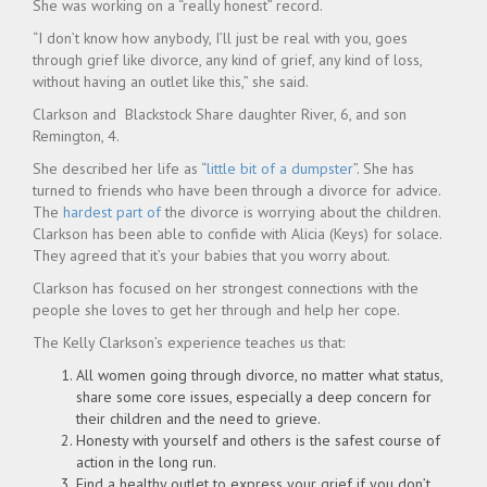
She was working on a “really honest” record.
“I don’t know how anybody, I’ll just be real with you, goes
through grief like divorce, any kind of grief, any kind of loss,
without having an outlet like this,” she said.
Clarkson and Blackstock Share daughter River, 6, and son
Remington, 4.
She described her life as “
little bit of a dumpster
”. She has
turned to friends who have been through a divorce for advice.
The
hardest part of
the divorce is worrying about the children.
Clarkson has been able to confide with Alicia (Keys) for solace.
They agreed that it’s your babies that you worry about.
Clarkson has focused on her strongest connections with the
people she loves to get her through and help her cope.
The Kelly Clarkson’s experience teaches us that:
All women going through divorce, no matter what status,
share some core issues, especially a deep concern for
their children and the need to grieve.
Honesty with yourself and others is the safest course of
action in the long run.
Find a healthy outlet to express your grief if you don’t