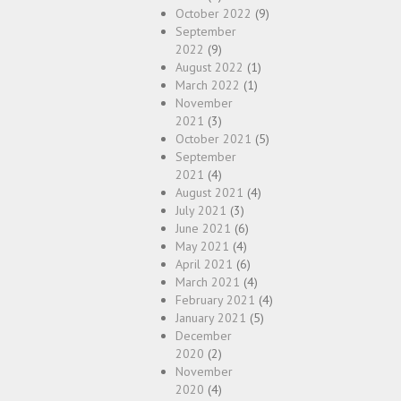
October 2022
(9)
September
2022
(9)
August 2022
(1)
March 2022
(1)
November
2021
(3)
October 2021
(5)
September
2021
(4)
August 2021
(4)
July 2021
(3)
June 2021
(6)
May 2021
(4)
April 2021
(6)
March 2021
(4)
February 2021
(4)
January 2021
(5)
December
2020
(2)
November
2020
(4)