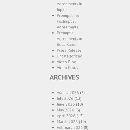
Agreements in
Jupiter
Prenuptial &
Postnuptial
Agreements
Prenuptial
Agreements in
Boca Raton
Press Release
Uncategorized
Video Blog
Video Blogs
ARCHIVES
August 2026
(2)
July 2026
(13)
June 2026
(10)
May 2026
(8)
April 2026
(15)
March 2026
(10)
February 2026
(8)