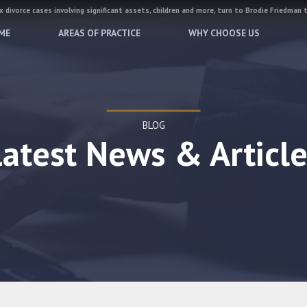
 divorce cases involving significant assets, children and more, turn to Brodie Friedman 
ME
AREAS OF PRACTICE
WHY CHOOSE US
BLOG
Latest News & Article