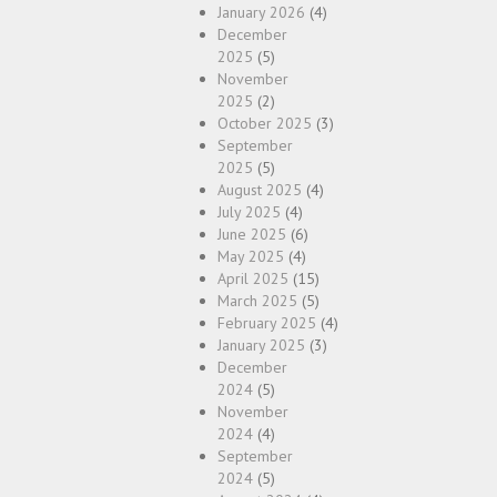
January 2026
(4)
December
2025
(5)
November
2025
(2)
October 2025
(3)
September
2025
(5)
August 2025
(4)
July 2025
(4)
June 2025
(6)
May 2025
(4)
April 2025
(15)
March 2025
(5)
February 2025
(4)
January 2025
(3)
December
2024
(5)
November
2024
(4)
September
2024
(5)