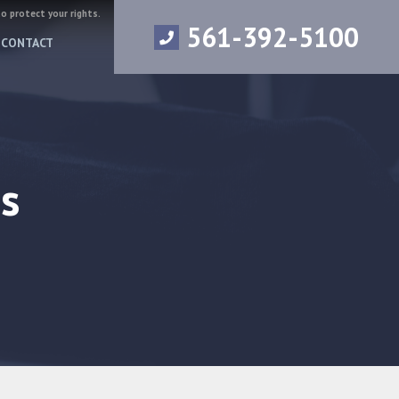
to protect your rights.
561-392-5100
CONTACT
s