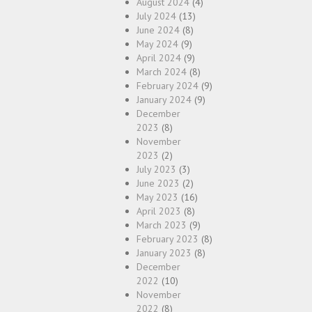
August 2024
(4)
July 2024
(13)
June 2024
(8)
May 2024
(9)
April 2024
(9)
March 2024
(8)
February 2024
(9)
January 2024
(9)
December
2023
(8)
November
2023
(2)
July 2023
(3)
June 2023
(2)
May 2023
(16)
April 2023
(8)
March 2023
(9)
February 2023
(8)
January 2023
(8)
December
2022
(10)
November
2022
(8)