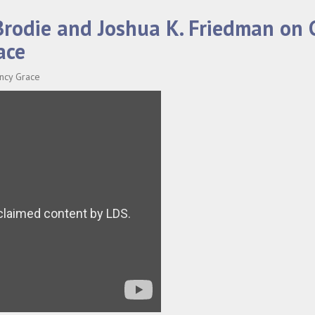
 Brodie and Joshua K. Friedman on
ace
ancy Grace