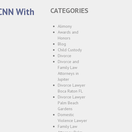
 CNN With
CATEGORIES
Alimony
Awards and
Honors
Blog
Child Custody
Divorce
Divorce and
Family Law
Attorneys in
Jupiter
Divorce Lawyer
Boca Raton FL
Divorce Lawyer
Palm Beach
Gardens
Domestic
Violence Lawyer
Family Law