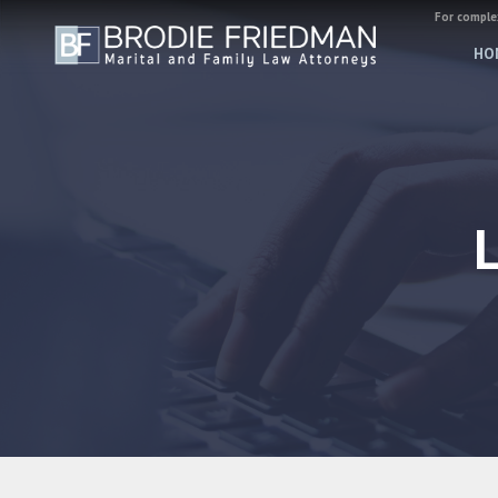
For complex
HO