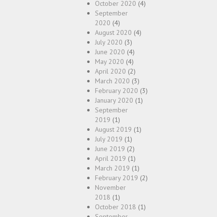
October 2020
(4)
September
2020
(4)
August 2020
(4)
July 2020
(3)
June 2020
(4)
May 2020
(4)
April 2020
(2)
March 2020
(3)
February 2020
(3)
January 2020
(1)
September
2019
(1)
August 2019
(1)
July 2019
(1)
June 2019
(2)
April 2019
(1)
March 2019
(1)
February 2019
(2)
November
2018
(1)
October 2018
(1)
September