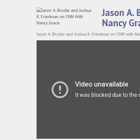
Jason A.
Nancy Gr
Jason A. Brodie and Joshua K. Friedman on CNN with N