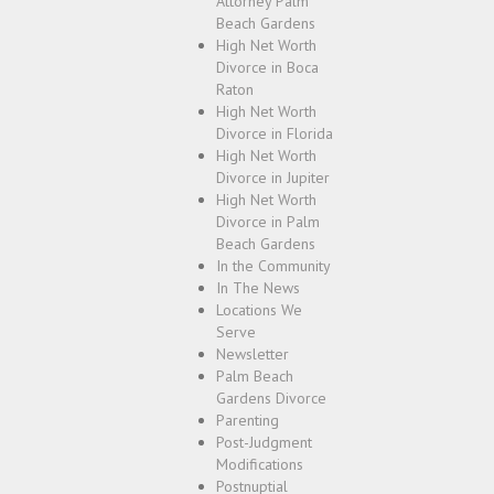
Attorney Palm
Beach Gardens
High Net Worth
Divorce in Boca
Raton
High Net Worth
Divorce in Florida
High Net Worth
Divorce in Jupiter
High Net Worth
Divorce in Palm
Beach Gardens
In the Community
In The News
Locations We
Serve
Newsletter
Palm Beach
Gardens Divorce
Parenting
Post-Judgment
Modifications
Postnuptial