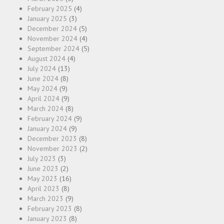
February 2025
(4)
January 2025
(3)
December 2024
(5)
November 2024
(4)
September 2024
(5)
August 2024
(4)
July 2024
(13)
June 2024
(8)
May 2024
(9)
April 2024
(9)
March 2024
(8)
February 2024
(9)
January 2024
(9)
December 2023
(8)
November 2023
(2)
July 2023
(3)
June 2023
(2)
May 2023
(16)
April 2023
(8)
March 2023
(9)
February 2023
(8)
January 2023
(8)