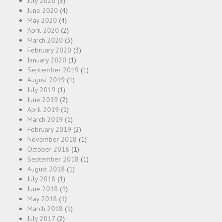
July 2020
(3)
June 2020
(4)
May 2020
(4)
April 2020
(2)
March 2020
(3)
February 2020
(3)
January 2020
(1)
September 2019
(1)
August 2019
(1)
July 2019
(1)
June 2019
(2)
April 2019
(1)
March 2019
(1)
February 2019
(2)
November 2018
(1)
October 2018
(1)
September 2018
(1)
August 2018
(1)
July 2018
(1)
June 2018
(1)
May 2018
(1)
March 2018
(1)
July 2017
(2)