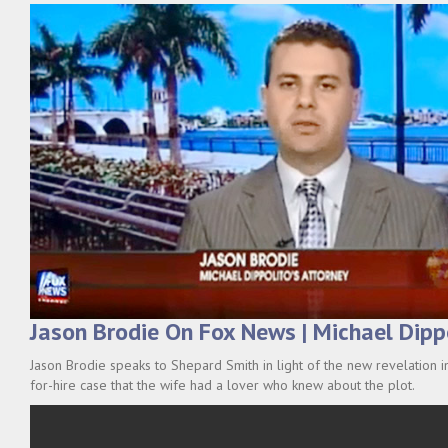
Jason Brodie On Fox News | Michael Dipp
Jason Brodie speaks to Shepard Smith in light of the new revelation i
for-hire case that the wife had a lover who knew about the plot.