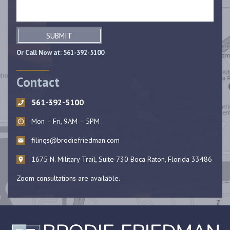
SUBMIT
Or Call Now at:
561-392-5100
Contact
561-392-5100
Mon – Fri, 9AM – 5PM
filings@brodiefriedman.com
1675 N. Military Trail, Suite 730 Boca Raton, Florida 33486
Zoom consultations are available.