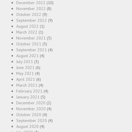
December 2022
(10)
November 2022
(8)
October 2022
(9)
September 2022
(9)
August 2022
(1)
March 2022
(1)
November 2021
(3)
October 2021
(5)
September 2021
(4)
August 2021
(4)
July 2021
(3)
June 2021
(6)
May 2021
(4)
April 2021
(6)
March 2021
(4)
February 2021
(4)
January 2021
(5)
December 2020
(2)
November 2020
(4)
October 2020
(4)
September 2020
(4)
August 2020
(4)