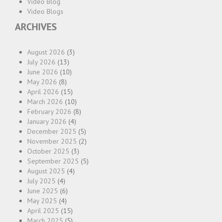
Video Blog
Video Blogs
ARCHIVES
August 2026
(3)
July 2026
(13)
June 2026
(10)
May 2026
(8)
April 2026
(15)
March 2026
(10)
February 2026
(8)
January 2026
(4)
December 2025
(5)
November 2025
(2)
October 2025
(3)
September 2025
(5)
August 2025
(4)
July 2025
(4)
June 2025
(6)
May 2025
(4)
April 2025
(15)
March 2025
(5)