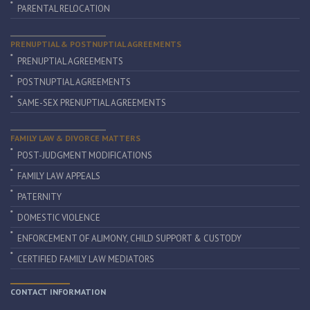
PARENTAL RELOCATION
PRENUPTIAL & POSTNUPTIAL AGREEMENTS
PRENUPTIAL AGREEMENTS
POSTNUPTIAL AGREEMENTS
SAME-SEX PRENUPTIAL AGREEMENTS
FAMILY LAW & DIVORCE MATTERS
POST-JUDGMENT MODIFICATIONS
FAMILY LAW APPEALS
PATERNITY
DOMESTIC VIOLENCE
ENFORCEMENT OF ALIMONY, CHILD SUPPORT & CUSTODY
CERTIFIED FAMILY LAW MEDIATORS
CONTACT INFORMATION