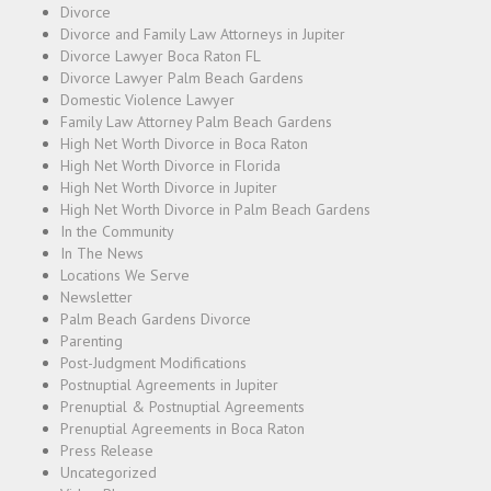
Divorce
Divorce and Family Law Attorneys in Jupiter
Divorce Lawyer Boca Raton FL
Divorce Lawyer Palm Beach Gardens
Domestic Violence Lawyer
Family Law Attorney Palm Beach Gardens
High Net Worth Divorce in Boca Raton
High Net Worth Divorce in Florida
High Net Worth Divorce in Jupiter
High Net Worth Divorce in Palm Beach Gardens
In the Community
In The News
Locations We Serve
Newsletter
Palm Beach Gardens Divorce
Parenting
Post-Judgment Modifications
Postnuptial Agreements in Jupiter
Prenuptial & Postnuptial Agreements
Prenuptial Agreements in Boca Raton
Press Release
Uncategorized