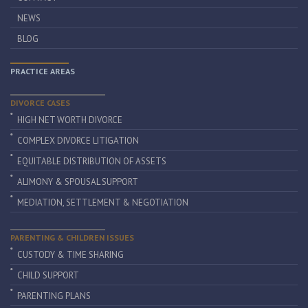
NEWS
BLOG
PRACTICE AREAS
DIVORCE CASES
HIGH NET WORTH DIVORCE
COMPLEX DIVORCE LITIGATION
EQUITABLE DISTRIBUTION OF ASSETS
ALIMONY & SPOUSAL SUPPORT
MEDIATION, SETTLEMENT & NEGOTIATION
PARENTING & CHILDREN ISSUES
CUSTODY & TIME SHARING
CHILD SUPPORT
PARENTING PLANS