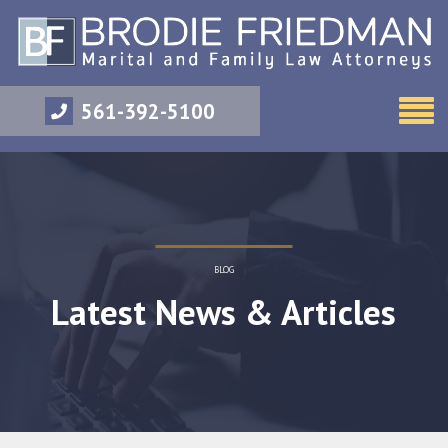
561-392-5100
BLOG
Latest News & Articles