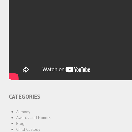
CATEGORIES
Alimony
Awards and Honors
Blog
Child Custody