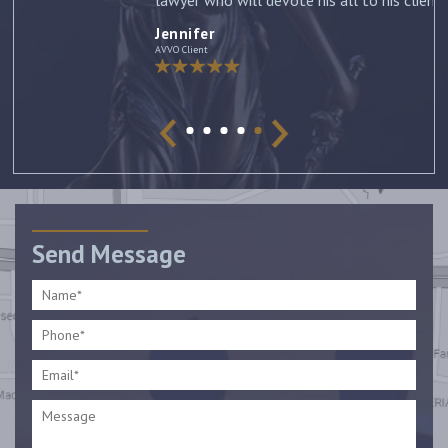
lawyer who will devote his all to his clients. –
Jennifer
Jennifer
AVVO Client
Send Message