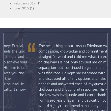
February 2017
(1)
June 2015
(1)
The best thing about Joshua Friedman was his
.
compassion, knowledge and commitment. He was
straight forward and told me what to expect each step
ur
of the way. He not only advised me on my initial
st
separation, but continued to guide me until my divorce
was finalized. He kept me informed with each new filing
and discussed all of my options and risks. He was
honest and answered each of my questions with
ow
thorough and thoughtful responses. His knowledge of
the law was invaluable and I can’t thank him enough
for his professionalism and dedication to my case. I
would highly recommend him to anyone looking for a