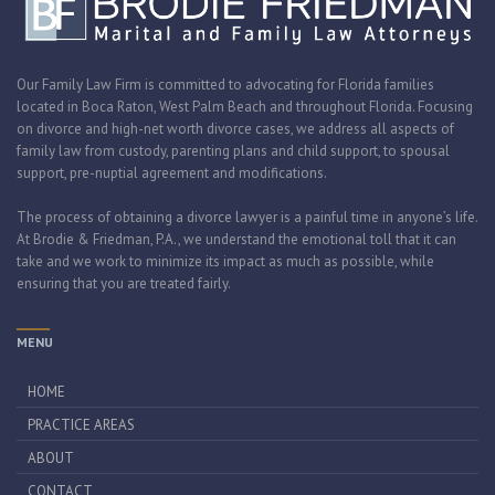
Our Family Law Firm is committed to advocating for Florida families
located in Boca Raton, West Palm Beach and throughout Florida. Focusing
on divorce and high-net worth divorce cases, we address all aspects of
family law from custody, parenting plans and child support, to spousal
support, pre-nuptial agreement and modifications.
The process of obtaining a divorce lawyer is a painful time in anyone’s life.
At Brodie & Friedman, P.A., we understand the emotional toll that it can
take and we work to minimize its impact as much as possible, while
ensuring that you are treated fairly.
MENU
HOME
PRACTICE AREAS
ABOUT
CONTACT