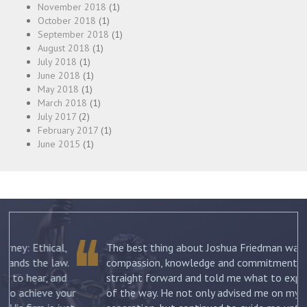
November 2018
(1)
October 2018
(1)
September 2018
(1)
August 2018
(1)
July 2018
(1)
June 2018
(1)
May 2018
(1)
March 2018
(1)
July 2017
(2)
February 2017
(1)
June 2015
(1)
The best thing about Joshua Friedman was his
.
compassion, knowledge and commitment. He was
straight forward and told me what to expect each step
ur
of the way. He not only advised me on my initial