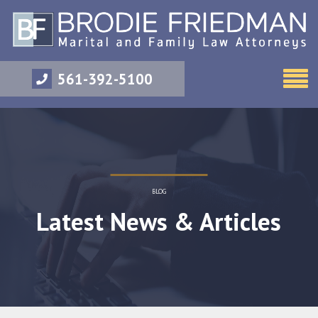
561-392-5100
BLOG
Latest News & Articles