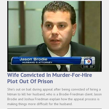
Wife Convicted In Murder-For-Hire
Plot Out Of Prison
She’s out on bail during appeal after being convicted of hiring a
hitman to kill her husband, who is a Brodie-Friedman client. Jason
Brodie and Joshua Friedman explain how the appeal process is
making things more difficult for the husband.