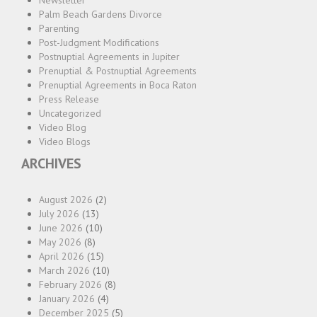
Newsletter
Palm Beach Gardens Divorce
Parenting
Post-Judgment Modifications
Postnuptial Agreements in Jupiter
Prenuptial & Postnuptial Agreements
Prenuptial Agreements in Boca Raton
Press Release
Uncategorized
Video Blog
Video Blogs
ARCHIVES
August 2026
(2)
July 2026
(13)
June 2026
(10)
May 2026
(8)
April 2026
(15)
March 2026
(10)
February 2026
(8)
January 2026
(4)
December 2025
(5)