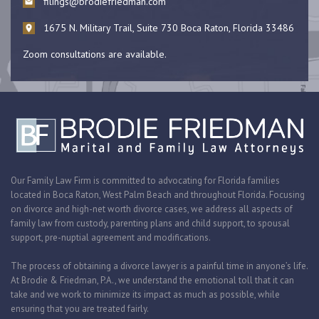
filings@brodiefriedman.com
1675 N. Military Trail, Suite 730 Boca Raton, Florida 33486
Zoom consultations are available.
Our Family Law Firm is committed to advocating for Florida families
located in Boca Raton, West Palm Beach and throughout Florida. Focusing
on divorce and high-net worth divorce cases, we address all aspects of
family law from custody, parenting plans and child support, to spousal
support, pre-nuptial agreement and modifications.
The process of obtaining a divorce lawyer is a painful time in anyone’s life.
At Brodie & Friedman, P.A., we understand the emotional toll that it can
take and we work to minimize its impact as much as possible, while
ensuring that you are treated fairly.