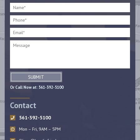
SUBMIT
Or Call Now at:
561-392-5100
Contact
561-392-5100
Mon – Fri, 9AM – 5PM