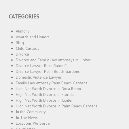
CATEGORIES
Alimony
Awards and Honors
Blog
Child Custody
Divorce
Divorce and Family Law Attorneys in Jupiter
Divorce Lawyer Boca Raton FL
Divorce Lawyer Palm Beach Gardens
Domestic Violence Lawyer
Family Law Attorney Palm Beach Gardens
High Net Worth Divorce in Boca Raton
High Net Worth Divorce in Florida
High Net Worth Divorce in Jupiter
High Net Worth Divorce in Palm Beach Gardens
In the Community
In The News
Locations We Serve