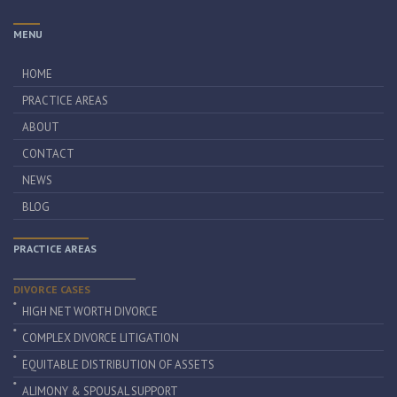
MENU
HOME
PRACTICE AREAS
ABOUT
CONTACT
NEWS
BLOG
PRACTICE AREAS
DIVORCE CASES
HIGH NET WORTH DIVORCE
COMPLEX DIVORCE LITIGATION
EQUITABLE DISTRIBUTION OF ASSETS
ALIMONY & SPOUSAL SUPPORT