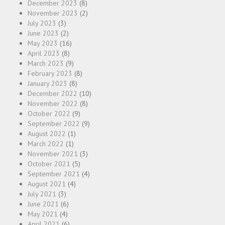
December 2023
(8)
November 2023
(2)
July 2023
(3)
June 2023
(2)
May 2023
(16)
April 2023
(8)
March 2023
(9)
February 2023
(8)
January 2023
(8)
December 2022
(10)
November 2022
(8)
October 2022
(9)
September 2022
(9)
August 2022
(1)
March 2022
(1)
November 2021
(3)
October 2021
(5)
September 2021
(4)
August 2021
(4)
July 2021
(3)
June 2021
(6)
May 2021
(4)
April 2021
(6)