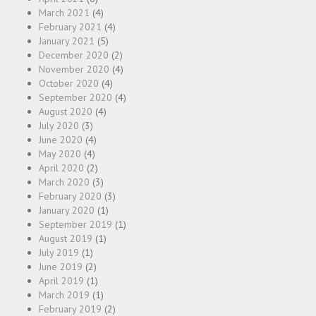
March 2021
(4)
February 2021
(4)
January 2021
(5)
December 2020
(2)
November 2020
(4)
October 2020
(4)
September 2020
(4)
August 2020
(4)
July 2020
(3)
June 2020
(4)
May 2020
(4)
April 2020
(2)
March 2020
(3)
February 2020
(3)
January 2020
(1)
September 2019
(1)
August 2019
(1)
July 2019
(1)
June 2019
(2)
April 2019
(1)
March 2019
(1)
February 2019
(2)