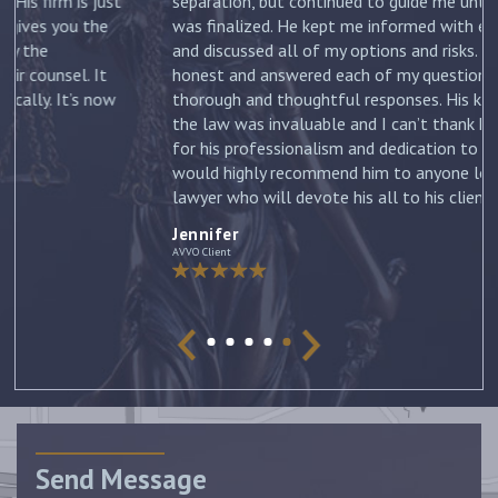
st
separation, but continued to guide me until my divorce
was finalized. He kept me informed with each new filing
and discussed all of my options and risks. He was
honest and answered each of my questions with
ow
thorough and thoughtful responses. His knowledge of
the law was invaluable and I can’t thank him enough
for his professionalism and dedication to my case. I
would highly recommend him to anyone looking for a
lawyer who will devote his all to his clients. –
Jennifer
Jennifer
AVVO Client
Send Message