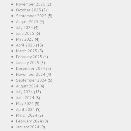
November 2025
(2)
October 2025
(3)
September 2025
(5)
August 2025
(4)
July 2025
(4)
June 2025
(6)
May 2025
(4)
April 2025
(15)
March 2025
(5)
February 2025
(4)
January 2025
(3)
December 2024
(5)
November 2024
(4)
September 2024
(5)
August 2024
(4)
July 2024
(13)
June 2024
(8)
May 2024
(9)
April 2024
(9)
March 2024
(8)
February 2024
(9)
January 2024
(9)