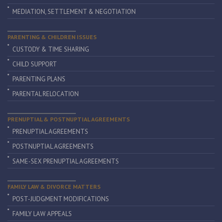
MEDIATION, SETTLEMENT & NEGOTIATION
PARENTING & CHILDREN ISSUES
CUSTODY & TIME SHARING
CHILD SUPPORT
PARENTING PLANS
PARENTAL RELOCATION
PRENUPTIAL & POSTNUPTIAL AGREEMENTS
PRENUPTIAL AGREEMENTS
POSTNUPTIAL AGREEMENTS
SAME-SEX PRENUPTIAL AGREEMENTS
FAMILY LAW & DIVORCE MATTERS
POST-JUDGMENT MODIFICATIONS
FAMILY LAW APPEALS