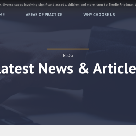
 divorce cases involving significant assets, children and more, turn to Brodie Friedman 
ME
AREAS OF PRACTICE
WHY CHOOSE US
BLOG
Latest News & Article