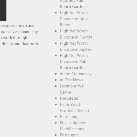
Attorney Palm
Beach Gardens
High Net Worth
Divorce in Boca
Raton
 resolve their case.
High Net Worth
cooperative manner by
Divorce in Florida
to work through
High Net Worth
a deal done that both
Divorce in Jupiter
High Net Worth
Divorce in Palm
Beach Gardens
In the Community
In The News
Locations We
Serve
Newsletter
Palm Beach
Gardens Divorce
Parenting
Post-Judgment
Modifications
Postnuptial