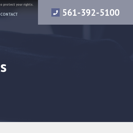
to protect your rights.
561-392-5100
CONTACT
s