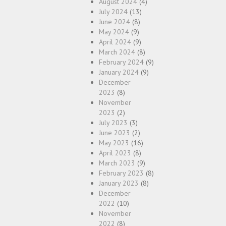
August 2024
(4)
July 2024
(13)
June 2024
(8)
May 2024
(9)
April 2024
(9)
March 2024
(8)
February 2024
(9)
January 2024
(9)
December
2023
(8)
November
2023
(2)
July 2023
(3)
June 2023
(2)
May 2023
(16)
April 2023
(8)
March 2023
(9)
February 2023
(8)
January 2023
(8)
December
2022
(10)
November
2022
(8)