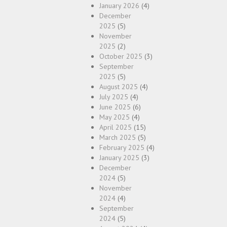
January 2026
(4)
December
2025
(5)
November
2025
(2)
October 2025
(3)
September
2025
(5)
August 2025
(4)
July 2025
(4)
June 2025
(6)
May 2025
(4)
April 2025
(15)
March 2025
(5)
February 2025
(4)
January 2025
(3)
December
2024
(5)
November
2024
(4)
September
2024
(5)