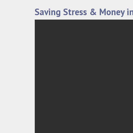
Saving Stress & Money in