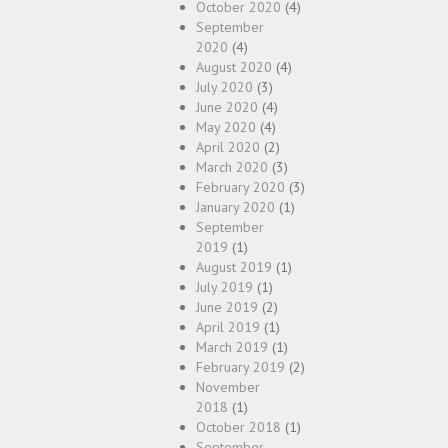
October 2020
(4)
September
2020
(4)
August 2020
(4)
July 2020
(3)
June 2020
(4)
May 2020
(4)
April 2020
(2)
March 2020
(3)
February 2020
(3)
January 2020
(1)
September
2019
(1)
August 2019
(1)
July 2019
(1)
June 2019
(2)
April 2019
(1)
March 2019
(1)
February 2019
(2)
November
2018
(1)
October 2018
(1)
September