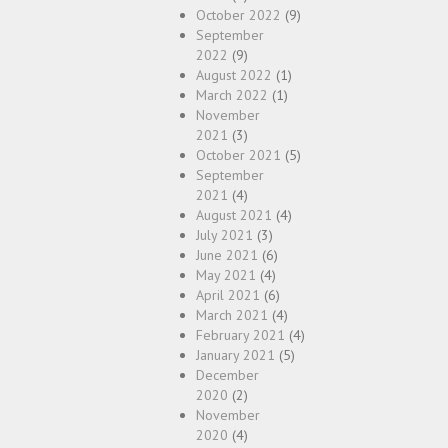
October 2022
(9)
September
2022
(9)
August 2022
(1)
March 2022
(1)
November
2021
(3)
October 2021
(5)
September
2021
(4)
August 2021
(4)
July 2021
(3)
June 2021
(6)
May 2021
(4)
April 2021
(6)
March 2021
(4)
February 2021
(4)
January 2021
(5)
December
2020
(2)
November
2020
(4)