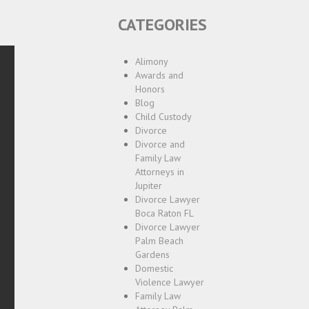
CATEGORIES
Alimony
Awards and
Honors
Blog
Child Custody
Divorce
Divorce and
Family Law
Attorneys in
Jupiter
Divorce Lawyer
Boca Raton FL
Divorce Lawyer
Palm Beach
Gardens
Domestic
Violence Lawyer
Family Law