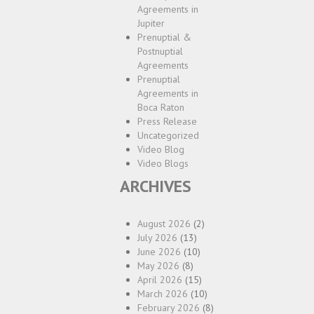
Agreements in
Jupiter
Prenuptial &
Postnuptial
Agreements
Prenuptial
Agreements in
Boca Raton
Press Release
Uncategorized
Video Blog
Video Blogs
ARCHIVES
August 2026
(2)
July 2026
(13)
June 2026
(10)
May 2026
(8)
April 2026
(15)
March 2026
(10)
February 2026
(8)