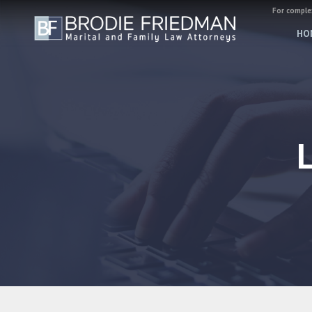
For complex
HO