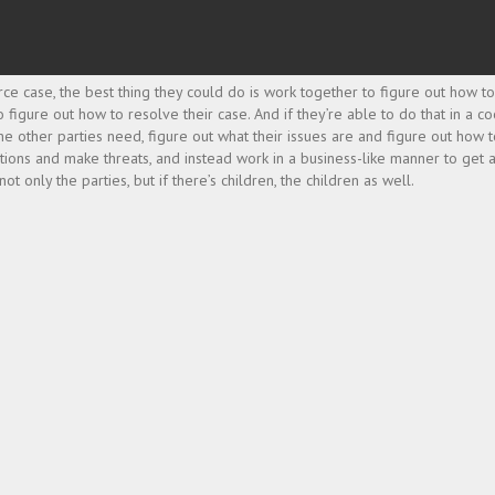
rce case, the best thing they could do is work together to figure out how to
o figure out how to resolve their case. And if they’re able to do that in a 
 other parties need, figure out what their issues are and figure out how 
otions and make threats, and instead work in a business-like manner to get 
 only the parties, but if there’s children, the children as well.