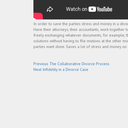
In order to save the parties stress and money in a divo
Have their attorneys, their accountants, work together t
freely exchanging whatever documents, for example, the
solutions without having to file motions at the other m
parties want done. Saves a lot of stress and money on not
Post
Previous
Previous
The Collaborative Divorce Process
Next
post:
Next
Infidelity in a Divorce Case
navigation
post: