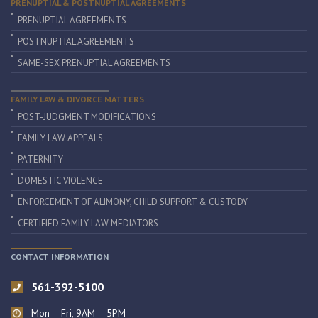
PRENUPTIAL & POSTNUPTIAL AGREEMENTS
PRENUPTIAL AGREEMENTS
POSTNUPTIAL AGREEMENTS
SAME-SEX PRENUPTIAL AGREEMENTS
FAMILY LAW & DIVORCE MATTERS
POST-JUDGMENT MODIFICATIONS
FAMILY LAW APPEALS
PATERNITY
DOMESTIC VIOLENCE
ENFORCEMENT OF ALIMONY, CHILD SUPPORT & CUSTODY
CERTIFIED FAMILY LAW MEDIATORS
CONTACT INFORMATION
561-392-5100
Mon – Fri, 9AM – 5PM