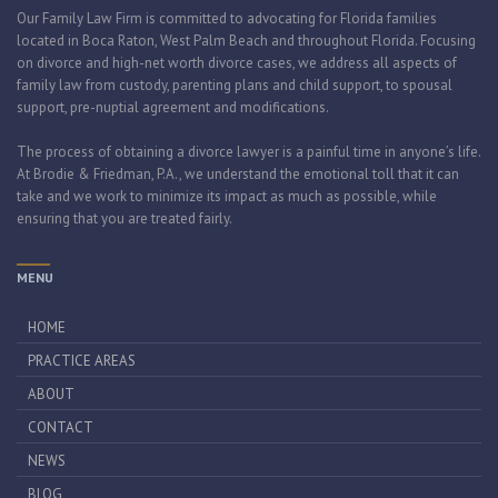
Our Family Law Firm is committed to advocating for Florida families
located in Boca Raton, West Palm Beach and throughout Florida. Focusing
on divorce and high-net worth divorce cases, we address all aspects of
family law from custody, parenting plans and child support, to spousal
support, pre-nuptial agreement and modifications.
The process of obtaining a divorce lawyer is a painful time in anyone’s life.
At Brodie & Friedman, P.A., we understand the emotional toll that it can
take and we work to minimize its impact as much as possible, while
ensuring that you are treated fairly.
MENU
HOME
PRACTICE AREAS
ABOUT
CONTACT
NEWS
BLOG