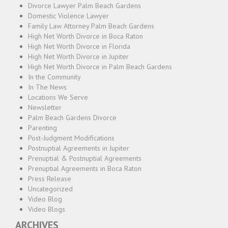
Divorce Lawyer Palm Beach Gardens
Domestic Violence Lawyer
Family Law Attorney Palm Beach Gardens
High Net Worth Divorce in Boca Raton
High Net Worth Divorce in Florida
High Net Worth Divorce in Jupiter
High Net Worth Divorce in Palm Beach Gardens
In the Community
In The News
Locations We Serve
Newsletter
Palm Beach Gardens Divorce
Parenting
Post-Judgment Modifications
Postnuptial Agreements in Jupiter
Prenuptial & Postnuptial Agreements
Prenuptial Agreements in Boca Raton
Press Release
Uncategorized
Video Blog
Video Blogs
ARCHIVES