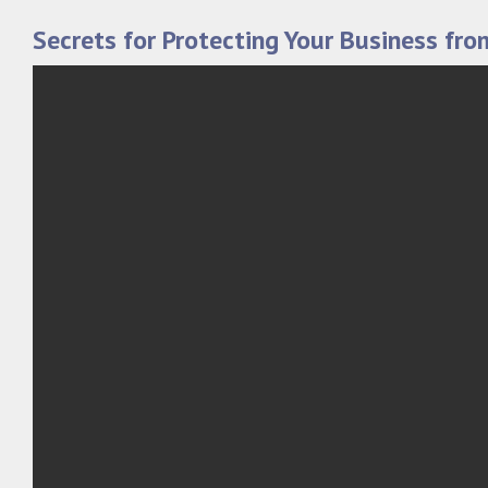
Secrets for Protecting Your Business fro