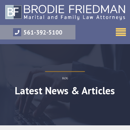
561-392-5100
BLOG
Latest News & Articles