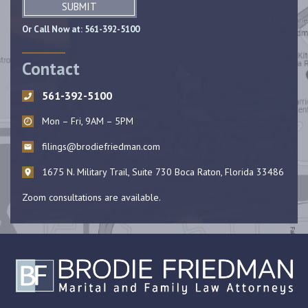
SUBMIT
Or Call Now at:
561-392-5100
Contact
561-392-5100
Mon – Fri, 9AM – 5PM
filings@brodiefriedman.com
1675 N. Military Trail, Suite 730 Boca Raton, Florida 33486
Zoom consultations are available.