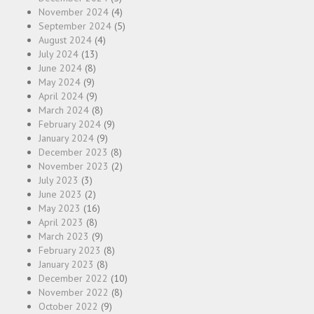
November 2024
(4)
September 2024
(5)
August 2024
(4)
July 2024
(13)
June 2024
(8)
May 2024
(9)
April 2024
(9)
March 2024
(8)
February 2024
(9)
January 2024
(9)
December 2023
(8)
November 2023
(2)
July 2023
(3)
June 2023
(2)
May 2023
(16)
April 2023
(8)
March 2023
(9)
February 2023
(8)
January 2023
(8)
December 2022
(10)
November 2022
(8)
October 2022
(9)