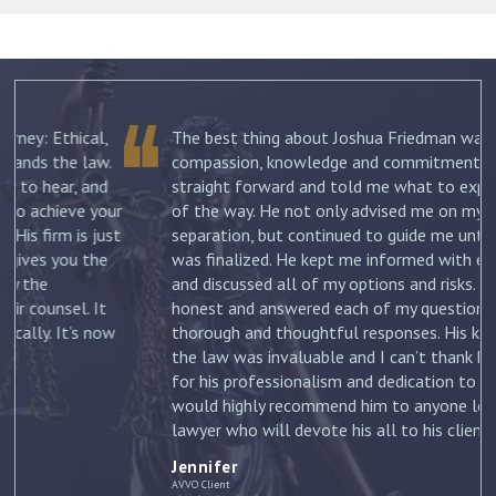
The best thing about Joshua Friedman was his
.
compassion, knowledge and commitment. He was
straight forward and told me what to expect each step
ur
of the way. He not only advised me on my initial
st
separation, but continued to guide me until my divorce
was finalized. He kept me informed with each new filing
and discussed all of my options and risks. He was
honest and answered each of my questions with
ow
thorough and thoughtful responses. His knowledge of
the law was invaluable and I can’t thank him enough
for his professionalism and dedication to my case. I
would highly recommend him to anyone looking for a
lawyer who will devote his all to his clients. –
Jennifer
Jennifer
AVVO Client