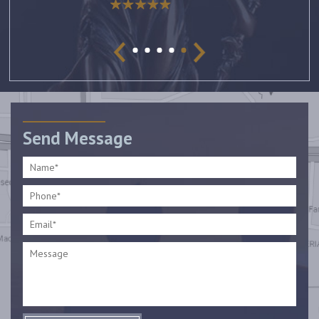
Send Message