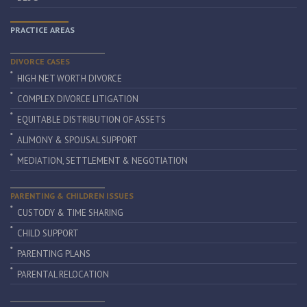
PRACTICE AREAS
DIVORCE CASES
HIGH NET WORTH DIVORCE
COMPLEX DIVORCE LITIGATION
EQUITABLE DISTRIBUTION OF ASSETS
ALIMONY & SPOUSAL SUPPORT
MEDIATION, SETTLEMENT & NEGOTIATION
PARENTING & CHILDREN ISSUES
CUSTODY & TIME SHARING
CHILD SUPPORT
PARENTING PLANS
PARENTAL RELOCATION