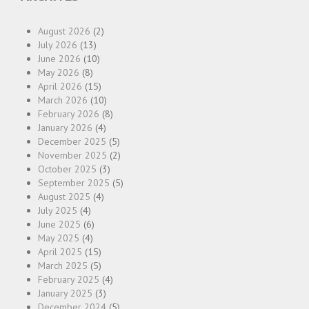
August 2026
(2)
July 2026
(13)
June 2026
(10)
May 2026
(8)
April 2026
(15)
March 2026
(10)
February 2026
(8)
January 2026
(4)
December 2025
(5)
November 2025
(2)
October 2025
(3)
September 2025
(5)
August 2025
(4)
July 2025
(4)
June 2025
(6)
May 2025
(4)
April 2025
(15)
March 2025
(5)
February 2025
(4)
January 2025
(3)
December 2024
(5)