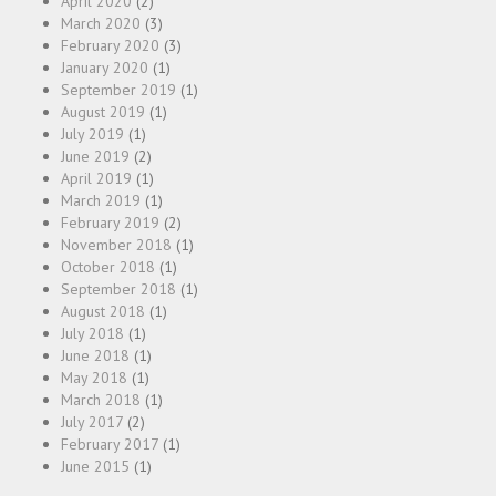
April 2020
(2)
March 2020
(3)
February 2020
(3)
January 2020
(1)
September 2019
(1)
August 2019
(1)
July 2019
(1)
June 2019
(2)
April 2019
(1)
March 2019
(1)
February 2019
(2)
November 2018
(1)
October 2018
(1)
September 2018
(1)
August 2018
(1)
July 2018
(1)
June 2018
(1)
May 2018
(1)
March 2018
(1)
July 2017
(2)
February 2017
(1)
June 2015
(1)