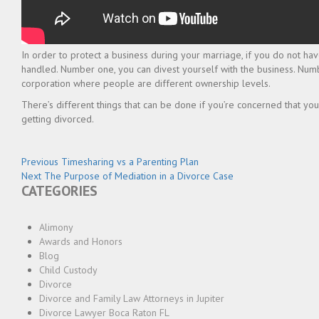
In order to protect a business during your marriage, if you do not ha
handled. Number one, you can divest yourself with the business. Numbe
corporation where people are different ownership levels.
There’s different things that can be done if you’re concerned that you
getting divorced.
Post
Previous
Previous
Timesharing vs a Parenting Plan
Next
post:
Next
The Purpose of Mediation in a Divorce Case
navigation
CATEGORIES
post:
Alimony
Awards and Honors
Blog
Child Custody
Divorce
Divorce and Family Law Attorneys in Jupiter
Divorce Lawyer Boca Raton FL