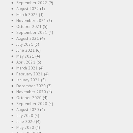
September 2022
(9)
August 2022
(1)
March 2022
(1)
November 2021
(3)
October 2021
(5)
September 2021
(4)
August 2021
(4)
July 2021
(3)
June 2021
(6)
May 2021
(4)
April 2021
(6)
March 2021
(4)
February 2021
(4)
January 2021
(5)
December 2020
(2)
November 2020
(4)
October 2020
(4)
September 2020
(4)
August 2020
(4)
July 2020
(3)
June 2020
(4)
May 2020
(4)