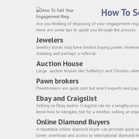
How To S
Are you thinking of disposing of your engagement ring?
Here are some tips to guide you through the process.
Jewelers
Jewelry stores may have limited buying power. However, 
cleaning and perhaps a referral.
Auction House
Large auction houses like Sotheby’s and Christies cate
Pawn brokers
Pawnbrokers are quick cash but aren’t experts and pay 
Ebay and Craigslist
Selling on Ebay and/or Craigslist can be a lengthy pro
know how to navigate, but for a newbie, selling an exp
Online Diamond Buyers
A reputable online diamond buyer can provide quick se
lower overhead and access to international diamond m