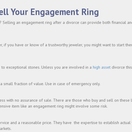
ell Your Engagement Ring
 Selling an engagement ring after a divorce can provide both financial and
if you have or know of a trustworthy jeweler, you might want to start ther
r to exceptional stones. Unless you are involved in a
high asset
divorce thi
a small fraction of value. Use in case of emergency only.
cess with no assurance of sale. There are those who buy and sell on these 
ensive item like an engagement ring might involve some risk.
rvice and a reasonable price. They have the expertise to establish actual
arkets.