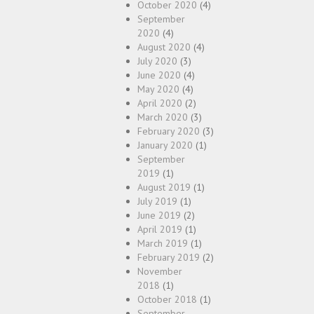
October 2020
(4)
September
2020
(4)
August 2020
(4)
July 2020
(3)
June 2020
(4)
May 2020
(4)
April 2020
(2)
March 2020
(3)
February 2020
(3)
January 2020
(1)
September
2019
(1)
August 2019
(1)
July 2019
(1)
June 2019
(2)
April 2019
(1)
March 2019
(1)
February 2019
(2)
November
2018
(1)
October 2018
(1)
September