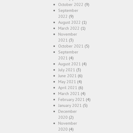
October 2022
(9)
September
2022
(9)
August 2022
(1)
March 2022
(1)
November
2021
(3)
October 2021
(5)
September
2021
(4)
August 2021
(4)
July 2021
(3)
June 2021
(6)
May 2021
(4)
April 2021
(6)
March 2021
(4)
February 2021
(4)
January 2021
(5)
December
2020
(2)
November
2020
(4)