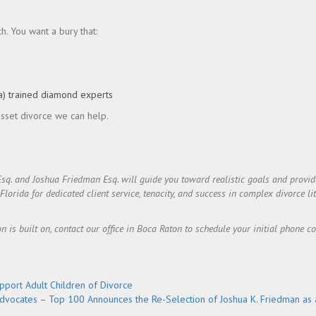
. You want a bury that:
a) trained diamond experts
 asset divorce we can help.
Esq. and Joshua Friedman Esq. will guide you toward realistic goals and prov
rida for dedicated client service, tenacity, and success in complex divorce lit
on is built on, contact our office in Boca Raton to schedule your initial phone c
port Adult Children of Divorce
dvocates – Top 100 Announces the Re-Selection of Joshua K. Friedman as 