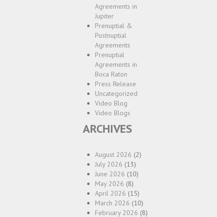
Agreements in
Jupiter
Prenuptial &
Postnuptial
Agreements
Prenuptial
Agreements in
Boca Raton
Press Release
Uncategorized
Video Blog
Video Blogs
ARCHIVES
August 2026
(2)
July 2026
(13)
June 2026
(10)
May 2026
(8)
April 2026
(15)
March 2026
(10)
February 2026
(8)