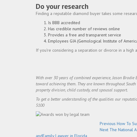
Do your research
Finding a reputable diamond buyer takes some research
Is BBB accredited
Has credible number of reviews online
Provides a free and transparent service
Employees GIA (Gemological Institute of Americ
If you’re considering a separation or divorce in a high
With over 30 years of combined experience, Jason Brodie 
toward achieving them. They are known throughout South Flo
property division, child custody, and spousal support.
To get a better understanding of the qualities our reputati
5100
Post
Previous
Previous
How To Sup
Next
post:
Next
The National A
navigation
post:
andFamily Lawyer in Florida