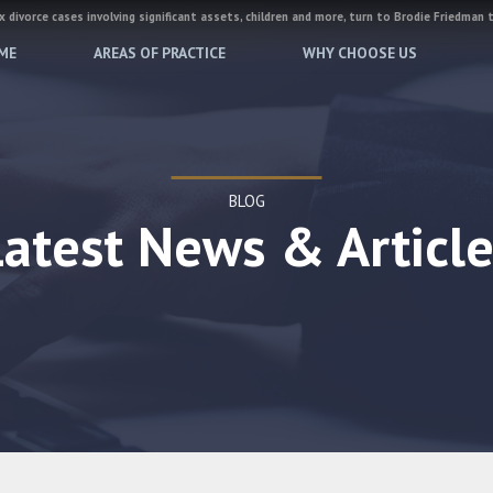
 divorce cases involving significant assets, children and more, turn to Brodie Friedman 
ME
AREAS OF PRACTICE
WHY CHOOSE US
BLOG
Latest News & Article