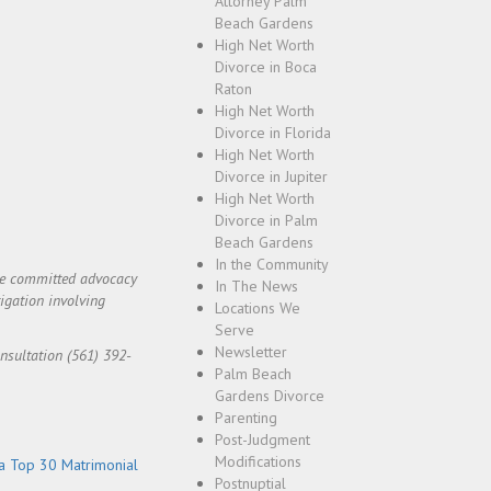
Attorney Palm
Beach Gardens
High Net Worth
Divorce in Boca
Raton
High Net Worth
Divorce in Florida
High Net Worth
Divorce in Jupiter
High Net Worth
Divorce in Palm
Beach Gardens
In the Community
ide committed advocacy
In The News
igation involving
Locations We
Serve
Newsletter
onsultation (561) 392-
Palm Beach
Gardens Divorce
Parenting
Post-Judgment
Modifications
a Top 30 Matrimonial
Postnuptial