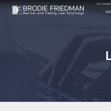
For complex
HO