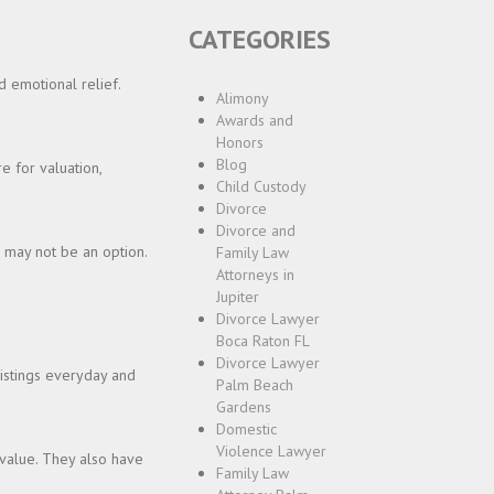
CATEGORIES
 emotional relief.
Alimony
Awards and
Honors
Blog
e for valuation,
Child Custody
Divorce
Divorce and
s may not be an option.
Family Law
Attorneys in
Jupiter
Divorce Lawyer
Boca Raton FL
Divorce Lawyer
listings everyday and
Palm Beach
Gardens
Domestic
Violence Lawyer
 value. They also have
Family Law