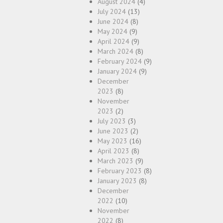
August 2024
(4)
July 2024
(13)
June 2024
(8)
May 2024
(9)
April 2024
(9)
March 2024
(8)
February 2024
(9)
January 2024
(9)
December
2023
(8)
November
2023
(2)
July 2023
(3)
June 2023
(2)
May 2023
(16)
April 2023
(8)
March 2023
(9)
February 2023
(8)
January 2023
(8)
December
2022
(10)
November
2022
(8)