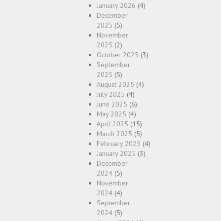
January 2026
(4)
December
2025
(5)
November
2025
(2)
October 2025
(3)
September
2025
(5)
August 2025
(4)
July 2025
(4)
June 2025
(6)
May 2025
(4)
April 2025
(15)
March 2025
(5)
February 2025
(4)
January 2025
(3)
December
2024
(5)
November
2024
(4)
September
2024
(5)