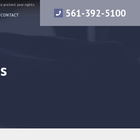
to protect your rights.
561-392-5100
CONTACT
s