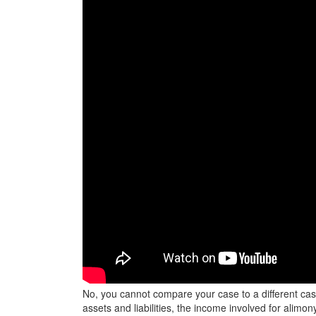
No, you cannot compare your case to a different case.
assets and liabilities, the income involved for alimon