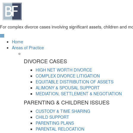
For complex divorce cases involving significant assets, children and mo
Home
Areas of Practice
DIVORCE CASES
HIGH NET WORTH DIVORCE
COMPLEX DIVORCE LITIGATION
EQUITABLE DISTRIBUTION OF ASSETS
ALIMONY & SPOUSAL SUPPORT
MEDIATION, SETTLEMENT & NEGOTIATION
PARENTING & CHILDREN ISSUES
CUSTODY & TIME SHARING
CHILD SUPPORT
PARENTING PLANS
PARENTAL RELOCATION