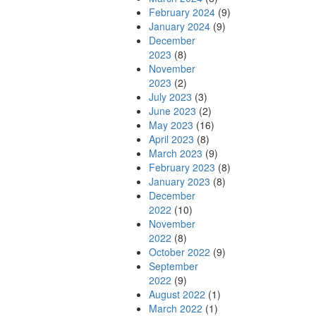
February 2024
(9)
January 2024
(9)
December
2023
(8)
November
2023
(2)
July 2023
(3)
June 2023
(2)
May 2023
(16)
April 2023
(8)
March 2023
(9)
February 2023
(8)
January 2023
(8)
December
2022
(10)
November
2022
(8)
October 2022
(9)
September
2022
(9)
August 2022
(1)
March 2022
(1)