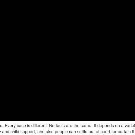
 Every case is different. No facts are the same. It depends on a variety
y and child support, and also people can settle out of court for certain th