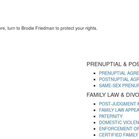
re, turn to Brodie Friedman to protect your rights.
PRENUPTIAL & PO
PRENUPTIAL AGR
POSTNUPTIAL AG
SAME-SEX PRENU
FAMILY LAW & DI
POST-JUDGMENT 
FAMILY LAW APPE
PATERNITY
DOMESTIC VIOLE
ENFORCEMENT OF 
CERTIFIED FAMIL