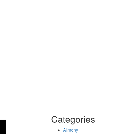
Categories
Alimony