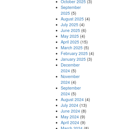
October 2025
(3)
September
2025
(5)
August 2025
(4)
July 2025
(4)
June 2025
(6)
May 2025
(4)
April 2025
(15)
March 2025
(5)
February 2025
(4)
January 2025
(3)
December
2024
(5)
November
2024
(4)
September
2024
(5)
August 2024
(4)
July 2024
(13)
June 2024
(8)
May 2024
(9)
April 2024
(9)
March 2024
(8)