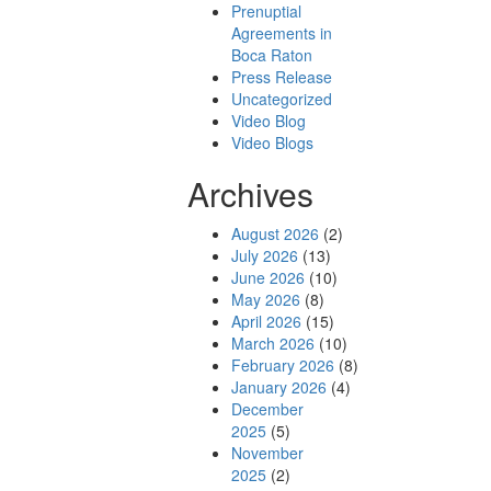
Prenuptial
Agreements in
Boca Raton
Press Release
Uncategorized
Video Blog
Video Blogs
Archives
August 2026
(2)
July 2026
(13)
June 2026
(10)
May 2026
(8)
April 2026
(15)
March 2026
(10)
February 2026
(8)
January 2026
(4)
December
2025
(5)
November
2025
(2)