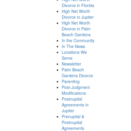
Divorce in Florida
High Net Worth
Divorce in Jupiter
High Net Worth
Divorce in Palm
Beach Gardens
In the Community
In The News
Locations We
Serve
Newsletter
Palm Beach
Gardens Divorce
Parenting
Post-Judgment
Modifications
Postnuptial
Agreements in
Jupiter
Prenuptial &
Postnuptial
Agreements