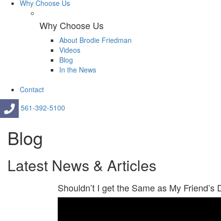
Why Choose Us
Why Choose Us
About Brodie Friedman
Videos
Blog
In the News
Contact
561-392-5100
Blog
Latest News & Articles
Shouldn’t I get the Same as My Friend’s 