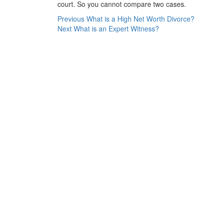
court. So you cannot compare two cases.
Post
Previous
Previous
What is a High Net Worth Divorce?
Next
post:
Next
What is an Expert Witness?
navigation
post: