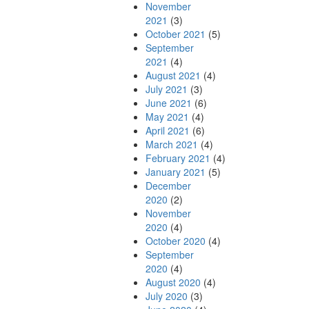
November
2021
(3)
October 2021
(5)
September
2021
(4)
August 2021
(4)
July 2021
(3)
June 2021
(6)
May 2021
(4)
April 2021
(6)
March 2021
(4)
February 2021
(4)
January 2021
(5)
December
2020
(2)
November
2020
(4)
October 2020
(4)
September
2020
(4)
August 2020
(4)
July 2020
(3)