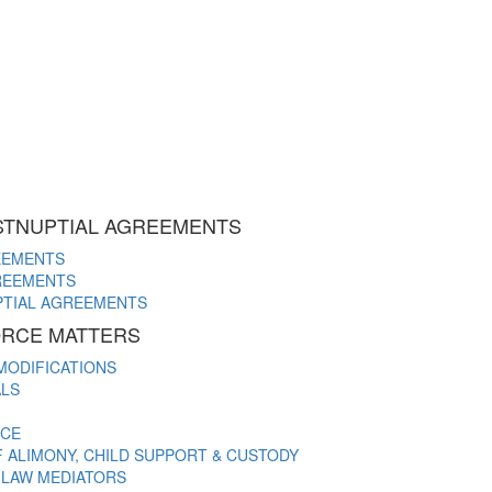
STNUPTIAL AGREEMENTS
EEMENTS
REEMENTS
PTIAL AGREEMENTS
VORCE MATTERS
MODIFICATIONS
ALS
NCE
ALIMONY, CHILD SUPPORT & CUSTODY
Y LAW MEDIATORS