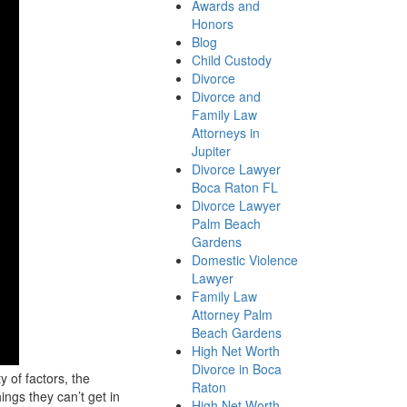
Awards and
Honors
Blog
Child Custody
Divorce
Divorce and
Family Law
Attorneys in
Jupiter
Divorce Lawyer
Boca Raton FL
Divorce Lawyer
Palm Beach
Gardens
Domestic Violence
Lawyer
Family Law
Attorney Palm
Beach Gardens
High Net Worth
Divorce in Boca
 of factors, the
Raton
ings they can’t get in
High Net Worth