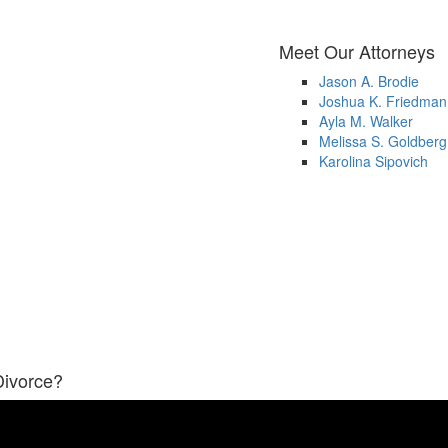
Meet Our Attorneys
Jason A. Brodie
Joshua K. Friedman
Ayla M. Walker
Melissa S. Goldberg
Karolina Sipovich
Divorce?