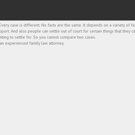
very case is different. No facts are the same. It depends on a variety of fa
pport. And also people can settle out of court for certain things that they ca
nting to settle for. So you cannot compare two cases.
 an experienced family law attorney.