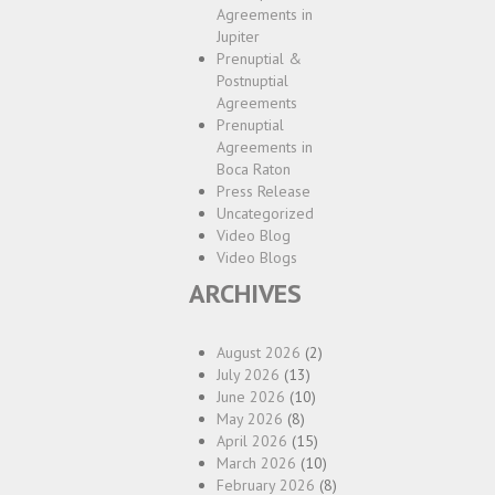
Agreements in
Jupiter
Prenuptial &
Postnuptial
Agreements
Prenuptial
Agreements in
Boca Raton
Press Release
Uncategorized
Video Blog
Video Blogs
ARCHIVES
August 2026
(2)
July 2026
(13)
June 2026
(10)
May 2026
(8)
April 2026
(15)
March 2026
(10)
February 2026
(8)