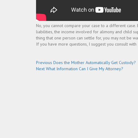
No, you cannot compare your case to a different case. E
liabilities, the income involved for alimony and child su
thing that one person can settle for, you may not be wa
If you have more questions, I suggest you consult with
Post
Previous
Previous
Does the Mother Automatically Get Custody?
Next
post:
Next
What Information Can I Give My Attorney?
navigation
post: