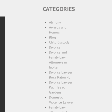
CATEGORIES
Alimony
Awards and
Honors
Blog
Child Custody
Divorce
Divorce and
Family Law
Attorneys in
Jupiter
Divorce Lawyer
Boca Raton FL
Divorce Lawyer
Palm Beach
Gardens
Domestic
Violence Lawyer
Family Law