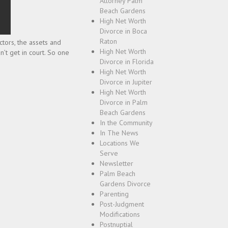
Attorney Palm
Beach Gardens
High Net Worth
Divorce in Boca
Raton
ctors, the assets and
High Net Worth
n’t get in court. So one
Divorce in Florida
High Net Worth
Divorce in Jupiter
High Net Worth
Divorce in Palm
Beach Gardens
In the Community
In The News
Locations We
Serve
Newsletter
Palm Beach
Gardens Divorce
Parenting
Post-Judgment
Modifications
Postnuptial