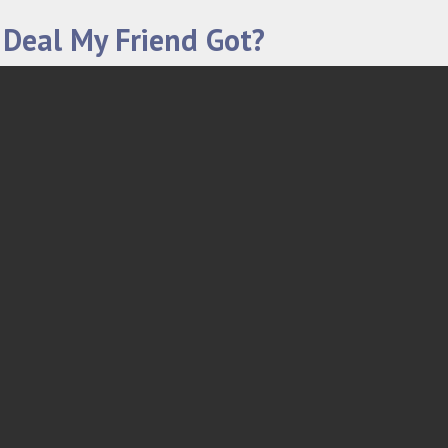
 Deal My Friend Got?