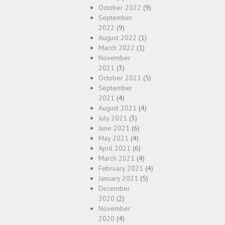
October 2022
(9)
September
2022
(9)
August 2022
(1)
March 2022
(1)
November
2021
(3)
October 2021
(5)
September
2021
(4)
August 2021
(4)
July 2021
(3)
June 2021
(6)
May 2021
(4)
April 2021
(6)
March 2021
(4)
February 2021
(4)
January 2021
(5)
December
2020
(2)
November
2020
(4)