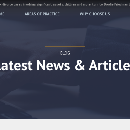
 divorce cases involving significant assets, children and more, turn to Brodie Friedman 
ME
AREAS OF PRACTICE
WHY CHOOSE US
BLOG
Latest News & Article