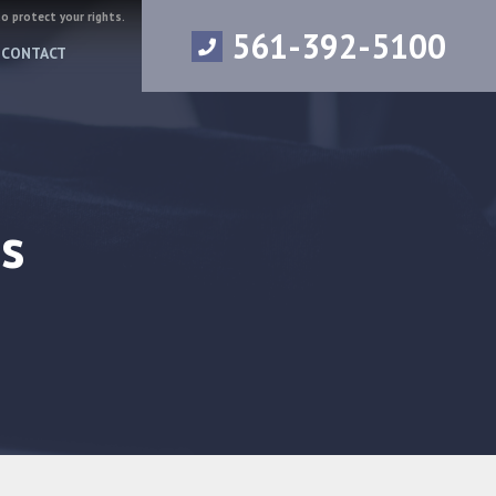
to protect your rights.
561-392-5100
CONTACT
s