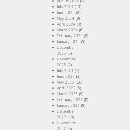
August 2024
(4)
July 2024
(13)
June 2024
(8)
May 2024
(9)
April 2024
(9)
March 2024
(8)
February 2024
(9)
January 2024
(9)
December
2023
(8)
November
2023
(2)
July 2023
(3)
June 2023
(2)
May 2023
(16)
April 2023
(8)
March 2023
(9)
February 2023
(8)
January 2023
(8)
December
2022
(10)
November
2022
(8)