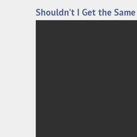
Shouldn’t I Get the Same