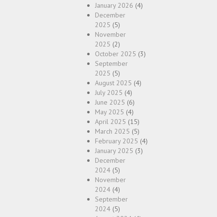
January 2026
(4)
December
2025
(5)
November
2025
(2)
October 2025
(3)
September
2025
(5)
August 2025
(4)
July 2025
(4)
June 2025
(6)
May 2025
(4)
April 2025
(15)
March 2025
(5)
February 2025
(4)
January 2025
(3)
December
2024
(5)
November
2024
(4)
September
2024
(5)