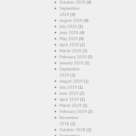
October 2020
(4)
September
2020
(4)
August 2020
(4)
July 2020
(3)
June 2020
(4)
May 2020
(4)
April 2020
(2)
March 2020
(3)
February 2020
(3)
January 2020
(1)
September
2019
(1)
August 2019
(1)
July 2019
(1)
June 2019
(2)
April 2019
(1)
March 2019
(1)
February 2019
(2)
November
2018
(1)
October 2018
(1)
September