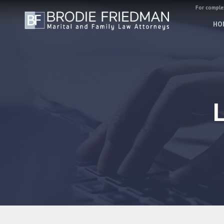
For complex
HO