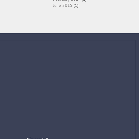
June 2015
(1)