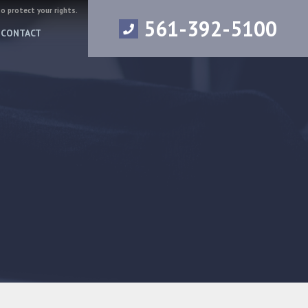
to protect your rights.
561-392-5100
CONTACT