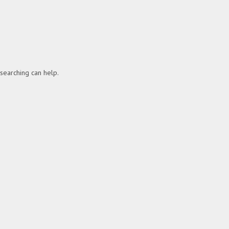
 searching can help.