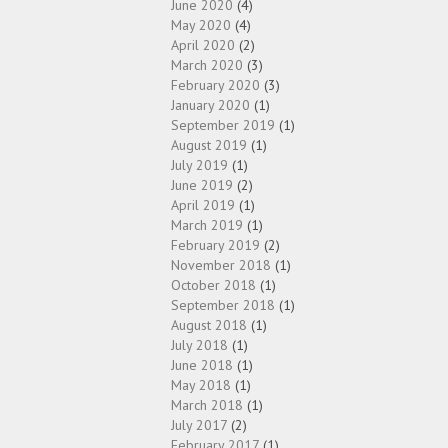
June 2020
(4)
May 2020
(4)
April 2020
(2)
March 2020
(3)
February 2020
(3)
January 2020
(1)
September 2019
(1)
August 2019
(1)
July 2019
(1)
June 2019
(2)
April 2019
(1)
March 2019
(1)
February 2019
(2)
November 2018
(1)
October 2018
(1)
September 2018
(1)
August 2018
(1)
July 2018
(1)
June 2018
(1)
May 2018
(1)
March 2018
(1)
July 2017
(2)
February 2017
(1)