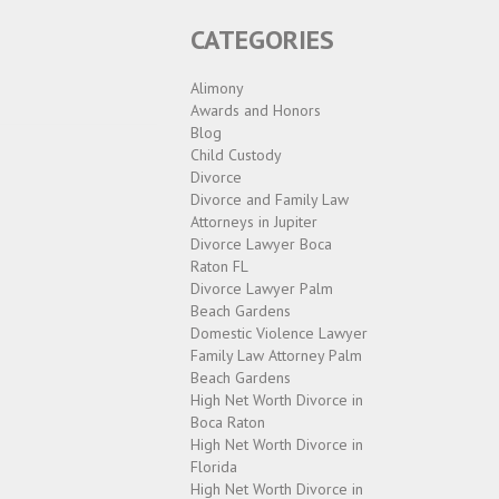
CATEGORIES
Alimony
Awards and Honors
Blog
Child Custody
Divorce
Divorce and Family Law
Attorneys in Jupiter
Divorce Lawyer Boca
Raton FL
Divorce Lawyer Palm
Beach Gardens
Domestic Violence Lawyer
Family Law Attorney Palm
Beach Gardens
High Net Worth Divorce in
Boca Raton
High Net Worth Divorce in
Florida
High Net Worth Divorce in