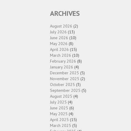
ARCHIVES
August 2026
(2)
July 2026
(13)
June 2026
(10)
May 2026
(8)
April 2026
(15)
March 2026
(10)
February 2026
(8)
January 2026
(4)
December 2025
(5)
November 2025
(2)
October 2025
(3)
September 2025
(5)
August 2025
(4)
July 2025
(4)
June 2025
(6)
May 2025
(4)
April 2025
(15)
March 2025
(5)