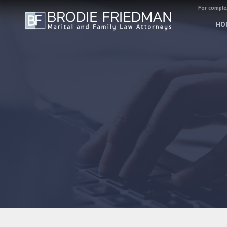
For complex
HO