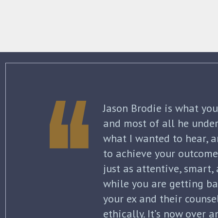
The best thing about Jo
knowledge and commitme
what to expect each ste
initial separation, but 
finalized. He kept me in
all of my options and ri
my questions with thoro
knowledge of the law wa