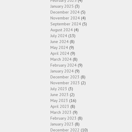
February 2025
(4)
January 2025
(3)
December 2024
(5)
November 2024
(4)
September 2024
(5)
August 2024
(4)
July 2024
(13)
June 2024
(8)
May 2024
(9)
April 2024
(9)
March 2024
(8)
February 2024
(9)
January 2024
(9)
December 2023
(8)
November 2023
(2)
July 2023
(3)
June 2023
(2)
May 2023
(16)
April 2023
(8)
March 2023
(9)
February 2023
(8)
January 2023
(8)
December 2022
(10)