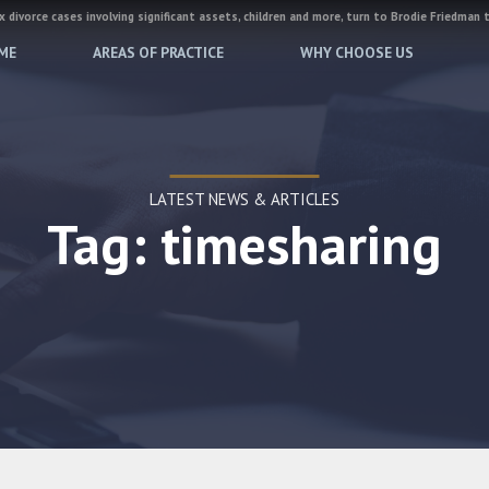
 divorce cases involving significant assets, children and more, turn to Brodie Friedman 
ME
AREAS OF PRACTICE
WHY CHOOSE US
LATEST NEWS & ARTICLES
Tag: timesharing