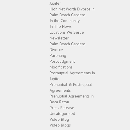
Jupiter
High Net Worth Divorce in
Palm Beach Gardens
In the Community
In The News
Locations We Serve
Newsletter
Palm Beach Gardens
Divorce
Parenting
Post-Judgment
Modifications
Postnuptial Agreements in
Jupiter
Prenuptial & Postnuptial
Agreements
Prenuptial Agreements in
Boca Raton
Press Release
Uncategorized
Video Blog
Video Blogs