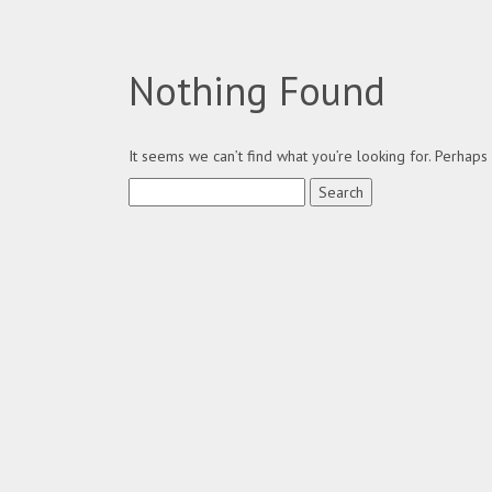
Nothing Found
It seems we can’t find what you’re looking for. Perhaps
Search
for: