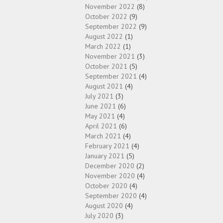
November 2022
(8)
October 2022
(9)
September 2022
(9)
August 2022
(1)
March 2022
(1)
November 2021
(3)
October 2021
(5)
September 2021
(4)
August 2021
(4)
July 2021
(3)
June 2021
(6)
May 2021
(4)
April 2021
(6)
March 2021
(4)
February 2021
(4)
January 2021
(5)
December 2020
(2)
November 2020
(4)
October 2020
(4)
September 2020
(4)
August 2020
(4)
July 2020
(3)