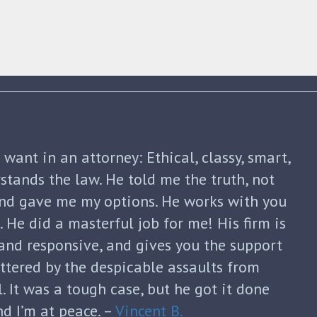
shua Friedman was his compassion,
nt. He was straight forward and told me
p of the way. He not only advised me on my
continued to guide me until my divorce was
formed with each new filing and discussed
sks. He was honest and answered each of
ugh and thoughtful responses. His
s invaluable and I can’t thank him enough