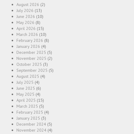
August 2026
(2)
July 2026
(13)
June 2026
(10)
May 2026
(8)
April 2026
(15)
March 2026
(10)
February 2026
(8)
January 2026
(4)
December 2025
(5)
November 2025
(2)
October 2025
(3)
September 2025
(5)
August 2025
(4)
July 2025
(4)
June 2025
(6)
May 2025
(4)
April 2025
(15)
March 2025
(5)
February 2025
(4)
January 2025
(3)
December 2024
(5)
November 2024
(4)