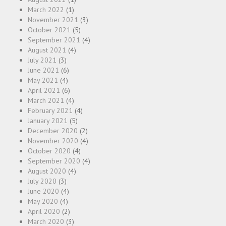
March 2022
(1)
November 2021
(3)
October 2021
(5)
September 2021
(4)
August 2021
(4)
July 2021
(3)
June 2021
(6)
May 2021
(4)
April 2021
(6)
March 2021
(4)
February 2021
(4)
January 2021
(5)
December 2020
(2)
November 2020
(4)
October 2020
(4)
September 2020
(4)
August 2020
(4)
July 2020
(3)
June 2020
(4)
May 2020
(4)
April 2020
(2)
March 2020
(3)