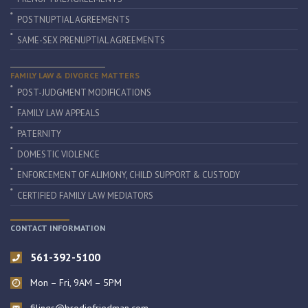
POSTNUPTIAL AGREEMENTS
SAME-SEX PRENUPTIAL AGREEMENTS
FAMILY LAW & DIVORCE MATTERS
POST-JUDGMENT MODIFICATIONS
FAMILY LAW APPEALS
PATERNITY
DOMESTIC VIOLENCE
ENFORCEMENT OF ALIMONY, CHILD SUPPORT & CUSTODY
CERTIFIED FAMILY LAW MEDIATORS
CONTACT INFORMATION
561-392-5100
Mon – Fri, 9AM – 5PM