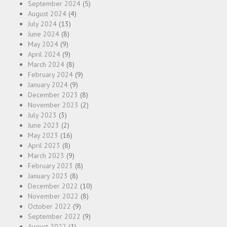
September 2024
(5)
August 2024
(4)
July 2024
(13)
June 2024
(8)
May 2024
(9)
April 2024
(9)
March 2024
(8)
February 2024
(9)
January 2024
(9)
December 2023
(8)
November 2023
(2)
July 2023
(3)
June 2023
(2)
May 2023
(16)
April 2023
(8)
March 2023
(9)
February 2023
(8)
January 2023
(8)
December 2022
(10)
November 2022
(8)
October 2022
(9)
September 2022
(9)
August 2022
(1)