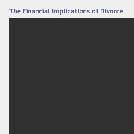
The Financial Implications of Divorce