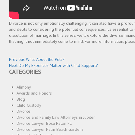
Divorce is not only emotionally challenging, it can also have a profoun
and debts to considering the potential consequences, it’s essential t
dissolution of marriage. In this series, we’ll explore the diverse fina
that might not immediately come to mind. For more information, pleas
Post
Previous
Previous
What About the Pets?
Next
post:
Next
Do My Expenses Matter with Child Support?
navigation
CATEGORIES
post:
Alimony
Awards and Honors
Blog
Child Custody
Divorce
Divorce and Family Law Attorneys in Jupiter
Divorce Lawyer Boca Raton FL
Divorce Lawyer Palm Beach Gardens