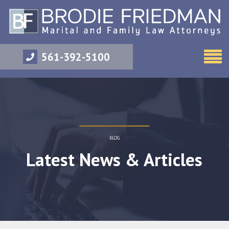
561-392-5100
BLOG
Latest News & Articles