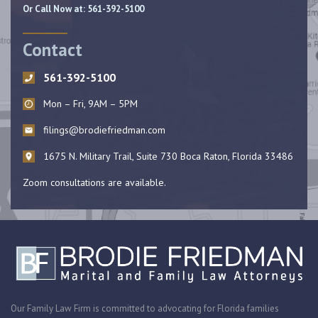
Or Call Now at:
561-392-5100
Contact
561-392-5100
Mon – Fri, 9AM – 5PM
filings@brodiefriedman.com
1675 N. Military Trail, Suite 730 Boca Raton, Florida 33486
Zoom consultations are available.
Our Family Law Firm is committed to advocating for Florida families