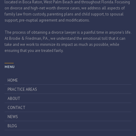
located in Boca Raton, West Palm Beach and throughout Florida. Focusing
on divorce and high-net worth divorce cases, we address all aspects of
family law from custody, parenting plans and child support, to spousal
support, pre-nuptial agreement and modifications.
The process of obtaining a divorce lawyer is a painful time in anyone’s life.
At Brodie & Friedman, P.A., we understand the emotional toll that it can
take and we work to minimize its impact as much as possible, while
ensuring that you are treated fairly.
MENU
HOME
PRACTICE AREAS
ABOUT
CONTACT
NEWS
BLOG