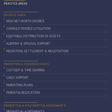
PRACTICE AREAS
DIVORCE CASES
HIGH NET WORTH DIVORCE
COMPLEX DIVORCE LITIGATION
EQUITABLE DISTRIBUTION OF ASSETS
ALIMONY & SPOUSAL SUPPORT
MEDIATION, SETTLEMENT & NEGOTIATION
PARENTING & CHILDREN ISSUES
CUSTODY & TIME SHARING
CHILD SUPPORT
PARENTING PLANS
PARENTAL RELOCATION
PRENUPTIAL & POSTNUPTIAL AGREEMENTS
PRENUPTIAL AGREEMENTS