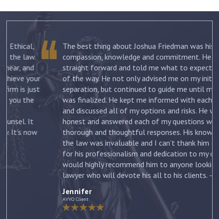
The best thing about Joshua Friedman was his
.
compassion, knowledge and commitment. He was
straight forward and told me what to expect each step
ur
of the way. He not only advised me on my initial
st
separation, but continued to guide me until my divorce
was finalized. He kept me informed with each new filing
and discussed all of my options and risks. He was
honest and answered each of my questions with
ow
thorough and thoughtful responses. His knowledge of
the law was invaluable and I can’t thank him enough
for his professionalism and dedication to my case. I
would highly recommend him to anyone looking for a
lawyer who will devote his all to his clients. –
Jennifer
Jennifer
AVVO Client