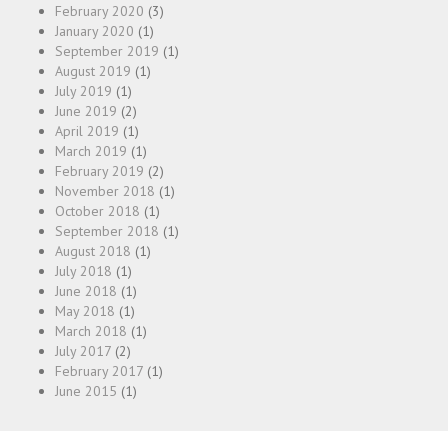
February 2020
(3)
January 2020
(1)
September 2019
(1)
August 2019
(1)
July 2019
(1)
June 2019
(2)
April 2019
(1)
March 2019
(1)
February 2019
(2)
November 2018
(1)
October 2018
(1)
September 2018
(1)
August 2018
(1)
July 2018
(1)
June 2018
(1)
May 2018
(1)
March 2018
(1)
July 2017
(2)
February 2017
(1)
June 2015
(1)