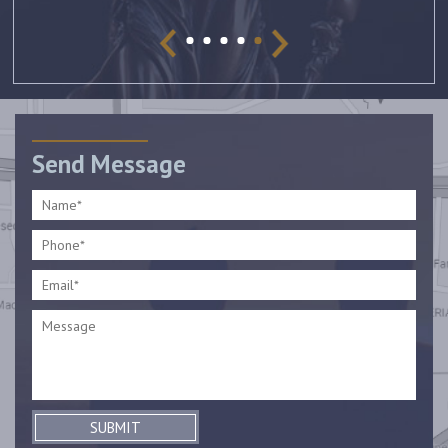
Send Message
SUBMIT