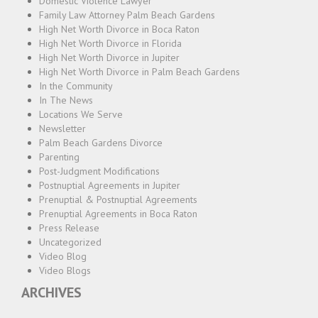
Domestic Violence Lawyer
Family Law Attorney Palm Beach Gardens
High Net Worth Divorce in Boca Raton
High Net Worth Divorce in Florida
High Net Worth Divorce in Jupiter
High Net Worth Divorce in Palm Beach Gardens
In the Community
In The News
Locations We Serve
Newsletter
Palm Beach Gardens Divorce
Parenting
Post-Judgment Modifications
Postnuptial Agreements in Jupiter
Prenuptial & Postnuptial Agreements
Prenuptial Agreements in Boca Raton
Press Release
Uncategorized
Video Blog
Video Blogs
ARCHIVES